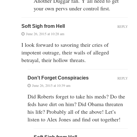
Another Duggar fan. Y’all need to get
your own pervs under control first.
Soft Sigh from Hell
REPLY
June 26, 2015 at 10:28 am
I look forward to savoring their cries of
impotent outrage, their wails of alleged
betrayal, their hollow threats.
Don't Forget Conspiracies
REPLY
June 26, 2015 at 10:39 am
Did Roberts forget to take his meds? Do the
feds have dirt on him? Did Obama threaten
his life? Probably all of the above! Let’s
listen to Alex Jones and find out together!