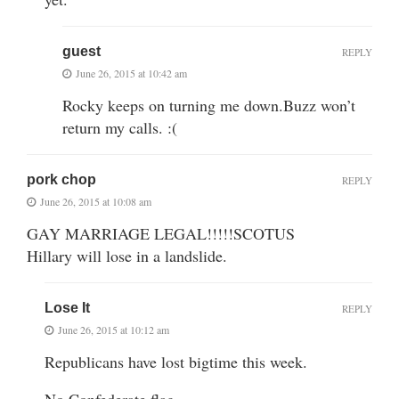
guest
REPLY
June 26, 2015 at 10:42 am
Rocky keeps on turning me down.Buzz won’t
return my calls. :(
pork chop
REPLY
June 26, 2015 at 10:08 am
GAY MARRIAGE LEGAL!!!!!SCOTUS
Hillary will lose in a landslide.
Lose It
REPLY
June 26, 2015 at 10:12 am
Republicans have lost bigtime this week.
No Confederate flag.