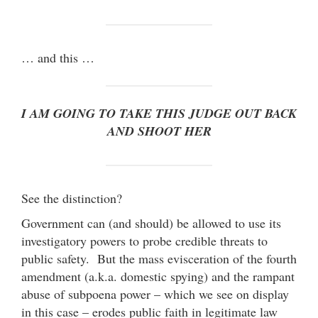
… and this …
I AM GOING TO TAKE THIS JUDGE OUT BACK
AND SHOOT HER
See the distinction?
Government can (and should) be allowed to use its
investigatory powers to probe credible threats to
public safety. But the mass evisceration of the fourth
amendment (a.k.a. domestic spying) and the rampant
abuse of subpoena power – which we see on display
in this case – erodes public faith in legitimate law