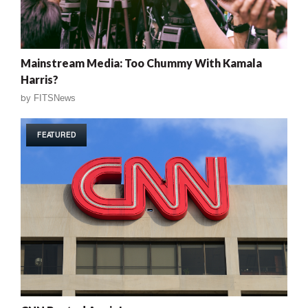
Mainstream Media: Too Chummy With Kamala
Harris?
by
FITSNews
FEATURED