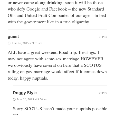
or never came along drinking, soon it will be those
who defy Google and Facebook – the new Standard
Oils and United Fruit Companies of our age – in bed
with the government like in a true oligarchy.
guest
REPLY
June 26, 2015 at 9:51 am
ALL have a great weekend.Road trip.Blessings. I
may not agree with same-sex marriage HOWEVER
we obviously have several on here that a SCOTUS
ruling on gay marriage would affect.If it comes down
today, happy nuptials.
Doggy Style
REPLY
June 26, 2015 at 9:56 am
Sorry SCOTUS hasn’t made your nuptials possible
yet.