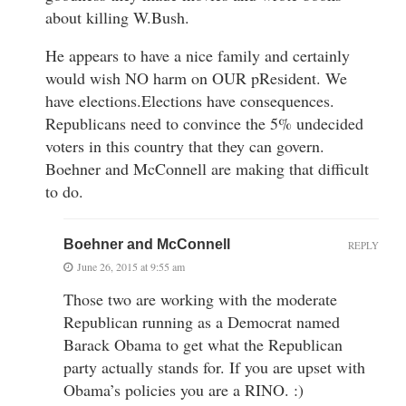
about killing W.Bush.
He appears to have a nice family and certainly
would wish NO harm on OUR pResident. We
have elections.Elections have consequences.
Republicans need to convince the 5% undecided
voters in this country that they can govern.
Boehner and McConnell are making that difficult
to do.
Boehner and McConnell
REPLY
June 26, 2015 at 9:55 am
Those two are working with the moderate
Republican running as a Democrat named
Barack Obama to get what the Republican
party actually stands for. If you are upset with
Obama’s policies you are a RINO. :)