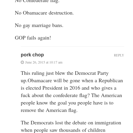
No Obamacare destruction.
No gay marriage bans.
GOP fails again!
pork chop
REPLY
June 26, 2015 at 10:17 am
This ruling just blew the Democrat Party
up.Obamacare will be gone when a Republican
is elected President in 2016 and who gives a
fuck about the confederate flag? The American
people know the goal you people have is to
remove the American flag.
The Democrats lost the debate on immigration
when people saw thousands of children