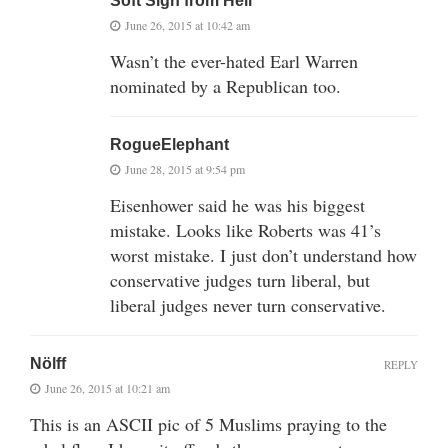
Soft Sigh from Hell
June 26, 2015 at 10:42 am
Wasn’t the ever-hated Earl Warren
nominated by a Republican too.
RogueElephant
June 28, 2015 at 9:54 pm
Eisenhower said he was his biggest
mistake. Looks like Roberts was 41’s
worst mistake. I just don’t understand how
conservative judges turn liberal, but
liberal judges never turn conservative.
Nölff
REPLY
June 26, 2015 at 10:21 am
This is an ASCII pic of 5 Muslims praying to the