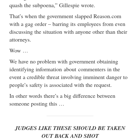
quash the subpoena,” Gillespie wrote.
That’s when the government slapped Reason.com
with a gag order – barring its employees from even
discussing the situation with anyone other than their
attorneys.
Wow …
We have no problem with government obtaining
identifying information about commenters in the
event a credible threat involving imminent danger to
people’s safety is associated with the request.
In other words there’s a big difference between
someone posting this …
JUDGES LIKE THESE SHOULD BE TAKEN
OUT BACK AND SHOT