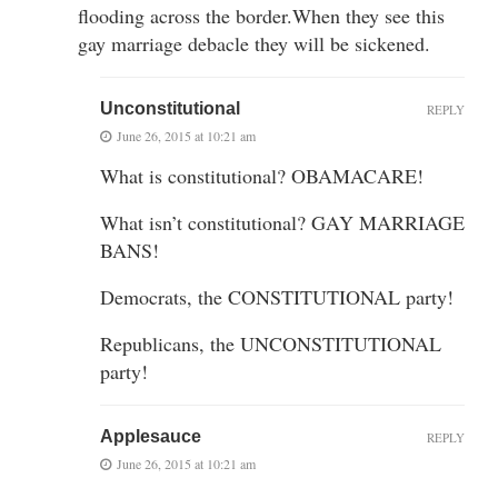
flooding across the border.When they see this
gay marriage debacle they will be sickened.
Unconstitutional
REPLY
June 26, 2015 at 10:21 am
What is constitutional? OBAMACARE!
What isn’t constitutional? GAY MARRIAGE
BANS!
Democrats, the CONSTITUTIONAL party!
Republicans, the UNCONSTITUTIONAL
party!
Applesauce
REPLY
June 26, 2015 at 10:21 am