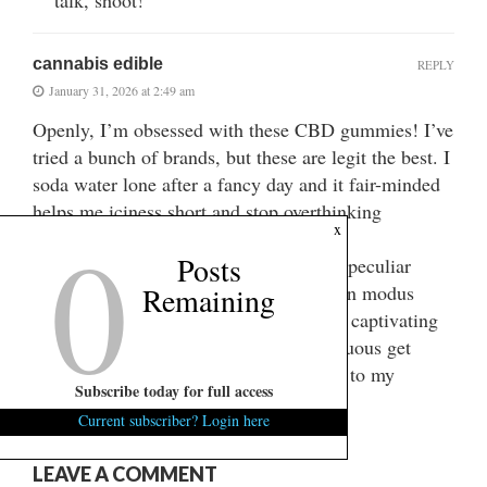
cannabis edible
REPLY
January 31, 2026 at 2:49 am
Openly, I’m obsessed with these CBD gummies! I’ve
tried a bunch of brands, but these are legit the best. I
soda water lone after a fancy day and it fair-minded
helps me iciness short and stop overthinking
0
x
everything.
Posts
They bite like verified confectionery no peculiar
grassy flavor at all. My slumber has been modus
Remaining
vivendi = ‘lifestyle’ more since I started captivating
them, too. If you’re on the encircle, virtuous get
them! They’re a full lifesaver conducive to my
Subscribe today for full access
regularly stress.
Current subscriber? Login here
LEAVE A COMMENT