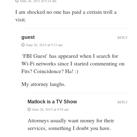
June 26, 2015 at 9:24 am
I am shocked no one has paid a certain troll a
visit.
guest
REPLY
June 26, 2015 at 9:33 am
‘FBI Guest’ has appeared when I search for
Wi-Fi networks since I started commenting on
Fits? Coincidence? Ha! :)
My attorney laughs.
Matlock is a TV Show
REPLY
June 26, 2015 at 9:54 am
Attorneys usually want money for their
services, something I doubt you have.