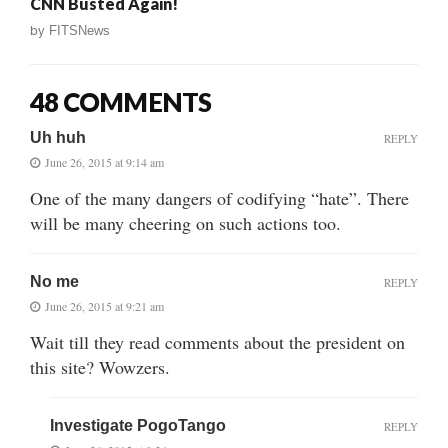
CNN Busted Again!
by
FITSNews
48 COMMENTS
Uh huh
REPLY
June 26, 2015 at 9:14 am
One of the many dangers of codifying “hate”. There
will be many cheering on such actions too.
No me
REPLY
June 26, 2015 at 9:21 am
Wait till they read comments about the president on
this site? Wowzers.
Investigate PogoTango
REPLY