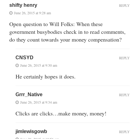
shifty henry
REPLY
June 26, 2015 at 9:28 am
Open question to Will Folks: When these
government busybodies check in to read comments,
do they count towards your money compensation?
CNSYD
REPLY
June 26, 2015 at 9:30 am
He certainly hopes it does.
Grrr_Native
REPLY
June 26, 2015 at 9:34 am
Clicks are clicks…make money, money!
jimlewisgowb
REPLY
June 26, 2015 at 10:56 am