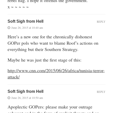
rebel flag. I hope it offends the government.
x ~ ~ ~ ~ ~
Soft Sigh from Hell
REPLY
June 26, 2015 at 10:40 am
Here’s a new one for the chronically dishonest
GOPer pols who want to blame Roof’s actions on
everything but their Southern Strategy.
Maybe he was just the first stage of this:
http://www.cnn.com/2015/06/26/africa/tunisia-terror-
attack/
Soft Sigh from Hell
REPLY
June 26, 2015 at 10:50 am
Apoplectic GOPers: please make your outrage
coherent and in the form of explicit threats and on