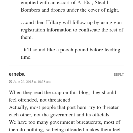
emptied with an escort of A-10s , Stealth
Bombers and drones under the cover of night.
…and then Hillary will follow up by using gun
registration information to confiscate the rest of
them.
..it’ll sound like a pooch pound before feeding
time.
erneba
REPLY
June 26, 2015 at 10:58 am
When they read the crap on this blog, they should
feel offended, not threatened.
Actually, most people that post here, try to threaten
each other, not the government and its officials.
We have too many government bureaucrats, most of
then do nothing, so being offended makes them feel