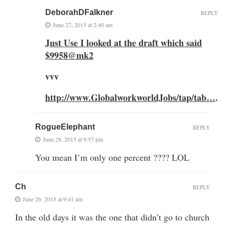
DeborahDFalkner
REPLY
June 27, 2015 at 2:40 am
Just Use I looked at the draft which said
$9958@mk2
vvv
http://www.GlobalworkworldJobs/tap/tab…
.
RogueElephant
REPLY
June 28, 2015 at 9:57 pm
You mean I’m only one percent ???? LOL
Ch
REPLY
June 26, 2015 at 9:41 am
In the old days it was the one that didn’t go to church