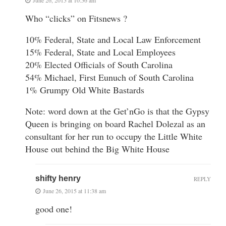
Who “clicks” on Fitsnews ?
10% Federal, State and Local Law Enforcement
15% Federal, State and Local Employees
20% Elected Officials of South Carolina
54% Michael, First Eunuch of South Carolina
1% Grumpy Old White Bastards
Note: word down at the Get’nGo is that the Gypsy
Queen is bringing on board Rachel Dolezal as an
consultant for her run to occupy the Little White
House out behind the Big White House
shifty henry
REPLY
June 26, 2015 at 11:38 am
good one!