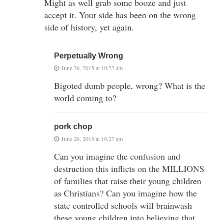
Might as well grab some booze and just
accept it. Your side has been on the wrong
side of history, yet again.
Perpetually Wrong
June 26, 2015 at 10:22 am
Bigoted dumb people, wrong? What is the
world coming to?
pork chop
June 26, 2015 at 10:27 am
Can you imagine the confusion and
destruction this inflicts on the MILLIONS
of families that raise their young children
as Christians? Can you imagine how the
state controlled schools will brainwash
these young children into believing that