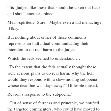
“Its judges like these that should be taken out back
and shot,” another opined.
Mean-spirited? Sure. Maybe even a tad menacing?
Okay.
But nothing about either of those comments
represents an individual communicating their
intention to do real harm to the judge.
Which the feds seemed to understand …
“To the extent that the feds actually thought these
were serious plans to do real harm, why the hell
would they respond with a slow-moving subpoena
whose deadline was days away?” Gillespie mused.
Reason’s response to the subpoena?
“Out of sense of fairness and principle, we notified
the targeted commenters, who could have moved to