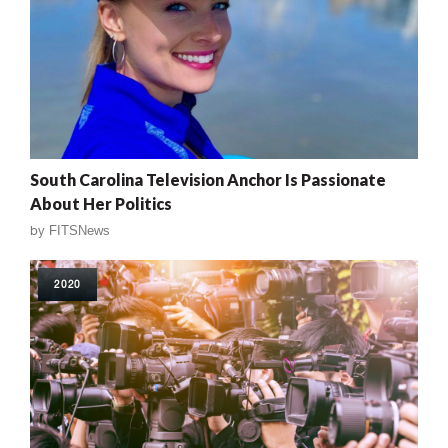
South Carolina Television Anchor Is Passionate
About Her Politics
by
FITSNews
2020