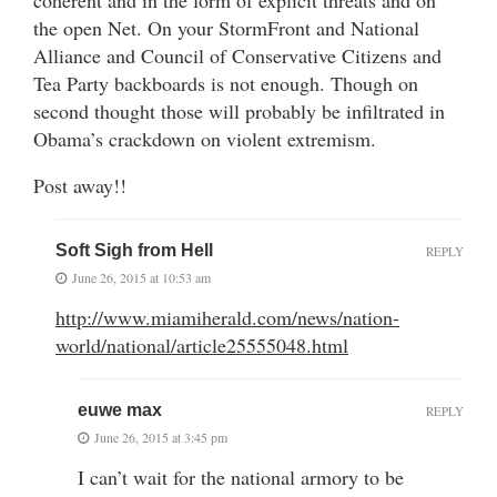
the open Net. On your StormFront and National
Alliance and Council of Conservative Citizens and
Tea Party backboards is not enough. Though on
second thought those will probably be infiltrated in
Obama’s crackdown on violent extremism.
Post away!!
Soft Sigh from Hell
REPLY
June 26, 2015 at 10:53 am
http://www.miamiherald.com/news/nation-
world/national/article25555048.html
euwe max
REPLY
June 26, 2015 at 3:45 pm
I can’t wait for the national armory to be