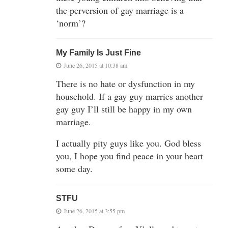
the perversion of gay marriage is a
‘norm’?
My Family Is Just Fine
June 26, 2015 at 10:38 am
There is no hate or dysfunction in my
household. If a gay guy marries another
gay guy I’ll still be happy in my own
marriage.
I actually pity guys like you. God bless
you, I hope you find peace in your heart
some day.
STFU
June 26, 2015 at 3:55 pm