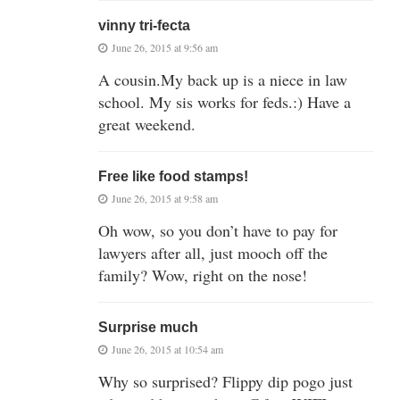
vinny tri-fecta
June 26, 2015 at 9:56 am
A cousin.My back up is a niece in law
school. My sis works for feds.:) Have a
great weekend.
Free like food stamps!
June 26, 2015 at 9:58 am
Oh wow, so you don’t have to pay for
lawyers after all, just mooch off the
family? Wow, right on the nose!
Surprise much
June 26, 2015 at 10:54 am
Why so surprised? Flippy dip pogo just