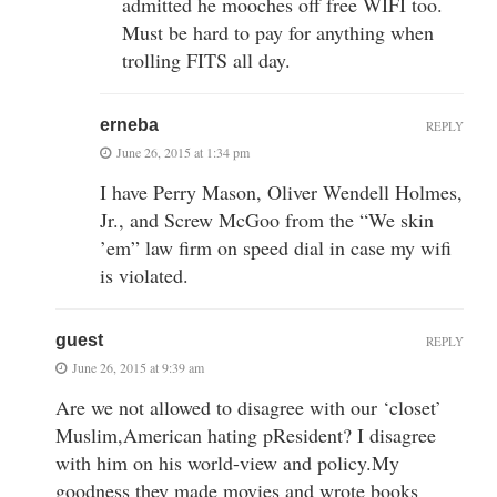
admitted he mooches off free WIFI too.
Must be hard to pay for anything when
trolling FITS all day.
erneba
REPLY
June 26, 2015 at 1:34 pm
I have Perry Mason, Oliver Wendell Holmes,
Jr., and Screw McGoo from the “We skin
’em” law firm on speed dial in case my wifi
is violated.
guest
REPLY
June 26, 2015 at 9:39 am
Are we not allowed to disagree with our ‘closet’
Muslim,American hating pResident? I disagree
with him on his world-view and policy.My
goodness they made movies and wrote books