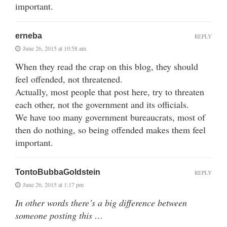
important.
erneba
REPLY
June 26, 2015 at 10:58 am
When they read the crap on this blog, they should
feel offended, not threatened.
Actually, most people that post here, try to threaten
each other, not the government and its officials.
We have too many government bureaucrats, most of
then do nothing, so being offended makes them feel
important.
TontoBubbaGoldstein
REPLY
June 26, 2015 at 1:17 pm
In other words there’s a big difference between
someone posting this …