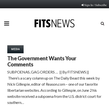
Sign In / Subscribe
PRIMARY
MENU
MEDIA
The Government Wants Your
Comments
SUBPOENAS, GAG ORDERS … || By FITSNEWS ||
There’s a scary column up on The Daily Beast this week by
Nick Gillespie, editor of Reason.com – one of our favorite
libertarian websites. According to Gillespie, on June 2 his
website received a subpoena from the U.S. district court for
southern…