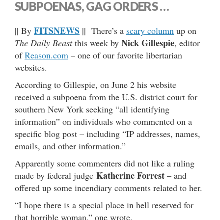
SUBPOENAS, GAG ORDERS …
FITSNEWS
|| By
|| There’s a
scary column
up on
Nick Gillespie
The Daily Beast
this week by
, editor
of
Reason.com
– one of our favorite libertarian
websites.
According to Gillespie, on June 2 his website
received a subpoena from the U.S. district court for
southern New York seeking “all identifying
information” on individuals who commented on a
specific blog post – including “IP addresses, names,
emails, and other information.”
Apparently some commenters did not like a ruling
Katherine Forrest
made by federal judge
– and
offered up some incendiary comments related to her.
“I hope there is a special place in hell reserved for
that horrible woman,” one wrote.