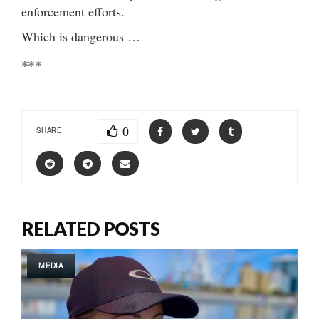
enforcement efforts.
Which is dangerous …
***
0
SHARE
RELATED POSTS
MEDIA