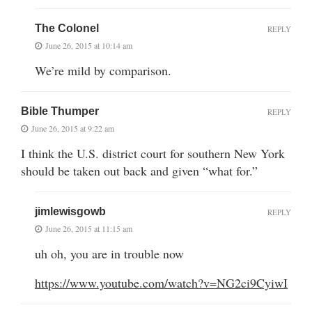
The Colonel
REPLY
June 26, 2015 at 10:14 am
We’re mild by comparison.
Bible Thumper
REPLY
June 26, 2015 at 9:22 am
I think the U.S. district court for southern New York
should be taken out back and given “what for.”
jimlewisgowb
REPLY
June 26, 2015 at 11:15 am
uh oh, you are in trouble now
https://www.youtube.com/watch?v=NG2ci9CyiwI