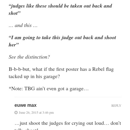
“judges like these should be taken out back and
shot”
… and this …
“I am going to take this judge out back and shoot
her”
See the distinction?
B-b-b-but, what if the first poster has a Rebel flag
tacked up in his garage?
*Note: TBG ain’t even got a garage…
euwe max
REPLY
June 26, 2015 at 3:46 pm
…just shoot the judges for crying out loud… don’t
talk, shoot!