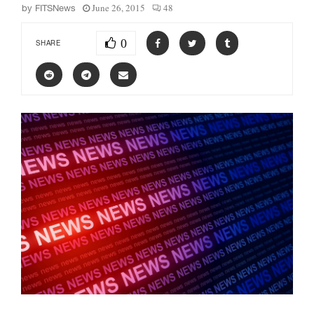
June 26, 2015
48
by
FITSNews
0
SHARE