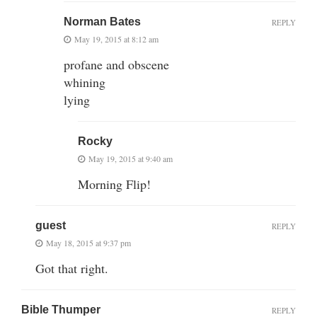
Norman Bates
REPLY
May 19, 2015 at 8:12 am
profane and obscene
whining
lying
Rocky
May 19, 2015 at 9:40 am
Morning Flip!
guest
REPLY
May 18, 2015 at 9:37 pm
Got that right.
Bible Thumper
REPLY