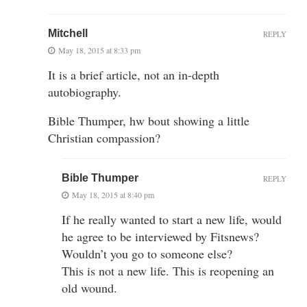
Mitchell
REPLY
May 18, 2015 at 8:33 pm
It is a brief article, not an in-depth
autobiography.
Bible Thumper, hw bout showing a little
Christian compassion?
Bible Thumper
REPLY
May 18, 2015 at 8:40 pm
If he really wanted to start a new life, would
he agree to be interviewed by Fitsnews?
Wouldn’t you go to someone else?
This is not a new life. This is reopening an
old wound.