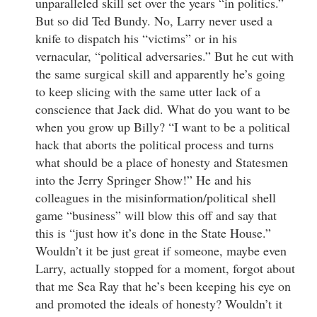
unparalleled skill set over the years “in politics.”
But so did Ted Bundy. No, Larry never used a
knife to dispatch his “victims” or in his
vernacular, “political adversaries.” But he cut with
the same surgical skill and apparently he’s going
to keep slicing with the same utter lack of a
conscience that Jack did. What do you want to be
when you grow up Billy? “I want to be a political
hack that aborts the political process and turns
what should be a place of honesty and Statesmen
into the Jerry Springer Show!” He and his
colleagues in the misinformation/political shell
game “business” will blow this off and say that
this is “just how it’s done in the State House.”
Wouldn’t it be just great if someone, maybe even
Larry, actually stopped for a moment, forgot about
that me Sea Ray that he’s been keeping his eye on
and promoted the ideals of honesty? Wouldn’t it