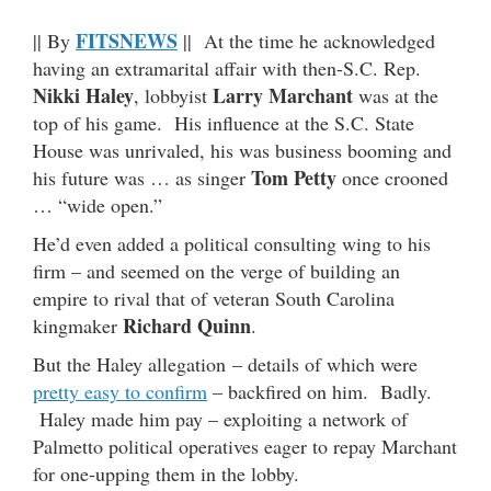
FITSNEWS
|| By
|| At the time he acknowledged
having an extramarital affair with then-S.C. Rep.
Nikki Haley
Larry Marchant
, lobbyist
was at the
top of his game. His influence at the S.C. State
House was unrivaled, his was business booming and
Tom Petty
his future was … as singer
once crooned
… “wide open.”
He’d even added a political consulting wing to his
firm – and seemed on the verge of building an
empire to rival that of veteran South Carolina
Richard Quinn
kingmaker
.
But the Haley allegation – details of which were
pretty easy to confirm
– backfired on him. Badly.
Haley made him pay – exploiting a network of
Palmetto political operatives eager to repay Marchant
for one-upping them in the lobby.