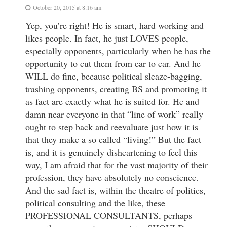
October 20, 2015 at 8:16 am
Yep, you’re right! He is smart, hard working and
likes people. In fact, he just LOVES people,
especially opponents, particularly when he has the
opportunity to cut them from ear to ear. And he
WILL do fine, because political sleaze-bagging,
trashing opponents, creating BS and promoting it
as fact are exactly what he is suited for. He and
damn near everyone in that “line of work” really
ought to step back and reevaluate just how it is
that they make a so called “living!” But the fact
is, and it is genuinely disheartening to feel this
way, I am afraid that for the vast majority of their
profession, they have absolutely no conscience.
And the sad fact is, within the theatre of politics,
political consulting and the like, these
PROFESSIONAL CONSULTANTS, perhaps