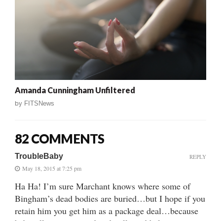
Amanda Cunningham Unfiltered
by
FITSNews
82 COMMENTS
TroubleBaby
REPLY
May 18, 2015 at 7:25 pm
Ha Ha! I’m sure Marchant knows where some of
Bingham’s dead bodies are buried…but I hope if you
retain him you get him as a package deal…because