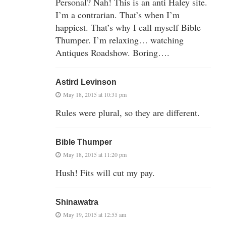
Personal? Nah! This is an anti Haley site.
I’m a contrarian. That’s when I’m
happiest. That’s why I call myself Bible
Thumper. I’m relaxing… watching
Antiques Roadshow. Boring….
Astird Levinson
May 18, 2015 at 10:31 pm
Rules were plural, so they are different.
Bible Thumper
May 18, 2015 at 11:20 pm
Hush! Fits will cut my pay.
Shinawatra
May 19, 2015 at 12:55 am