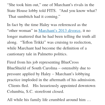
“She took him out,” one of Marchant’s rivals in the
State House lobby told FITS. “And you know what?
That sumbitch had it coming.”
In fact by the time Haley was referenced as the
“other woman” in
Marchant’s 2013 divorce
, it no
longer mattered that he had been telling the truth all
along. “Teflon Trikki” was cruising to reelection,
while Marchant had become the definition of a
cautionary tale in Palmetto politics.
Fired from his job representing BlueCross
BlueShield of South Carolina – ostensibly due to
pressure applied by Haley – Marchant’s lobbying
practice imploded in the aftermath of his admission.
Clients fled. His luxuriously appointed downtown
Columbia, S.C. storefront closed.
All while his family life crumbled around him …