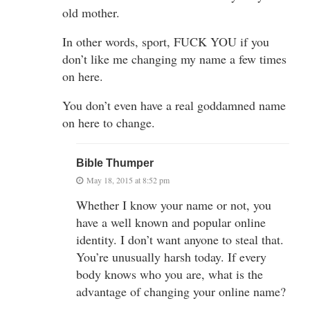
old mother.
In other words, sport, FUCK YOU if you
don’t like me changing my name a few times
on here.
You don’t even have a real goddamned name
on here to change.
Bible Thumper
May 18, 2015 at 8:52 pm
Whether I know your name or not, you
have a well known and popular online
identity. I don’t want anyone to steal that.
You’re unusually harsh today. If every
body knows who you are, what is the
advantage of changing your online name?