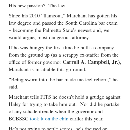
His new passion? The law …
Since his 2010 “flameout,” Marchant has gotten his
law degree and passed the South Carolina bar exam
– becoming the Palmetto State’s newest and, we
would argue, most dangerous attorney.
If he was hungry the first time he built a company
from the ground up (as a scrappy ex-staffer from the
Carroll A. Campbell, Jr.
office of former governor
),
Marchant is insatiable this go-round.
“Being sworn into the bar made me feel reborn,” he
said.
Marchant tells FITS he doesn’t hold a grudge against
Haley for trying to take him out. Nor did he partake
of any schadenfreude when the governor and
BCBSSC
took it on the chin
earlier this year.
He’s not trying to settle scores, he’s focused on