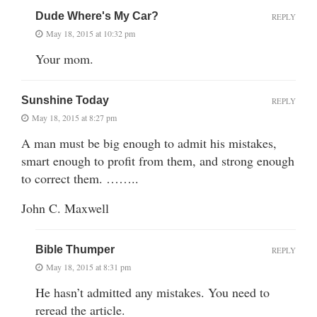
Dude Where's My Car?
REPLY
May 18, 2015 at 10:32 pm
Your mom.
Sunshine Today
REPLY
May 18, 2015 at 8:27 pm
A man must be big enough to admit his mistakes,
smart enough to profit from them, and strong enough
to correct them. ……..
John C. Maxwell
Bible Thumper
REPLY
May 18, 2015 at 8:31 pm
He hasn’t admitted any mistakes. You need to
reread the article.