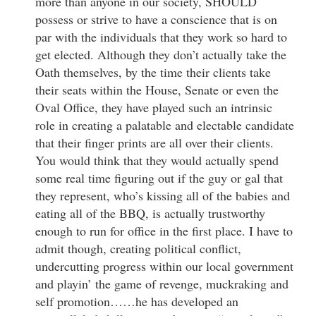
more than anyone in our society, SHOULD
possess or strive to have a conscience that is on
par with the individuals that they work so hard to
get elected. Although they don’t actually take the
Oath themselves, by the time their clients take
their seats within the House, Senate or even the
Oval Office, they have played such an intrinsic
role in creating a palatable and electable candidate
that their finger prints are all over their clients.
You would think that they would actually spend
some real time figuring out if the guy or gal that
they represent, who’s kissing all of the babies and
eating all of the BBQ, is actually trustworthy
enough to run for office in the first place. I have to
admit though, creating political conflict,
undercutting progress within our local government
and playin’ the game of revenge, muckraking and
self promotion……he has developed an