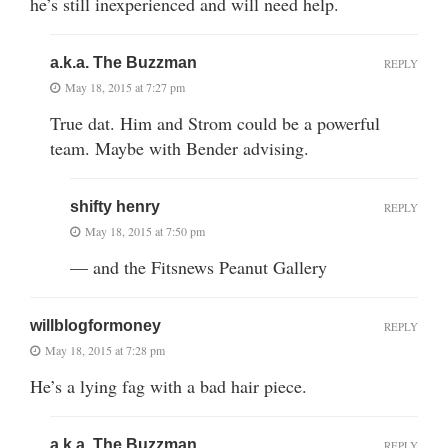
he’s still inexperienced and will need help.
a.k.a. The Buzzman
REPLY
May 18, 2015 at 7:27 pm
True dat. Him and Strom could be a powerful
team. Maybe with Bender advising.
shifty henry
REPLY
May 18, 2015 at 7:50 pm
— and the Fitsnews Peanut Gallery
willblogformoney
REPLY
May 18, 2015 at 7:28 pm
He’s a lying fag with a bad hair piece.
a.k.a. The Buzzman
REPLY