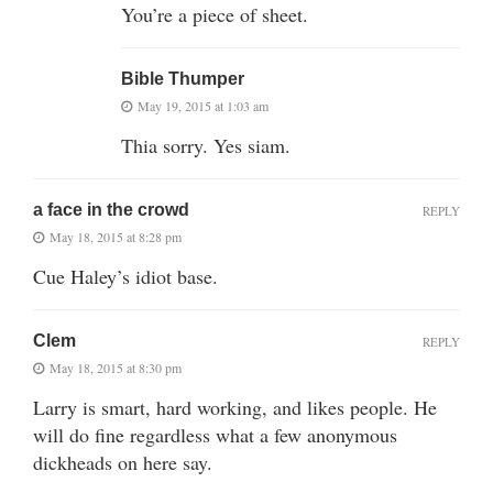
You’re a piece of sheet.
Bible Thumper
May 19, 2015 at 1:03 am
Thia sorry. Yes siam.
a face in the crowd
REPLY
May 18, 2015 at 8:28 pm
Cue Haley’s idiot base.
Clem
REPLY
May 18, 2015 at 8:30 pm
Larry is smart, hard working, and likes people. He
will do fine regardless what a few anonymous
dickheads on here say.