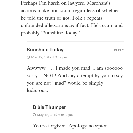
Perhaps l’m harsh on lawyers. Marchant’s
actions make him scum regardless of whether
he told the truth or not. Folk’s repeats
unfounded allegations as if fact. He’s scum and
probably “Sunshine Today”.
Sunshine Today
REPLY
May 18, 2015 at 8:29 pm
Awwww …. I made you mad. I am soooooo
sorry – NOT! And any attempt by you to say
you are not “mad” would be simply
ludicrous.
Bible Thumper
May 18, 2015 at 8:32 pm
You’re forgiven. Apology accepted.