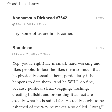
Good Luck Larry.
Anonymous Dickhead #7542
REPLY
May 19, 2015 at 8:23 am
Hey, some of us are in his corner.
Brandman
REPLY
October 20, 2015 at 7:30 am
Yep, you’re right! He is smart, hard working and
likes people. In fact, he likes them so much that
he physically assaults them, particularly if he
happens to date them. And he WILL do fine,
because political sleaze-bagging, trashing,
creating bullshit and promoting it as fact are
exactly what he is suited for. He really ought to be
ashamed of the way he makes a so called “living!”