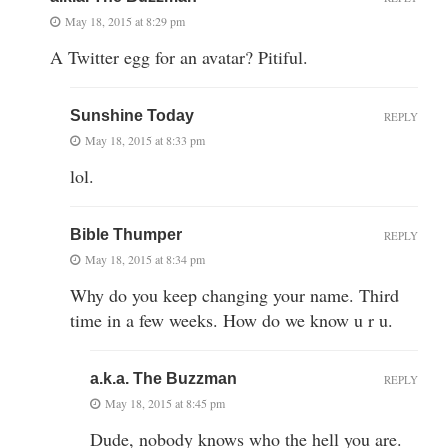
May 18, 2015 at 8:29 pm
A Twitter egg for an avatar? Pitiful.
Sunshine Today
REPLY
May 18, 2015 at 8:33 pm
lol.
Bible Thumper
REPLY
May 18, 2015 at 8:34 pm
Why do you keep changing your name. Third
time in a few weeks. How do we know u r u.
a.k.a. The Buzzman
REPLY
May 18, 2015 at 8:45 pm
Dude, nobody knows who the hell you are.