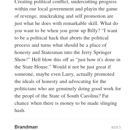
Creating political conflict, undercutting progress
within our local government and playin the game
of revenge, muckraking and self promotion are
just what he does with remarkable skill. What do
you want to be when you grow up Billy? “I want
to be a political hack that aborts the political
process and turns what should be a place of
honesty and Statesman into the Jerry Springer
Show!” Hell blow this off as “just how it’s done in
the State House.” Would it not be just great if
someone, maybe even Larry, actually promoted
the ideals of honesty and advocating for the
politicians who are genuinely doing good work for
the peopl of the State of South Carolina? Fat
chance when there is money to be made slinging
hash.
Brandman
REPLY