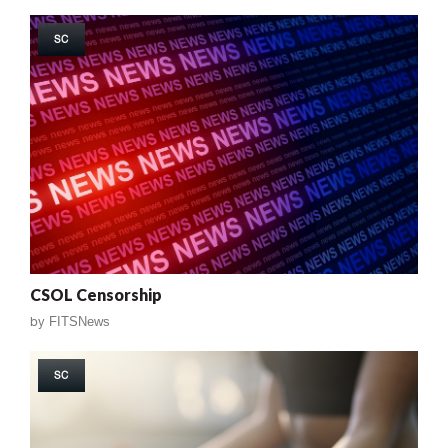
SC
CSOL Censorship
by
FITSNews
SC