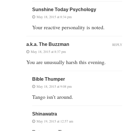
Sunshine Today Psychology
May 18, 2015 at 8:34 pm
Your reactive personality is noted.
a.k.a. The Buzzman
REPLY
May 18, 2015 at 8:37 pm
You are unusually harsh this evening.
Bible Thumper
May 18, 2015 at 9:08 pm
Tango isn’t around.
Shinawatra
May 19, 2015 at 12:57 am