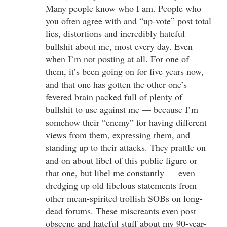
Many people know who I am. People who
you often agree with and “up-vote” post total
lies, distortions and incredibly hateful
bullshit about me, most every day. Even
when I’m not posting at all. For one of
them, it’s been going on for five years now,
and that one has gotten the other one’s
fevered brain packed full of plenty of
bullshit to use against me — because I’m
somehow their “enemy” for having different
views from them, expressing them, and
standing up to their attacks. They prattle on
and on about libel of this public figure or
that one, but libel me constantly — even
dredging up old libelous statements from
other mean-spirited trollish SOBs on long-
dead forums. These miscreants even post
obscene and hateful stuff about my 90-year-