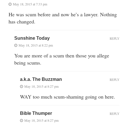
May 18, 2015 at 7:33 pm
He was scum before and now he’s a lawyer. Nothing
has changed.
Sunshine Today
REPLY
May 18, 2015 at 8:22 pm
You are more of a scum then those you allege
being scums.
a.k.a. The Buzzman
REPLY
May 18, 2015 at 8:27 pm
WAY too much scum-shaming going on here.
Bible Thumper
REPLY
May 18, 2015 at 8:27 pm