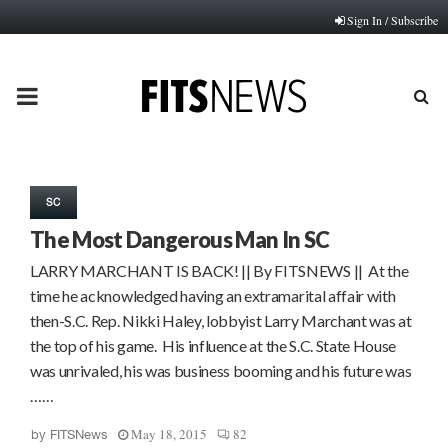
Sign In / Subscribe
PRIMARY
MENU
SC
The Most Dangerous Man In SC
LARRY MARCHANT IS BACK! || By FITSNEWS || At the
time he acknowledged having an extramarital affair with
then-S.C. Rep. Nikki Haley, lobbyist Larry Marchant was at
the top of his game. His influence at the S.C. State House
was unrivaled, his was business booming and his future was
……
May 18, 2015
82
by
FITSNews