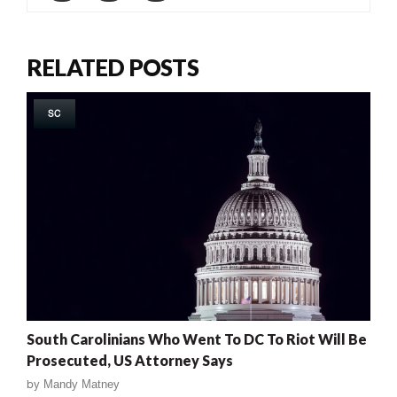
RELATED POSTS
SC
South Carolinians Who Went To DC To Riot Will Be
Prosecuted, US Attorney Says
by
Mandy Matney