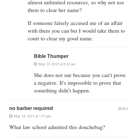
almost unlimited resources, so why not use
them to clear her name?
If someone falsely accused me of an affair
with them you can bet I would take them to
court to clear my good name.
Bible Thumper
May 19, 2015 at 8:42 am
She does not sue because you can’t prove
a negative. It’s impossible to prove that
something didn’t happen.
no barber required
REPLY
May 18, 2015 at 7:37 pm
What law school admitted this douchebag?