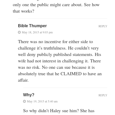
only one the public might care about. See how
that works?
Bible Thumper
REPLY
May 18, 2015 at 9:03 pm
There was no incentive for either side to
challenge it’s truthfulness. He couldn’t very
well deny publicly published statements. His
wife had not interest in challenging it. There
was no risk. No one can sue because it is
absolutely true that he CLAIMED to have an
affair.
Why?
REPLY
May 19, 2015 at 5:40 am
So why didn’t Haley sue him? She has