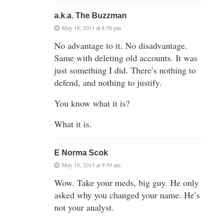
a.k.a. The Buzzman
May 18, 2015 at 8:58 pm
No advantage to it. No disadvantage.
Same with deleting old accounts. It was
just something I did. There’s nothing to
defend, and nothing to justify.
You know what it is?
What it is.
E Norma Scok
May 19, 2015 at 9:59 am
Wow. Take your meds, big guy. He only
asked why you changed your name. He’s
not your analyst.