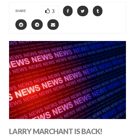
3
SHARE
LARRY MARCHANT IS BACK!