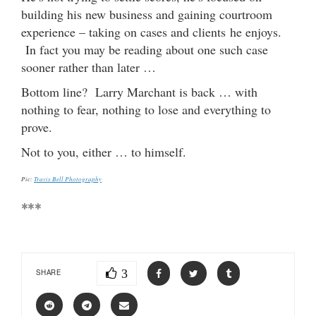
building his new business and gaining courtroom
experience – taking on cases and clients he enjoys.
In fact you may be reading about one such case
sooner rather than later …
Bottom line? Larry Marchant is back … with
nothing to fear, nothing to lose and everything to
prove.
Not to you, either … to himself.
Pic:
Travis Bell Photography
***
3
SHARE