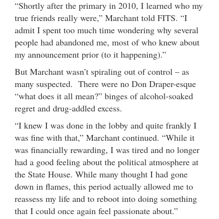
“Shortly after the primary in 2010, I learned who my
true friends really were,” Marchant told FITS. “I
admit I spent too much time wondering why several
people had abandoned me, most of who knew about
my announcement prior (to it happening).”
But Marchant wasn’t spiraling out of control – as
many suspected. There were no Don Draper-esque
“what does it all mean?” binges of alcohol-soaked
regret and drug-addled excess.
“I knew I was done in the lobby and quite frankly I
was fine with that,” Marchant continued. “While it
was financially rewarding, I was tired and no longer
had a good feeling about the political atmosphere at
the State House. While many thought I had gone
down in flames, this period actually allowed me to
reassess my life and to reboot into doing something
that I could once again feel passionate about.”