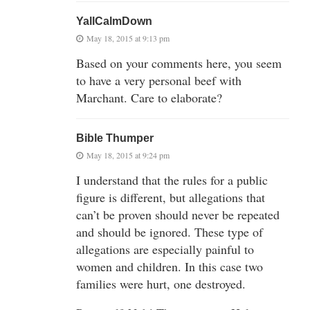
YallCalmDown
May 18, 2015 at 9:13 pm
Based on your comments here, you seem
to have a very personal beef with
Marchant. Care to elaborate?
Bible Thumper
May 18, 2015 at 9:24 pm
I understand that the rules for a public
figure is different, but allegations that
can’t be proven should never be repeated
and should be ignored. These type of
allegations are especially painful to
women and children. In this case two
families were hurt, one destroyed.