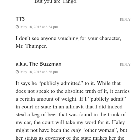
But you are Tango.
TT3
REPLY
May 18, 2015 at 8:34 pm
I don’t see anyone vouching for your character,
Mr. Thumper.
a.k.a. The Buzzman
REPLY
May 18, 2015 at 8:36 pm
It says he “publicly admitted” to it. While that
does not speak to the absolute truth of it, it carries
a certain amount of weight. If I “publicly admit”
in court or state in an affidavit that I did indeed
steal a keg of beer that was found in the trunk of
my car, the court will take my word for it. Haley
might not have been the
only
“other woman”, but
her status as governor of the state makes her the