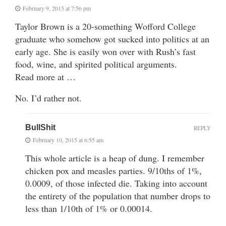
February 9, 2015 at 7:56 pm
Taylor Brown is a 20-something Wofford College
graduate who somehow got sucked into politics at an
early age. She is easily won over with Rush’s fast
food, wine, and spirited political arguments.
Read more at …
No. I’d rather not.
BullShit
REPLY
February 10, 2015 at 6:55 am
This whole article is a heap of dung. I remember
chicken pox and measles parties. 9/10ths of 1%,
0.0009, of those infected die. Taking into account
the entirety of the population that number drops to
less than 1/10th of 1% or 0.00014.