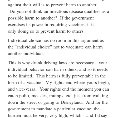
against their will is to prevent harm to another.
Do you not think an infectious disease qualifies as a
possible harm to another? If the government
exercises its power in requiring vaccines, it is
only doing so to prevent harm to others.
Individual choice has no room in this argument as
the “individual choice” not to vaccinate can harm
another individual.
This is why drunk driving laws are necessary—your
individual behavior can harm others, and so it needs
to be limited. This harm is fully preventable in the
form of a vaccine. My rights end where yours begin,
and vice-versa. Your rights end the moment you can
catch polio, measles, mumps, etc. just from walking
down the street or going to Disneyland. And for the
government to mandate a particular vaccine, the
burden must be very, very high, which – and I’d say