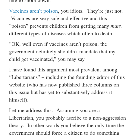
Vaccines aren’t poison
, you idiots. They’re just not.
Vaccines are very safe and effective and this
“poison” prevents children from getting many
many
different types of diseases which often to death.
“OK, well even if vaccines aren’t poison, the
government definitely shouldn’t mandate that my
child get vaccinated,” you may say.
I have found this argument most prevalent among
“Libertarians” – including the founding editor of this
website (who has now published three columns on
this issue but has yet to substantively address it
himself).
Let me address this. Assuming you are a
Libertarian, you probably ascribe to a non-aggression
theory. In other words you believe the only time the
government should force a citizen to do something