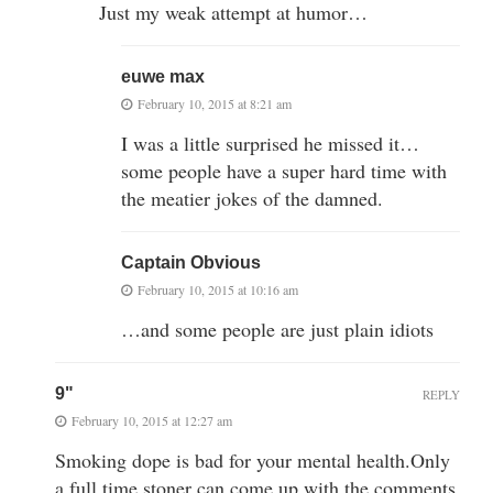
Just my weak attempt at humor…
euwe max
February 10, 2015 at 8:21 am
I was a little surprised he missed it…
some people have a super hard time with
the meatier jokes of the damned.
Captain Obvious
February 10, 2015 at 10:16 am
…and some people are just plain idiots
9"
REPLY
February 10, 2015 at 12:27 am
Smoking dope is bad for your mental health.Only
a full time stoner can come up with the comments