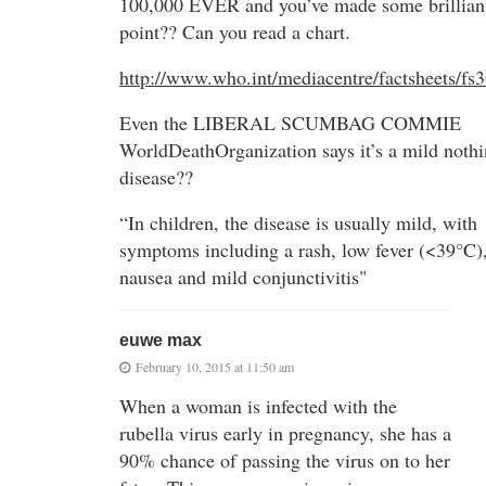
100,000 EVER and you’ve made some brillian
point?? Can you read a chart.
http://www.who.int/mediacentre/factsheets/fs3
Even the LIBERAL SCUMBAG COMMIE
WorldDeathOrganization says it’s a mild noth
disease??
“In children, the disease is usually mild, with
symptoms including a rash, low fever (<39°C)
nausea and mild conjunctivitis"
euwe max
February 10, 2015 at 11:50 am
When a woman is infected with the
rubella virus early in pregnancy, she has a
90% chance of passing the virus on to her