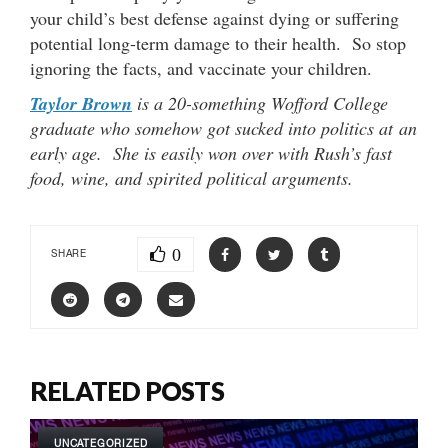
your child’s best defense against dying or suffering
potential long-term damage to their health. So stop
ignoring the facts, and vaccinate your children.
Taylor Brown
is a 20-something Wofford College
graduate who somehow got sucked into politics at an
early age. She is easily won over with Rush’s fast
food, wine, and spirited political arguments.
0
SHARE
RELATED POSTS
UNCATEGORIZED