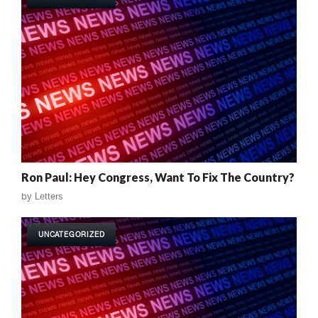
Ron Paul: Hey Congress, Want To Fix The Country?
by
Letters
UNCATEGORIZED