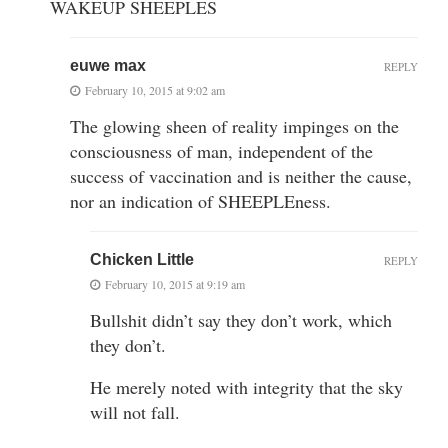
WAKEUP SHEEPLES
euwe max
REPLY
February 10, 2015 at 9:02 am
The glowing sheen of reality impinges on the
consciousness of man, independent of the
success of vaccination and is neither the cause,
nor an indication of SHEEPLEness.
Chicken Little
REPLY
February 10, 2015 at 9:19 am
Bullshit didn’t say they don’t work, which
they don’t.
He merely noted with integrity that the sky
will not fall.