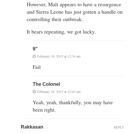
However, Mali appears to have a resurgence
and Sierra Leone has just gotten a handle on
controlling their outbreak.
It bears repeating, we got lucky.
9"
February 10, 2015 at 12:34 am
Fail
The Colonel
February 10, 2015 at 12:43 am
Yeah, yeah, thankfully, you may have
been right.
Rakkasan
REPLY