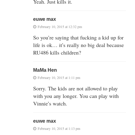
Yeah. Just kills it.
euwe max
February 10, 2015 at 12:32 pm
So you’re saying that fucking a kid up for
life is ok… it’s really no big deal because
RU486 kills children?
MaMa Hen
February 10, 2015 at 1:11 pm
Sorry. The kids are not allowed to play
with you any longer. You can play with
Vinnie’s watch.
euwe max
February 10, 2015 at 1:13 pm