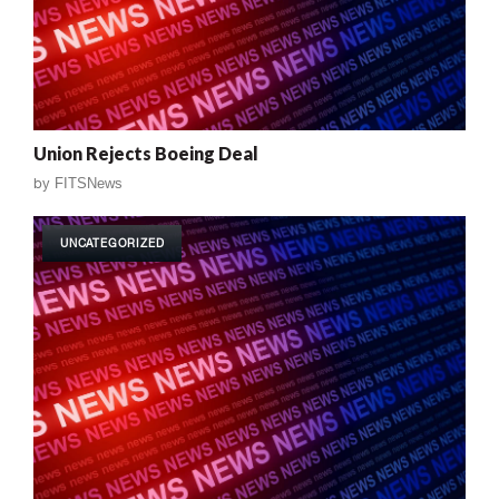
Union Rejects Boeing Deal
by
FITSNews
UNCATEGORIZED