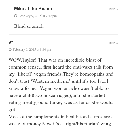
Mike at the Beach
REPLY
February 9, 2015 at 9:49 pm
Blind squirrel.
9"
REPLY
February 9, 2015 at 8:40 pm
WOW,Taylor! That was an incredible blast of
common sense.I first heard the anti-vaxx talk from
my ‘liberal’ vegan friends.They’re homeopaths and
don’t trust ‘Western medicine’,until it’s too late.I
know a former Vegan woman,who wasn’t able to
have a child(two miscarriages),until she started
eating meat(ground turkey was as far as she would
go).
Most of the supplements in health food stores are a
waste of money.Now it’s a ‘right/libertarian’ wing