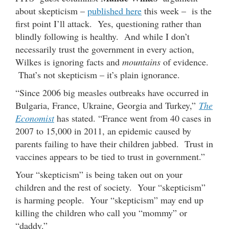
about skepticism –
published here
this week – is the
first point I’ll attack. Yes, questioning rather than
blindly following is healthy. And while I don’t
necessarily trust the government in every action,
Wilkes is ignoring facts and
mountains
of evidence.
That’s not skepticism – it’s plain ignorance.
“Since 2006 big measles outbreaks have occurred in
Bulgaria, France, Ukraine, Georgia and Turkey,”
The
Economist
has stated. “France went from 40 cases in
2007 to 15,000 in 2011, an epidemic caused by
parents failing to have their children jabbed. Trust in
vaccines appears to be tied to trust in government.”
Your “skepticism” is being taken out on your
children and the rest of society. Your “skepticism”
is harming people. Your “skepticism” may end up
killing the children who call you “mommy” or
“daddy.”