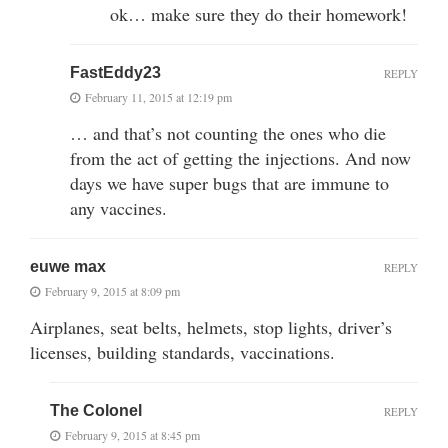
ok… make sure they do their homework!
FastEddy23
REPLY
February 11, 2015 at 12:19 pm
… and that’s not counting the ones who die
from the act of getting the injections. And now
days we have super bugs that are immune to
any vaccines.
euwe max
REPLY
February 9, 2015 at 8:09 pm
Airplanes, seat belts, helmets, stop lights, driver’s
licenses, building standards, vaccinations.
The Colonel
REPLY
February 9, 2015 at 8:45 pm