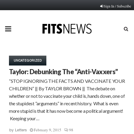
Sign In / Subscribe
PRIMARY
MENU
UNCATEGORIZED
Taylor: Debunking The “Anti-Vaxxers”
“STOP IGNORING THE FACTS AND VACCINATE YOUR
CHILDREN” || By TAYLOR BROWN || The debate on
whether or not to vaccinate your child is, hands down, one of
the stupidest “arguments” in recent history. What­ is even
more stupid is that it has now become a political argument!
Keeping your…
February 9, 2015
98
by
Letters