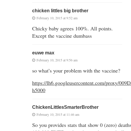
chicken littles big brother
February 10, 2015 at 9:52 am
Chicky baby agrees 100%. All points.
Except the vaccine dumbass
euwe max
February 10, 2015 at 9:56 am
so what’s your problem with the vaccine?
https://lh6.googleusercontent.com/p
h5000
ChickenLittlesSmarterBrother
February 10, 2015 at 11:46 am
So you provides stats that show 0 (zero) death