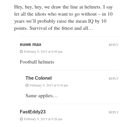
Hey, hey, hey, we draw the line at helmets. I say
let all the idiots who want to go without – in 10
years we’ll probably raise the mean IQ by 10
points. Survival of the fittest and all…
euwe max
REPLY
February 9, 2015 at 8:49 pm
Football helmets
The Colonel
REPLY
February 9, 2015 at 9:18 pm
Same applies…
FastEddy23
REPLY
February 9, 2015 at 9:26 pm