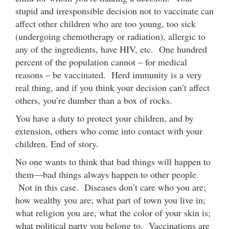
stupid and irresponsible decision not to vaccinate can
affect other children who are too young, too sick
(undergoing chemotherapy or radiation), allergic to
any of the ingredients, have HIV, etc. One hundred
percent of the population cannot – for medical
reasons – be vaccinated. Herd immunity is a very
real thing, and if you think your decision can’t affect
others, you’re dumber than a box of rocks.
You have a duty to protect your children, and by
extension, others who come into contact with your
children. End of story.
No one wants to think that bad things will happen to
them—bad things always happen to other people.
Not in this case. Diseases don’t care who you are;
how wealthy you are; what part of town you live in;
what religion you are, what the color of your skin is;
what political party you belong to. Vaccinations are