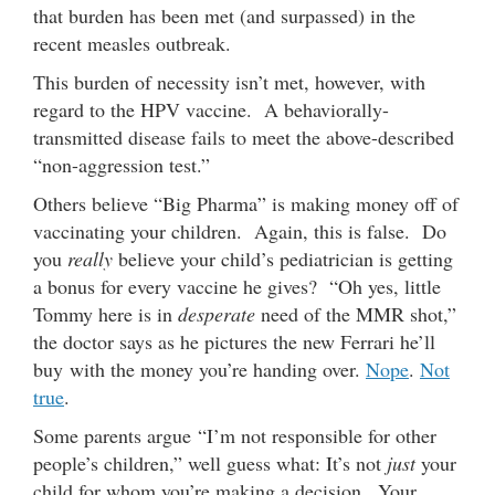
that burden has been met (and surpassed) in the
recent measles outbreak.
This burden of necessity isn’t met, however, with
regard to the HPV vaccine. A behaviorally-
transmitted disease fails to meet the above-described
“non-aggression test.”
Others believe “Big Pharma” is making money off of
vaccinating your children. Again, this is false. Do
you
really
believe your child’s pediatrician is getting
a bonus for every vaccine he gives? “Oh yes, little
Tommy here is in
desperate
need of the MMR shot,”
the doctor says as he pictures the new Ferrari he’ll
buy with the money you’re handing over.
Nope
.
Not
true
.
Some parents argue “I’m not responsible for other
people’s children,” well guess what: It’s not
just
your
child for whom you’re making a decision. ­­ Your