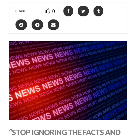
0
SHARE
“STOP IGNORING THE FACTS AND