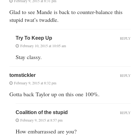
February 9, 2015 at 8:31 pm
Glad to see Mande is back to counter-balance this
stupid twat’s twaddle.
Try To Keep Up
REPLY
February 10, 2015 at 10:05 am
Stay classy.
tomstickler
REPLY
February 9, 2015 at 8:32 pm
Gotta back Taylor up on this one 100%.
Coalition of the stupid
REPLY
February 9, 2015 at 8:57 pm
How embarrassed are you?