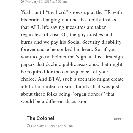
February 10, 2015 at 5:33 am
Yeah, until “the herd” shows up at the ER with
his brains hanging out and the family insists
that ALL life saving measures are taken
regardless of cost. Or, the guy crashes and
burns and we pay his Social Security disability
forever cause he conked his head. So, if you
want to go no helmet that’s great. Just first sign
papers that decline public assistance that might
be required for the consequences of your
choice. And BTW, such a scenario might create
a bit of a burden on your family. If it was just
about these folks being “organ donors” that
would be a different discussion.
The Colonel
REPLY
February 10, 2015 at 6:57 am