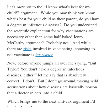
Let’s move on to the “I know what’s best for my
child!” argument. While you may think you know
what’s best for your child as their parent, do you have
a degree in infectious diseases? Do you understand
the scientific explanation for why vaccinations are
necessary other than some half-baked Jenny
McCarthy argument? Probably not. And while
there are
risks
involved in vaccinating, choosing to
not vaccinate is
far riskier
.
Now, before anyone jumps all over me saying, “But
Taylor! You don’t have a degree in infectious
diseases, either!” let me say that is absolutely
correct. I don’t. But I don’t go around making wild
accusations about how diseases are basically poison
that a doctor injects into a child …
Which brings me to the next anti-vax argument I’d
like to shoot down.