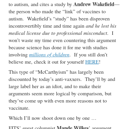
Andrew Wakefield
to autism, and cites a study by
—
the person who made the “link” of vaccines to
autism. Wakefield’s “study” has been disproven
incontrovertibly time and time again
and he lost his
medical license due to professional misconduct
. I
won’t waste my time even countering this argument
because science has done it for me with studies
involving
millions of children
. If you still don’t
believe me, check it out for yourself
HERE
!
This type of “McCarthyism” has largely been
discounted by today’s anti-vaxxers. They’ll by and
large label her as an idiot, and to make their
arguments seem more logical by comparison, but
they’ve come up with even more reasons not to
vaccinate.
Which I’ll now shoot down one by one …
Mande Wilkes
FITS’ guest columnist
’ argument