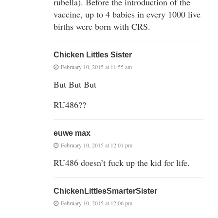
rubella). Before the introduction of the
vaccine, up to 4 babies in every 1000 live
births were born with CRS.
Chicken Littles Sister
February 10, 2015 at 11:55 am
But But But
RU486??
euwe max
February 10, 2015 at 12:01 pm
RU486 doesn’t fuck up the kid for life.
ChickenLittlesSmarterSister
February 10, 2015 at 12:06 pm