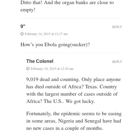
Ditto that! And the organ banks are close to
empty!
9"
REPLY
February 10, 2015 at 12:17 am
How’s you Ebola going(sucker)?
The Colonel
REPLY
February 10, 2015 at 12:30 am
9,019 dead and counting. Only place anyone
has died outside of Africa? Texas. Country
with the largest number of cases outside of
Africa? The U.S.. We got lucky.
Fortunately, the epidemic seems to be easing
in some areas, Nigeria and Senegal have had
no new cases in a couple of months.