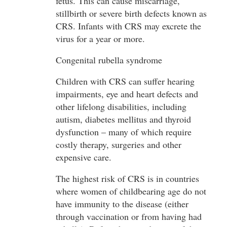
fetus. This can cause miscarriage,
stillbirth or severe birth defects known as
CRS. Infants with CRS may excrete the
virus for a year or more.
Congenital rubella syndrome
Children with CRS can suffer hearing
impairments, eye and heart defects and
other lifelong disabilities, including
autism, diabetes mellitus and thyroid
dysfunction – many of which require
costly therapy, surgeries and other
expensive care.
The highest risk of CRS is in countries
where women of childbearing age do not
have immunity to the disease (either
through vaccination or from having had