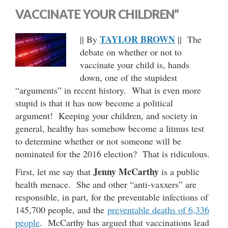
VACCINATE YOUR CHILDREN”
TAYLOR BROWN
|| By
|| The
debate on whether or not to
vaccinate your child is, hands
down, one of the stupidest
“arguments” in recent history. What­ is even more
stupid is that it has now become a political
argument! Keeping your children, and society in
general, healthy has somehow become a litmus test
to determine whether or not someone will be
nominated for the 2016 election? That is ridiculous.
Jenny McCarthy
First, let me say that
is a public
health menace. She and other “anti-vaxxers” are
responsible, in part, for the preventable infections of
145,700 people, and the
preventable deaths of 6,336
people
. McCarthy has argued that vaccinations lead