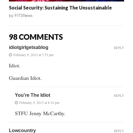
Social Security: Sustaining The Unsustainable
by
FITSNews
98 COMMENTS
idiotgirlgetsablog
REPLY
February 9, 2015 at 7:53 pm
Idiot.
Guardian Idiot.
You're The Idiot
REPLY
February 9, 2015 at 8:10 pm
STFU Jenny McCarthy.
Lowcountry
REPLY