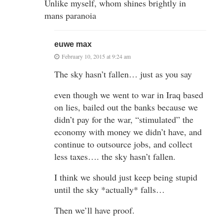
Unlike myself, whom shines brightly in
mans paranoia
euwe max
February 10, 2015 at 9:24 am
The sky hasn’t fallen… just as you say
even though we went to war in Iraq based
on lies, bailed out the banks because we
didn’t pay for the war, “stimulated” the
economy with money we didn’t have, and
continue to outsource jobs, and collect
less taxes…. the sky hasn’t fallen.
I think we should just keep being stupid
until the sky *actually* falls…
Then we’ll have proof.