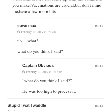
you make.Vaccinations are crucial,but don’t mind
me,have a few more hits
euwe max
REPLY
February 10, 2015 at 1:21 am
uh… what?
what do you think I said?
Captain Obvious
REPLY
February 10, 2015 at 10:17 am
“what do you think I said?”
He was too high to process it.
Stupid Twat Twaddle
REPLY