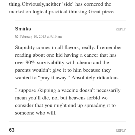
thing.Obviously,neither ’side’ has cornered the
market on logical,practical thinking.Great piece.
Smirks
REPLY
February 10, 2015 at 9:16 am
Stupidity comes in all flavors, really. I remember
reading about one kid having a cancer that has
over 90% survivability with chemo and the
parents wouldn’t give it to him because they
wanted to “pray it away.” Absolutely ridiculous.
I suppose skipping a vaccine doesn’t necessarily
mean you’ll die, no, but heavens forbid we
consider that you might end up spreading it to
someone who will.
63
REPLY