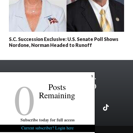
S.C. Succession Exclusive: U.S. Senate Poll Shows
Nordone, Norman Headed to Runoff
0
x
Posts
Remaining
Subscribe today for full access
Current subscriber? Login here
Copyright ©2026 FITSNews LLC