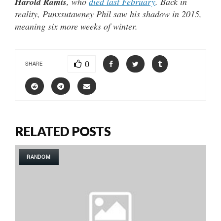
Harold Ramis
, who
died last February
. Back in
reality, Punxsutawney Phil saw his shadow in 2015,
meaning six more weeks of winter.
0
SHARE
RELATED POSTS
RANDOM