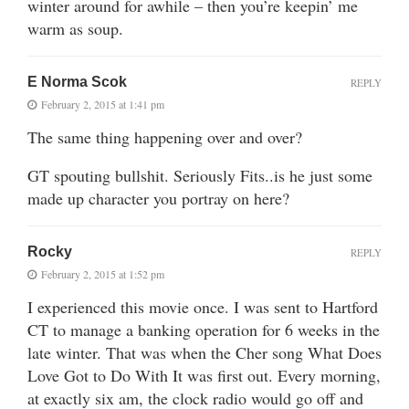
winter around for awhile – then you’re keepin’ me
warm as soup.
E Norma Scok
REPLY
February 2, 2015 at 1:41 pm
The same thing happening over and over?
GT spouting bullshit. Seriously Fits..is he just some
made up character you portray on here?
Rocky
REPLY
February 2, 2015 at 1:52 pm
I experienced this movie once. I was sent to Hartford
CT to manage a banking operation for 6 weeks in the
late winter. That was when the Cher song What Does
Love Got to Do With It was first out. Every morning,
at exactly six am, the clock radio would go off and