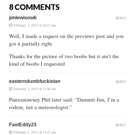
8 COMMENTS
jimlewisowb
REPLY
February 2, 2015 at 10:12 am
Well, I made a request on the previews post and you
got it partially right
Thanks for the picture of two boobs but it ain’t the
kind of boobs I requested
easterndumbfuckistan
REPLY
February 2, 2015 at 11:06 am
Punxsutawney Phil later said: “Dammit Jim, I’m a
rodent, not a meteorologist.”
FastEddy23
REPLY
February 2, 2015 at 12:47 pm