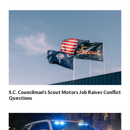
S.C. Councilman’s Scout Motors Job Raises Conflict
Questions