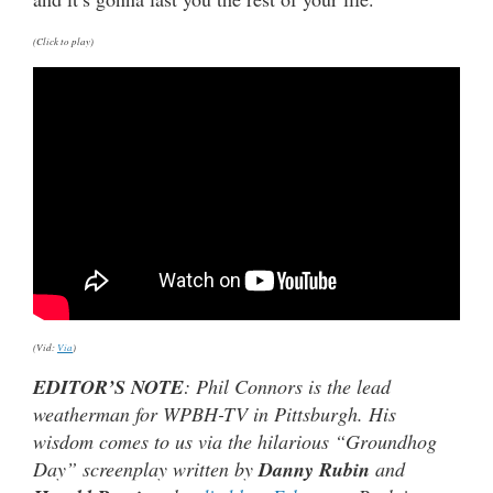
(Click to play)
(Vid:
Via
)
EDITOR’S NOTE
: Phil Connors is the lead
weatherman for WPBH-TV in Pittsburgh. His
wisdom comes to us via the hilarious “Groundhog
Day” screenplay written by
Danny Rubin
and