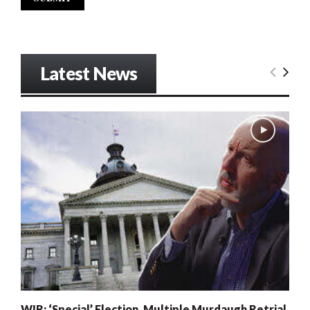
Latest News
WIR: ‘Special’ Election, Multiple Murdaugh Retrial