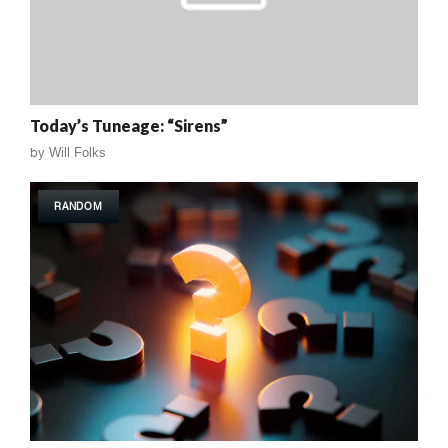
Today’s Tuneage: “Sirens”
by
Will Folks
RANDOM