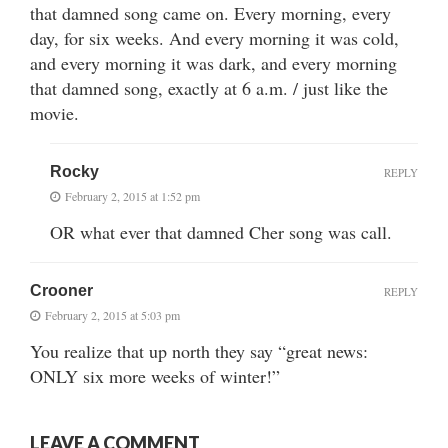
that damned song came on. Every morning, every
day, for six weeks. And every morning it was cold,
and every morning it was dark, and every morning
that damned song, exactly at 6 a.m. / just like the
movie.
Rocky
REPLY
February 2, 2015 at 1:52 pm
OR what ever that damned Cher song was call.
Crooner
REPLY
February 2, 2015 at 5:03 pm
You realize that up north they say “great news:
ONLY six more weeks of winter!”
LEAVE A COMMENT