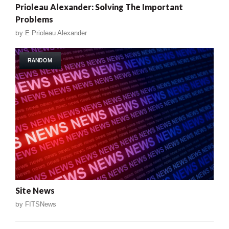
Prioleau Alexander: Solving The Important
Problems
by
E Prioleau Alexander
RANDOM
Site News
by
FITSNews