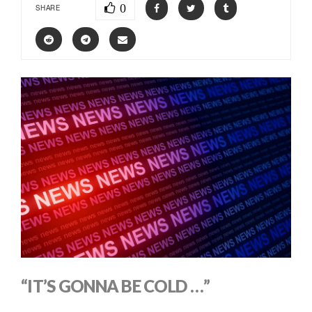
0
SHARE
“IT’S GONNA BE COLD …”