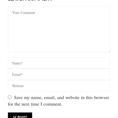
Save my name, email, and website in this browser
for the next time I comment.