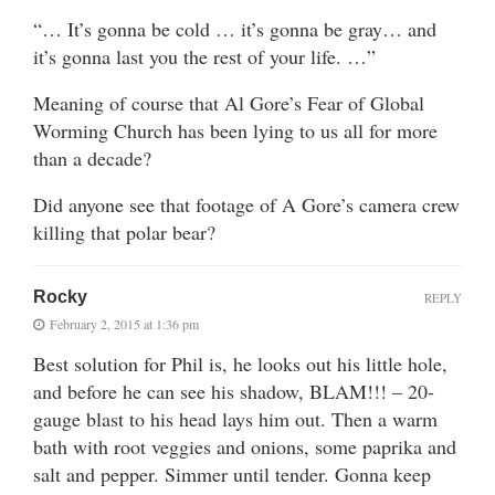
“… It’s gonna be cold … it’s gonna be gray… and
it’s gonna last you the rest of your life. …”
Meaning of course that Al Gore’s Fear of Global
Worming Church has been lying to us all for more
than a decade?
Did anyone see that footage of A Gore’s camera crew
killing that polar bear?
Rocky
REPLY
February 2, 2015 at 1:36 pm
Best solution for Phil is, he looks out his little hole,
and before he can see his shadow, BLAM!!! – 20-
gauge blast to his head lays him out. Then a warm
bath with root veggies and onions, some paprika and
salt and pepper. Simmer until tender. Gonna keep