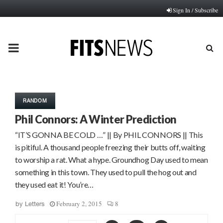
Sign In / Subscribe
PRIMARY
MENU
RANDOM
Phil Connors: A Winter Prediction
“IT’S GONNA BE COLD …” || By PHIL CONNORS || This
is pitiful. A thousand people freezing their butts off, waiting
to worship a rat. What a hype. Groundhog Day used to mean
something in this town. They used to pull the hog out and
they used eat it! You’re…
February 2, 2015
8
by
Letters