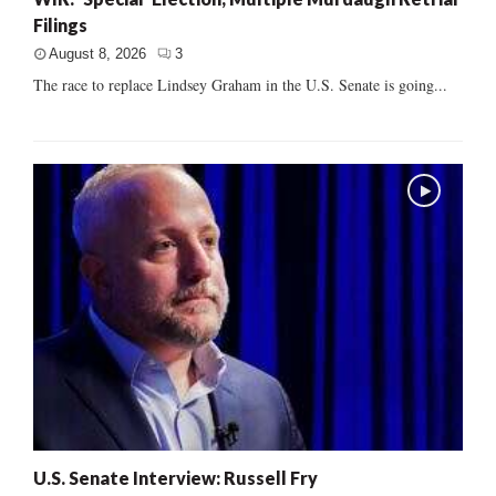
Filings
August 8, 2026
3
The race to replace Lindsey Graham in the U.S. Senate is going...
U.S. Senate Interview: Russell Fry