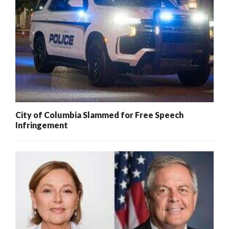
City of Columbia Slammed for Free Speech
Infringement