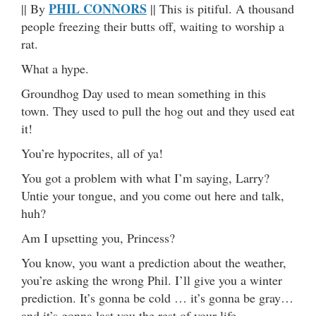
PHIL CONNORS
|| By
|| This is pitiful. A thousand
people freezing their butts off, waiting to worship a
rat.
What a hype.
Groundhog Day used to mean something in this
town. They used to pull the hog out and they used eat
it!
You’re hypocrites, all of ya!
You got a problem with what I’m saying, Larry?
Untie your tongue, and you come out here and talk,
huh?
Am I upsetting you, Princess?
You know, you want a prediction about the weather,
you’re asking the wrong Phil. I’ll give you a winter
prediction. It’s gonna be cold … it’s gonna be gray…
and it’s gonna last you the rest of your life.