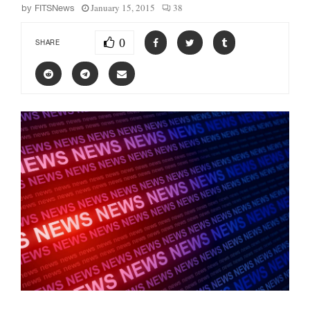
January 15, 2015
38
by
FITSNews
0
SHARE