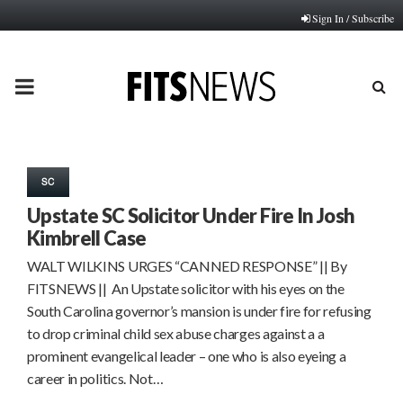
Sign In / Subscribe
PRIMARY
MENU
SC
Upstate SC Solicitor Under Fire In Josh
Kimbrell Case
WALT WILKINS URGES “CANNED RESPONSE” || By
FITSNEWS || An Upstate solicitor with his eyes on the
South Carolina governor’s mansion is under fire for refusing
to drop criminal child sex abuse charges against a a
prominent evangelical leader – one who is also eyeing a
career in politics. Not…