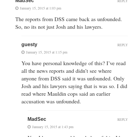
MadSec
REPLY
January 15, 2015 at 1:03 pm
The reports from DSS came back as unfounded.
So, no its not just Josh and his lawyers.
guesty
REPLY
January 15, 2015 at 1:15 pm
You have personal knowledge of this? I’ve read
all the news reports and didn’t see where
anyone from DSS said it was unfounded. Only
Josh and his lawyers saying that is was so. I did
read where Mauldin cops said an earlier
accusation was unfounded.
MadSec
REPLY
January 15, 2015 at 1:43 pm