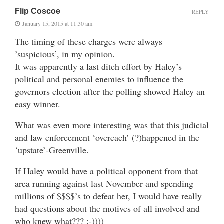
Flip Coscoe
REPLY
January 15, 2015 at 11:30 am
The timing of these charges were always
’suspicious’, in my opinion.
It was apparently a last ditch effort by Haley’s
political and personal enemies to influence the
governors election after the polling showed Haley an
easy winner.
What was even more interesting was that this judicial
and law enforcement ‘overeach’ (?)happened in the
‘upstate’-Greenville.
If Haley would have a political opponent from that
area running against last November and spending
millions of $$$$’s to defeat her, I would have really
had questions about the motives of all involved and
who knew what??? :-))))