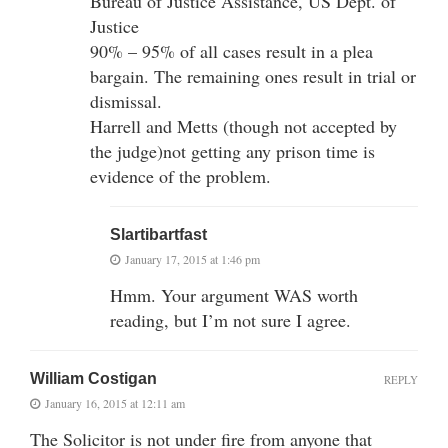
Bureau of Justice Assistance, US Dept. of
Justice
90% – 95% of all cases result in a plea
bargain. The remaining ones result in trial or
dismissal.
Harrell and Metts (though not accepted by
the judge)not getting any prison time is
evidence of the problem.
Slartibartfast
January 17, 2015 at 1:46 pm
Hmm. Your argument WAS worth
reading, but I’m not sure I agree.
William Costigan
REPLY
January 16, 2015 at 12:11 am
The Solicitor is not under fire from anyone that