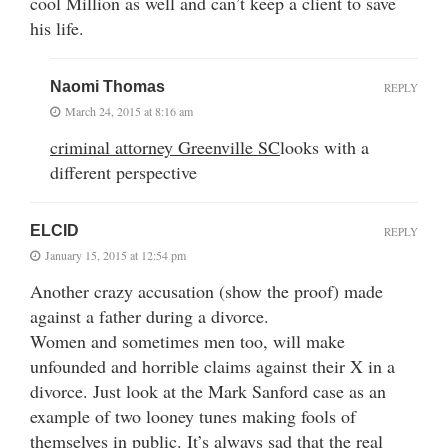
cool Million as well and can’t keep a client to save
his life.
Naomi Thomas
REPLY
March 24, 2015 at 8:16 am
criminal attorney Greenville SC
looks with a
different perspective
ELCID
REPLY
January 15, 2015 at 12:54 pm
Another crazy accusation (show the proof) made
against a father during a divorce.
Women and sometimes men too, will make
unfounded and horrible claims against their X in a
divorce. Just look at the Mark Sanford case as an
example of two looney tunes making fools of
themselves in public. It’s always sad that the real