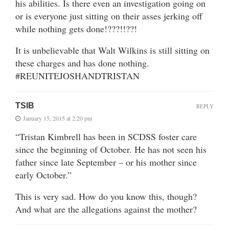
his abilities. Is there even an investigation going on
or is everyone just sitting on their asses jerking off
while nothing gets done!???!!??!
It is unbelievable that Walt Wilkins is still sitting on
these charges and has done nothing.
#REUNITEJOSHANDTRISTAN
TSIB
REPLY
January 15, 2015 at 2:20 pm
“Tristan Kimbrell has been in SCDSS foster care
since the beginning of October. He has not seen his
father since late September – or his mother since
early October.”
This is very sad. How do you know this, though?
And what are the allegations against the mother?