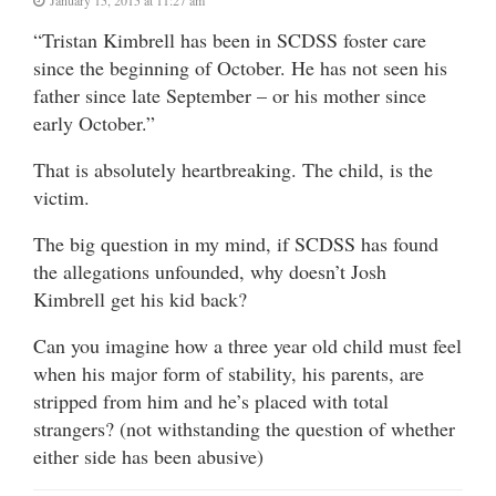
“Tristan Kimbrell has been in SCDSS foster care
since the beginning of October. He has not seen his
father since late September – or his mother since
early October.”
That is absolutely heartbreaking. The child, is the
victim.
The big question in my mind, if SCDSS has found
the allegations unfounded, why doesn’t Josh
Kimbrell get his kid back?
Can you imagine how a three year old child must feel
when his major form of stability, his parents, are
stripped from him and he’s placed with total
strangers? (not withstanding the question of whether
either side has been abusive)