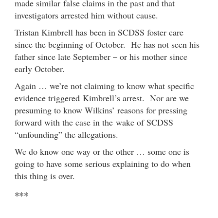
made similar false claims in the past and that
investigators arrested him without cause.
Tristan Kimbrell has been in SCDSS foster care
since the beginning of October. He has not seen his
father since late September – or his mother since
early October.
Again … we’re not claiming to know what specific
evidence triggered Kimbrell’s arrest. Nor are we
presuming to know Wilkins’ reasons for pressing
forward with the case in the wake of SCDSS
“unfounding” the allegations.
We do know one way or the other … some one is
going to have some serious explaining to do when
this thing is over.
***