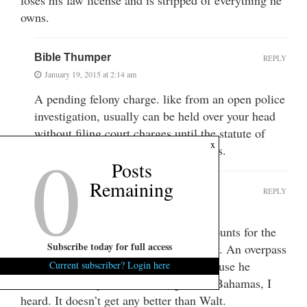
owns.
Bible Thumper
REPLY
January 19, 2015 at 2:14 am
A pending felony charge. like from an open police
investigation, usually can be held over your head
without filing court charges until the statute of
0
x
limitations runs, and that can be years.
Posts
Remaining
TyroneMamaCollards
REPLY
January 21, 2015 at 1:37 pm
Walt is I guess Scotch-Irish so that accounts for the
Subscribe today for full access
skin color. He is also a helluva nice guy. An overpass
in Greenville was named after him because he
Current subscriber? Login here
rescued a family from drowning in the Bahamas, I
heard. It doesn’t get any better than Walt.