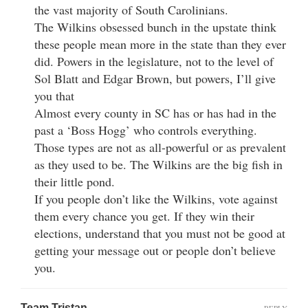
the vast majority of South Carolinians.
The Wilkins obsessed bunch in the upstate think
these people mean more in the state than they ever
did. Powers in the legislature, not to the level of
Sol Blatt and Edgar Brown, but powers, I’ll give
you that
Almost every county in SC has or has had in the
past a ‘Boss Hogg’ who controls everything.
Those types are not as all-powerful or as prevalent
as they used to be. The Wilkins are the big fish in
their little pond.
If you people don’t like the Wilkins, vote against
them every chance you get. If they win their
elections, understand that you must not be good at
getting your message out or people don’t believe
you.
Team Tristan