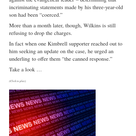
incriminating statements made by his three-year-old
son had been “coerced.”
More than a month later, though, Wilkins is still
refusing to drop the charges.
In fact when one Kimbrell supporter reached out to
him seeking an update on the case, he urged an
underling to offer them “the canned response.”
Take a look …
(Click to play)