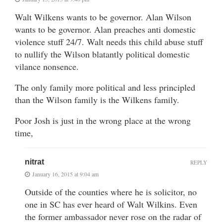
Walt Wilkens wants to be governor. Alan Wilson
wants to be governor. Alan preaches anti domestic
violence stuff 24/7. Walt needs this child abuse stuff
to nullify the Wilson blatantly political domestic
vilance nonsence.
The only family more political and less principled
than the Wilson family is the Wilkens family.
Poor Josh is just in the wrong place at the wrong
time,
nitrat
REPLY
January 16, 2015 at 9:04 am
Outside of the counties where he is solicitor, no
one in SC has ever heard of Walt Wilkins. Even
the former ambassador never rose on the radar of