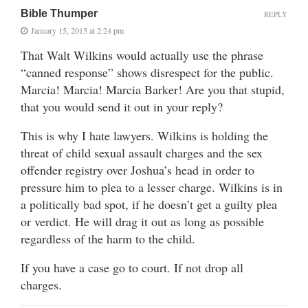
Bible Thumper
REPLY
January 15, 2015 at 2:24 pm
That Walt Wilkins would actually use the phrase
“canned response” shows disrespect for the public.
Marcia! Marcia! Marcia Barker! Are you that stupid,
that you would send it out in your reply?
This is why I hate lawyers. Wilkins is holding the
threat of child sexual assault charges and the sex
offender registry over Joshua’s head in order to
pressure him to plea to a lesser charge. Wilkins is in
a politically bad spot, if he doesn’t get a guilty plea
or verdict. He will drag it out as long as possible
regardless of the harm to the child.
If you have a case go to court. If not drop all
charges.