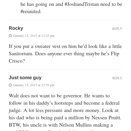
he has going on and #JoshandTristan need to be
#reunited.
Rocky
REPLY
January 15, 2015 at 12:10 pm
If you put a sweater vest on him he’d look like a little
Sanitorium. Does anyone ever thing maybe he’s Flip
Crisco?
Just some guy
REPLY
January 15, 2015 at 12:39 pm
Walt does not want to be governor. He wants to
follow in his daddy’s footsteps and become a federal
judge. A lot less pressure and more money. Look at
his dad who is being paid a million by Nexsen Pruitt.
BTW, his uncle is with Nelson Mullins making a