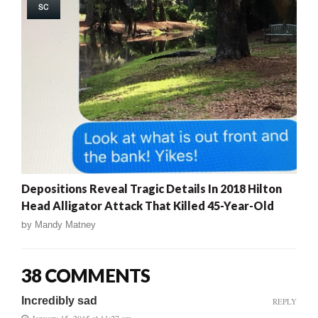
SC
Depositions Reveal Tragic Details In 2018 Hilton
Head Alligator Attack That Killed 45-Year-Old
by
Mandy Matney
38 COMMENTS
Incredibly sad
REPLY
January 15, 2015 at 11:27 am