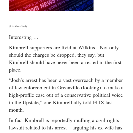
(Pic: Provided)
Interesting …
Kimbrell supporters are livid at Wilkins. Not only
should the charges be dropped, they say, but
Kimbrell should have never been arrested in the first
place.
“Josh’s arrest has been a vast overreach by a member
of law enforcement in Greenville (looking) to make a
high-profile case out of a conservative political voice
in the Upstate,” one Kimbrell ally told FITS last
month.
In fact Kimbrell is reportedly mulling a civil rights
lawsuit related to his arrest – arguing his ex-wife has