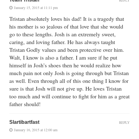
REPLY
January 15, 2015 at 11:11 pm
Tristan absolutely loves his dad! It is a tragedy that
his mother is so jealous of that love that she would
go to these lengths. Josh is an extremely sweet,
caring, and loving father. He has always taught
Tristan Godly values and been protective over him.
Walt, I know is also a father. I am sure if he put
himself in Josh’s shoes then he would realize how
much pain not only Josh is going through but Tristan
as well. Even through all of this one thing I know for
sure is that Josh will not give up. He loves Tristan
too much and will continue to fight for him as a great
father should!
Slartibartfast
REPLY
January 16, 2015 at 12:00 am