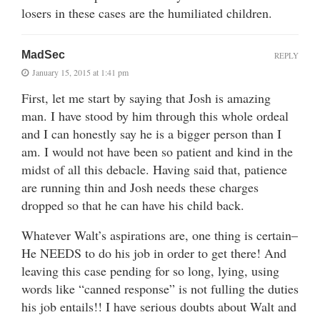
losers in these cases are the humiliated children.
MadSec
REPLY
January 15, 2015 at 1:41 pm
First, let me start by saying that Josh is amazing
man. I have stood by him through this whole ordeal
and I can honestly say he is a bigger person than I
am. I would not have been so patient and kind in the
midst of all this debacle. Having said that, patience
are running thin and Josh needs these charges
dropped so that he can have his child back.
Whatever Walt’s aspirations are, one thing is certain–
He NEEDS to do his job in order to get there! And
leaving this case pending for so long, lying, using
words like “canned response” is not fulling the duties
his job entails!! I have serious doubts about Walt and