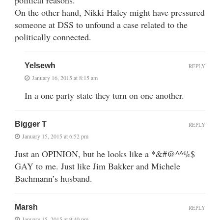
On the other hand, Nikki Haley might have pressured
someone at DSS to unfound a case related to the
politically connected.
Yelsewh
REPLY
January 16, 2015 at 8:15 am
In a one party state they turn on one another.
Bigger T
REPLY
January 15, 2015 at 6:52 pm
Just an OPINION, but he looks like a *&#@^^%$
GAY to me. Just like Jim Bakker and Michele
Bachmann’s husband.
Marsh
REPLY
January 15, 2015 at 9:40 pm