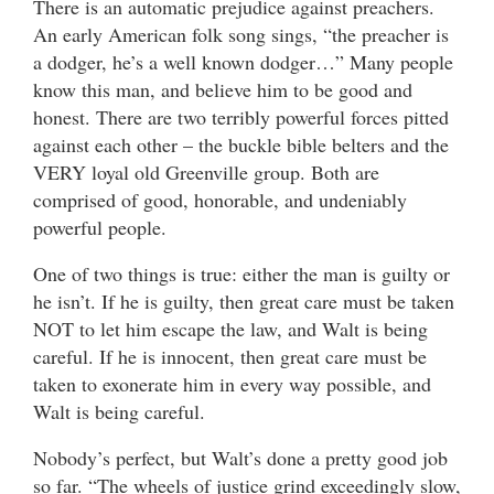
There is an automatic prejudice against preachers.
An early American folk song sings, “the preacher is
a dodger, he’s a well known dodger…” Many people
know this man, and believe him to be good and
honest. There are two terribly powerful forces pitted
against each other – the buckle bible belters and the
VERY loyal old Greenville group. Both are
comprised of good, honorable, and undeniably
powerful people.
One of two things is true: either the man is guilty or
he isn’t. If he is guilty, then great care must be taken
NOT to let him escape the law, and Walt is being
careful. If he is innocent, then great care must be
taken to exonerate him in every way possible, and
Walt is being careful.
Nobody’s perfect, but Walt’s done a pretty good job
so far. “The wheels of justice grind exceedingly slow,