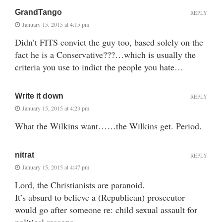
GrandTango
REPLY
January 15, 2015 at 4:15 pm
Didn’t FITS convict the guy too, based solely on the
fact he is a Conservative???…which is usually the
criteria you use to indict the people you hate…
Write it down
REPLY
January 15, 2015 at 4:23 pm
What the Wilkins want……the Wilkins get. Period.
nitrat
REPLY
January 15, 2015 at 4:47 pm
Lord, the Christianists are paranoid.
It’s absurd to believe a (Republican) prosecutor
would go after someone re: child sexual assault for
political reasons.