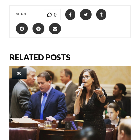
0
SHARE
RELATED POSTS
SC