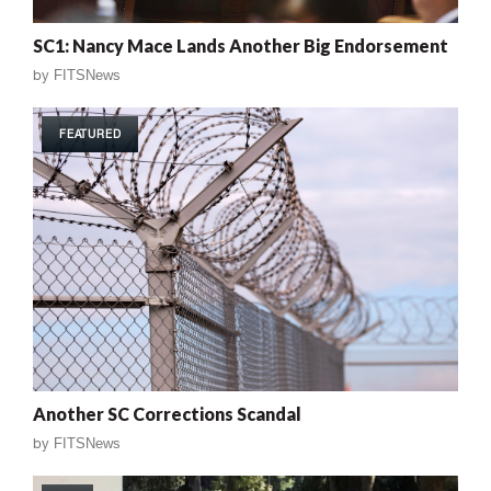
SC1: Nancy Mace Lands Another Big Endorsement
by
FITSNews
FEATURED
Another SC Corrections Scandal
by
FITSNews