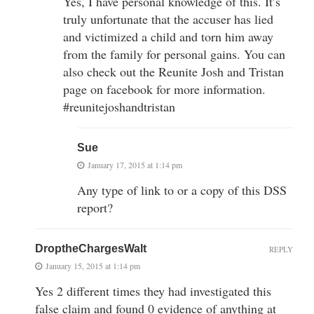
Yes, I have personal knowledge of this. It’s
truly unfortunate that the accuser has lied
and victimized a child and torn him away
from the family for personal gains. You can
also check out the Reunite Josh and Tristan
page on facebook for more information.
#reunitejoshandtristan
Sue
January 17, 2015 at 1:14 pm
Any type of link to or a copy of this DSS
report?
DroptheChargesWalt
REPLY
January 15, 2015 at 1:14 pm
Yes 2 different times they had investigated this
false claim and found 0 evidence of anything at