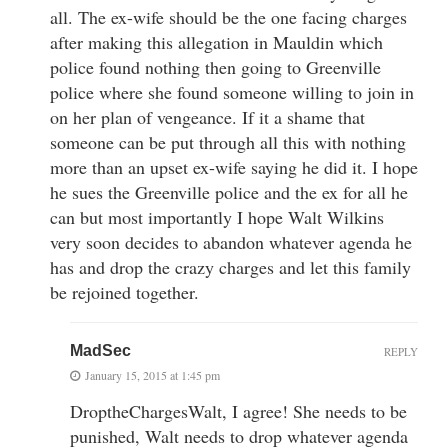
all. The ex-wife should be the one facing charges
after making this allegation in Mauldin which
police found nothing then going to Greenville
police where she found someone willing to join in
on her plan of vengeance. If it a shame that
someone can be put through all this with nothing
more than an upset ex-wife saying he did it. I hope
he sues the Greenville police and the ex for all he
can but most importantly I hope Walt Wilkins
very soon decides to abandon whatever agenda he
has and drop the crazy charges and let this family
be rejoined together.
MadSec
REPLY
January 15, 2015 at 1:45 pm
DroptheChargesWalt, I agree! She needs to be
punished, Walt needs to drop whatever agenda