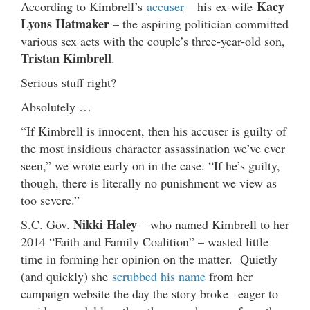
Kacy
According to Kimbrell’s
accuser
– his ex-wife
Lyons Hatmaker
– the aspiring politician committed
various sex acts with the couple’s three-year-old son,
Tristan Kimbrell
.
Serious stuff right?
Absolutely …
“If Kimbrell is innocent, then his accuser is guilty of
the most insidious character assassination we’ve ever
seen,” we wrote early on in the case. “If he’s guilty,
though, there is literally no punishment we view as
too severe.”
Nikki Haley
S.C. Gov.
– who named Kimbrell to her
2014 “Faith and Family Coalition” – wasted little
time in forming her opinion on the matter. Quietly
(and quickly) she
scrubbed his name
from her
campaign website the day the story broke– eager to