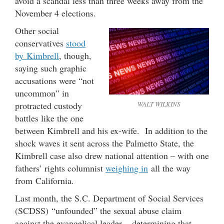
avoid a scandal less than three weeks away from the
November 4 elections.
Other social
conservatives
stood
by Kimbrell
, though,
saying such graphic
accusations were “not
uncommon” in
protracted custody
WALT WILKINS
battles like the one
between Kimbrell and his ex-wife. In addition to the
shock waves it sent across the Palmetto State, the
Kimbrell case also drew national attention – with one
fathers’ rights columnist
weighing in
all the way
from California.
Last month, the S.C. Department of Social Services
(SCDSS) “unfounded” the sexual abuse claim
against the evangelical leader – determining that