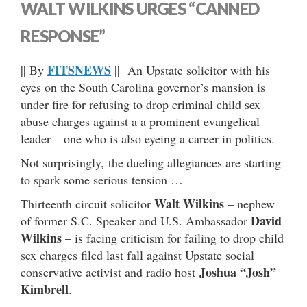
WALT WILKINS URGES “CANNED
RESPONSE”
FITSNEWS
|| By
|| An Upstate solicitor with his
eyes on the South Carolina governor’s mansion is
under fire for refusing to drop criminal child sex
abuse charges against a a prominent evangelical
leader – one who is also eyeing a career in politics.
Not surprisingly, the dueling allegiances are starting
to spark some serious tension …
Walt Wilkins
Thirteenth circuit solicitor
– nephew
David
of former S.C. Speaker and U.S. Ambassador
Wilkins
– is facing criticism for failing to drop child
sex charges filed last fall against Upstate social
Joshua “Josh”
conservative activist and radio host
Kimbrell
.