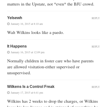
matters in the Upstate, not *even* the BJU crowd.
Yelsewh
REPLY
January 16, 2015 at 8:10 am
Walt Wilkins looks like a paedo.
It Happens
REPLY
January 16, 2015 at 12:09 pm
Normally children in foster care who have parents
are allowed visitation-either supervised or
unsupervised.
Wilkens Is a Control Freak
REPLY
January 17, 2015 at 6:41 pm
Wilkins has 2 weeks to drop the charges, or Wilkins
loses his law license and is stripped of everything he