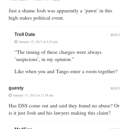
Just a shame Josh was apparently a ‘pawn’ in this
high stakes political event.
Troll Date
REPLY
January 15, 2015 at 4:29 pm
“The timing of these charges were always
’suspicious’, in my opinion.”
Like when you and Tango enter a room together?
guesty
REPLY
January 15, 2015 at 11:58 am
Has DSS come out and said they found no abuse? Or
is it just Josh and his lawyers making this claim?