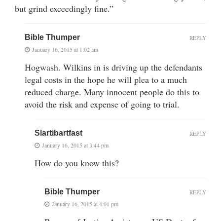
but grind exceedingly fine.”
Bible Thumper
REPLY
January 16, 2015 at 1:02 am
Hogwash. Wilkins in is driving up the defendants
legal costs in the hope he will plea to a much
reduced charge. Many innocent people do this to
avoid the risk and expense of going to trial.
Slartibartfast
REPLY
January 16, 2015 at 3:44 pm
How do you know this?
Bible Thumper
REPLY
January 16, 2015 at 4:01 pm