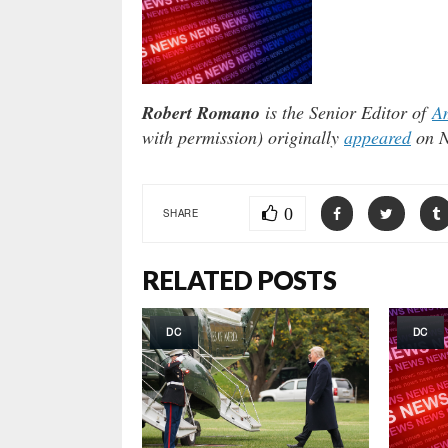
Robert Romano
is the Senior Editor of
Am
with permission) originally
appeared
on N
0
SHARE
RELATED POSTS
DC
DC