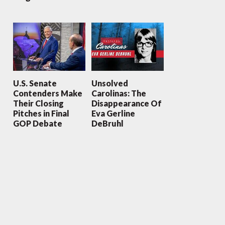
U.S. Senate
Unsolved
Contenders Make
Carolinas: The
Their Closing
Disappearance Of
Pitches in Final
Eva Gerline
GOP Debate
DeBruhl