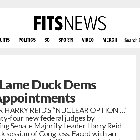
OURTS
POLITICS
SC
SPORTS
VIDEO
MERCH
Search
 Lame Duck Dems
 Appointments
R HARRY REID’S “NUCLEAR OPTION …”
-four new federal judges by
ing Senate Majority Leader Harry Reid
ck session of Congress. Faced with an