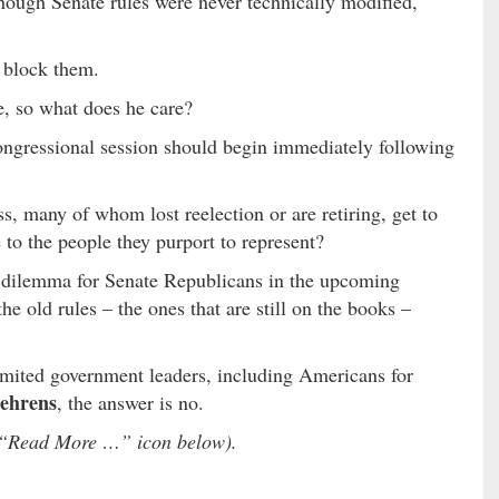
hough Senate rules were never technically modified,
o block them.
e, so what does he care?
ongressional session should begin immediately following
, many of whom lost reelection or are retiring, get to
to the people they purport to represent?
 dilemma for Senate Republicans in the upcoming
e old rules – the ones that are still on the books –
mited government leaders, including Americans for
ehrens
, the answer is no.
he “Read More …” icon below).