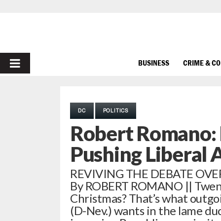
PRIMARY
BUSINESS
CRIME & C
MENU
DC
POLITICS
Robert Romano:
Pushing Liberal
REVIVING THE DEBATE OVE
By ROBERT ROMANO || Twenty
Christmas? That’s what outgo
(D-Nev.) wants in the lame du