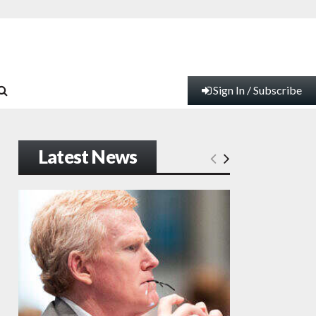
Sign In / Subscribe
Latest News