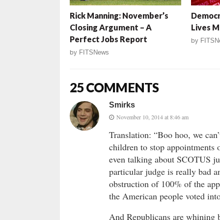
Rick Manning: November’s
Democr
Closing Argument – A
Lives 
Perfect Jobs Report
by
FITSN
by
FITSNews
25 COMMENTS
Smirks
November 10, 2014 at 8:46 am
Translation: “Boo hoo, we can’
children to stop appointments 
even talking about SCOTUS judg
particular judge is really bad 
obstruction of 100% of the app
the American people voted int
And Republicans are whining b