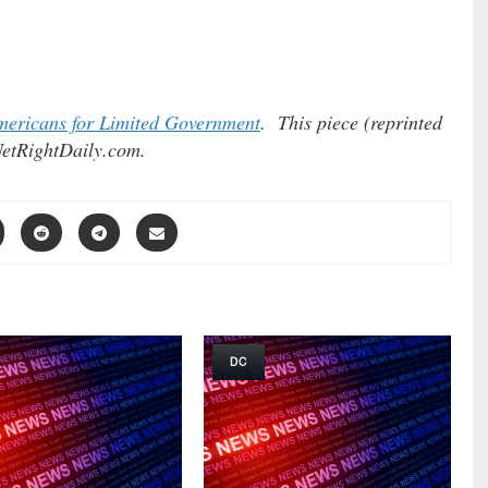
ericans for Limited Government
. This piece (reprinted
etRightDaily.com.
DC