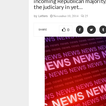
incoming Republican majority
the judiciary in yet…
November 10, 2014
25
by
Letters
0
SHARE