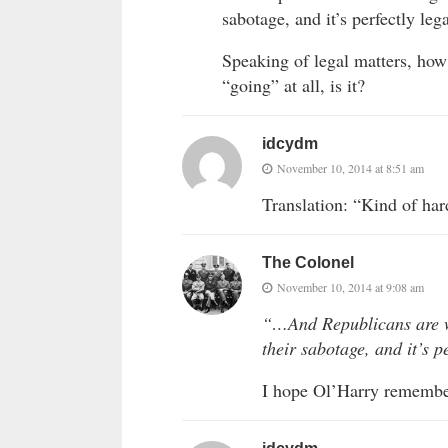
sabotage, and it’s perfectly lega
Speaking of legal matters, how’
“going” at all, is it?
idcydm
November 10, 2014 at 8:51 am
Translation: “Kind of ha
The Colonel
November 10, 2014 at 9:08 am
“…And Republicans are w
their sabotage, and it’s p
I hope Ol’Harry remembers