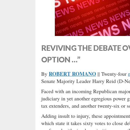
REVIVING THE DEBATE O
OPTION …”
ROBERT ROMANO
By
|| Twenty-four
Senate Majority Leader Harry Reid (D-Nev
Faced with an incoming Republican major
judiciary in yet another egregious power 
tax extenders, and another twenty-six or 
Adding insult to injury, these appointmen
which state it takes sixty votes to close 