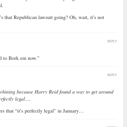
l.
s that Republican lawsuit going? Oh, wait, it’s not
REPLY
rd to Bork em now.”
REPLY
hining because Harry Reid found a way to get around
erfectly legal….
 that “it’s perfectly legal” in January…