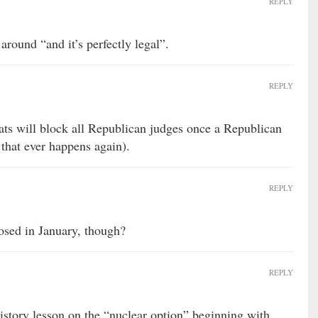
REPLY
ound “and it’s perfectly legal”.
REPLY
s will block all Republican judges once a Republican
that ever happens again).
REPLY
osed in January, though?
REPLY
history lesson on the “nuclear option” beginning with