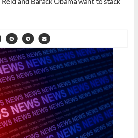
, Reid and Barack Obama want to stack