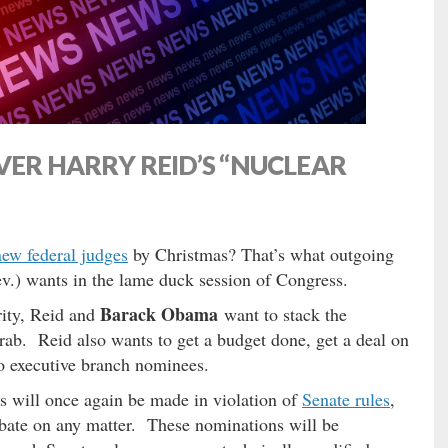
VER HARRY REID’S “NUCLEAR
new federal judges
by Christmas? That’s what outgoing
.) wants in the lame duck session of Congress.
Barack Obama
ity, Reid and
want to stack the
grab. Reid also wants to get a budget done, get a deal on
so executive branch nominees.
ts will once again be made in violation of
Senate rules
,
debate on any matter. These nominations will be