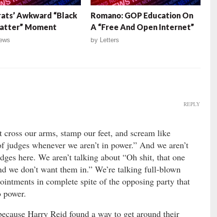
ats’ Awkward “Black
Romano: GOP Education On
Matter” Moment
A “Free And Open Internet”
ews
by
Letters
REPLY
t cross our arms, stamp our feet, and scream like
of judges whenever we aren’t in power.” And we aren’t
es here. We aren’t talking about “Oh shit, that one
and we don’t want them in.” We’re talking full-blown
ointments in complete spite of the opposing party that
o power.
ecause Harry Reid found a way to get around their