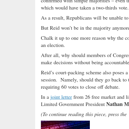
confirmed with simple majorities – even t
which would have taken a two-thirds vote.
As a result, Republicans will be unable t
But Reid won’t be in the majority anymor
Chalk it up to one more reason why the c
an election.
After all, why should members of Congress
make decisions without being accountable 
Reid’s court-packing scheme also poses a
session. Namely, should they go back to th
requiring 60 votes to close off debate.
In a
joint letter
from 26 free market and li
Nathan M
Limited Government President
(To continue reading this piece, press t