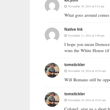
idcydm
November 10, 2014 at 9:14 am
What goes around comes ar
Native Ink
November 11, 2014 at 3:09 pm
I hope you mean Democrat
wins the White House (if 
tomstickler
November 10, 2014 at 10:24 am
Will Romano still be opp
tomstickler
November 10, 2014 at 10:43 am
Colonel, give us a short 