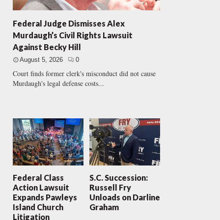
Federal Judge Dismisses Alex
Murdaugh’s Civil Rights Lawsuit
Against Becky Hill
August 5, 2026
0
Court finds former clerk's misconduct did not cause
Murdaugh's legal defense costs...
Federal Class
S.C. Succession:
Action Lawsuit
Russell Fry
Expands Pawleys
Unloads on Darline
Island Church
Graham
Litigation