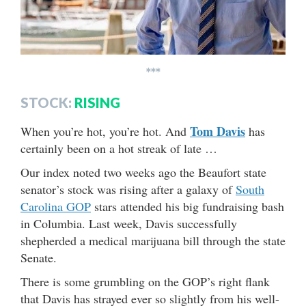
***
STOCK:
RISING
Tom Davis
When you’re hot, you’re hot. And
has
certainly been on a hot streak of late …
Our index noted two weeks ago the Beaufort state
senator’s stock was rising after a galaxy of
South
Carolina GOP
stars attended his big fundraising bash
in Columbia. Last week, Davis successfully
shepherded a medical marijuana bill through the state
Senate.
There is some grumbling on the GOP’s right flank
that Davis has strayed ever so slightly from his well-