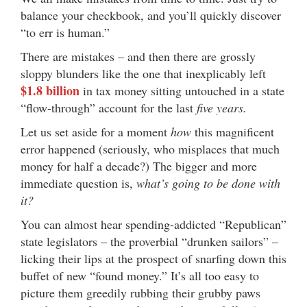
balance your checkbook, and you’ll quickly discover
“to err is human.”
There are mistakes – and then there are grossly
sloppy blunders like the one that inexplicably left
$1.8 billion
in tax money sitting untouched in a state
“flow-through” account for the last
five years.
Let us set aside for a moment
how
this magnificent
error happened (seriously, who misplaces that much
money for half a decade?) The bigger and more
immediate question is,
what’s going to be done with
it?
You can almost hear spending-addicted “Republican”
state legislators – the proverbial “drunken sailors” –
licking their lips at the prospect of snarfing down this
buffet of new “found money.” It’s all too easy to
picture them greedily rubbing their grubby paws