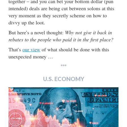
together – and you can bet your bottom dollar (pun
intended) deals are being cut between solons at this
very moment as they secretly scheme on how to
divvy up the loot.
But here’s a novel thought:
Why not give it back in
rebates to the people who paid it in the first place?
That’s
our view
of what should be done with this
unexpected money …
***
U.S. ECONOMY