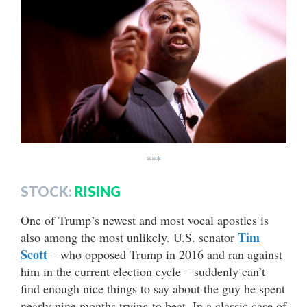
***
STOCK:
RISING
One of Trump’s newest and most vocal apostles is
Tim
also among the most unlikely. U.S. senator
Scott
– who opposed Trump in 2016 and ran against
him in the current election cycle – suddenly can’t
find enough nice things to say about the guy he spent
nearly nine months trying to beat. In a classic case of