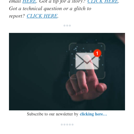
email
HERE
. Got a tip for a story?
CLICK HERE
.
Got a technical question or a glitch to
report?
CLICK HERE
.
***
clicking here…
Subscribe to our newsletter by
*****