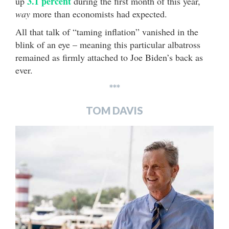
3.1 percent
up
during the first month of this year,
way
more than economists had expected.
All that talk of “taming inflation” vanished in the
blink of an eye – meaning this particular albatross
remained as firmly attached to Joe Biden’s back as
ever.
***
TOM DAVIS