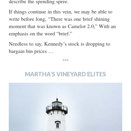
describe the spending spree.
If things continue in this vein, we may be able to
write before long, “There was one brief shining
moment that was known as Camelot 2.0,” With an
emphasis on the word “brief.”
Needless to say, Kennedy’s stock is dropping to
bargain bin prices …
***
MARTHA’S VINEYARD ELITES