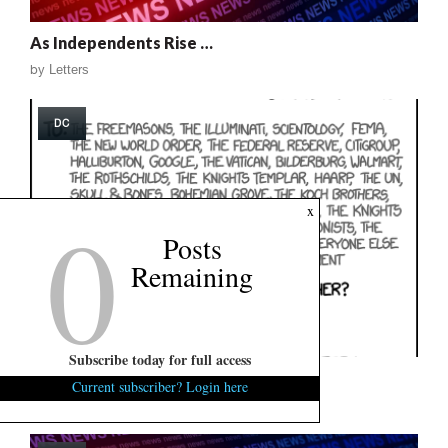
As Independents Rise …
by
Letters
DC
0
x
Posts
Remaining
Subscribe today for full access
This Is Funny …
Current subscriber? Login here
by
FITSNews