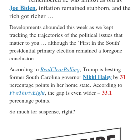
Joe Biden
, inflation remained stubborn, and the
rich got richer …
Developments abounded this week as we kept
tracking the trajectories of the political issues that
matter to you … although the ‘First in the South’
presidential primary election remained a foregone
conclusion.
According to
RealClearPolling
, Trump is besting
Nikki Haley
31
former South Carolina governor
by
percentage points in her home state. According to
33.1
FiveThirtyEight
, the gap is even wider –
percentage points.
So much for suspense, right?