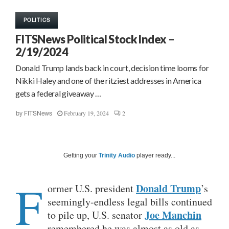
POLITICS
FITSNews Political Stock Index –
2/19/2024
Donald Trump lands back in court, decision time looms for
Nikki Haley and one of the ritziest addresses in America
gets a federal giveaway …
February 19, 2024
2
by
FITSNews
Getting your
Trinity Audio
player ready...
F
Donald Trump
ormer U.S. president
’s
seemingly-endless legal bills continued
Joe Manchin
to pile up, U.S. senator
remembered he was almost as old as