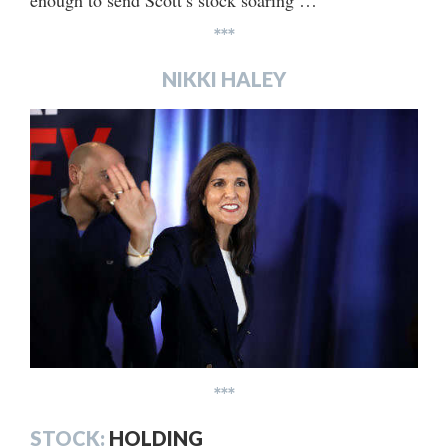
enough to send Scott’s stock soaring …
***
NIKKI HALEY
***
STOCK:
HOLDING