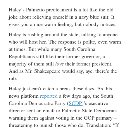
Haley’s Palmetto predicament is a lot like the old
joke about relieving oneself in a navy blue suit: It
gives you a nice warm feeling, but nobody notices.
Haley is rushing around the state, talking to anyone
who will host her. The response is polite, even warm
at times. But while many South Carolina
Republicans still like their former governor, a
majority of them still
love
their former president.
And as Mr. Shakespeare would say, aye, there’s the
rub.
Haley just can’t catch a break these days. As this
news platform
reported
a few days ago, the South
Carolina Democratic Party (
SCDP
)’s executive
director sent an email to Palmetto State Democrats
warning them against voting in the GOP primary –
threatening to punish those who do. Translation: “If