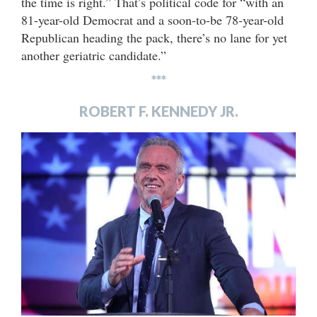
the time is right.” That’s political code for “with an
81-year-old Democrat and a soon-to-be 78-year-old
Republican heading the pack, there’s no lane for yet
another geriatric candidate.”
***
ROBERT F. KENNEDY JR.