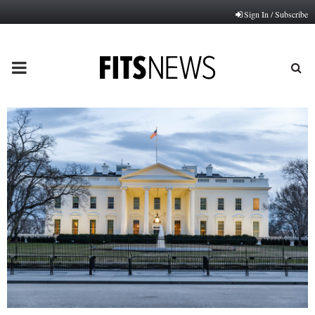
Sign In / Subscribe
PRIMARY
MENU