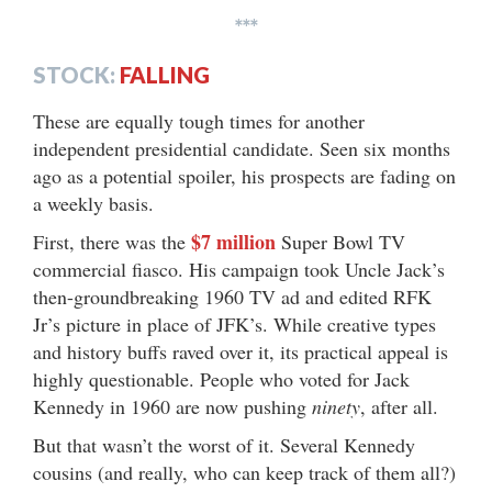
***
STOCK:
FALLING
These are equally tough times for another
independent presidential candidate. Seen six months
ago as a potential spoiler, his prospects are fading on
a weekly basis.
$7 million
First, there was the
Super Bowl TV
commercial fiasco. His campaign took Uncle Jack’s
then-groundbreaking 1960 TV ad and edited RFK
Jr’s picture in place of JFK’s. While creative types
and history buffs raved over it, its practical appeal is
highly questionable. People who voted for Jack
Kennedy in 1960 are now pushing
ninety
, after all.
But that wasn’t the worst of it. Several Kennedy
cousins (and really, who can keep track of them all?)