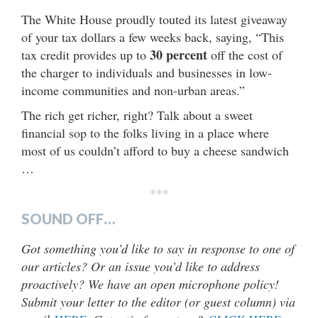
The White House proudly touted its latest giveaway
of your tax dollars a few weeks back, saying, “This
30 percent
tax credit provides up to
off the cost of
the charger to individuals and businesses in low-
income communities and non-urban areas.”
The rich get richer, right? Talk about a sweet
financial sop to the folks living in a place where
most of us couldn’t afford to buy a cheese sandwich
…
***
SOUND OFF…
Got something you’d like to say in response to one of
our articles? Or an issue you’d like to address
proactively? We have an open microphone policy!
Submit your letter to the editor (or guest column) via