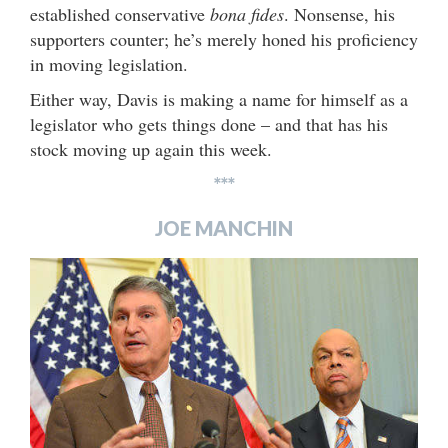
established conservative
bona fides
. Nonsense, his
supporters counter; he’s merely honed his proficiency
in moving legislation.
Either way, Davis is making a name for himself as a
legislator who gets things done – and that has his
stock moving up again this week.
***
JOE MANCHIN