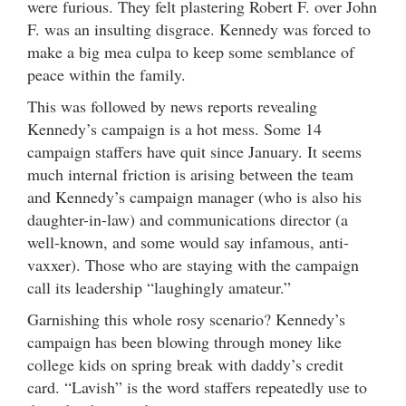
were furious. They felt plastering Robert F. over John
F. was an insulting disgrace. Kennedy was forced to
make a big mea culpa to keep some semblance of
peace within the family.
This was followed by news reports revealing
Kennedy’s campaign is a hot mess. Some 14
campaign staffers have quit since January. It seems
much internal friction is arising between the team
and Kennedy’s campaign manager (who is also his
daughter-in-law) and communications director (a
well-known, and some would say infamous, anti-
vaxxer). Those who are staying with the campaign
call its leadership “laughingly amateur.”
Garnishing this whole rosy scenario? Kennedy’s
campaign has been blowing through money like
college kids on spring break with daddy’s credit
card. “Lavish” is the word staffers repeatedly use to