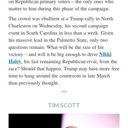
on Republican primary voters – the only ones who
matter to him during this phase of the campaign.
The crowd was ebullient at a Trump rally in North
Charleston on Wednesday, his second campaign
event in South Carolina in less than a week. Given
his massive lead in the Palmetto State, only two
questions remain: What will be the size of his
Nikki
victory – and will it be big enough to drive
Haley
, his last remaining Republican rival, from the
race? Should that happen, Trump may have more free
time to hang around the courtroom in late March
than previously thought.
***
TIM SCOTT