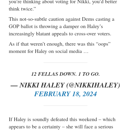
you’re thinking about voting for Nikki, you’d better
think twice.”
This not-so-subtle caution against Dems casting a
GOP ballot is throwing a damper on Haley’s
increasingly blatant appeals to cross-over voters.
As if that weren’t enough, there was this “oops”
moment for Haley on social media …
12 FELLAS DOWN. 1 TO GO.
— NIKKI HALEY (@NIKKIHALEY)
FEBRUARY 18, 2024
If Haley is soundly defeated this weekend – which
appears to be a certainty – she will face a serious