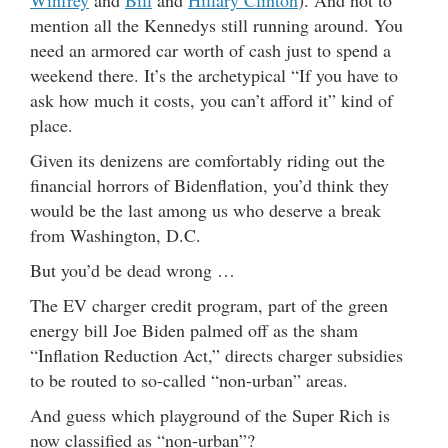
Winfrey
and
Bill
and
Hillary Clinton
). And not to
mention all the Kennedys still running around. You
need an armored car worth of cash just to spend a
weekend there. It’s the archetypical “If you have to
ask how much it costs, you can’t afford it” kind of
place.
Given its denizens are comfortably riding out the
financial horrors of Bidenflation, you’d think they
would be the last among us who deserve a break
from Washington, D.C.
But you’d be dead wrong …
The EV charger credit program, part of the green
energy bill Joe Biden palmed off as the sham
“Inflation Reduction Act,” directs charger subsidies
to be routed to so-called “non-urban” areas.
And guess which playground of the Super Rich is
now classified as “non-urban”?