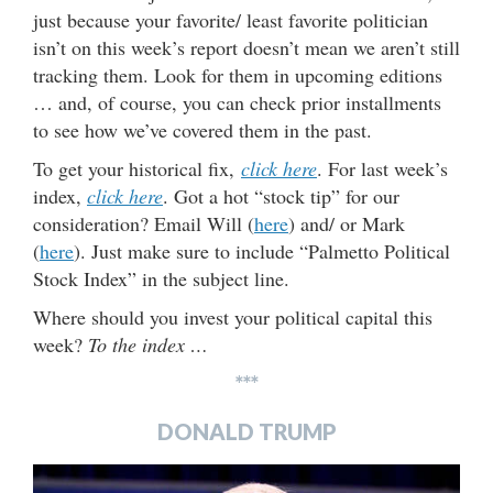
just because your favorite/ least favorite politician
isn’t on this week’s report doesn’t mean we aren’t still
tracking them. Look for them in upcoming editions
… and, of course, you can check prior installments
to see how we’ve covered them in the past.
To get your historical fix,
click here
. For last week’s
index,
click here
. Got a hot “stock tip” for our
consideration? Email Will (
here
) and/ or Mark
(
here
). Just make sure to include “Palmetto Political
Stock Index” in the subject line.
Where should you invest your political capital this
week?
To the index …
***
DONALD TRUMP