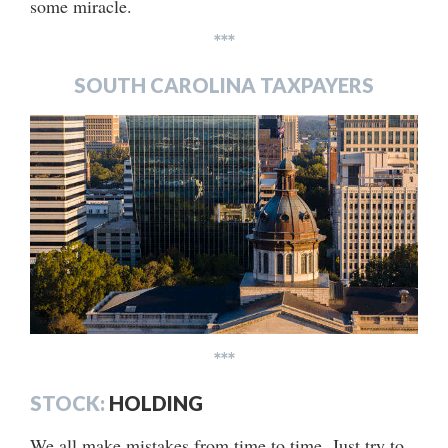
some miracle.
***
SOUTH CAROLINA TAXPAYERS
***
STOCK:
HOLDING
We all make mistakes from time to time. Just try to