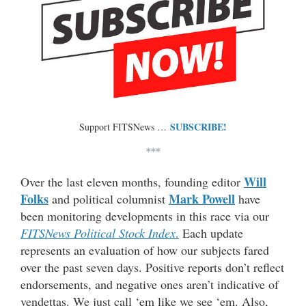
SUBSCRIBE!
Support FITSNews …
***
Will
Over the last eleven months, founding editor
Folks
Mark Powell
and political columnist
have
been monitoring developments in this race via our
FITSNews Political Stock Index
.
Each update
represents an evaluation of how our subjects fared
over the past seven days. Positive reports don’t reflect
endorsements, and negative ones aren’t indicative of
vendettas. We just call ‘em like we see ‘em. Also,