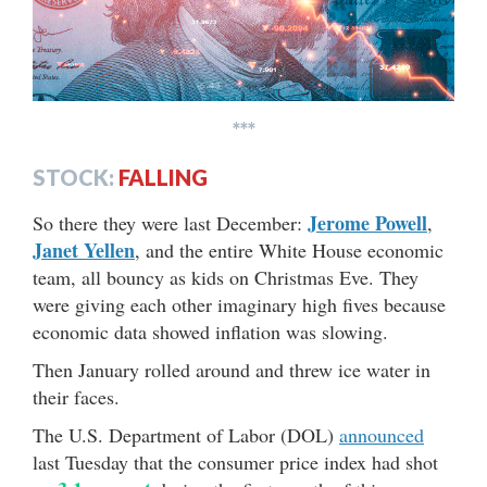
***
STOCK:
FALLING
Jerome Powell
So there they were last December:
,
Janet Yellen
, and the entire White House economic
team, all bouncy as kids on Christmas Eve. They
were giving each other imaginary high fives because
economic data showed inflation was slowing.
Then January rolled around and threw ice water in
their faces.
The U.S. Department of Labor (DOL)
announced
last Tuesday that the consumer price index had shot