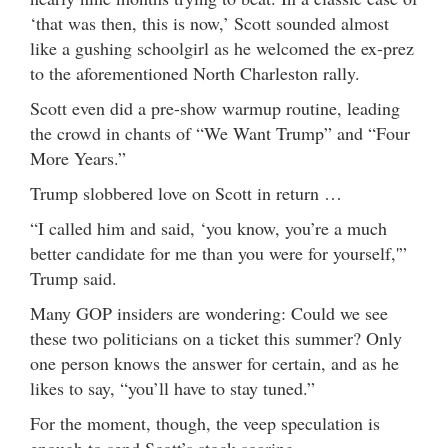
‘that was then, this is now,’ Scott sounded almost
like a gushing schoolgirl as he welcomed the ex-prez
to the aforementioned North Charleston rally.
Scott even did a pre-show warmup routine, leading
the crowd in chants of “We Want Trump” and “Four
More Years.”
Trump slobbered love on Scott in return …
“I called him and said, ‘you know, you’re a much
better candidate for me than you were for yourself,'”
Trump said.
Many GOP insiders are wondering: Could we see
these two politicians on a ticket this summer? Only
one person knows the answer for certain, and as he
likes to say, “you’ll have to stay tuned.”
For the moment, though, the veep speculation is