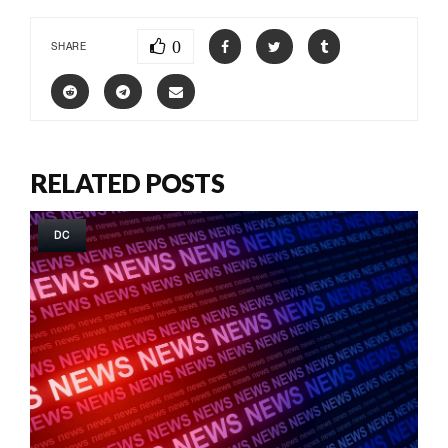
0
SHARE
RELATED POSTS
DC