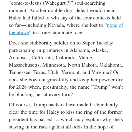
“come-to-Jesus (Waheguru?)” soul-searching
moment. Another double-digit defeat would mean
Haley had failed to win any of the four contests held
so far—including Nevada, where she lost to “
none of
the above
” in a one-candidate race.
Does she stubbornly soldier on to Super Tuesday –
participating in primaries in Alabama, Alaska,
Arkansas, California, Colorado, Maine,
Massachusetts, Minnesota, North Dakota, Oklahoma,
Tennessee, Texas, Utah, Vermont, and Virginia? Or
does she bow out gracefully and keep her powder dry
for 2028 when, presumably, the name “Trump” won’t
be blocking her at every turn?
Of course, Trump backers have made it abundantly
clear the time for Haley to kiss the ring of the former
president has passed … which may explain why she’s
staying in the race against all odds in the hope of