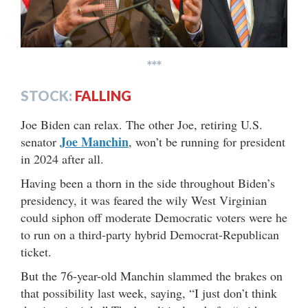
***
STOCK:
FALLING
Joe Biden can relax. The other Joe, retiring U.S.
Joe Manchin
senator
, won’t be running for president
in 2024 after all.
Having been a thorn in the side throughout Biden’s
presidency, it was feared the wily West Virginian
could siphon off moderate Democratic voters were he
to run on a third-party hybrid Democrat-Republican
ticket.
But the 76-year-old Manchin slammed the brakes on
that possibility last week, saying, “I just don’t think