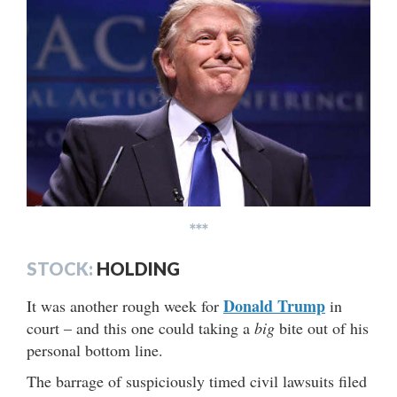
***
STOCK:
HOLDING
Donald Trump
It was another rough week for
in
court – and this one could taking a
big
bite out of his
personal bottom line.
The barrage of suspiciously timed civil lawsuits filed