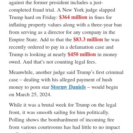
against the former president includes a just-
completed fraud trial. A New York judge slapped
$364 million
Trump hard on Friday:
in fines for
inflating property values along with a three-year ban
from serving as a director for any company in the
$83.3 million
Empire State. Add to that the
he was
recently ordered to pay in a defamation case and
$450 million
Trump is looking at nearly
in money
owed. And that’s not counting legal fees.
Meanwhile, another judge said Trump’s first criminal
case – dealing with his alleged payment of hush
Stormy Daniels
money to porn star
– would begin
on March 25, 2024.
While it was a brutal week for Trump on the legal
front, it was smooth sailing for him politically.
Polling shows the bombardment of incoming fire
from various courtrooms has had little to no impact