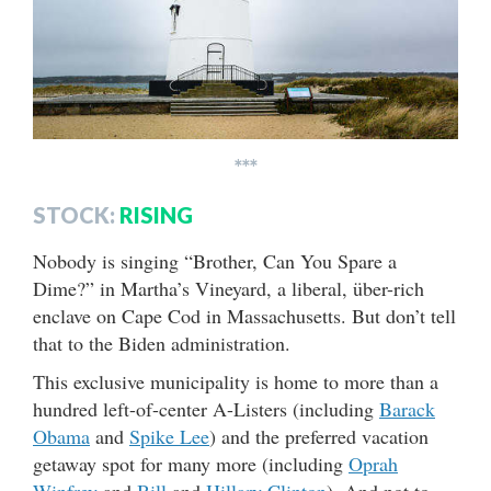
***
STOCK:
RISING
Nobody is singing “Brother, Can You Spare a
Dime?” in Martha’s Vineyard, a liberal, über-rich
enclave on Cape Cod in Massachusetts. But don’t tell
that to the Biden administration.
This exclusive municipality is home to more than a
hundred left-of-center A-Listers (including
Barack
Obama
and
Spike Lee
) and the preferred vacation
getaway spot for many more (including
Oprah