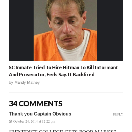
SC Inmate Tried To Hire Hitman To Kill Informant
And Prosecutor, Feds Say. It Backfired
by
Mandy Matney
34 COMMENTS
Thank you Captain Obvious
REPLY
October 24, 2014 at 12:22 pm
“BENEDICT COLLEGE GETS POOR MARKS”