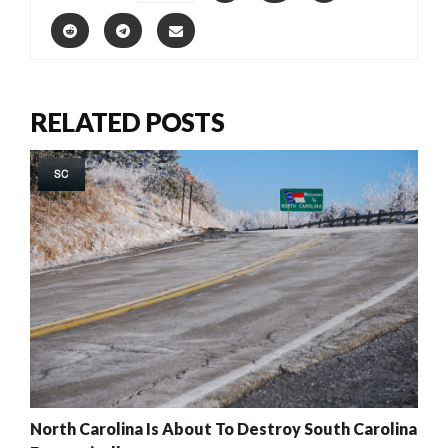
RELATED POSTS
SC
North Carolina Is About To Destroy South Carolina