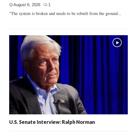
August 6, 2026
1
"The system is broken and needs to be rebuilt from the ground...
U.S. Senate Interview: Ralph Norman