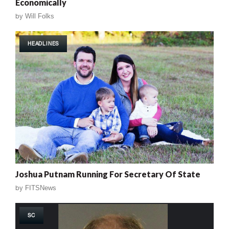
Economically
by
Will Folks
HEADLINES
Joshua Putnam Running For Secretary Of State
by
FITSNews
SC