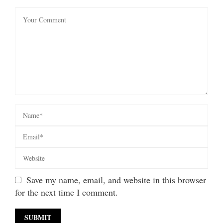
Save my name, email, and website in this browser
for the next time I comment.