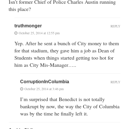
Isn’t former Chief of Police Charles Austin running
this place?
truthmonger
REPLY
October 25, 2014 at 12:55 pm
Yep. After he sent a bunch of City money to them
for that stadium, they gave him a job as Dean of
Students when things started getting too hot for
him as City Mis-Manager…..
CorruptionInColumbia
REPLY
October 25, 2014 at 3:46 pm
I’m surprised that Benedict is not totally
bankrupt by now, the way the City of Columbia
was by the time he finally left it.