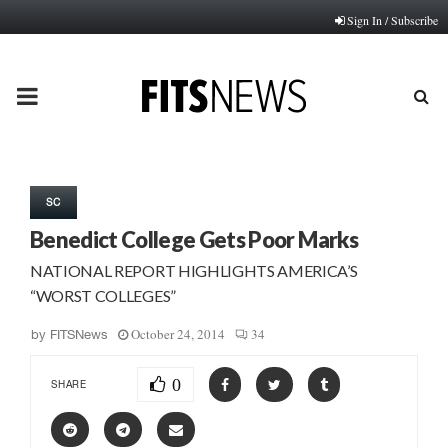
Sign In / Subscribe
PRIMARY
MENU
SC
Benedict College Gets Poor Marks
NATIONAL REPORT HIGHLIGHTS AMERICA’S
“WORST COLLEGES”
October 24, 2014
34
by
FITSNews
0
SHARE