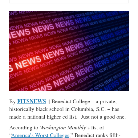
FITSNEWS
By
|| Benedict College – a private,
historically black school in Columbia, S.C. – has
made a national higher ed list. Just not a good one.
According to
Washington Monthly
’s list of
“
America’s Worst Colleges
,” Benedict ranks fifth-