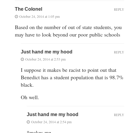
The Colonel
REPLY
October 24, 2014 at 1:05 pm
Based on the number of out of state students, you
may have to look beyond our poor public schools
Just hand me my hood
REPLY
October 24, 2014 at 2:53 pm
I suppose it makes be racist to point out that
Benedict has a student population that is 98.7%
black.
Oh well.
Just hand me my hood
REPLY
October 24, 2014 at 2:54 pm
*makes me