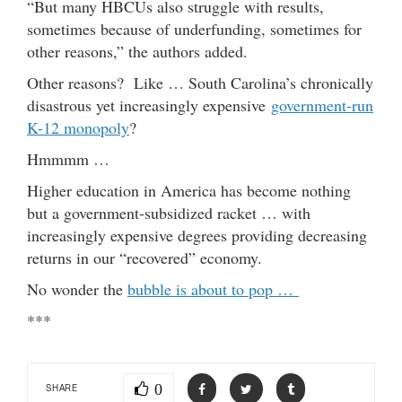
“But many HBCUs also struggle with results,
sometimes because of underfunding, sometimes for
other reasons,” the authors added.
Other reasons? Like … South Carolina’s chronically
disastrous yet increasingly expensive
government-run
K-12 monopoly
?
Hmmmm …
Higher education in America has become nothing
but a government-subsidized racket … with
increasingly expensive degrees providing decreasing
returns in our “recovered” economy.
No wonder the
bubble is about to pop …
***
0
SHARE