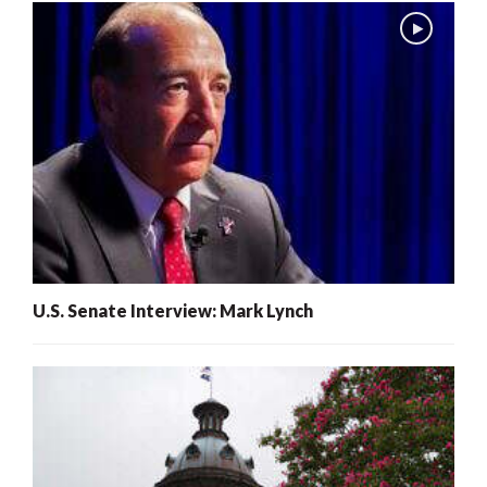
U.S. Senate Interview: Mark Lynch