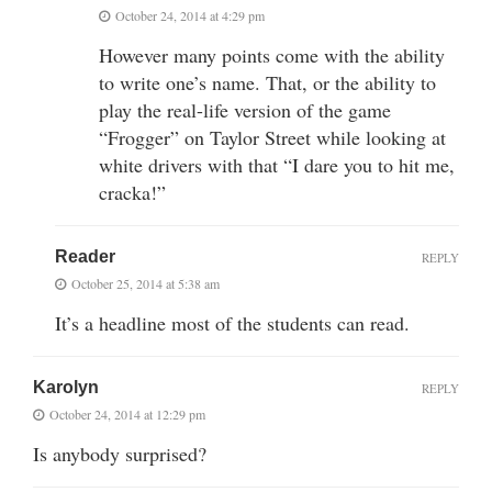
October 24, 2014 at 4:29 pm
However many points come with the ability
to write one’s name. That, or the ability to
play the real-life version of the game
“Frogger” on Taylor Street while looking at
white drivers with that “I dare you to hit me,
cracka!”
Reader
REPLY
October 25, 2014 at 5:38 am
It’s a headline most of the students can read.
Karolyn
REPLY
October 24, 2014 at 12:29 pm
Is anybody surprised?