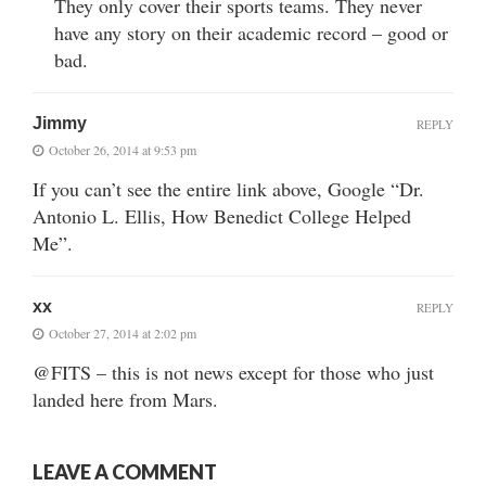
They only cover their sports teams. They never
have any story on their academic record – good or
bad.
Jimmy
REPLY
October 26, 2014 at 9:53 pm
If you can’t see the entire link above, Google “Dr.
Antonio L. Ellis, How Benedict College Helped
Me”.
xx
REPLY
October 27, 2014 at 2:02 pm
@FITS – this is not news except for those who just
landed here from Mars.
LEAVE A COMMENT