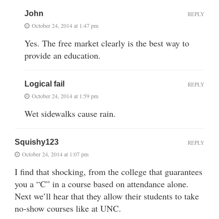
John
REPLY
October 24, 2014 at 1:47 pm
Yes. The free market clearly is the best way to
provide an education.
Logical fail
REPLY
October 24, 2014 at 1:59 pm
Wet sidewalks cause rain.
Squishy123
REPLY
October 24, 2014 at 1:07 pm
I find that shocking, from the college that guarantees
you a “C” in a course based on attendance alone.
Next we’ll hear that they allow their students to take
no-show courses like at UNC.