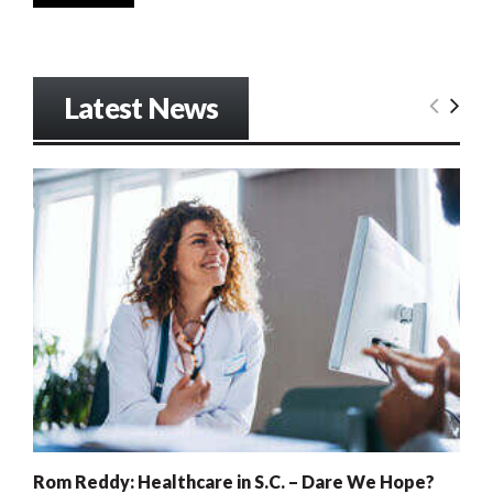
Latest News
Rom Reddy: Healthcare in S.C. – Dare We Hope?