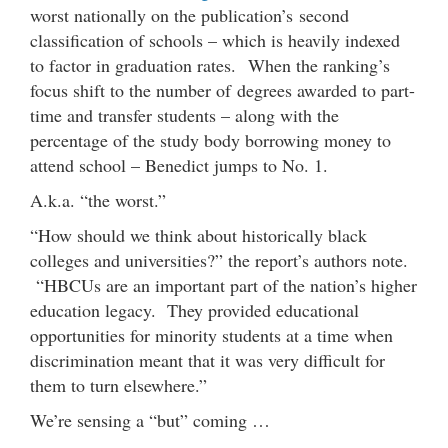
worst nationally on the publication’s second
classification of schools – which is heavily indexed
to factor in graduation rates. When the ranking’s
focus shift to the number of degrees awarded to part-
time and transfer students – along with the
percentage of the study body borrowing money to
attend school – Benedict jumps to No. 1.
A.k.a. “the worst.”
“How should we think about historically black
colleges and universities?” the report’s authors note.
“HBCUs are an important part of the nation’s higher
education legacy. They provided educational
opportunities for minority students at a time when
discrimination meant that it was very difficult for
them to turn elsewhere.”
We’re sensing a “but” coming …