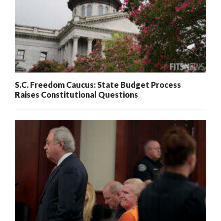
S.C. Freedom Caucus: State Budget Process
Raises Constitutional Questions