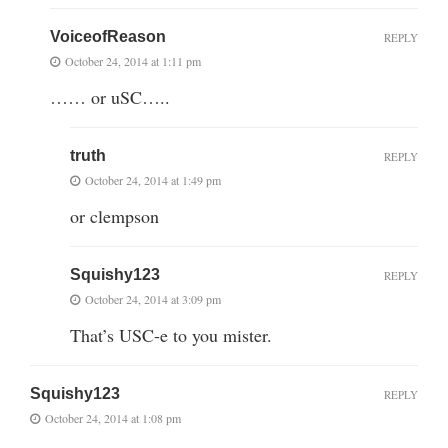
VoiceofReason
REPLY
October 24, 2014 at 1:11 pm
…… or uSC…..
truth
REPLY
October 24, 2014 at 1:49 pm
or clempson
Squishy123
REPLY
October 24, 2014 at 3:09 pm
That’s USC-e to you mister.
Squishy123
REPLY
October 24, 2014 at 1:08 pm