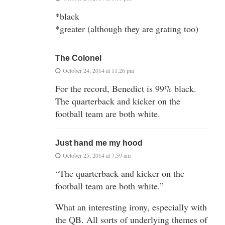
*black
*greater (although they are grating too)
The Colonel
October 24, 2014 at 11:26 pm
For the record, Benedict is 99% black.
The quarterback and kicker on the
football team are both white.
Just hand me my hood
October 25, 2014 at 7:59 am
“The quarterback and kicker on the
football team are both white.”
What an interesting irony, especially with
the QB. All sorts of underlying themes of