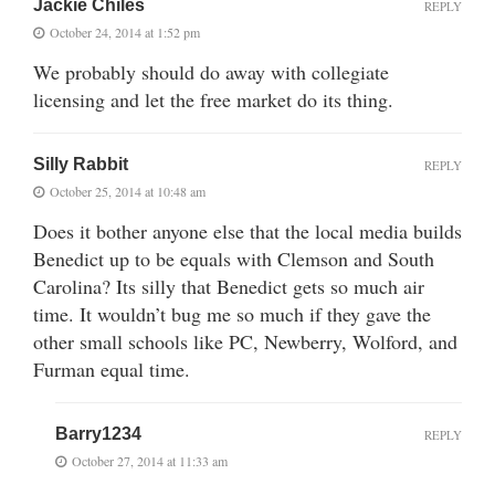
Jackie Chiles
REPLY
October 24, 2014 at 1:52 pm
We probably should do away with collegiate
licensing and let the free market do its thing.
Silly Rabbit
REPLY
October 25, 2014 at 10:48 am
Does it bother anyone else that the local media builds
Benedict up to be equals with Clemson and South
Carolina? Its silly that Benedict gets so much air
time. It wouldn’t bug me so much if they gave the
other small schools like PC, Newberry, Wolford, and
Furman equal time.
Barry1234
REPLY
October 27, 2014 at 11:33 am