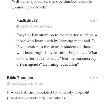
Will our major universities be dumbed down to
common core levels?
FastEddy23
REPLY
October 27, 2014 at 1:46 pm
Easy! 1) Pay attention to the smarter students =
those who learn math by learning math and 2)
Pay attention to the smarter students = those
who learn English by learning English … What
do smarter students want? Not the bureaucracy
driven agenda? Learning, education?
Bible Thumper
REPLY
October 24, 2014 at 1:00 pm
It worst lists are populated by a mainly for-profit
(libertarian structured) institutions.