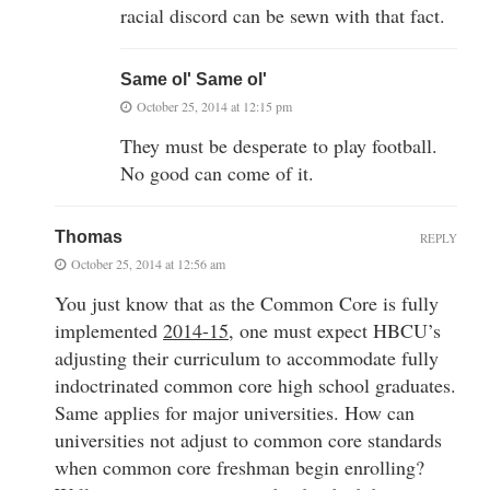
racial discord can be sewn with that fact.
Same ol' Same ol'
October 25, 2014 at 12:15 pm
They must be desperate to play football.
No good can come of it.
Thomas
REPLY
October 25, 2014 at 12:56 am
You just know that as the Common Core is fully
implemented
2014-15
, one must expect HBCU’s
adjusting their curriculum to accommodate fully
indoctrinated common core high school graduates.
Same applies for major universities. How can
universities not adjust to common core standards
when common core freshman begin enrolling?