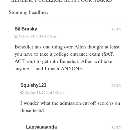
Stunning headline.
BillBrasky
REPLY
October 24, 2014 at 2:26 pm
Benedict has one thing over Allen though: at least
you have to take a college entrance exam (SAT,
ACT, etc) to get into Benedict. Allen will take
anyone….and I mean ANYONE.
Squishy123
REPLY
October 24, 2014 at 3:08 pm
I wonder what the admission cut off score is on
those tests?
Laqwaaaanda
REPLY