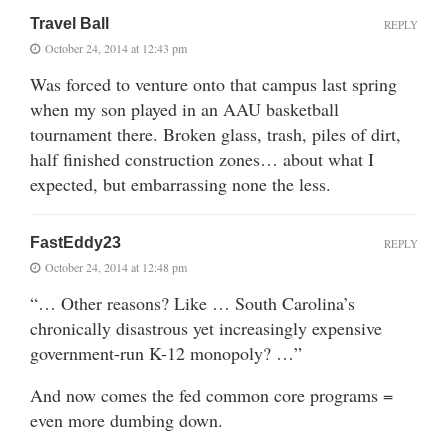
Travel Ball
REPLY
October 24, 2014 at 12:43 pm
Was forced to venture onto that campus last spring
when my son played in an AAU basketball
tournament there. Broken glass, trash, piles of dirt,
half finished construction zones… about what I
expected, but embarrassing none the less.
FastEddy23
REPLY
October 24, 2014 at 12:48 pm
“… Other reasons? Like … South Carolina’s
chronically disastrous yet increasingly expensive
government-run K-12 monopoly? …”
And now comes the fed common core programs =
even more dumbing down.