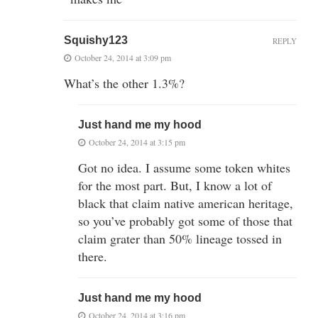
Squishy123
REPLY
October 24, 2014 at 3:09 pm
What’s the other 1.3%?
Just hand me my hood
October 24, 2014 at 3:15 pm
Got no idea. I assume some token whites
for the most part. But, I know a lot of
black that claim native american heritage,
so you’ve probably got some of those that
claim grater than 50% lineage tossed in
there.
Just hand me my hood
October 24, 2014 at 3:16 pm