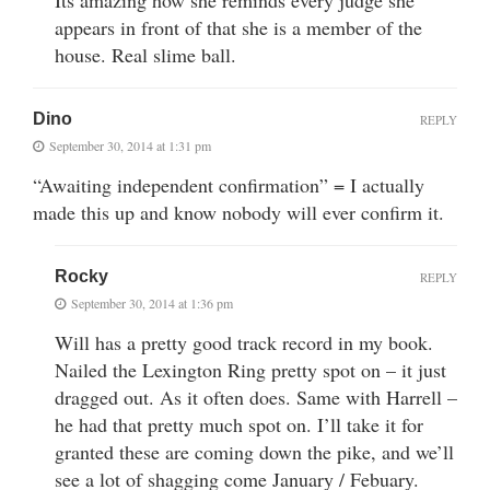
appears in front of that she is a member of the
house. Real slime ball.
Dino
REPLY
September 30, 2014 at 1:31 pm
“Awaiting independent confirmation” = I actually
made this up and know nobody will ever confirm it.
Rocky
REPLY
September 30, 2014 at 1:36 pm
Will has a pretty good track record in my book.
Nailed the Lexington Ring pretty spot on – it just
dragged out. As it often does. Same with Harrell –
he had that pretty much spot on. I’ll take it for
granted these are coming down the pike, and we’ll
see a lot of shagging come January / Febuary.