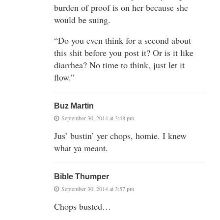
burden of proof is on her because she
would be suing.
“Do you even think for a second about
this shit before you post it? Or is it like
diarrhea? No time to think, just let it
flow.”
Buz Martin
September 30, 2014 at 3:48 pm
Jus’ bustin’ yer chops, homie. I knew
what ya meant.
Bible Thumper
September 30, 2014 at 3:57 pm
Chops busted…