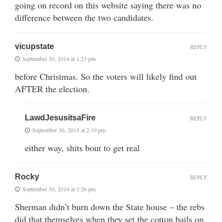
going on record on this website saying there was no
difference between the two candidates.
vicupstate
REPLY
September 30, 2014 at 1:23 pm
before Christmas. So the voters will likely find out
AFTER the election.
LawdJesusitsaFire
REPLY
September 30, 2014 at 2:10 pm
either way, shits bout to get real
Rocky
REPLY
September 30, 2014 at 1:26 pm
Sherman didn’t burn down the State house – the rebs
did that themselves when they set the cotton bails on