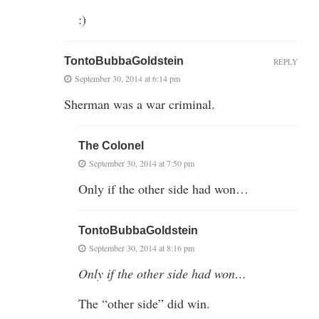
:)
TontoBubbaGoldstein
REPLY
September 30, 2014 at 6:14 pm
Sherman was a war criminal.
The Colonel
September 30, 2014 at 7:50 pm
Only if the other side had won…
TontoBubbaGoldstein
September 30, 2014 at 8:16 pm
Only if the other side had won…
The “other side” did win.