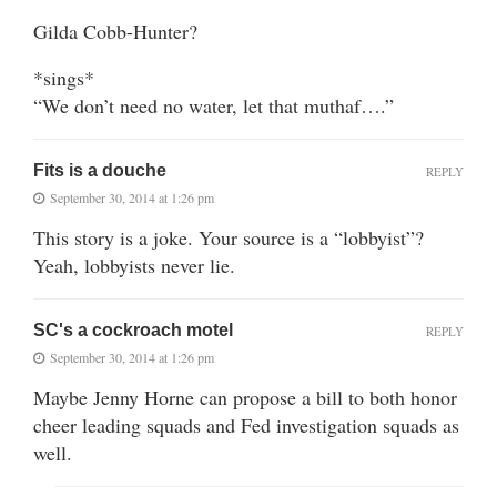
Gilda Cobb-Hunter?
*sings*
“We don’t need no water, let that muthaf….”
Fits is a douche
REPLY
September 30, 2014 at 1:26 pm
This story is a joke. Your source is a “lobbyist”?
Yeah, lobbyists never lie.
SC's a cockroach motel
REPLY
September 30, 2014 at 1:26 pm
Maybe Jenny Horne can propose a bill to both honor
cheer leading squads and Fed investigation squads as
well.