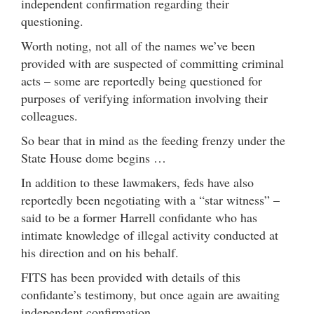
independent confirmation regarding their
questioning.
Worth noting, not all of the names we’ve been
provided with are suspected of committing criminal
acts – some are reportedly being questioned for
purposes of verifying information involving their
colleagues.
So bear that in mind as the feeding frenzy under the
State House dome begins …
In addition to these lawmakers, feds have also
reportedly been negotiating with a “star witness” –
said to be a former Harrell confidante who has
intimate knowledge of illegal activity conducted at
his direction and on his behalf.
FITS has been provided with details of this
confidante’s testimony, but once again are awaiting
independent confirmation.