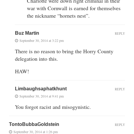
Charlotte were down right criminal in their
war with Cornwall is earned for themselves
the nickname “hornets nest”.
Buz Martin
REPLY
September 30, 2014 at 3:22 pm
There is no reason to bring the Horry County
delegation into this.
HAW!
Limbaughsaphatkhunt
REPLY
September 30, 2014 at 9:41 pm
You forgot racist and misogynistic.
TontoBubbaGoldstein
REPLY
September 30, 2014 at 1:26 pm