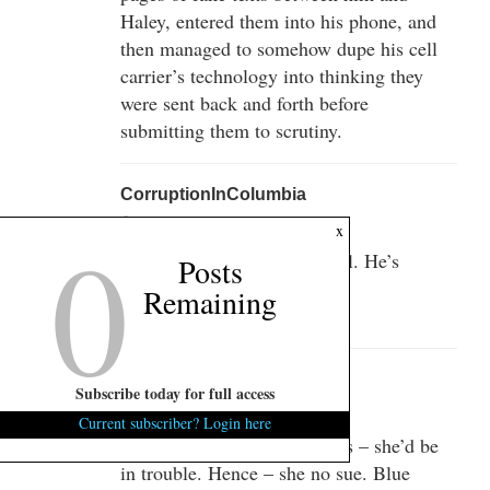
Haley, entered them into his phone, and
then managed to somehow dupe his cell
carrier’s technology into thinking they
were sent back and forth before
submitting them to scrutiny.
CorruptionInColumbia
September 30, 2014 at 4:06 pm
0
x
Yeah, you have to watch Will. He’s
Posts
sneaky like that!
Remaining
:-D
Rock-eee
Subscribe today for full access
September 30, 2014 at 4:32 pm
Current subscriber? Login here
But if that car had cloth seats – she’d be
in trouble. Hence – she no sue. Blue