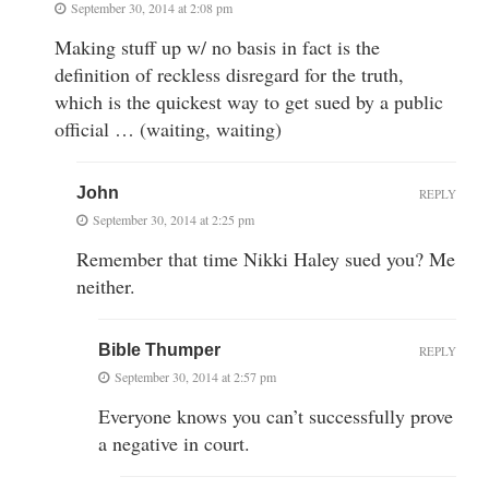
September 30, 2014 at 2:08 pm
Making stuff up w/ no basis in fact is the
definition of reckless disregard for the truth,
which is the quickest way to get sued by a public
official … (waiting, waiting)
John
REPLY
September 30, 2014 at 2:25 pm
Remember that time Nikki Haley sued you? Me
neither.
Bible Thumper
REPLY
September 30, 2014 at 2:57 pm
Everyone knows you can’t successfully prove
a negative in court.