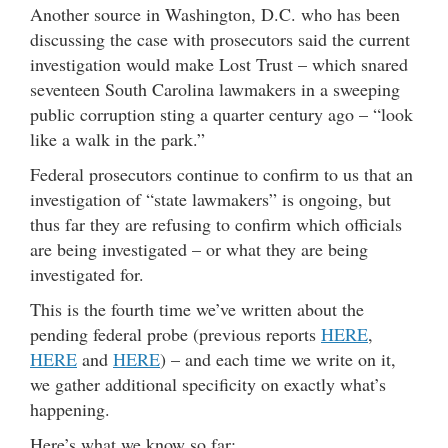
Another source in Washington, D.C. who has been
discussing the case with prosecutors said the current
investigation would make Lost Trust – which snared
seventeen South Carolina lawmakers in a sweeping
public corruption sting a quarter century ago – “look
like a walk in the park.”
Federal prosecutors continue to confirm to us that an
investigation of “state lawmakers” is ongoing, but
thus far they are refusing to confirm which officials
are being investigated – or what they are being
investigated for.
This is the fourth time we’ve written about the
pending federal probe (previous reports
HERE
,
HERE
and
HERE
) – and each time we write on it,
we gather additional specificity on exactly what’s
happening.
Here’s what we know so far: