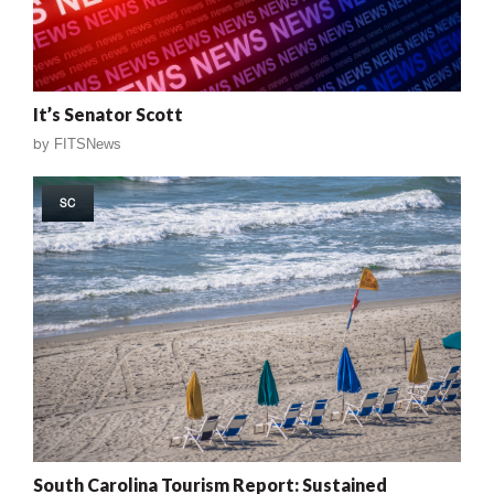
It’s Senator Scott
by
FITSNews
SC
South Carolina Tourism Report: Sustained