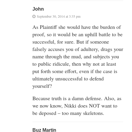
John
September 30, 2014 at 3:35 pm
As Plaintiff she would have the burden of
proof, so it would be an uphill battle to be
successful, for sure. But if someone
falsely accuses you of adultery, drags your
name through the mud, and subjects you
to public ridicule, then why not at least
put forth some effort, even if the case is
ultimately unsuccessful to defend
yourself?
Because truth is a damn defense. Also, as
we now know, Nikki does NOT want to
be deposed – too many skeletons.
Buz Martin