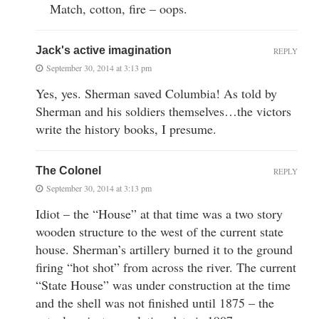
Match, cotton, fire – oops.
Jack's active imagination
REPLY
September 30, 2014 at 3:13 pm
Yes, yes. Sherman saved Columbia! As told by
Sherman and his soldiers themselves…the victors
write the history books, I presume.
The Colonel
REPLY
September 30, 2014 at 3:13 pm
Idiot – the “House” at that time was a two story
wooden structure to the west of the current state
house. Sherman’s artillery burned it to the ground
firing “hot shot” from across the river. The current
“State House” was under construction at the time
and the shell was not finished until 1875 – the