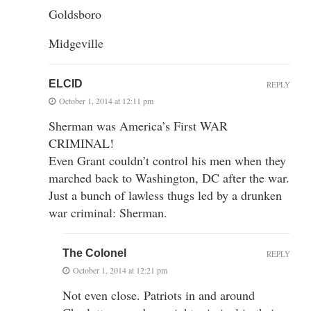
Goldsboro
Midgeville
ELCID
REPLY
October 1, 2014 at 12:11 pm
Sherman was America’s First WAR
CRIMINAL!
Even Grant couldn’t control his men when they
marched back to Washington, DC after the war.
Just a bunch of lawless thugs led by a drunken
war criminal: Sherman.
The Colonel
REPLY
October 1, 2014 at 12:21 pm
Not even close. Patriots in and around