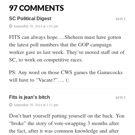
97 COMMENTS
SC Political Digest
REPLY
September 30, 2014 at 1:02 pm
FITS can always hope….Sheheen must have gotten
the latest poll numbers that the GOP campaign
worker gave us last week. They’ve moved staff out of
SC, to work on competitive races.
PS: Any word on those CWS games the Gamecocks
will have to “Vacate?”…. (:
Fits is jean's bitch
REPLY
September 30, 2014 at 1:11 pm
Don’t hurt yourself patting yourself on the back. You
“broke” the story of vote-swapping 3 months after
the fact, after it was common knowledge and after