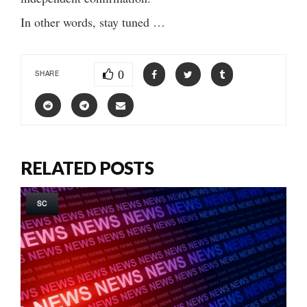
In other words, stay tuned …
0
SHARE
RELATED POSTS
SC