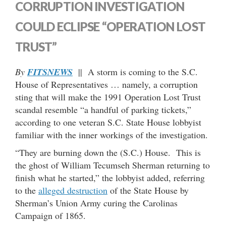
CORRUPTION INVESTIGATION
COULD ECLIPSE “OPERATION LOST
TRUST”
By
FITSNEWS
|| A storm is coming to the S.C.
House of Representatives … namely, a corruption
sting that will make the 1991 Operation Lost Trust
scandal resemble “a handful of parking tickets,”
according to one veteran S.C. State House lobbyist
familiar with the inner workings of the investigation.
“They are burning down the (S.C.) House. This is
the ghost of William Tecumseh Sherman returning to
finish what he started,” the lobbyist added, referring
to the
alleged destruction
of the State House by
Sherman’s Union Army curing the Carolinas
Campaign of 1865.