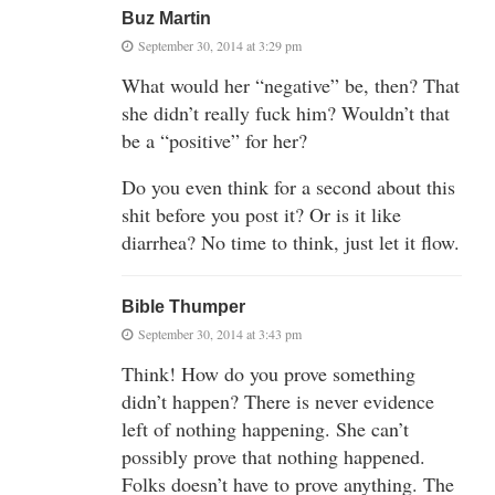
Buz Martin
September 30, 2014 at 3:29 pm
What would her “negative” be, then? That
she didn’t really fuck him? Wouldn’t that
be a “positive” for her?
Do you even think for a second about this
shit before you post it? Or is it like
diarrhea? No time to think, just let it flow.
Bible Thumper
September 30, 2014 at 3:43 pm
Think! How do you prove something
didn’t happen? There is never evidence
left of nothing happening. She can’t
possibly prove that nothing happened.
Folks doesn’t have to prove anything. The