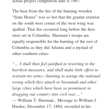
actual project completion date is 1907.
The heat from the fire of the burning wooden
“State House” was so hot that the granite exterior
on the south west corner of the west wing was
spalled. That fire occurred long before the fires
were set in Columbia. Sherman’s troops are
equally responsible for the burning of the rest of
Columbia as they did Atlanta and a myriad of
other southern cities:
“… I shall then feel justified in resorting to the
harshest measures, and shall make little effort to
restrain my army—burning to avenge the national
wrong which they attach to Savannah and other
large cities which have been so prominent in
dragging our country into civil war….”
— William T. Sherman , Message to William J.
Hardee, December 17, 1864, recorded in his