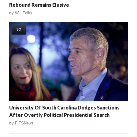
Rebound Remains Elusive
by
Will Folks
SC
University Of South Carolina Dodges Sanctions
After Overtly Political Presidential Search
by
FITSNews