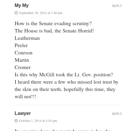
My My
REPLY
September 30, 2014 at 1:40 pm
How is the Senate evading scrutiny?
The House is bad, the Senate Horrid!
Leatherman
Peeler
Courson
Martin
Cromer
Is this why McGill took the Lt. Gov. position?
I heard there were a few who missed lost trust by
the skin on their teeth. hopefully this time, they
will not!!!
Lawyer
REPLY
October 1, 2014 at 3:54 pm
Its amazing how she reminds every judge she