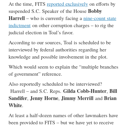
At the time, FITS
reported exclusively
on efforts by
Bobby
suspended S.C. Speaker of the House
Harrell
– who is currently facing a
nine-count state
indictment
on other corruption charges – to rig the
judicial election in Toal’s favor.
According to our sources, Toal is scheduled to be
interviewed by federal authorities regarding her
knowledge and possible involvement in the plot.
Which would seem to explain the “multiple branches
of government” reference.
Also reportedly scheduled to be interviewed?
Gilda Cobb-Hunter
Bill
Harrell – and S.C. Reps.
,
Sandifer
Jenny Horne
Jimmy Merrill
Brian
,
,
and
White
.
At least a half-dozen names of other lawmakers have
been provided to FITS – but we have yet to receive