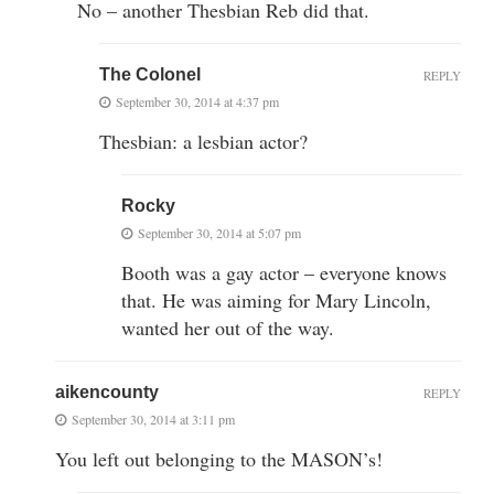
No – another Thesbian Reb did that.
The Colonel
REPLY
September 30, 2014 at 4:37 pm
Thesbian: a lesbian actor?
Rocky
September 30, 2014 at 5:07 pm
Booth was a gay actor – everyone knows
that. He was aiming for Mary Lincoln,
wanted her out of the way.
aikencounty
REPLY
September 30, 2014 at 3:11 pm
You left out belonging to the MASON’s!