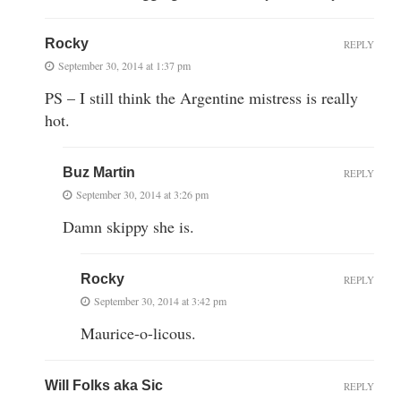
Rocky
REPLY
September 30, 2014 at 1:37 pm
PS – I still think the Argentine mistress is really
hot.
Buz Martin
REPLY
September 30, 2014 at 3:26 pm
Damn skippy she is.
Rocky
REPLY
September 30, 2014 at 3:42 pm
Maurice-o-licous.
Will Folks aka Sic
REPLY