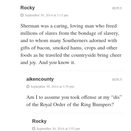
Rocky
REPLY
September 30, 2014 at 3:15 pm
Sherman was a caring, loving man who freed
millions of slaves from the bondage of slavery,
and to whom many Southerners adorned with
gifts of bacon, smoked hams, crops and other
foods as he traveled the countryside bring cheer
and joy. And you know it.
aikencounty
REPLY
September 30, 2014 at 3:39 pm
Am I to assume you took offense at my “dis”
of the Royal Order of the Ring Bumpers?
Rocky
September 30, 2014 at 3:55 pm