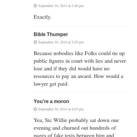
September 30, 2014 at 3:48 pm
Exactly.
Bible Thumper
September 30, 2014 at 3:55 pm
Because nobodies like Folks could tie up
public figures in court with lies and never
lose and if they did would have no
resources to pay an award. How would a
lawyer get paid.
You're a moron
September 30, 2014 at 4:05 pm
Yea, Sic Willie probably sat down one
evening and churned out hundreds of
pages of fake texts between him and