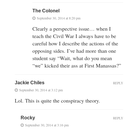
The Colonel
September 30, 2014 at 8:20 pm
Clearly a perspective issue… when I
teach the Civil War I always have to be
careful how I describe the actions of the
opposing sides. I’ve had more than one
student say “Wait, what do you mean
“we” kicked their ass at First Manassas?”
Jackie Chiles
REPLY
September 30, 2014 at 3:12 pm
Lol. This is quite the conspiracy theory.
Rocky
REPLY
September 30, 2014 at 3:16 pm