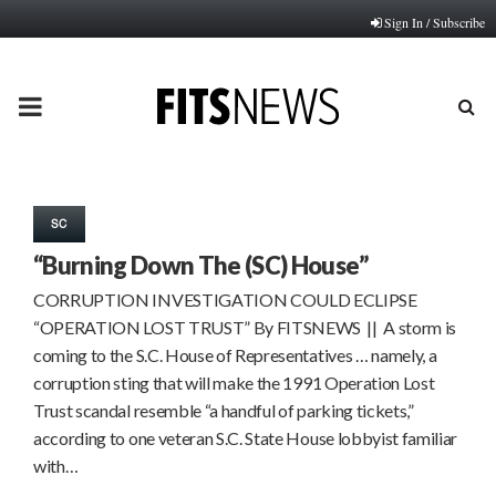
Sign In / Subscribe
PRIMARY
MENU
SC
“Burning Down The (SC) House”
CORRUPTION INVESTIGATION COULD ECLIPSE
“OPERATION LOST TRUST” By FITSNEWS || A storm is
coming to the S.C. House of Representatives … namely, a
corruption sting that will make the 1991 Operation Lost
Trust scandal resemble “a handful of parking tickets,”
according to one veteran S.C. State House lobbyist familiar
with…