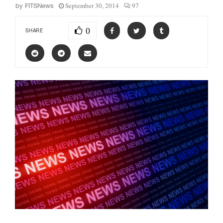
September 30, 2014
97
by
FITSNews
0
SHARE