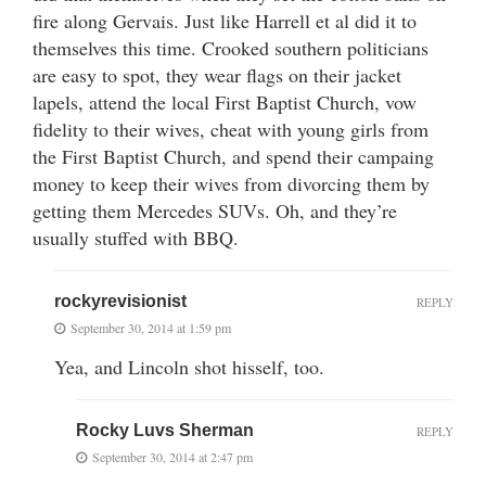
fire along Gervais. Just like Harrell et al did it to
themselves this time. Crooked southern politicians
are easy to spot, they wear flags on their jacket
lapels, attend the local First Baptist Church, vow
fidelity to their wives, cheat with young girls from
the First Baptist Church, and spend their campaing
money to keep their wives from divorcing them by
getting them Mercedes SUVs. Oh, and they’re
usually stuffed with BBQ.
rockyrevisionist
REPLY
September 30, 2014 at 1:59 pm
Yea, and Lincoln shot hisself, too.
Rocky Luvs Sherman
REPLY
September 30, 2014 at 2:47 pm