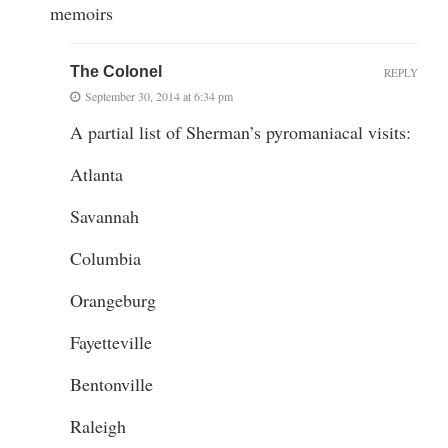
memoirs
The Colonel
REPLY
September 30, 2014 at 6:34 pm
A partial list of Sherman’s pyromaniacal visits:
Atlanta
Savannah
Columbia
Orangeburg
Fayetteville
Bentonville
Raleigh