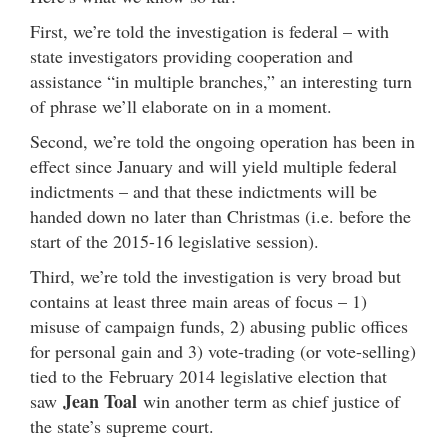
First, we’re told the investigation is federal – with
state investigators providing cooperation and
assistance “in multiple branches,” an interesting turn
of phrase we’ll elaborate on in a moment.
Second, we’re told the ongoing operation has been in
effect since January and will yield multiple federal
indictments – and that these indictments will be
handed down no later than Christmas (i.e. before the
start of the 2015-16 legislative session).
Third, we’re told the investigation is very broad but
contains at least three main areas of focus – 1)
misuse of campaign funds, 2) abusing public offices
for personal gain and 3) vote-trading (or vote-selling)
tied to the February 2014 legislative election that
Jean Toal
saw
win another term as chief justice of
the state’s supreme court.