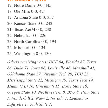
17. Notre Dame 0-0, 445
18. Ole Miss 0-0, 424
19. Arizona State 0-0, 357
20. Kansas State 0-0, 242
21. Texas A&M 0-0, 238
22. Nebraska 0-0, 226
23. North Carolina 0-0, 194
24. Missouri 0-0, 134
25. Washington 0-0, 130
Others receiving votes: UCF 94, Florida 87, Texas
86, Duke 71, Iowa 68, Louisville 48, Marshall 41,
Oklahoma State 37, Virginia Tech 26, TCU 23,
Mississippi State 22, Michigan 19, Texas Tech 19,
Miami (FL) 16, Cincinnati 15, Boise State 10,
Oregon State 10, Northwestern 8, BYU 8, Penn State
5, Vanderbilt 2, Navy 2, Nevada 1, Louisiana-
Lafayette 1, Utah State 1.