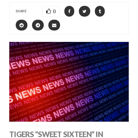
0
SHARE
TIGERS “SWEET SIXTEEN” IN