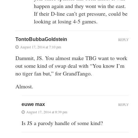
happen again and they wont win the east.
If their D-line can’t get pressure, could be
looking at losing 4-5 games.
TontoBubbaGoldstein
REPLY
August 17, 2014 at 7:10 pm
Dammit, JS. You almost make TBG want to work
out some kind of swap deal with “You know I’m
no tiger fan but,” for GrandTango.
Almost.
euwe max
REPLY
August 17, 2014 at 8:39 pm
Is JS a parody handle of some kind?