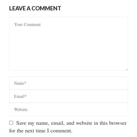
LEAVE A COMMENT
Save my name, email, and website in this browser
for the next time I comment.