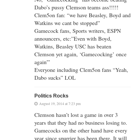
Dabo’s pussy Clemson teams ass!!!!!
Clem5on fan: “we have Beasley, Boyd and
Watkins we cant be stopped”
Gamecock fans, Sports writers, ESPN
announcers, etc:”Even with Boyd,
Watkins, Beasley USC has beaten
Clemson yet again, ‘Gamecocking’ once
again'”
Everyone including Clem5on fans “Yeah,
Dabo sucks” LOL
Politics Rocks
August 19, 2014 at 7:23 pm
Clemson hasn’t lost a game in over 3
years that they had no business losing to.
Gamecocks on the other hand have every
year since spurrier has been there. It will