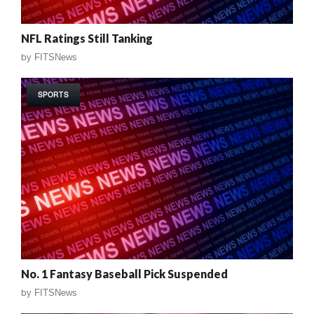
NFL Ratings Still Tanking
by
FITSNews
SPORTS
No. 1 Fantasy Baseball Pick Suspended
by
FITSNews