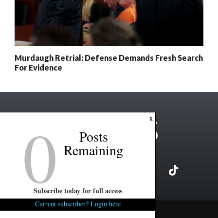
Murdaugh Retrial: Defense Demands Fresh Search
For Evidence
0
x
Posts
Remaining
Subscribe today for full access
Current subscriber? Login here
Copyright ©2026 FITSNews LLC