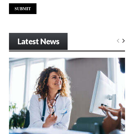
Latest News