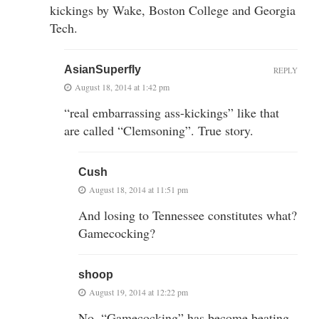
kickings by Wake, Boston College and Georgia
Tech.
AsianSuperfly
REPLY
August 18, 2014 at 1:42 pm
“real embarrassing ass-kickings” like that
are called “Clemsoning”. True story.
Cush
August 18, 2014 at 11:51 pm
And losing to Tennessee constitutes what?
Gamecocking?
shoop
August 19, 2014 at 12:22 pm
No, “Gamecocking” has become beating