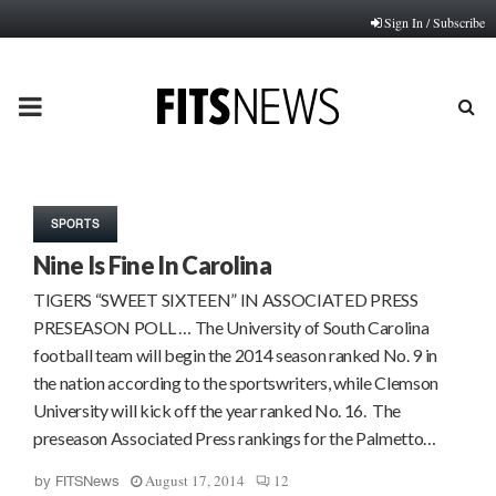
Sign In / Subscribe
PRIMARY
MENU
SPORTS
Nine Is Fine In Carolina
TIGERS “SWEET SIXTEEN” IN ASSOCIATED PRESS
PRESEASON POLL … The University of South Carolina
football team will begin the 2014 season ranked No. 9 in
the nation according to the sportswriters, while Clemson
University will kick off the year ranked No. 16. The
preseason Associated Press rankings for the Palmetto…
August 17, 2014
12
by
FITSNews