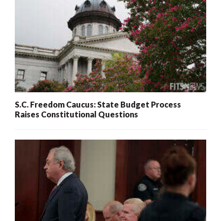
S.C. Freedom Caucus: State Budget Process
Raises Constitutional Questions