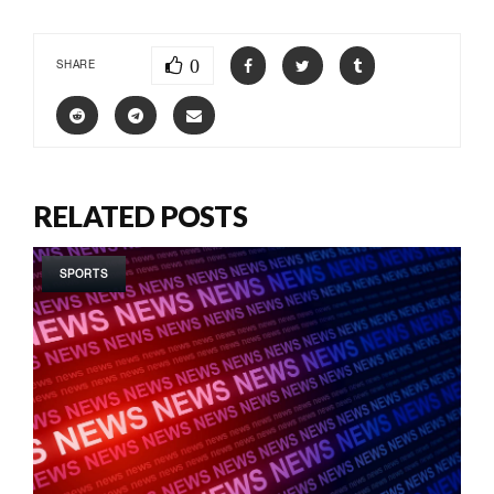
0
SHARE
RELATED POSTS
SPORTS