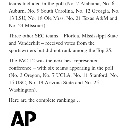
teams included in the poll (No. 2 Alabama, No. 6
Auburn, No. 9 South Carolina, No. 12 Georgia, No.
13 LSU, No. 18 Ole Miss, No. 21 Texas A&M and
No. 24 Missouri).
Three other SEC teams – Florida, Mississippi State
and Vanderbilt – received votes from the
sportswriters but did not rank among the Top 25.
The PAC-12 was the next-best represented
conference – with six teams appearing in the poll
(No. 3 Oregon, No. 7 UCLA, No. 11 Stanford, No.
15 USC, No. 19 Arizona State and No. 25
Washington).
Here are the complete rankings …