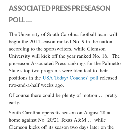
ASSOCIATED PRESS PRESEASON
POLL …
The University of South Carolina football team will
begin the 2014 season ranked No. 9 in the nation
according to the sportswriters, while Clemson
University will kick off the year ranked No. 16. The
preseason Associated Press rankings for the Palmetto
State’s top two programs were identical to their
positions in the
USA Today/ Coaches’ poll
released
two-and-a-half weeks ago.
Of course there could be plenty of motion … pretty
early.
South Carolina opens its season on August 28 at
home against No. 20/21 Texas A&M … while
Clemson kicks off its season two days later on the