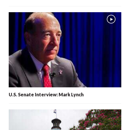
U.S. Senate Interview: Mark Lynch