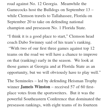
road against No. 12 Georgia. Meanwhile the
Gamecocks host the Bulldogs on September 13 –
while Clemson travels to Tallahassee, Florida on
September 20 to take on defending national
champion and preseason No. 1 Florida State.
“I think it is a good place to start,” Clemson head
coach Dabo Swinney said of his team’s ranking.
“With two of our first three games against top 12
teams on the road we will have a chance to improve
on that (ranking) early in the season. We look at
those games at Georgia and at Florida State as an
opportunity, but we will obviously have to play well.”
The Seminoles – led by defending Heisman Trophy
Jameis Winston
winner
– received 57 of 60 first-
place votes from the sportswriters. But it was the
powerful Southeastern Conference that dominated the
preseason rankings, with eight teams of its fourteen