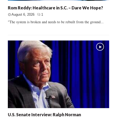
Rom Reddy: Healthcare in S.C. – Dare We Hope?
August 6, 2026
1
"The system is broken and needs to be rebuilt from the ground...
U.S. Senate Interview: Ralph Norman