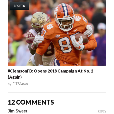
SPORTS
#ClemsonFB: Opens 2018 Campaign At No. 2
(Again)
by
FITSNews
12 COMMENTS
Jim Sweet
REPLY