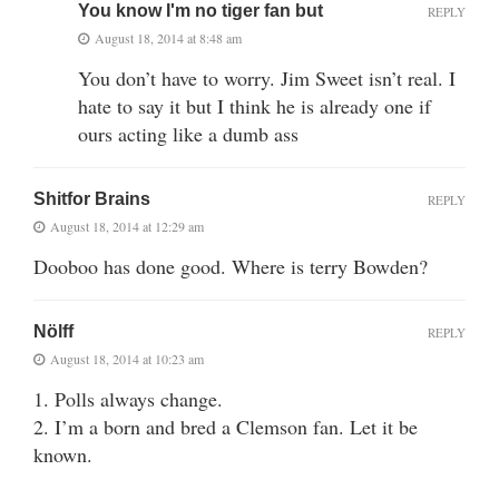
You know I'm no tiger fan but
REPLY
August 18, 2014 at 8:48 am
You don’t have to worry. Jim Sweet isn’t real. I
hate to say it but I think he is already one if
ours acting like a dumb ass
Shitfor Brains
REPLY
August 18, 2014 at 12:29 am
Dooboo has done good. Where is terry Bowden?
Nölff
REPLY
August 18, 2014 at 10:23 am
1. Polls always change.
2. I’m a born and bred a Clemson fan. Let it be
known.