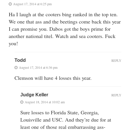
August 17, 2014 at 6:25 pm
Ha I laugh at the cooters bing ranked in the top ten.
We one that ass and the beetings come back this year
I can promise you. Dabos got the boys prime for
another national titel. Watch and sea cooters. Fuck
you!
Todd
REPLY
August 17, 2014 at 6:36 pm
Clemson will have 4 losses this year.
Judge Keller
REPLY
August 18, 2014 at 10:02 am
Sure losses to Florida State, Georgia,
Louisville and USC. And they’re due for at
least one of those real embarrassing ass-