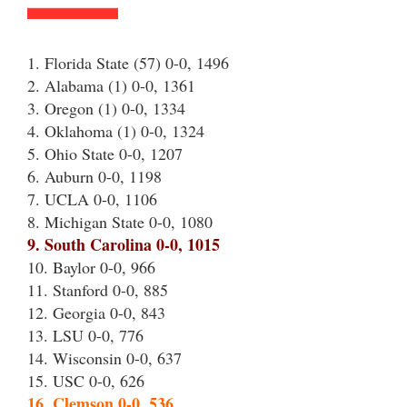
1. Florida State (57) 0-0, 1496
2. Alabama (1) 0-0, 1361
3. Oregon (1) 0-0, 1334
4. Oklahoma (1) 0-0, 1324
5. Ohio State 0-0, 1207
6. Auburn 0-0, 1198
7. UCLA 0-0, 1106
8. Michigan State 0-0, 1080
9. South Carolina 0-0, 1015
10. Baylor 0-0, 966
11. Stanford 0-0, 885
12. Georgia 0-0, 843
13. LSU 0-0, 776
14. Wisconsin 0-0, 637
15. USC 0-0, 626
16. Clemson 0-0, 536