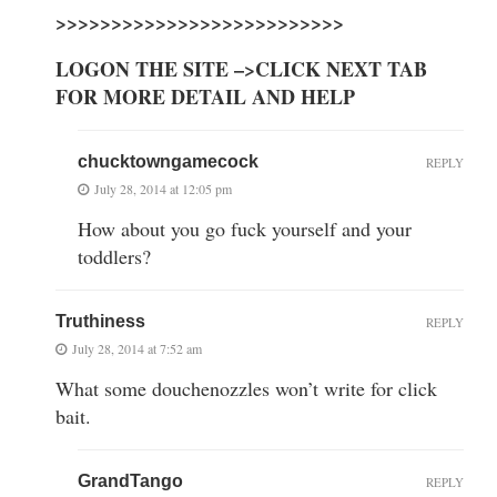
>>>>>>>>>>>>>>>>>>>>>>>>>>
LOGON THE SITE –>CLICK NEXT TAB
FOR MORE DETAIL AND HELP
chucktowngamecock
REPLY
July 28, 2014 at 12:05 pm
How about you go fuck yourself and your
toddlers?
Truthiness
REPLY
July 28, 2014 at 7:52 am
What some douchenozzles won’t write for click
bait.
GrandTango
REPLY