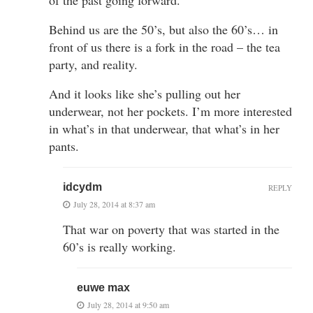
Behind us are the 50’s, but also the 60’s… in
front of us there is a fork in the road – the tea
party, and reality.
And it looks like she’s pulling out her
underwear, not her pockets. I’m more interested
in what’s in that underwear, that what’s in her
pants.
idcydm
REPLY
July 28, 2014 at 8:37 am
That war on poverty that was started in the
60’s is really working.
euwe max
July 28, 2014 at 9:50 am