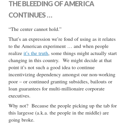
THE BLEEDING OF AMERICA
CONTINUES …
“The center cannot hold.”
That’s an expression we’re fond of using as it relates
to the American experiment … and when people
realize
it’s the truth
, some things might actually start
changing in this country. We might decide at that
point it’s not such a good idea to continue
incentivizing dependency amongst our non-working
poor – or continued granting subsidies, bailouts or
loan guarantees for multi-millionaire corporate
executives.
Why not? Because the people picking up the tab for
this largesse (a.k.a. the people in the middle) are
going broke.