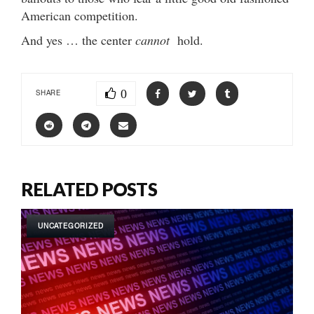
American competition.
And yes … the center
cannot
hold.
0
SHARE
RELATED POSTS
UNCATEGORIZED