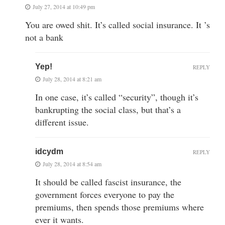
July 27, 2014 at 10:49 pm
You are owed shit. It’s called social insurance. It ’s
not a bank
Yep!
REPLY
July 28, 2014 at 8:21 am
In one case, it’s called “security”, though it’s
bankrupting the social class, but that’s a
different issue.
idcydm
REPLY
July 28, 2014 at 8:54 am
It should be called fascist insurance, the
government forces everyone to pay the
premiums, then spends those premiums where
ever it wants.