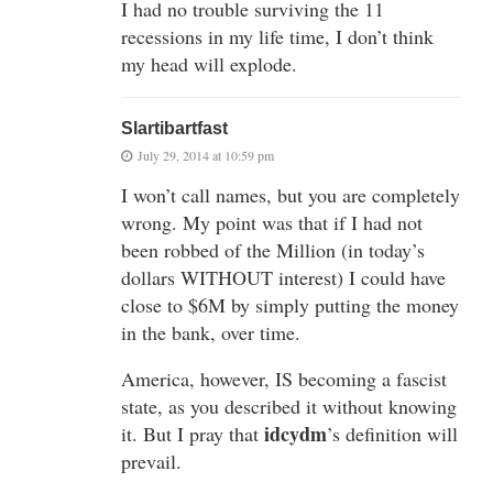
I had no trouble surviving the 11
recessions in my life time, I don’t think
my head will explode.
Slartibartfast
July 29, 2014 at 10:59 pm
I won’t call names, but you are completely
wrong. My point was that if I had not
been robbed of the Million (in today’s
dollars WITHOUT interest) I could have
close to $6M by simply putting the money
in the bank, over time.
America, however, IS becoming a fascist
state, as you described it without knowing
idcydm
it. But I pray that
’s definition will
prevail.