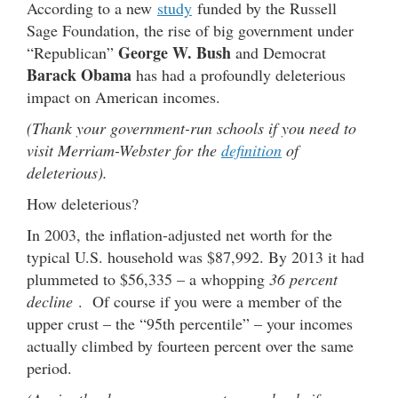
According to a new
study
funded by the Russell
Sage Foundation, the rise of big government under
George W. Bush
“Republican”
and Democrat
Barack Obama
has had a profoundly deleterious
impact on American incomes.
(Thank your government-run schools if you need to
visit Merriam-Webster for the
definition
of
deleterious).
How deleterious?
In 2003, the inflation-adjusted net worth for the
typical U.S. household was $87,992. By 2013 it had
plummeted to $56,335 – a whopping
36 percent
decline
. Of course if you were a member of the
upper crust – the “95th percentile” – your incomes
actually climbed by fourteen percent over the same
period.