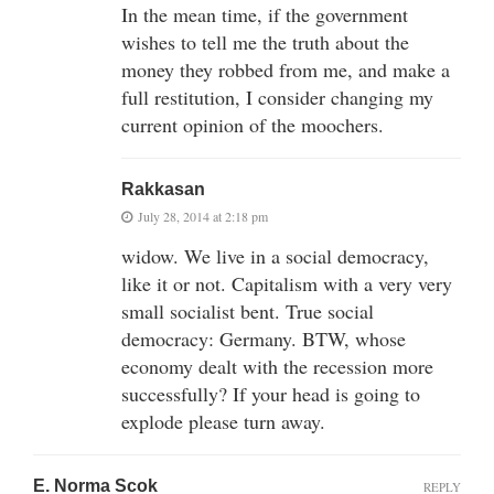
In the mean time, if the government
wishes to tell me the truth about the
money they robbed from me, and make a
full restitution, I consider changing my
current opinion of the moochers.
Rakkasan
July 28, 2014 at 2:18 pm
widow. We live in a social democracy,
like it or not. Capitalism with a very very
small socialist bent. True social
democracy: Germany. BTW, whose
economy dealt with the recession more
successfully? If your head is going to
explode please turn away.
E. Norma Scok
REPLY