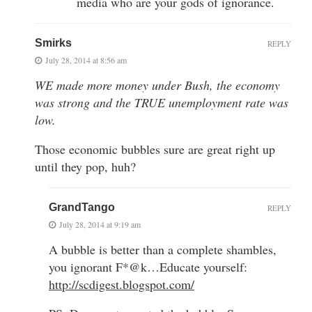
media who are your gods of ignorance.
Smirks
REPLY
July 28, 2014 at 8:56 am
WE made more money under Bush, the economy
was strong and the TRUE unemployment rate was
low.
Those economic bubbles sure are great right up
until they pop, huh?
GrandTango
REPLY
July 28, 2014 at 9:19 am
A bubble is better than a complete shambles,
you ignorant F*@k…Educate yourself:
http://scdigest.blogspot.com/