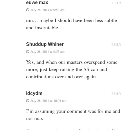
euwe max
REPLY
July 28, 2014 at 9:53 am
um… maybe I should have been less subtle
and inscrutable.
Shuddup Whiner
REPLY
July 28, 2014 at 9:55 am
Yes, and when our masters overspend some
more, just keep raising the SS cap and
contributions over and over again.
idcydm
REPLY
July 28, 2014 at 10:04 am
I’m assuming your comment was for me and
not max.