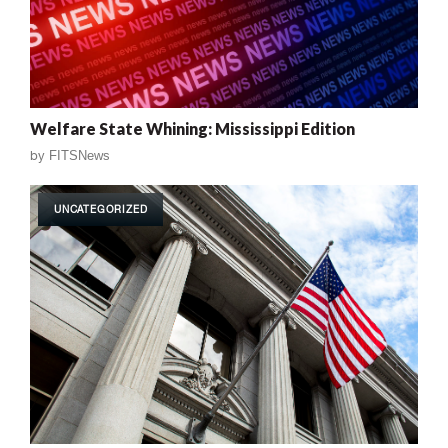
Welfare State Whining: Mississippi Edition
by
FITSNews
UNCATEGORIZED