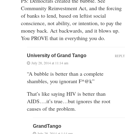
PS: Democrats created the bubble. See
Community Reinvestment Act, and the forcing
of banks to lend, based on leftist social
conscience, not ability, or intention, to pay the
money back. Act backwards, and it blows up.
You PROVE that in everything you do.
University of Grand Tango
REPLY
July 28, 2014 at 11:14 am
“A bubble is better than a complete
shambles, you ignorant F*@k”
That’s like saying HIV is better than
AIDS….it’s true…but ignores the root
causes of the problem.
GrandTango
July 28, 2014 at 1:14 pm