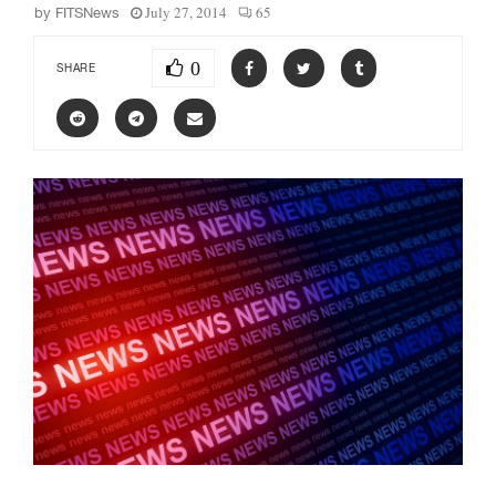
July 27, 2014
65
by
FITSNews
0
SHARE