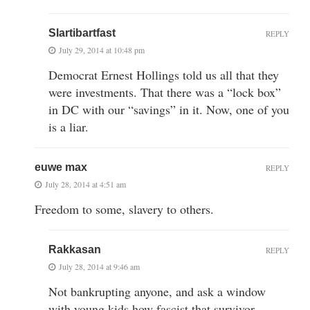
Slartibartfast
REPLY
July 29, 2014 at 10:48 pm
Democrat Ernest Hollings told us all that they
were investments. That there was a “lock box”
in DC with our “savings” in it. Now, one of you
is a liar.
euwe max
REPLY
July 28, 2014 at 4:51 am
Freedom to some, slavery to others.
Rakkasan
REPLY
July 28, 2014 at 9:46 am
Not bankrupting anyone, and ask a window
with young kids how fascist that survivor