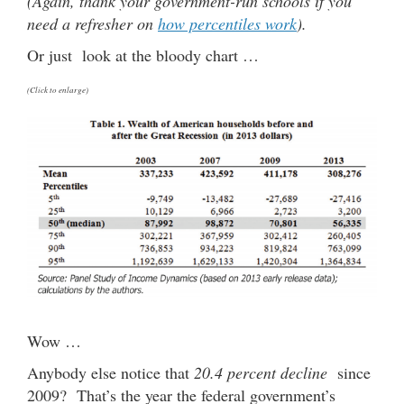
(Again, thank your government-run schools if you
need a refresher on
how percentiles work
).
Or just look at the bloody chart …
(Click to enlarge)
Wow …
Anybody else notice that
20.4 percent decline
since
2009? That’s the year the federal government’s