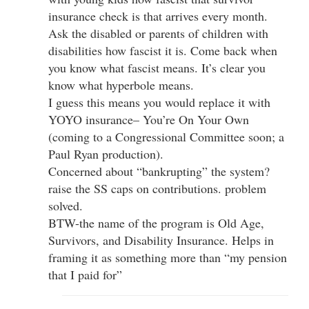
insurance check is that arrives every month.
Ask the disabled or parents of children with
disabilities how fascist it is. Come back when
you know what fascist means. It’s clear you
know what hyperbole means.
I guess this means you would replace it with
YOYO insurance– You’re On Your Own
(coming to a Congressional Committee soon; a
Paul Ryan production).
Concerned about “bankrupting” the system?
raise the SS caps on contributions. problem
solved.
BTW-the name of the program is Old Age,
Survivors, and Disability Insurance. Helps in
framing it as something more than “my pension
that I paid for”