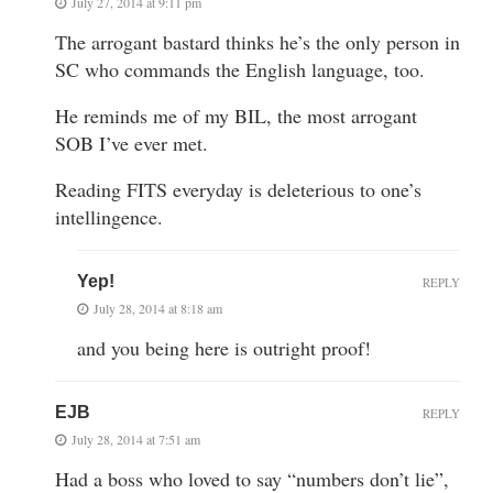
July 27, 2014 at 9:11 pm
The arrogant bastard thinks he’s the only person in
SC who commands the English language, too.
He reminds me of my BIL, the most arrogant
SOB I’ve ever met.
Reading FITS everyday is deleterious to one’s
intellingence.
Yep!
REPLY
July 28, 2014 at 8:18 am
and you being here is outright proof!
EJB
REPLY
July 28, 2014 at 7:51 am
Had a boss who loved to say “numbers don’t lie”,