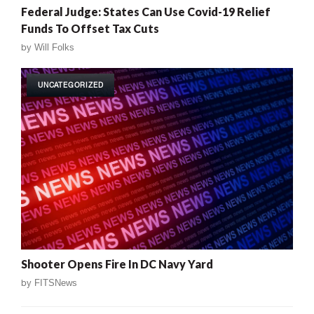
Federal Judge: States Can Use Covid-19 Relief
Funds To Offset Tax Cuts
by
Will Folks
UNCATEGORIZED
Shooter Opens Fire In DC Navy Yard
by
FITSNews