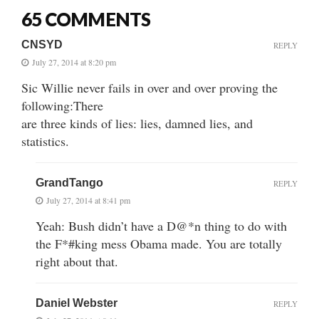
65 COMMENTS
CNSYD
REPLY
July 27, 2014 at 8:20 pm
Sic Willie never fails in over and over proving the
following:There
are three kinds of lies: lies, damned lies, and
statistics.
GrandTango
REPLY
July 27, 2014 at 8:41 pm
Yeah: Bush didn’t have a D@*n thing to do with
the F*#king mess Obama made. You are totally
right about that.
Daniel Webster
REPLY