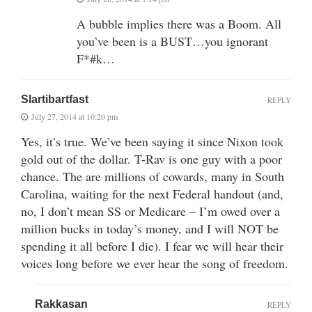
A bubble implies there was a Boom. All
you’ve been is a BUST…you ignorant
F*#k…
Slartibartfast
REPLY
July 27, 2014 at 10:20 pm
Yes, it’s true. We’ve been saying it since Nixon took
gold out of the dollar. T-Rav is one guy with a poor
chance. The are millions of cowards, many in South
Carolina, waiting for the next Federal handout (and,
no, I don’t mean SS or Medicare – I’m owed over a
million bucks in today’s money, and I will NOT be
spending it all before I die). I fear we will hear their
voices long before we ever hear the song of freedom.
Rakkasan
REPLY