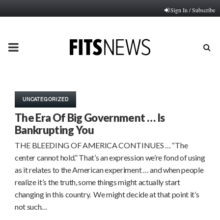
Sign In / Subscribe
PRIMARY
MENU
UNCATEGORIZED
The Era Of Big Government … Is
Bankrupting You
THE BLEEDING OF AMERICA CONTINUES … “The
center cannot hold.” That’s an expression we’re fond of using
as it relates to the American experiment … and when people
realize it’s the truth, some things might actually start
changing in this country. We might decide at that point it’s
not such…