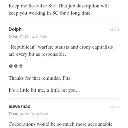
Keep the lies alive Sic. That job description will
keep you working in SC for a long time.
Dolph
REPLY
July 27, 2014 at 11:46 pm
“Republican” warfare statists and crony capitalists
are every bit as responsible.
@@@
Thanks for that reminder, Fits.
It’s a little bit me, a little bit you. . .
euwe max
REPLY
July 28, 2014 at 12:51 am
Corporations would be so much more accountable