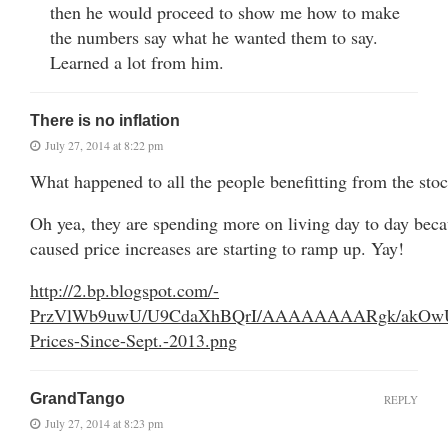
then he would proceed to show me how to make
the numbers say what he wanted them to say.
Learned a lot from him.
There is no inflation
July 27, 2014 at 8:22 pm
What happened to all the people benefitting from the sto
Oh yea, they are spending more on living day to day bec
caused price increases are starting to ramp up. Yay!
http://2.bp.blogspot.com/-
PrzVlWb9uwU/U9CdaXhBQrI/AAAAAAAARgk/akOwU
Prices-Since-Sept.-2013.png
GrandTango
REPLY
July 27, 2014 at 8:23 pm