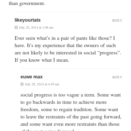
than government.
likeyourtats
REPLY
July 28, 2014 at 1:08 am
Ever seen what’s in a pair of pants like those? I
have. It’s my experience that the owners of such
are not likely to be interested in social “progress”.
If you know what I mean.
euwe max
REPLY
July 28, 2014 at 4:49 am
social progress is too vague a term. Some want
to go backwards in time to achieve more
freedom, some to regain tradition. Some want
to leave the restraints of the past going forward,
and some want even more restraints than those
of the past going forward.