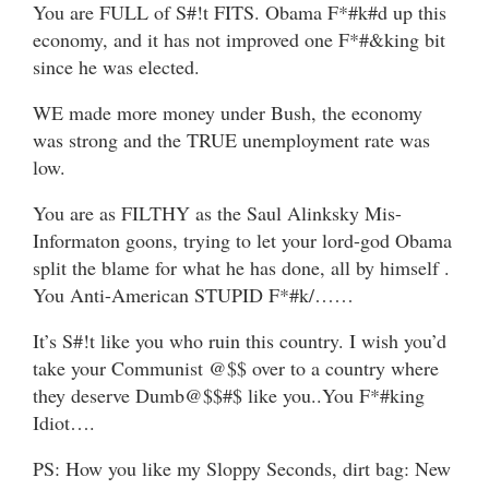
You are FULL of S#!t FITS. Obama F*#k#d up this
economy, and it has not improved one F*#&king bit
since he was elected.
WE made more money under Bush, the economy
was strong and the TRUE unemployment rate was
low.
You are as FILTHY as the Saul Alinksky Mis-
Informaton goons, trying to let your lord-god Obama
split the blame for what he has done, all by himself .
You Anti-American STUPID F*#k/……
It’s S#!t like you who ruin this country. I wish you’d
take your Communist @$$ over to a country where
they deserve Dumb@$$#$ like you..You F*#king
Idiot….
PS: How you like my Sloppy Seconds, dirt bag: New