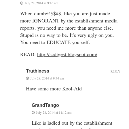
July 28, 2014 at 9:16 am
When dumb@$$#$, like you are just made
more IGNORANT by the establishment media
reports. you need me more than anyone else.
Stupid is no way to be. It’s very ugly on you.
You need to EDUCATE yourself.
READ:
http://scdigest.blogspot.com/
Truthiness
REPLY
July 28, 2014 at 9:34 am
Have some more Kool-Aid
GrandTango
July 28, 2014 at 11:12 am
Like is ladled out by the establishment