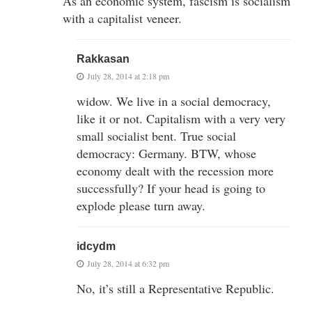
As an economic system, fascism is socialism
with a capitalist veneer.
Rakkasan
July 28, 2014 at 2:18 pm
widow. We live in a social democracy,
like it or not. Capitalism with a very very
small socialist bent. True social
democracy: Germany. BTW, whose
economy dealt with the recession more
successfully? If your head is going to
explode please turn away.
idcydm
July 28, 2014 at 6:32 pm
No, it’s still a Representative Republic.