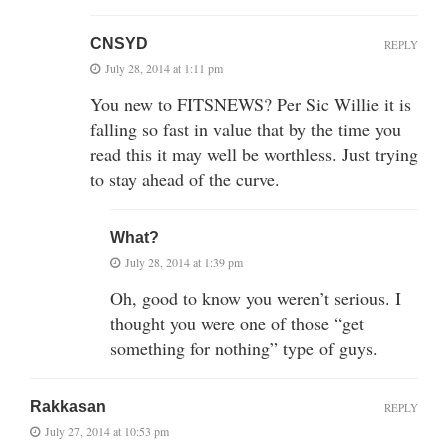
CNSYD
REPLY
July 28, 2014 at 1:11 pm
You new to FITSNEWS? Per Sic Willie it is
falling so fast in value that by the time you
read this it may well be worthless. Just trying
to stay ahead of the curve.
What?
July 28, 2014 at 1:39 pm
Oh, good to know you weren’t serious. I
thought you were one of those “get
something for nothing” type of guys.
Rakkasan
REPLY
July 27, 2014 at 10:53 pm