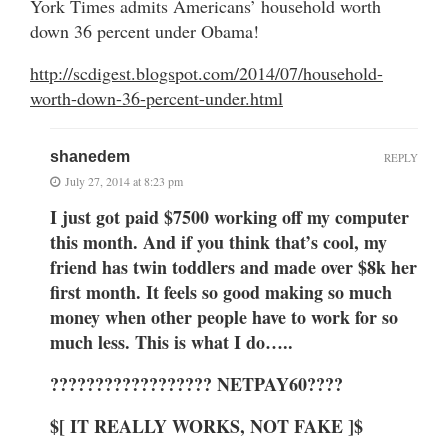
York Times admits Americans’ household worth
down 36 percent under Obama!
http://scdigest.blogspot.com/2014/07/household-
worth-down-36-percent-under.html
shanedem
REPLY
July 27, 2014 at 8:23 pm
I just got paid $7500 working off my computer
this month. And if you think that’s cool, my
friend has twin toddlers and made over $8k her
first month. It feels so good making so much
money when other people have to work for so
much less. This is what I do…..
?????????????????? NETPAY60????
$[ IT REALLY WORKS, NOT FAKE ]$