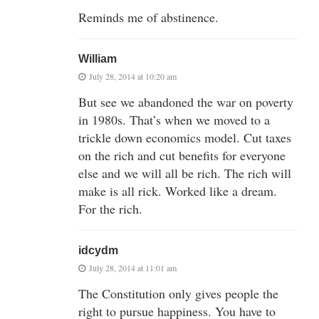
Reminds me of abstinence.
William
July 28, 2014 at 10:20 am
But see we abandoned the war on poverty
in 1980s. That’s when we moved to a
trickle down economics model. Cut taxes
on the rich and cut benefits for everyone
else and we will all be rich. The rich will
make is all rick. Worked like a dream.
For the rich.
idcydm
July 28, 2014 at 11:01 am
The Constitution only gives people the
right to pursue happiness. You have to