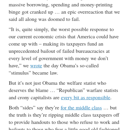
massive borrowing, spending and money-printing
binge got cranked up … an epic overreaction that we
said all along was doomed to fail.
“It is, quite simply, the worst possible response to
our current economic crisis that America could have
come up with – making its taxpayers fund an
unprecedented bailout of failed bureaucracies at
every level of government with money we don’t
have,” we
wrote
the day Obama’s so-called
“stimulus” became law.
But it’s not just Obama the welfare statist who
deserves the blame … “Republican” warfare statists
and crony capitalists are
every bit as responsible
.
Both “sides” say they’re
for the middle class
… but
the truth is they’re ripping middle class taxpayers off
to provide handouts to those who refuse to work and
bailouts to those who fear a little good old fashioned