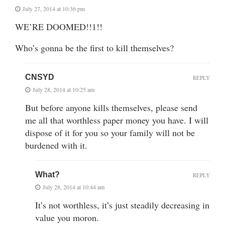
July 27, 2014 at 10:36 pm
WE’RE DOOMED!!1!!
Who’s gonna be the first to kill themselves?
CNSYD
REPLY
July 28, 2014 at 10:25 am
But before anyone kills themselves, please send
me all that worthless paper money you have. I will
dispose of it for you so your family will not be
burdened with it.
What?
REPLY
July 28, 2014 at 10:44 am
It’s not worthless, it’s just steadily decreasing in
value you moron.