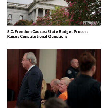
S.C. Freedom Caucus: State Budget Process
Raises Constitutional Questions