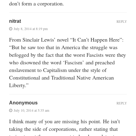
don’t form a corporation.
nitrat
REPLY
July 8, 2014 at 8:19 pm
From Sinclair Lewis’ novel “It Can’t Happen Here”:
“But he saw too that in America the struggle was
befogged by the fact that the worst Fascists were they
who disowned the word ‘Fascism’ and preached
enslavement to Capitalism under the style of
Constitutional and Traditional Native American
Liberty.”
Anonymous
REPLY
July 10, 2014 at 5:35 am
I think many of you are missing his point. He isn’t
taking the side of corporations, rather stating that