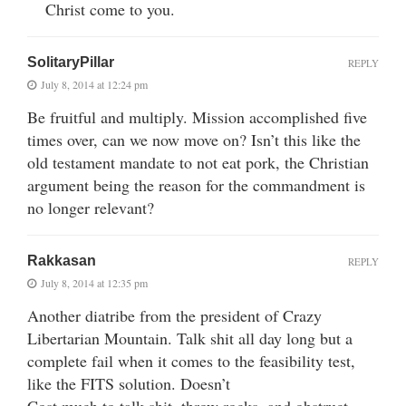
Christ come to you.
SolitaryPillar
REPLY
July 8, 2014 at 12:24 pm
Be fruitful and multiply. Mission accomplished five
times over, can we now move on? Isn’t this like the
old testament mandate to not eat pork, the Christian
argument being the reason for the commandment is
no longer relevant?
Rakkasan
REPLY
July 8, 2014 at 12:35 pm
Another diatribe from the president of Crazy
Libertarian Mountain. Talk shit all day long but a
complete fail when it comes to the feasibility test,
like the FITS solution. Doesn’t