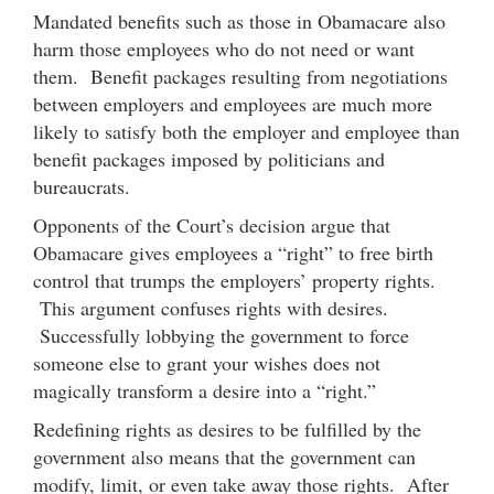
Mandated benefits such as those in Obamacare also
harm those employees who do not need or want
them. Benefit packages resulting from negotiations
between employers and employees are much more
likely to satisfy both the employer and employee than
benefit packages imposed by politicians and
bureaucrats.
Opponents of the Court’s decision argue that
Obamacare gives employees a “right” to free birth
control that trumps the employers’ property rights.
This argument confuses rights with desires.
Successfully lobbying the government to force
someone else to grant your wishes does not
magically transform a desire into a “right.”
Redefining rights as desires to be fulfilled by the
government also means that the government can
modify, limit, or even take away those rights. After