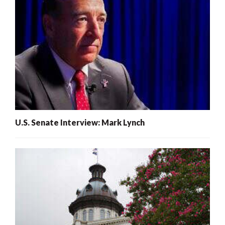
U.S. Senate Interview: Mark Lynch