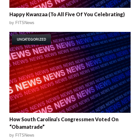
Happy Kwanzaa (To All Five Of You Celebrating)
by
FITSNews
UNCATEGORIZED
How South Carolina’s Congressmen Voted On
“Obamatrade”
by
FITSNews