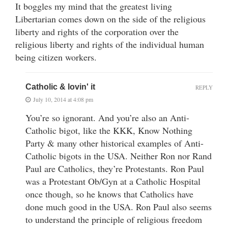
It boggles my mind that the greatest living
Libertarian comes down on the side of the religious
liberty and rights of the corporation over the
religious liberty and rights of the individual human
being citizen workers.
Catholic & lovin' it
REPLY
July 10, 2014 at 4:08 pm
You’re so ignorant. And you’re also an Anti-
Catholic bigot, like the KKK, Know Nothing
Party & many other historical examples of Anti-
Catholic bigots in the USA. Neither Ron nor Rand
Paul are Catholics, they’re Protestants. Ron Paul
was a Protestant Ob/Gyn at a Catholic Hospital
once though, so he knows that Catholics have
done much good in the USA. Ron Paul also seems
to understand the principle of religious freedom