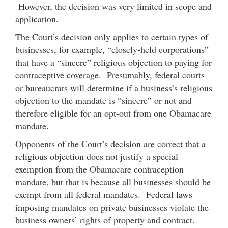
However, the decision was very limited in scope and
application.
The Court’s decision only applies to certain types of
businesses, for example, “closely-held corporations”
that have a “sincere” religious objection to paying for
contraceptive coverage. Presumably, federal courts
or bureaucrats will determine if a business’s religious
objection to the mandate is “sincere” or not and
therefore eligible for an opt-out from one Obamacare
mandate.
Opponents of the Court’s decision are correct that a
religious objection does not justify a special
exemption from the Obamacare contraception
mandate, but that is because all businesses should be
exempt from all federal mandates. Federal laws
imposing mandates on private businesses violate the
business owners’ rights of property and contract.