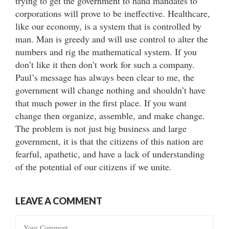
trying to get the government to hand mandates to
corporations will prove to be ineffective. Healthcare,
like our economy, is a system that is controlled by
man. Man is greedy and will use control to alter the
numbers and rig the mathematical system. If you
don’t like it then don’t work for such a company.
Paul’s message has always been clear to me, the
government will change nothing and shouldn’t have
that much power in the first place. If you want
change then organize, assemble, and make change.
The problem is not just big business and large
government, it is that the citizens of this nation are
fearful, apathetic, and have a lack of understanding
of the potential of our citizens if we unite.
LEAVE A COMMENT