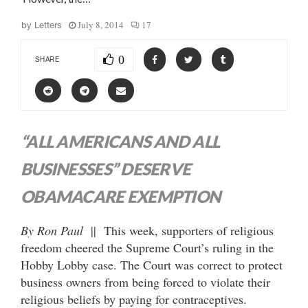
July 8, 2014
17
by
Letters
0
SHARE
“ALL AMERICANS AND ALL
BUSINESSES” DESERVE
OBAMACARE EXEMPTION
By Ron Paul
|| This week, supporters of religious
freedom cheered the Supreme Court’s ruling in the
Hobby Lobby case. The Court was correct to protect
business owners from being forced to violate their
religious beliefs by paying for contraceptives.