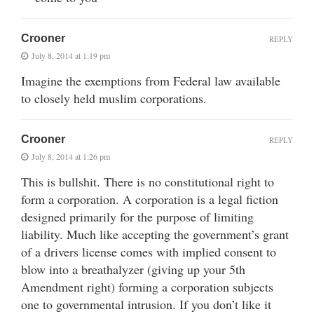
Crooner
REPLY
July 8, 2014 at 1:19 pm
Imagine the exemptions from Federal law available
to closely held muslim corporations.
Crooner
REPLY
July 8, 2014 at 1:26 pm
This is bullshit. There is no constitutional right to
form a corporation. A corporation is a legal fiction
designed primarily for the purpose of limiting
liability. Much like accepting the government’s grant
of a drivers license comes with implied consent to
blow into a breathalyzer (giving up your 5th
Amendment right) forming a corporation subjects
one to governmental intrusion. If you don’t like it