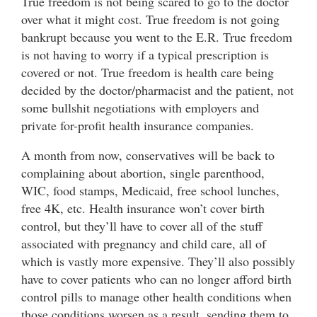
True freedom is not being scared to go to the doctor
over what it might cost. True freedom is not going
bankrupt because you went to the E.R. True freedom
is not having to worry if a typical prescription is
covered or not. True freedom is health care being
decided by the doctor/pharmacist and the patient, not
some bullshit negotiations with employers and
private for-profit health insurance companies.
A month from now, conservatives will be back to
complaining about abortion, single parenthood,
WIC, food stamps, Medicaid, free school lunches,
free 4K, etc. Health insurance won’t cover birth
control, but they’ll have to cover all of the stuff
associated with pregnancy and child care, all of
which is vastly more expensive. They’ll also possibly
have to cover patients who can no longer afford birth
control pills to manage other health conditions when
those conditions worsen as a result, sending them to