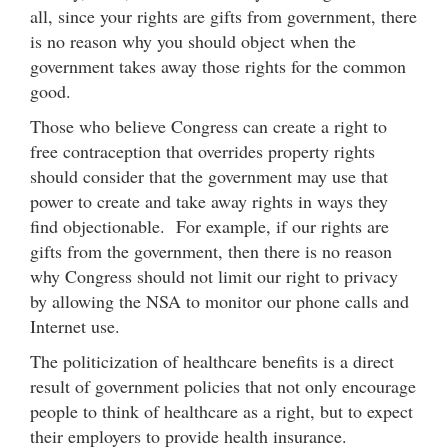
all, since your rights are gifts from government, there
is no reason why you should object when the
government takes away those rights for the common
good.
Those who believe Congress can create a right to
free contraception that overrides property rights
should consider that the government may use that
power to create and take away rights in ways they
find objectionable. For example, if our rights are
gifts from the government, then there is no reason
why Congress should not limit our right to privacy
by allowing the NSA to monitor our phone calls and
Internet use.
The politicization of healthcare benefits is a direct
result of government policies that not only encourage
people to think of healthcare as a right, but to expect
their employers to provide health insurance.