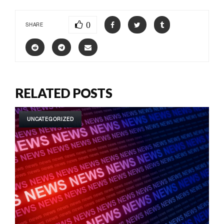
0
SHARE
RELATED POSTS
UNCATEGORIZED