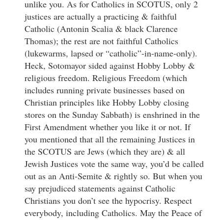
unlike you. As for Catholics in SCOTUS, only 2
justices are actually a practicing & faithful
Catholic (Antonin Scalia & black Clarence
Thomas); the rest are not faithful Catholics
(lukewarms, lapsed or “catholic”-in-name-only).
Heck, Sotomayor sided against Hobby Lobby &
religious freedom. Religious Freedom (which
includes running private businesses based on
Christian principles like Hobby Lobby closing
stores on the Sunday Sabbath) is enshrined in the
First Amendment whether you like it or not. If
you mentioned that all the remaining Justices in
the SCOTUS are Jews (which they are) & all
Jewish Justices vote the same way, you’d be called
out as an Anti-Semite & rightly so. But when you
say prejudiced statements against Catholic
Christians you don’t see the hypocrisy. Respect
everybody, including Catholics. May the Peace of