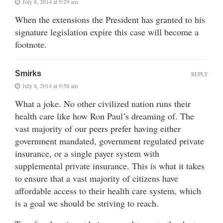
July 8, 2014 at 9:29 am
When the extensions the President has granted to his
signature legislation expire this case will become a
footnote.
Smirks
REPLY
July 8, 2014 at 9:58 am
What a joke. No other civilized nation runs their
health care like how Ron Paul’s dreaming of. The
vast majority of our peers prefer having either
government mandated, government regulated private
insurance, or a single payer system with
supplemental private insurance. This is what it takes
to ensure that a vast majority of citizens have
affordable access to their health care system, which
is a goal we should be striving to reach.