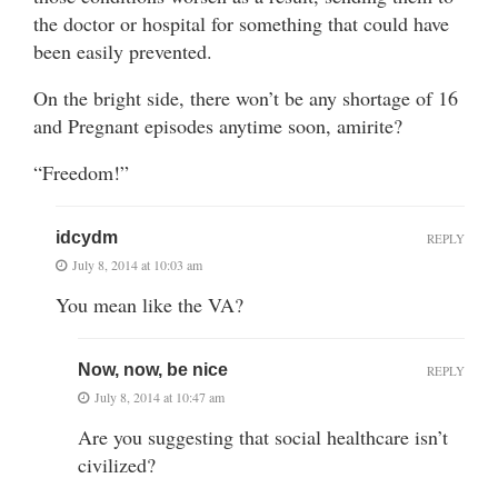
the doctor or hospital for something that could have
been easily prevented.
On the bright side, there won’t be any shortage of 16
and Pregnant episodes anytime soon, amirite?
“Freedom!”
idcydm
REPLY
July 8, 2014 at 10:03 am
You mean like the VA?
Now, now, be nice
REPLY
July 8, 2014 at 10:47 am
Are you suggesting that social healthcare isn’t
civilized?