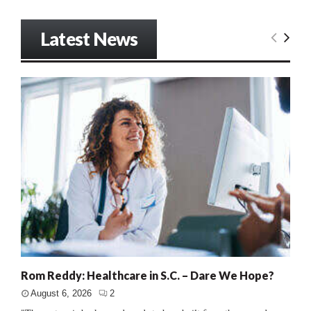
Latest News
Rom Reddy: Healthcare in S.C. – Dare We Hope?
August 6, 2026
2