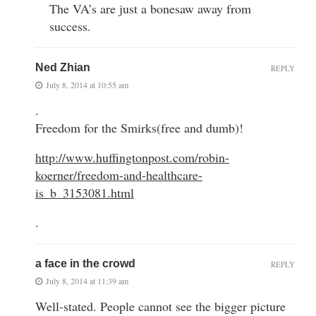
The VA’s are just a bonesaw away from
success.
Ned Zhian
REPLY
July 8, 2014 at 10:55 am
.
Freedom for the Smirks(free and dumb)!
http://www.huffingtonpost.com/robin-
koerner/freedom-and-healthcare-
is_b_3153081.html
.
a face in the crowd
REPLY
July 8, 2014 at 11:39 am
Well-stated. People cannot see the bigger picture