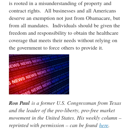
is rooted in a misunderstanding of property and
contract rights. All businesses and all Americans
deserve an exemption not just from Obamacare, but
from all mandates. Individuals should be given the
freedom and responsibility to obtain the healthcare
coverage that meets their needs without relying on
the government to force others to provide it.
Ron Paul
is a former U.S. Congressman from Texas
and the leader of the pro-liberty, pro-free market
movement in the United States. His weekly column –
reprinted with permission – can be found
here
.