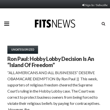
Sign In / Subscribe
PRIMARY
MENU
UNCATEGORIZED
Ron Paul: Hobby Lobby Decision Is An
“Island Of Freedom”
“ALL AMERICANS AND ALL BUSINESSES” DESERVE
OBAMACARE EXEMPTION By Ron Paul || This week,
supporters of religious freedom cheered the Supreme
Court’s ruling in the Hobby Lobby case. The Court was
correct to protect business owners from being forced to
violate their religious beliefs by paying for contraceptives.
However, the…