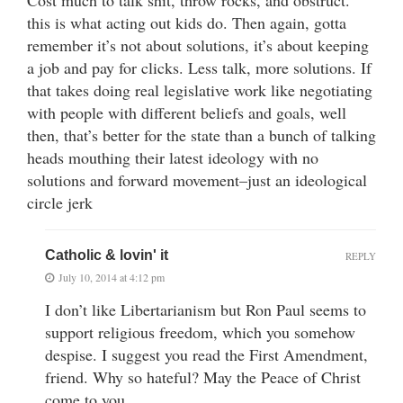
Cost much to talk shit, throw rocks, and obstruct.
this is what acting out kids do. Then again, gotta
remember it’s not about solutions, it’s about keeping
a job and pay for clicks. Less talk, more solutions. If
that takes doing real legislative work like negotiating
with people with different beliefs and goals, well
then, that’s better for the state than a bunch of talking
heads mouthing their latest ideology with no
solutions and forward movement–just an ideological
circle jerk
Catholic & lovin' it
REPLY
July 10, 2014 at 4:12 pm
I don’t like Libertarianism but Ron Paul seems to
support religious freedom, which you somehow
despise. I suggest you read the First Amendment,
friend. Why so hateful? May the Peace of Christ
come to you