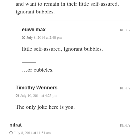
and want to remain in their little self-assured,
ignorant bubbles.
euwe max
REPLY
July 8, 2014 at 2:40 pm
little self-assured, ignorant bubbles.
——–
…or cubicles.
Timothy Wenners
REPLY
July 10, 2014 at 4:23 pm
The only joke here is you.
nitrat
REPLY
July 8, 2014 at 11:51 am