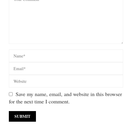
Save my name, email, and website in this browser
for the next time I comment.