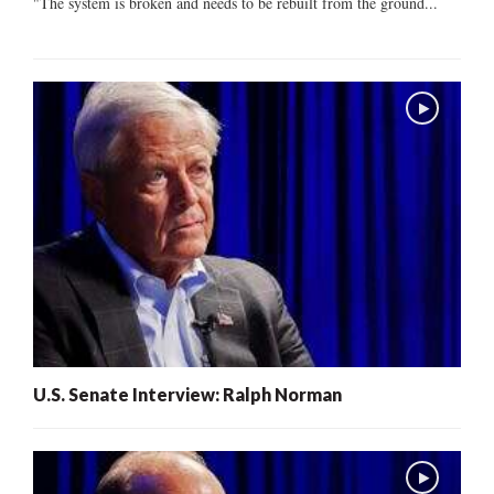
"The system is broken and needs to be rebuilt from the ground...
U.S. Senate Interview: Ralph Norman