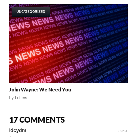
UNCATEGORIZED
John Wayne: We Need You
by
Letters
17 COMMENTS
idcydm
REPLY