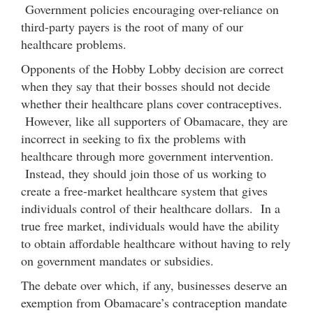
Government policies encouraging over-reliance on
third-party payers is the root of many of our
healthcare problems.
Opponents of the Hobby Lobby decision are correct
when they say that their bosses should not decide
whether their healthcare plans cover contraceptives.
However, like all supporters of Obamacare, they are
incorrect in seeking to fix the problems with
healthcare through more government intervention.
Instead, they should join those of us working to
create a free-market healthcare system that gives
individuals control of their healthcare dollars. In a
true free market, individuals would have the ability
to obtain affordable healthcare without having to rely
on government mandates or subsidies.
The debate over which, if any, businesses deserve an
exemption from Obamacare’s contraception mandate