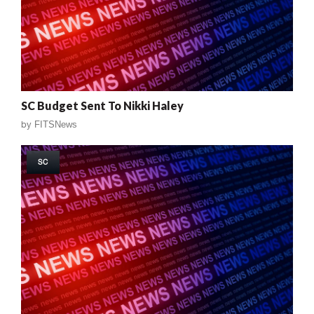
SC Budget Sent To Nikki Haley
by
FITSNews
SC