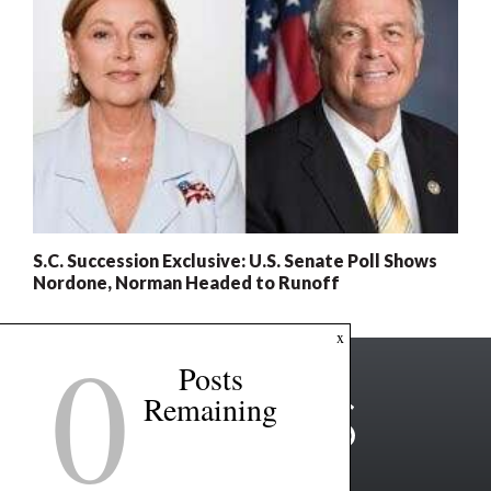
S.C. Succession Exclusive: U.S. Senate Poll Shows
Nordone, Norman Headed to Runoff
0
x
Posts
Remaining