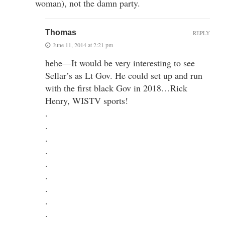
woman), not the damn party.
Thomas
REPLY
June 11, 2014 at 2:21 pm
hehe—It would be very interesting to see
Sellar’s as Lt Gov. He could set up and run
with the first black Gov in 2018…Rick
Henry, WISTV sports!
.
.
.
.
.
.
.
.
.