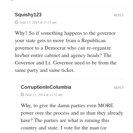
Squishy123
REPLY
June 11, 2014 at 11:15 am
Why? So if something happens to the governor
your state gets to move from a Republican
governor to a Democrat who can re-organize
his/her entire cabinet and agency heads? The
Governor and Lt. Governor need to be from the
same party and same ticket.
CorruptionInColumbia
REPLY
June 11, 2014 at 11:32 am
Why, to give the damn parties even MORE
power over the process and us than they already
have? The parties are what is ruining this
country and state. I vote for the man (or