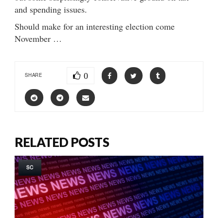
and spending issues.
Should make for an interesting election come
November …
0
SHARE
RELATED POSTS
SC