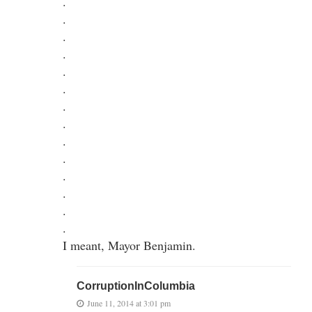
.
.
.
.
.
.
.
.
.
.
.
.
.
.
I meant, Mayor Benjamin.
CorruptionInColumbia
June 11, 2014 at 3:01 pm