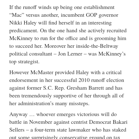
If the runoff winds up being one establishment
“Mac” versus another, incumbent GOP governor
Nikki Haley will find herself in an interesting
predicament. On the one hand she actively recruited
McKinney to run for the office and is grooming him
to succeed her. Moreover her inside-the-Beltway
political consultant – Jon Lerner – was McKinney’s
top strategist.
However McMaster provided Haley with a critical
endorsement in her successful 2010 runoff election
against former S.C. Rep. Gresham Barrett and has
been tremendously supportive of her through all of
her administration’s many missteps.
Anyway … whoever emerges victorious will do
battle in November against centrist Democrat Bakari
Sellers – a four-term state lawmaker who has staked
out some surprisingly conservative ground on tax