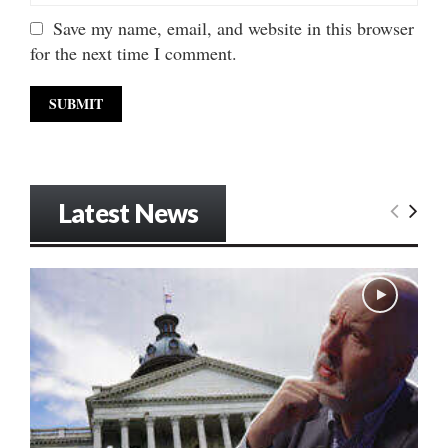
Save my name, email, and website in this browser
for the next time I comment.
Latest News