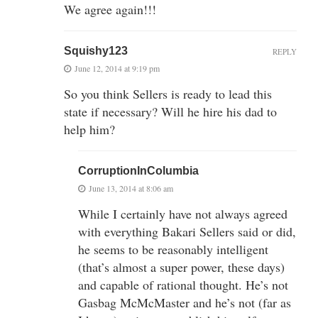
We agree again!!!
Squishy123
REPLY
June 12, 2014 at 9:19 pm
So you think Sellers is ready to lead this
state if necessary? Will he hire his dad to
help him?
CorruptionInColumbia
June 13, 2014 at 8:06 am
While I certainly have not always agreed
with everything Bakari Sellers said or did,
he seems to be reasonably intelligent
(that’s almost a super power, these days)
and capable of rational thought. He’s not
Gasbag McMcMaster and he’s not (far as