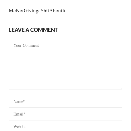
McNotGivingaShitAboutIt.
LEAVE A COMMENT