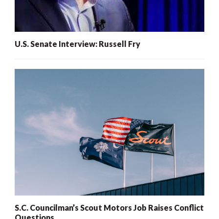
U.S. Senate Interview: Russell Fry
S.C. Councilman’s Scout Motors Job Raises Conflict
Questions