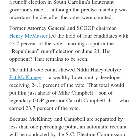
a runoff election in South Carolina’s lieutenant
governor’s race … although the precise matchup was
uncertain the day after the votes were counted.
Former Attorney General and SCGOP chairman
Henry McMaster
led the field of four candidates with
43.7 percent of the vote – earning a spot in the
“Republican” runoff election on June 24. His
opponent? That remains to be seen.
The initial vote count showed Nikki Haley acolyte
Pat McKinney
– a wealthy Lowcountry developer –
receiving 24.1 percent of the vote. That total would
put him just ahead of Mike Campbell – son of
legendary GOP governor Carroll Campbell, Jr. – who
earned 23.7 percent of the vote.
Because McKinney and Campbell are separated by
less than one percentage point, an automatic recount
will be conducted by the S.C. Election Commission.