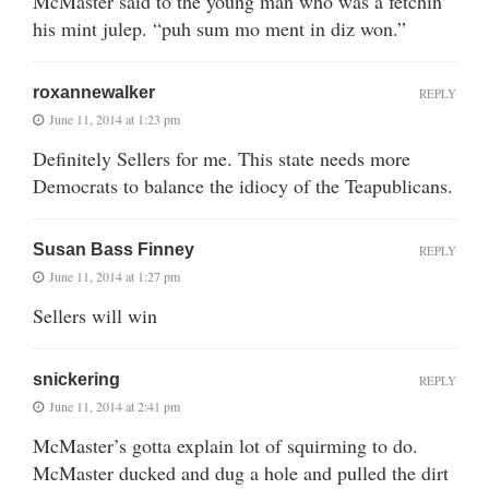
McMaster said to the young man who was a fetchin’
his mint julep. “puh sum mo ment in diz won.”
roxannewalker
REPLY
June 11, 2014 at 1:23 pm
Definitely Sellers for me. This state needs more
Democrats to balance the idiocy of the Teapublicans.
Susan Bass Finney
REPLY
June 11, 2014 at 1:27 pm
Sellers will win
snickering
REPLY
June 11, 2014 at 2:41 pm
McMaster’s gotta explain lot of squirming to do.
McMaster ducked and dug a hole and pulled the dirt