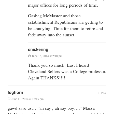
major offices for long periods of time.
Gasbag McMaster and those
establishment Republicans are getting to
be annoying. Time for them to retire and
fade away into the sunset.
snickering
June 15, 2014 at 2:18 pm
Thank you so much. Last I heard
Cleveland Sellers was a College professor.
Again THANKS!!!!
foghorn
REPLY
June 11, 2014 at 12:15 pm
gawd save us… “ah say , ah say boy…,” Massa