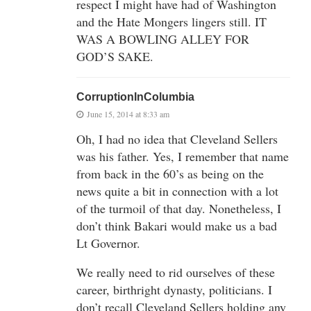
respect I might have had of Washington
and the Hate Mongers lingers still. IT
WAS A BOWLING ALLEY FOR
GOD’S SAKE.
CorruptionInColumbia
June 15, 2014 at 8:33 am
Oh, I had no idea that Cleveland Sellers
was his father. Yes, I remember that name
from back in the 60’s as being on the
news quite a bit in connection with a lot
of the turmoil of that day. Nonetheless, I
don’t think Bakari would make us a bad
Lt Governor.
We really need to rid ourselves of these
career, birthright dynasty, politicians. I
don’t recall Cleveland Sellers holding any