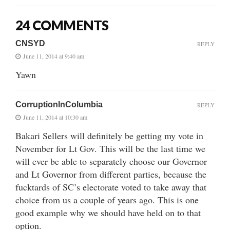
24 COMMENTS
CNSYD
REPLY
June 11, 2014 at 9:40 am
Yawn
CorruptionInColumbia
REPLY
June 11, 2014 at 10:30 am
Bakari Sellers will definitely be getting my vote in
November for Lt Gov. This will be the last time we
will ever be able to separately choose our Governor
and Lt Governor from different parties, because the
fucktards of SC’s electorate voted to take away that
choice from us a couple of years ago. This is one
good example why we should have held on to that
option.