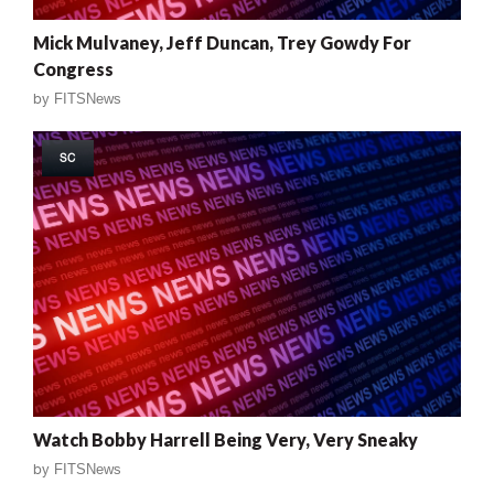
Mick Mulvaney, Jeff Duncan, Trey Gowdy For
Congress
by
FITSNews
SC
Watch Bobby Harrell Being Very, Very Sneaky
by
FITSNews