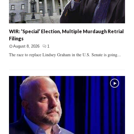
WIR: ‘Special’ Election, Multiple Murdaugh Retrial
Filings
August 8, 2026
1
The race to replace Lindsey Graham in the U.S. Senate is going...