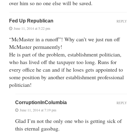
over him so no one else will be saved.
Fed Up Republican
REPLY
June 11, 2014 at 5:22 pm
“McMaster in a runoff”! Why can’t we just run off
McMaster permanently!
He is part of the problem, establishment politician,
who has lived off the taxpayer too long. Runs for
every office he can and if he loses gets appointed to
some position by another establishment professional
politician!
CorruptionInColumbia
REPLY
June 11, 2014 at 7:19 pm
Glad I’m not the only one who is getting sick of
this eternal gassbag.