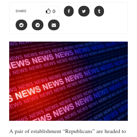
0
SHARE
A pair of establishment “Republicans” are headed to