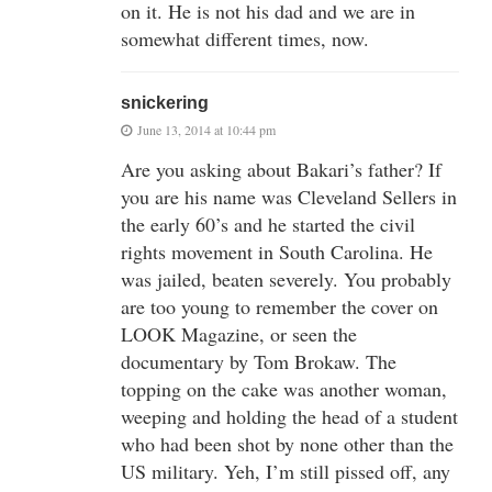
on it. He is not his dad and we are in
somewhat different times, now.
snickering
June 13, 2014 at 10:44 pm
Are you asking about Bakari’s father? If
you are his name was Cleveland Sellers in
the early 60’s and he started the civil
rights movement in South Carolina. He
was jailed, beaten severely. You probably
are too young to remember the cover on
LOOK Magazine, or seen the
documentary by Tom Brokaw. The
topping on the cake was another woman,
weeping and holding the head of a student
who had been shot by none other than the
US military. Yeh, I’m still pissed off, any