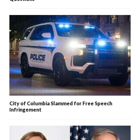
City of Columbia Slammed for Free Speech
Infringement