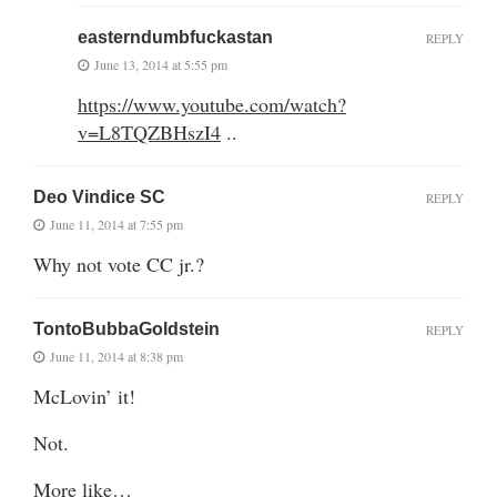
easterndumbfuckastan
REPLY
June 13, 2014 at 5:55 pm
https://www.youtube.com/watch?
v=L8TQZBHszI4
..
Deo Vindice SC
REPLY
June 11, 2014 at 7:55 pm
Why not vote CC jr.?
TontoBubbaGoldstein
REPLY
June 11, 2014 at 8:38 pm
McLovin’ it!
Not.
More like…