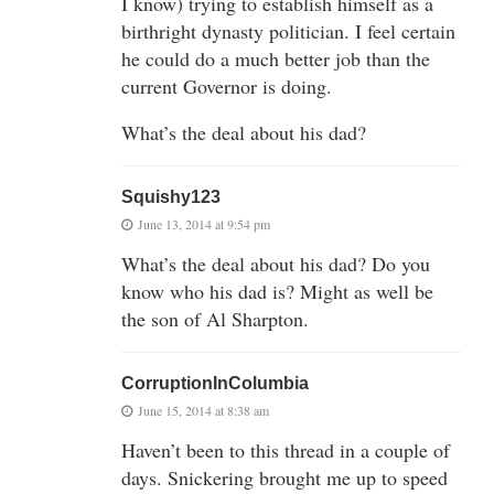
I know) trying to establish himself as a
birthright dynasty politician. I feel certain
he could do a much better job than the
current Governor is doing.
What’s the deal about his dad?
Squishy123
June 13, 2014 at 9:54 pm
What’s the deal about his dad? Do you
know who his dad is? Might as well be
the son of Al Sharpton.
CorruptionInColumbia
June 15, 2014 at 8:38 am
Haven’t been to this thread in a couple of
days. Snickering brought me up to speed