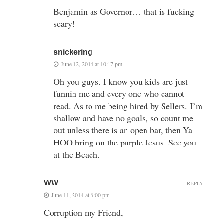
Benjamin as Governor… that is fucking
scary!
snickering
June 12, 2014 at 10:17 pm
Oh you guys. I know you kids are just
funnin me and every one who cannot
read. As to me being hired by Sellers. I’m
shallow and have no goals, so count me
out unless there is an open bar, then Ya
HOO bring on the purple Jesus. See you
at the Beach.
WW
REPLY
June 11, 2014 at 6:00 pm
Corruption my Friend,