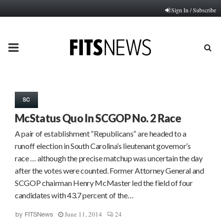
Sign In / Subscribe
PRIMARY
MENU
SC
McStatus Quo In SCGOP No. 2 Race
A pair of establishment “Republicans” are headed to a
runoff election in South Carolina’s lieutenant governor’s
race … although the precise matchup was uncertain the day
after the votes were counted. Former Attorney General and
SCGOP chairman Henry McMaster led the field of four
candidates with 43.7 percent of the…
June 11, 2014
24
by
FITSNews