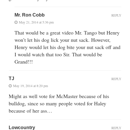
Mr. Ron Cobb
REPLY
May 21, 2014 at 5:36 pm
That would be a great video Mr. Tango but Henry
won’t let his dog lick your nut sack. However,
Henry would let his dog bite your nut sack off and
I would watch that too Sir. That would be
Grand!!!
TJ
REPLY
May 19, 2014 at 8:20 pm
Might as well vote for McMaster because of his
bulldog, since so many people voted for Haley
because of her ass…
Lowcountry
REPLY