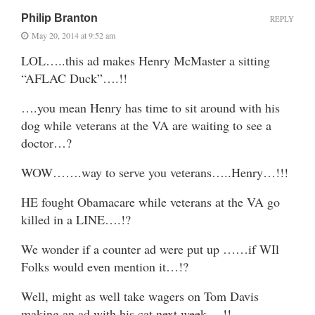
Philip Branton
REPLY
May 20, 2014 at 9:52 am
LOL…..this ad makes Henry McMaster a sitting
“AFLAC Duck”….!!
….you mean Henry has time to sit around with his
dog while veterans at the VA are waiting to see a
doctor…?
WOW…….way to serve you veterans…..Henry…!!!
HE fought Obamacare while veterans at the VA go
killed in a LINE….!?
We wonder if a counter ad were put up ……if WIl
Folks would even mention it…!?
Well, might as well take wagers on Tom Davis
making an ad with his cat next week….!!