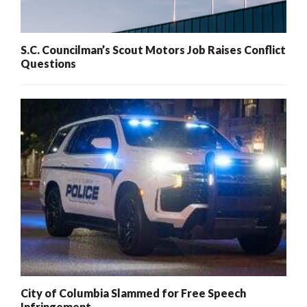
S.C. Councilman’s Scout Motors Job Raises Conflict
Questions
City of Columbia Slammed for Free Speech
Infringement