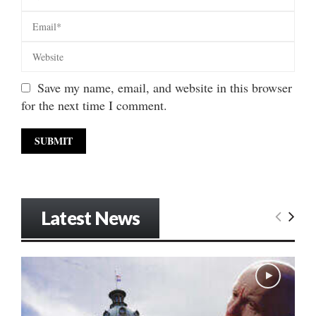
Save my name, email, and website in this browser
for the next time I comment.
Latest News