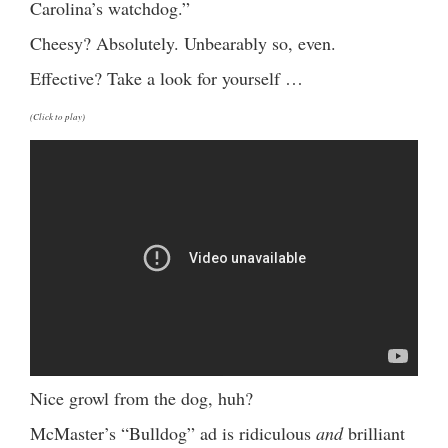
Carolina’s watchdog.”
Cheesy? Absolutely. Unbearably so, even.
Effective? Take a look for yourself …
(Click to play)
Nice growl from the dog, huh?
McMaster’s “Bulldog” ad is ridiculous
and
brilliant