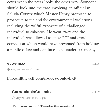
cover when the press looks the other way. Someone
should look into the case involving an official in
Saluda County which Master Henry promised to
prosecute to the end for environmental violations
including the wilful exposure of a challenged
individual to asbestos. He went away and the
individual was allowed to enter PTI and avoid a
conviction which would have prevented from holding
a public office and continue to squander tax money.
euwe max
REPLY
May 20, 2014 at 5:29 pm
http://fillthewell.com/if-dogs-could-text/
CorruptionInColumbia
REPLY
May 21, 2014 at 12:19 pm
That was great! Thanks for posting!