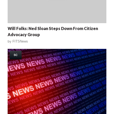
Will Folks: Ned Sloan Steps Down From Citizen
Advocacy Group
by
FITSNews
SC