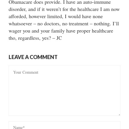
Obamacare does provide. I have an auto-immune
disorder, and if it weren’t for the healthcare I am now
afforded, however limited, I would have none
whatsoever – no doctors, no treatment – nothing. I’ll
wager you and your family have proper healthcare
tho, regardless, yes? – JC
LEAVE A COMMENT