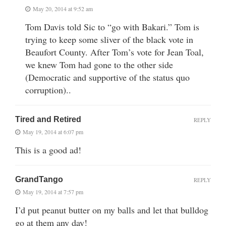
May 20, 2014 at 9:52 am
Tom Davis told Sic to “go with Bakari.” Tom is
trying to keep some sliver of the black vote in
Beaufort County. After Tom’s vote for Jean Toal,
we knew Tom had gone to the other side
(Democratic and supportive of the status quo
corruption)..
Tired and Retired
REPLY
May 19, 2014 at 6:07 pm
This is a good ad!
GrandTango
REPLY
May 19, 2014 at 7:57 pm
I’d put peanut butter on my balls and let that bulldog
go at them any day!