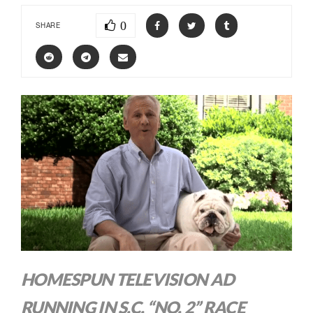
0
SHARE
HOMESPUN TELEVISION AD
RUNNING IN S.C. “NO. 2” RACE