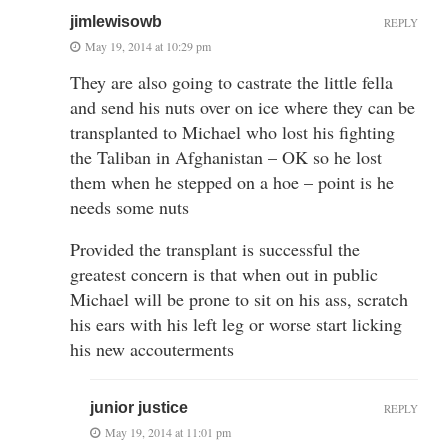
jimlewisowb
REPLY
May 19, 2014 at 10:29 pm
They are also going to castrate the little fella
and send his nuts over on ice where they can be
transplanted to Michael who lost his fighting
the Taliban in Afghanistan – OK so he lost
them when he stepped on a hoe – point is he
needs some nuts
Provided the transplant is successful the
greatest concern is that when out in public
Michael will be prone to sit on his ass, scratch
his ears with his left leg or worse start licking
his new accouterments
junior justice
REPLY
May 19, 2014 at 11:01 pm