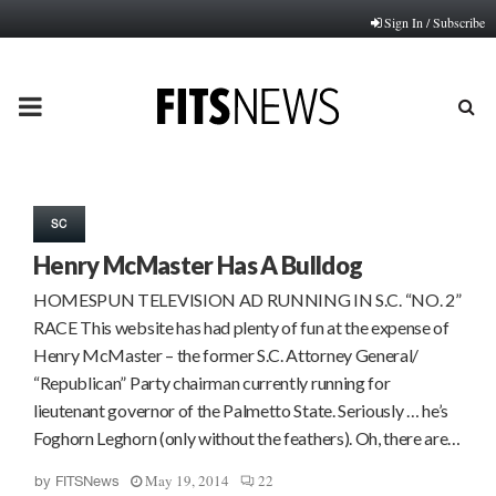
Sign In / Subscribe
PRIMARY
MENU
SC
Henry McMaster Has A Bulldog
HOMESPUN TELEVISION AD RUNNING IN S.C. “NO. 2”
RACE This website has had plenty of fun at the expense of
Henry McMaster – the former S.C. Attorney General/
“Republican” Party chairman currently running for
lieutenant governor of the Palmetto State. Seriously … he’s
Foghorn Leghorn (only without the feathers). Oh, there are…
May 19, 2014
22
by
FITSNews