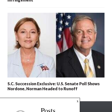
S.C. Succession Exclusive: U.S. Senate Poll Shows
Nordone, Norman Headed to Runoff
x
Posts