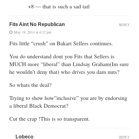
+8 — that is such a sad tail
Fits Aint No Republican
REPLY
May 19, 2014 at 4:32 pm
Fits little “crush” on Bakari Sellers continues.
You do understand dont you Fits that Sellers is
MUCH more “liberal” than Lindsay Graham(Im sure
he wouldn’t deny that) who drives you dam nuts?
So whats the deal?
Trying to show how”inclusive” you are by endorsing
a liberal Black Democrat?
Cut the crap !This is so transparent.
Lobeco
REPLY