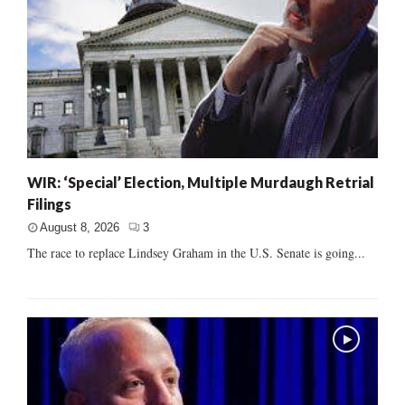
WIR: ‘Special’ Election, Multiple Murdaugh Retrial
Filings
August 8, 2026
3
The race to replace Lindsey Graham in the U.S. Senate is going...