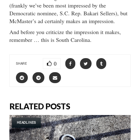
(frankly we’ve been most impressed by the
Democratic nominee, S.C. Rep. Bakari Sellers), but
McMaster’s ad certainly makes an impression.
And before you criticize the impression it makes,
remember … this is South Carolina.
0
SHARE
RELATED POSTS
HEADLINES