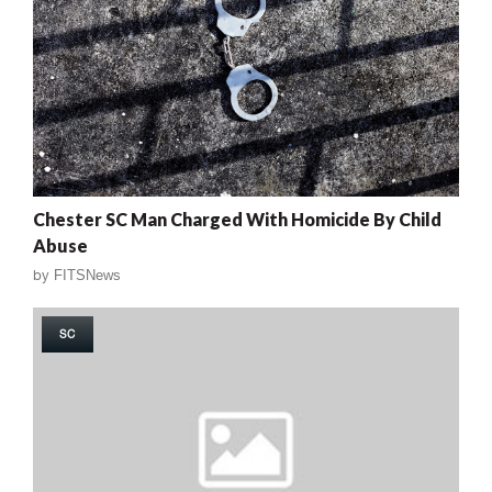
Chester SC Man Charged With Homicide By Child
Abuse
by
FITSNews
SC