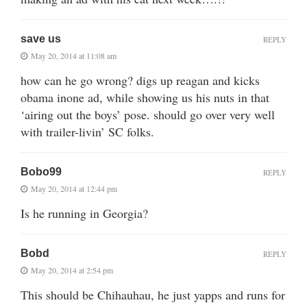
save us
REPLY
May 20, 2014 at 11:08 am
how can he go wrong? digs up reagan and kicks
obama inone ad, while showing us his nuts in that
‘airing out the boys’ pose. should go over very well
with trailer-livin’ SC folks.
Bobo99
REPLY
May 20, 2014 at 12:44 pm
Is he running in Georgia?
Bobd
REPLY
May 20, 2014 at 2:54 pm
This should be Chihauhau, he just yapps and runs for