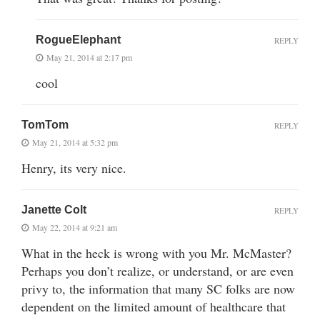
RogueElephant
REPLY
May 21, 2014 at 2:17 pm
cool
TomTom
REPLY
May 21, 2014 at 5:32 pm
Henry, its very nice.
Janette Colt
REPLY
May 22, 2014 at 9:21 am
What in the heck is wrong with you Mr. McMaster?
Perhaps you don’t realize, or understand, or are even
privy to, the information that many SC folks are now
dependent on the limited amount of healthcare that