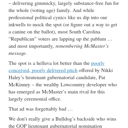
– delivering gimmicky, largely substance-free fun for
the whole (voting age) family. And while
professional political cynics like us dip into our
inkwells to mock the spot (or figure out a way to get
a canine on the ballot), most South Carolina
“Republican” voters are lapping up the pablum …
and most importantly,
remembering McMaster’s
message
.
The spot is a helluva lot better than the
poorly
conceived, poorly delivered pitch
offered by Nikki
Haley’s lieutenant gubernatorial candidate, Pat
McKinney – the wealthy Lowcountry developer who
has emerged as McMaster’s main rival for this
largely ceremonial office.
That ad was forgettably bad …
We don’t really give a Bulldog’s backside who wins
the GOP lieutenant gubernatorial nomination