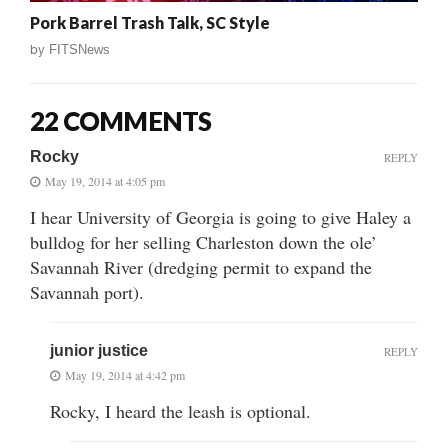
Pork Barrel Trash Talk, SC Style
by
FITSNews
22 COMMENTS
Rocky
REPLY
May 19, 2014 at 4:05 pm
I hear University of Georgia is going to give Haley a
bulldog for her selling Charleston down the ole’
Savannah River (dredging permit to expand the
Savannah port).
junior justice
REPLY
May 19, 2014 at 4:42 pm
Rocky, I heard the leash is optional.