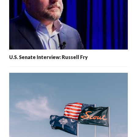
U.S. Senate Interview: Russell Fry