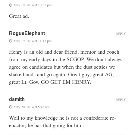
May 19, 2014 at 10:51 pm
Great ad.
RogueElephant
REPLY
May 19, 2014 at 11:17 pm
Henry is an old and dear friend, mentor and coach
from my early days in the SCGOP. We don’t always
agree on candidates but when the dust settles we
shake hands and go again. Great guy, great AG,
great Lt. Gov. GO GET EM HENRY.
dsmith
REPLY
May 20, 2014 at 5:43 am
Well to my knowledge he is not a confederate re-
enactor, he has that going for him.