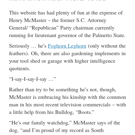
This website has had plenty of fun at the expense of
Henry McMaster – the former S.C. Attorney
General/ “Republican” Party chairman currently
running for lieutenant governor of the Palmetto State.
Seriously … he’s
Foghorn Leghorn
(only without the
feathers). Oh, there are also gardening implements in
your tool shed or garage with higher intelligence
quotients.
“I-say-I-say-I-say …”
Rather than try to be something he’s not, though,
McMaster is embracing his kinship with the common
man in his most recent television commercials – with
a little help from his Bulldog, “Boots.”
“He’s our family watchdog,” McMaster says of the
dog, “and I’m proud of my record as South