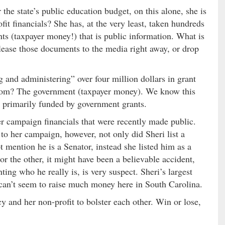
the state’s public education budget, on this alone, she is
fit financials? She has, at the very least, taken hundreds
ts (taxpayer money!) that is public information. What is
lease those documents to the media right away, or drop
 and administering” over four million dollars in grant
om? The government (taxpayer money). We know this
is primarily funded by government grants.
er campaign financials that were recently made public.
o her campaign, however, not only did Sheri list a
mention he is a Senator, instead she listed him as a
r the other, it might have been a believable accident,
ng who he really is, is very suspect. Sheri’s largest
 can’t seem to raise much money here in South Carolina.
cy and her non-profit to bolster each other. Win or lose,