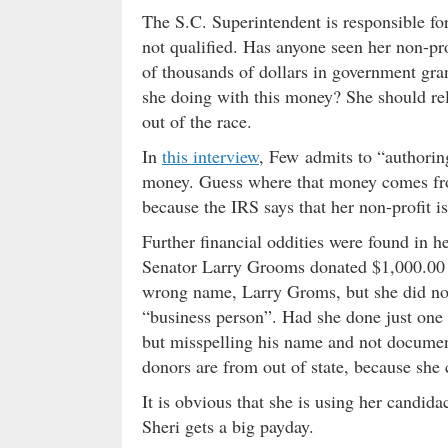
The S.C. Superintendent is responsible for 
not qualified. Has anyone seen her non-pro
of thousands of dollars in government gran
she doing with this money? She should re
out of the race.
In
this interview
, Few admits to “authoring
money. Guess where that money comes fr
because the IRS says that her non-profit 
Further financial oddities were found in h
Senator Larry Grooms donated $1,000.00 t
wrong name, Larry Groms, but she did not 
“business person”. Had she done just one o
but misspelling his name and not documenti
donors are from out of state, because she
It is obvious that she is using her candida
Sheri gets a big payday.