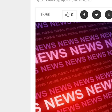
April 21, 2014
58
by
FITSNews
0
SHARE