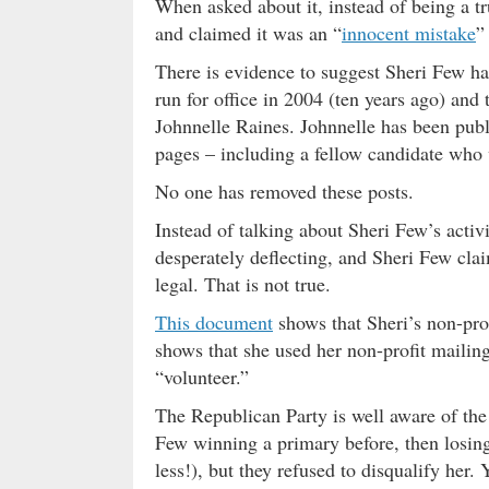
When asked about it, instead of being a tr
and claimed it was an “
innocent mistake
”
There is evidence to suggest Sheri Few has
run for office in 2004 (ten years ago) and t
Johnnelle Raines. Johnnelle has been publ
pages – including a fellow candidate who 
No one has removed these posts.
Instead of talking about Sheri Few’s activ
desperately deflecting, and Sheri Few claim
legal. That is not true.
This document
shows that Sheri’s non-pro
shows that she used her non-profit mailin
“volunteer.”
The Republican Party is well aware of the 
Few winning a primary before, then losing
less!), but they refused to disqualify her.