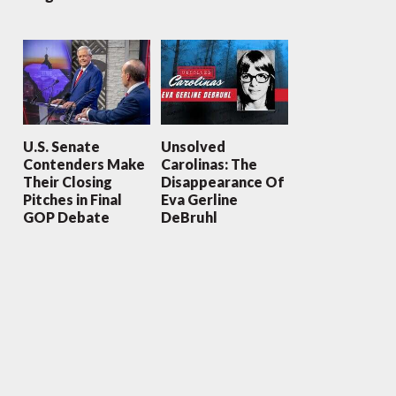
U.S. Senate
Unsolved
Contenders Make
Carolinas: The
Their Closing
Disappearance Of
Pitches in Final
Eva Gerline
GOP Debate
DeBruhl