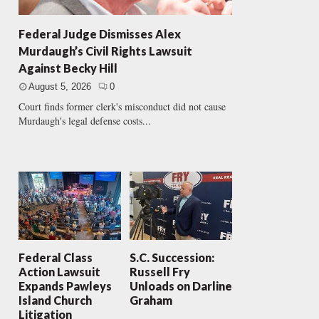
Federal Judge Dismisses Alex
Murdaugh’s Civil Rights Lawsuit
Against Becky Hill
August 5, 2026
0
Court finds former clerk's misconduct did not cause
Murdaugh's legal defense costs...
Federal Class
S.C. Succession:
Action Lawsuit
Russell Fry
Expands Pawleys
Unloads on Darline
Island Church
Graham
Litigation