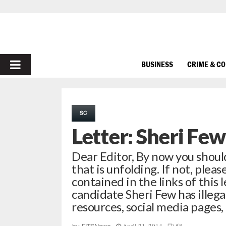
PRIMARY
BUSINESS
CRIME & C
MENU
SC
Letter: Sheri Few
Dear Editor, By now you should
that is unfolding. If not, pleas
contained in the links of this 
candidate Sheri Few has illega
resources, social media pages,