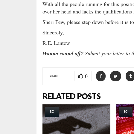
With all the people running for this positi
over her head and lacks the qualifications 
Sheri Few, please step down before it is to
Sincerely,
R.E. Lantow
Wanna sound off?
Submit your letter to t
0
SHARE
RELATED POSTS
SC
SC