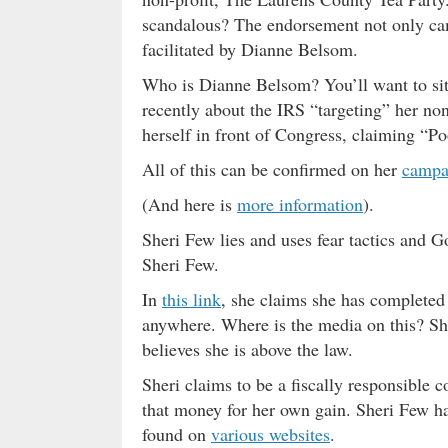
scandalous? The endorsement not only cam
facilitated by Dianne Belsom.
Who is Dianne Belsom? You’ll want to sit
recently about the IRS “targeting” her non-p
herself in front of Congress, claiming “P
All of this can be confirmed on her
campa
(And here is
more information
).
Sheri Few lies and uses fear tactics and 
Sheri Few.
In
this link
, she claims she has completed
anywhere. Where is the media on this? She
believes she is above the law.
Sheri claims to be a fiscally responsible 
that money for her own gain. Sheri Few ha
found on
various websites
.