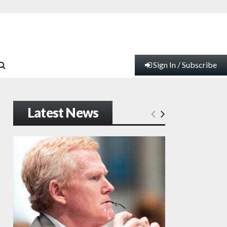
Sign In / Subscribe
Latest News