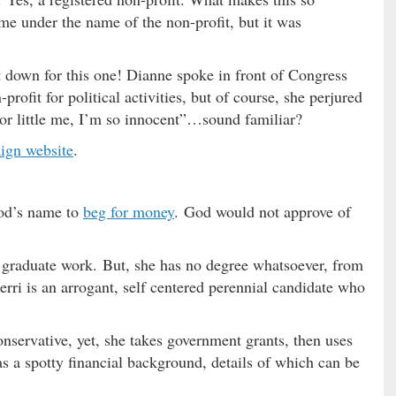
e under the name of the non-profit, but it was
 down for this one! Dianne spoke in front of Congress
rofit for political activities, but of course, she perjured
oor little me, I’m so innocent”…sound familiar?
ign website
.
God’s name to
beg for money
. God would not approve of
 graduate work. But, she has no degree whatsoever, from
rri is an arrogant, self centered perennial candidate who
conservative, yet, she takes government grants, then uses
s a spotty financial background, details of which can be