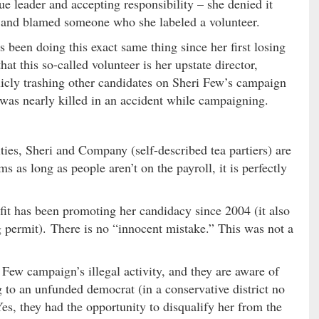
ue leader and accepting responsibility – she denied it
 and blamed someone who she labeled a volunteer.
 been doing this exact same thing since her first losing
hat this so-called volunteer is her upstate director,
icly trashing other candidates on Sheri Few’s campaign
was nearly killed in an accident while campaigning.
ities, Sheri and Company (self-described tea partiers) are
s as long as people aren’t on the payroll, it is perfectly
fit has been promoting her candidacy since 2004 (it also
g permit). There is no “innocent mistake.” This was not a
Few campaign’s illegal activity, and they are aware of
 to an unfunded democrat (in a conservative district no
 Yes, they had the opportunity to disqualify her from the