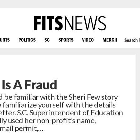
OURTS
POLITICS
SC
SPORTS
VIDEO
MERCH
Search
 Is A Fraud
 be familiar with the Sheri Few story
e familiarize yourself with the details
letter. S.C. Superintendent of Education
lly used her non-profit’s name,
 mail permit,…