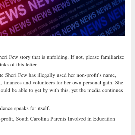
ri Few story that is unfolding. If not, please familiarize
nks of this letter.
e Sheri Few has illegally used her non-profit’s name,
t, finances and volunteers for her own personal gain. She
ould be able to get by with this, yet the media continues
dence speaks for itself.
-profit, South Carolina Parents Involved in Education