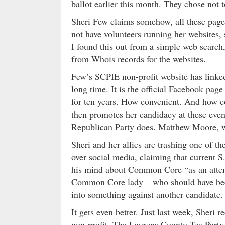
ballot earlier this month. They chose not t
Sheri Few claims somehow, all these pages
not have volunteers running her websites, 
I found this out from a simple web search, 
from Whois records for the websites.
Few’s SCPIE non-profit website has link
long time. It is the official Facebook pa
for ten years. How convenient. And how co
then promotes her candidacy at these eve
Republican Party does. Matthew Moore, 
Sheri and her allies are trashing one of t
over social media, claiming that current
his mind about Common Core “as an attempt
Common Core lady – who should have been p
into something against another candidate.
It gets even better. Just last week, Sheri
non-profit, The Laurens County Tea Party.