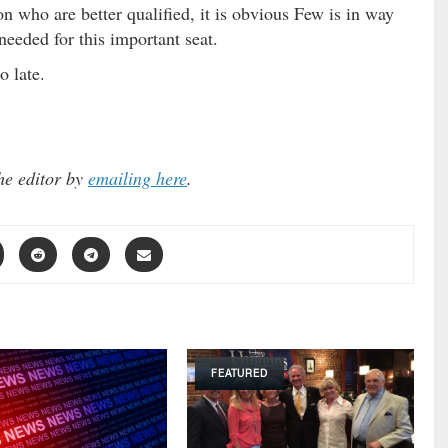
on who are better qualified, it is obvious Few is in way
needed for this important seat.
o late.
he editor by
emailing here
.
FEATURED