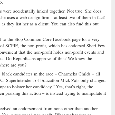
o.
 were accidentally linked together. Not true. She does
she uses a web design firm – at least two of them in fact!
as they list her as a client. You can also find this out
ed to the Stop Common Core Facebook page for a very
ge of SCPIE, the non-profit, which has endorsed Sheri Few
nvenient that the non-profit holds non-profit events and
nts. Do Republicans approve of this? We know the
where are you?
he black candidates in the race – Charmeka Childs – all
 S.C. Superintendent of Education Mick Zais only changed
 to bolster her candidacy.” Yes, that’s right, the
raising this action – is instead trying to manipulate it
 received an endorsement from none other than another
 Yes, a registered non-profit. What makes this so