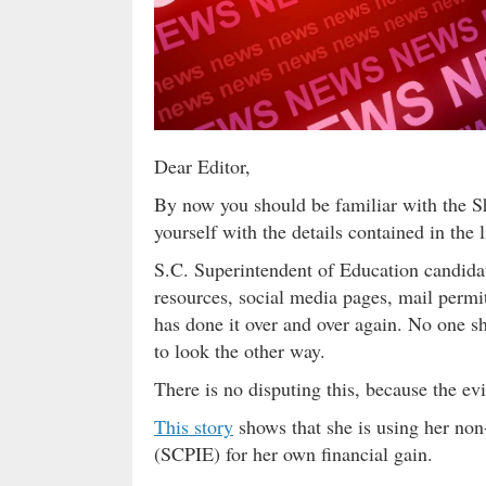
Dear Editor,
By now you should be familiar with the She
yourself with the details contained in the li
S.C. Superintendent of Education candidat
resources, social media pages, mail permi
has done it over and over again. No one sh
to look the other way.
There is no disputing this, because the evi
This story
shows that she is using her non
(SCPIE) for her own financial gain.