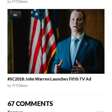
by
FITSNews
SC
#SC2018: John Warren Launches Fifth TV Ad
by
FITSNews
67 COMMENTS