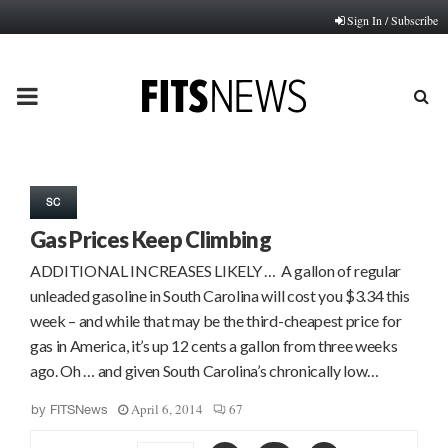
Sign In / Subscribe
PRIMARY
MENU
SC
Gas Prices Keep Climbing
ADDITIONAL INCREASES LIKELY … A gallon of regular
unleaded gasoline in South Carolina will cost you $3.34 this
week – and while that may be the third-cheapest price for
gas in America, it’s up 12 cents a gallon from three weeks
ago. Oh … and given South Carolina’s chronically low…
April 6, 2014
67
by
FITSNews