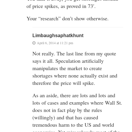
of price spikes, as proved in 73′.
Your “research” don’t show otherwise.
Limbaughsaphatkhunt
April 6, 2014 at 11:21 pm
Not really. The last line from my quote
says it all. Speculation artificially
manipulates the market to create
shortages where none actually exist and
therefore the price will spike.
As an aside, there are lots and lots and
lots of cases and examples where Wall St.
does not in fact play by the rules
(willingly) and that has caused
tremendous harm to the US and world
economies. Yet miraculously most of the