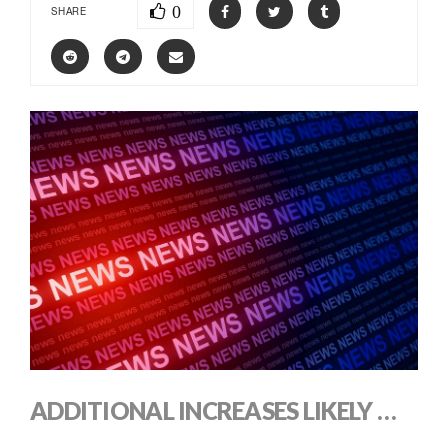
0
SHARE
ADDITIONAL INCREASES LIKELY …