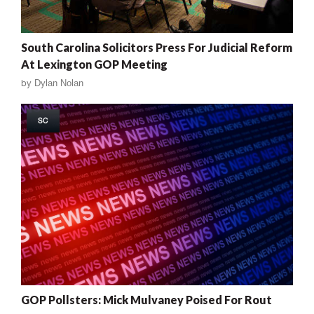
South Carolina Solicitors Press For Judicial Reform
At Lexington GOP Meeting
by
Dylan Nolan
SC
GOP Pollsters: Mick Mulvaney Poised For Rout