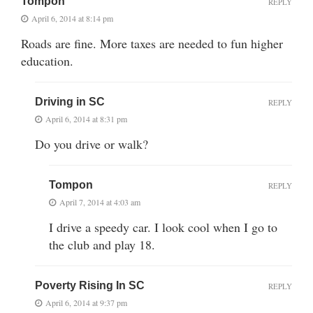
Tompon
REPLY
April 6, 2014 at 8:14 pm
Roads are fine. More taxes are needed to fun higher
education.
Driving in SC
REPLY
April 6, 2014 at 8:31 pm
Do you drive or walk?
Tompon
REPLY
April 7, 2014 at 4:03 am
I drive a speedy car. I look cool when I go to
the club and play 18.
Poverty Rising In SC
REPLY
April 6, 2014 at 9:37 pm