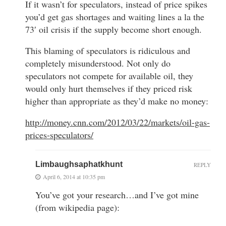
If it wasn’t for speculators, instead of price spikes
you’d get gas shortages and waiting lines a la the
73′ oil crisis if the supply become short enough.
This blaming of speculators is ridiculous and
completely misunderstood. Not only do
speculators not compete for available oil, they
would only hurt themselves if they priced risk
higher than appropriate as they’d make no money:
http://money.cnn.com/2012/03/22/markets/oil-gas-
prices-speculators/
Limbaughsaphatkhunt
REPLY
April 6, 2014 at 10:35 pm
You’ve got your research…and I’ve got mine
(from wikipedia page):