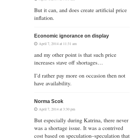
But it can, and does create artificial price
inflation.
Economic ignorance on display
April 7, 2014 at 11:31 am
and my other point is that such price
increases stave off shortages…
I’d rather pay more on occasion then not
have availability.
Norma Scok
April 7, 2014 at 3:30 pm
But especially during Katrina, there never
was a shortage issue. It was a contrived
cost based on speculation–speculation that