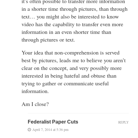
it’s often possible to transfer more information
in a shorter time through pictures, than through
text… you might also be interested to know
video has the capability to transfer even more
information in an even shorter time than
through pictures or text.
Your idea that non-comprehension is served
best by pictures, leads me to believe you aren’t
clear on the concept, and very possibly more
interested in being hateful and obtuse than
trying to gather or communicate useful
information.
Am I close?
Federalist Paper Cuts
REPLY
April 7, 2014 at 5:36 pm