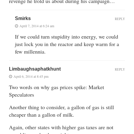
revenge he trold us about during his campaign…
Smirks
REPLY
April 7, 2014 at 6:24 am
If we could turn stupidity into energy, we could
just lock you in the reactor and keep warm for a
few millennia.
Limbaughsaphatkhunt
REPLY
April 6, 2014 at 8:45 pm
Two words on why gas prices spike: Market
Speculators
Another thing to consider, a gallon of gas is still
cheaper than a gallon of milk.
Again, other states with higher gas taxes are not