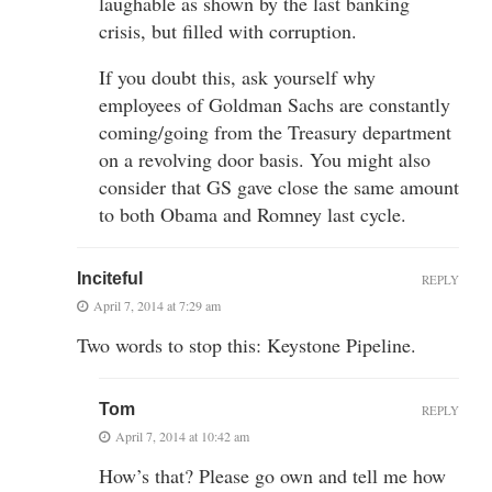
laughable as shown by the last banking
crisis, but filled with corruption.
If you doubt this, ask yourself why
employees of Goldman Sachs are constantly
coming/going from the Treasury department
on a revolving door basis. You might also
consider that GS gave close the same amount
to both Obama and Romney last cycle.
Inciteful
REPLY
April 7, 2014 at 7:29 am
Two words to stop this: Keystone Pipeline.
Tom
REPLY
April 7, 2014 at 10:42 am
How’s that? Please go own and tell me how