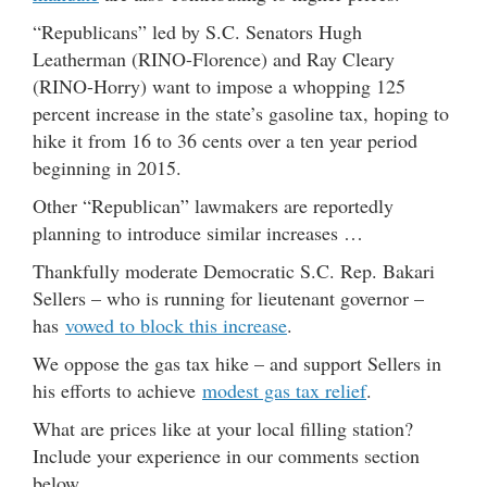
“Republicans” led by S.C. Senators Hugh
Leatherman (RINO-Florence) and Ray Cleary
(RINO-Horry) want to impose a whopping 125
percent increase in the state’s gasoline tax, hoping to
hike it from 16 to 36 cents over a ten year period
beginning in 2015.
Other “Republican” lawmakers are reportedly
planning to introduce similar increases …
Thankfully moderate Democratic S.C. Rep. Bakari
Sellers – who is running for lieutenant governor –
has
vowed to block this increase
.
We oppose the gas tax hike – and support Sellers in
his efforts to achieve
modest gas tax relief
.
What are prices like at your local filling station?
Include your experience in our comments section
below …