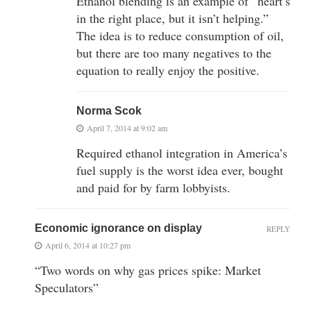
Ethanol blending is an example of “heart’s
in the right place, but it isn’t helping.”
The idea is to reduce consumption of oil,
but there are too many negatives to the
equation to really enjoy the positive.
Norma Scok
April 7, 2014 at 9:02 am
Required ethanol integration in America’s
fuel supply is the worst idea ever, bought
and paid for by farm lobbyists.
Economic ignorance on display
REPLY
April 6, 2014 at 10:27 pm
“Two words on why gas prices spike: Market
Speculators”