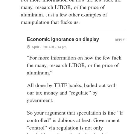
many, research LIBOR, or the price of
aluminum. Just a few other examples of
manipulation that fucks us.
Economic ignorance on display
REPLY
April 7, 2014 at 2:14 pm
“For more information on how the few fuck
the many, research LIBOR, or the price of
aluminum.”
All done by TBTF banks, bailed out with
our tax money and “regulate” by
government.
So your argument that speculation is fine “if
controlled” is dubious at best. Government
“control” via regulation is not only