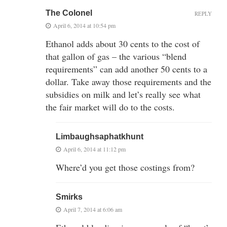
The Colonel
REPLY
April 6, 2014 at 10:54 pm
Ethanol adds about 30 cents to the cost of
that gallon of gas – the various “blend
requirements” can add another 50 cents to a
dollar. Take away those requirements and the
subsidies on milk and let’s really see what
the fair market will do to the costs.
Limbaughsaphatkhunt
April 6, 2014 at 11:12 pm
Where’d you get those costings from?
Smirks
April 7, 2014 at 6:06 am