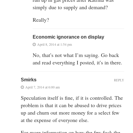
simply due to supply and demand?
Really?
Economic ignorance on display
April 8, 2014 at 1:54 pm
No, that’s not what I’m saying. Go back
and read everything I posted, it’s in there.
Smirks
REPLY
April 7, 2014 at 6:00 am
Speculation itself is fine, if it is controlled. The
problem is that it can be abused to drive prices
up and churn out more money for a select few
at the expense of everyone else.
For more information on how the few fuck the