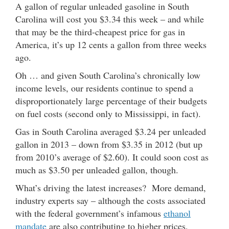
A gallon of regular unleaded gasoline in South
Carolina will cost you $3.34 this week – and while
that may be the third-cheapest price for gas in
America, it’s up 12 cents a gallon from three weeks
ago.
Oh … and given South Carolina’s chronically low
income levels, our residents continue to spend a
disproportionately large percentage of their budgets
on fuel costs (second only to Mississippi, in fact).
Gas in South Carolina averaged $3.24 per unleaded
gallon in 2013 – down from $3.35 in 2012 (but up
from 2010’s average of $2.60). It could soon cost as
much as $3.50 per unleaded gallon, though.
What’s driving the latest increases? More demand,
industry experts say – although the costs associated
with the federal government’s infamous
ethanol
mandate
are also contributing to higher prices.