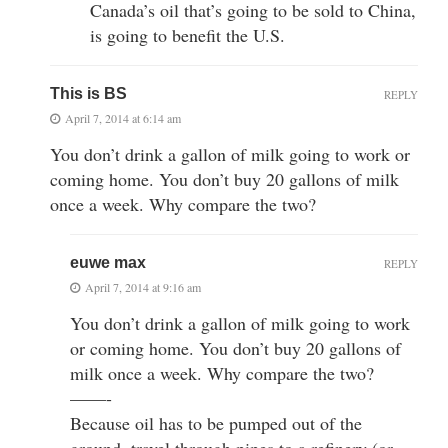
Canada’s oil that’s going to be sold to China,
is going to benefit the U.S.
This is BS
REPLY
April 7, 2014 at 6:14 am
You don’t drink a gallon of milk going to work or
coming home. You don’t buy 20 gallons of milk
once a week. Why compare the two?
euwe max
REPLY
April 7, 2014 at 9:16 am
You don’t drink a gallon of milk going to work
or coming home. You don’t buy 20 gallons of
milk once a week. Why compare the two?
——-
Because oil has to be pumped out of the
ground, travel through pipes to a refinery (or