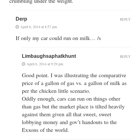
crumbling under the weight.
Derp
REPLY
April 6, 2014 at 8:57 pm
If only my car could run on milk… /s
Limbaughsaphatkhunt
REPLY
April 6, 2014 at 9:29 pm
Good point. I was illustrating the comparative
price of a gallon of gas vs. a gallon of milk as
per the chicken little scenario.
Oddly enough, cars can run on things other
than gas but the market place is tilted heavily
against them given all that sweet, sweet
lobbying money and gov’t handouts to the
Exxons of the world.