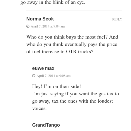
go away in the blink of an eye.
Norma Scok
REPLY
April 7, 2014 at 9:04 am
Who do you think buys the most fuel? And
who do you think eventually pays the price
of fuel increase in OTR trucks?
euwe max
April 7, 2014 at 9:08 am
Hey! I’m on their side!
I’m just saying if you want the gas tax to
go away, tax the ones with the loudest
voices.
GrandTango