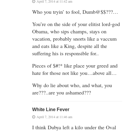
April 7, 2014 at 11:42 am
Who you tryin’ to fool, Dumb@$$???…
You’re on the side of your elitist lord-god
Obama, who sips champs, stays on
vacation, probably snorts like a vaccum
and eats like a King, despite all the
suffering his is responsible for..
Pieces of $#!* like place your greed and
hate for those not like you…above all…
Why do lie about who, and what, you
are???..are you ashamed???
White Line Fever
April 7, 2014 at 11:46 am
I think Dubya left a kilo under the Oval