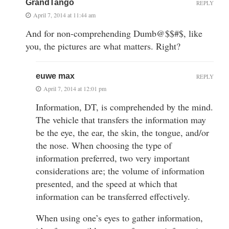
GrandTango
REPLY
April 7, 2014 at 11:44 am
And for non-comprehending Dumb@$$#$, like
you, the pictures are what matters. Right?
euwe max
REPLY
April 7, 2014 at 12:01 pm
Information, DT, is comprehended by the mind.
The vehicle that transfers the information may
be the eye, the ear, the skin, the tongue, and/or
the nose. When choosing the type of
information preferred, two very important
considerations are; the volume of information
presented, and the speed at which that
information can be transferred effectively.
When using one’s eyes to gather information,