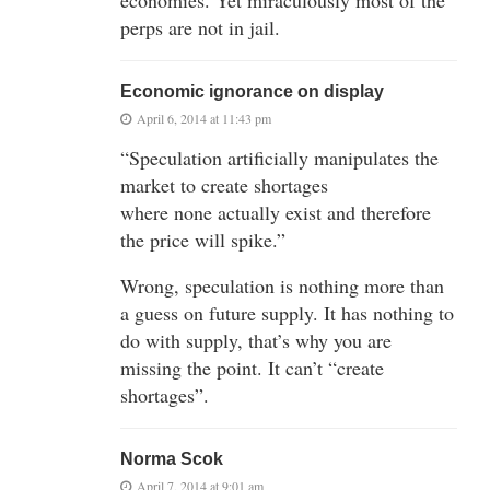
perps are not in jail.
Economic ignorance on display
April 6, 2014 at 11:43 pm
“Speculation artificially manipulates the
market to create shortages
where none actually exist and therefore
the price will spike.”
Wrong, speculation is nothing more than
a guess on future supply. It has nothing to
do with supply, that’s why you are
missing the point. It can’t “create
shortages”.
Norma Scok
April 7, 2014 at 9:01 am