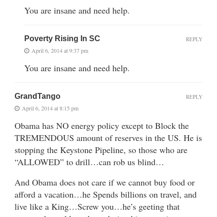
You are insane and need help.
Poverty Rising In SC
REPLY
April 6, 2014 at 9:37 pm
You are insane and need help.
GrandTango
REPLY
April 6, 2014 at 8:15 pm
Obama has NO energy policy except to Block the
TREMENDOUS amount of reserves in the US. He is
stopping the Keystone Pipeline, so those who are
“ALLOWED” to drill…can rob us blind…
And Obama does not care if we cannot buy food or
afford a vacation…he Spends billions on travel, and
live like a King…Screw you…he’s geeting that