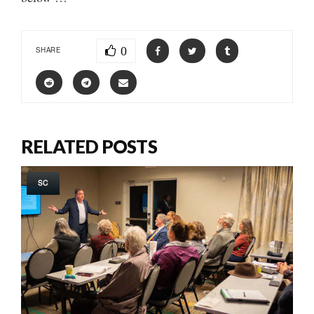
0
SHARE
RELATED POSTS
SC