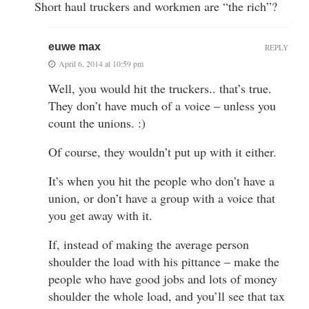
Short haul truckers and workmen are “the rich”?
euwe max
REPLY
April 6, 2014 at 10:59 pm
Well, you would hit the truckers.. that’s true.
They don’t have much of a voice – unless you
count the unions. :)
Of course, they wouldn’t put up with it either.
It’s when you hit the people who don’t have a
union, or don’t have a group with a voice that
you get away with it.
If, instead of making the average person
shoulder the load with his pittance – make the
people who have good jobs and lots of money
shoulder the whole load, and you’ll see that tax