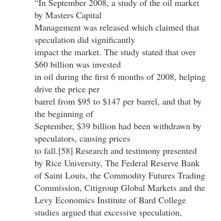
“In September 2008, a study of the oil market
by Masters Capital
Management was released which claimed that
speculation did significantly
impact the market. The study stated that over
$60 billion was invested
in oil during the first 6 months of 2008, helping
drive the price per
barrel from $95 to $147 per barrel, and that by
the beginning of
September, $39 billion had been withdrawn by
speculators, causing prices
to fall.[58] Research and testimony presented
by Rice University, The Federal Reserve Bank
of Saint Louis, the Commodity Futures Trading
Commission, Citigroup Global Markets and the
Levy Economics Institute of Bard College
studies argued that excessive speculation,