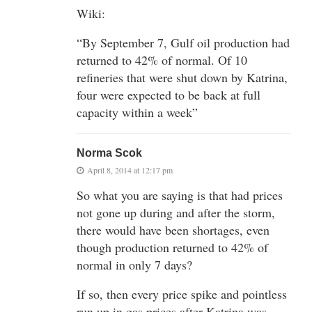
Wiki:
“By September 7, Gulf oil production had
returned to 42% of normal. Of 10
refineries that were shut down by Katrina,
four were expected to be back at full
capacity within a week”
Norma Scok
April 8, 2014 at 12:17 pm
So what you are saying is that had prices
not gone up during and after the storm,
there would have been shortages, even
though production returned to 42% of
normal in only 7 days?
If so, then every price spike and pointless
run up in gas prices after Katrina was