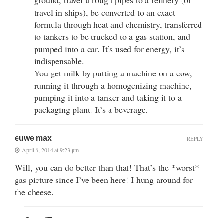
travel in ships), be converted to an exact
formula through heat and chemistry, transferred
to tankers to be trucked to a gas station, and
pumped into a car. It’s used for energy, it’s
indispensable.
You get milk by putting a machine on a cow,
running it through a homogenizing machine,
pumping it into a tanker and taking it to a
packaging plant. It’s a beverage.
euwe max
REPLY
April 6, 2014 at 9:23 pm
Will, you can do better than that! That’s the *worst*
gas picture since I’ve been here! I hung around for
the cheese.