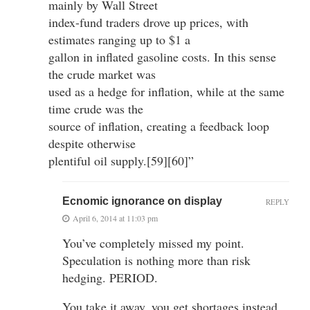
mainly by Wall Street
index-fund traders drove up prices, with
estimates ranging up to $1 a
gallon in inflated gasoline costs. In this sense
the crude market was
used as a hedge for inflation, while at the same
time crude was the
source of inflation, creating a feedback loop
despite otherwise
plentiful oil supply.[59][60]”
Ecnomic ignorance on display
REPLY
April 6, 2014 at 11:03 pm
You’ve completely missed my point.
Speculation is nothing more than risk
hedging. PERIOD.
You take it away, you get shortages instead