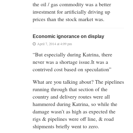
the oil / gas commodity was a better
investment for artificially driving up
prices than the stock market was.
Economic ignorance on display
April 7, 2014 at 4:09 pm
“But especially during Katrina, there
never was a shortage issue.It was a
contrived cost based on speculation”
What are you talking about? The pipelines
running through that section of the
country and delivery routes were all
hammered during Katrina, so while the
damage wasn’t as high as expected the
rigs & pipelines were off line, & road
shipments briefly went to zero.