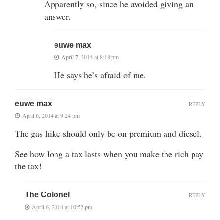
Apparently so, since he avoided giving an
answer.
euwe max
April 7, 2014 at 8:18 pm
He says he’s afraid of me.
euwe max
REPLY
April 6, 2014 at 9:24 pm
The gas hike should only be on premium and diesel.
See how long a tax lasts when you make the rich pay
the tax!
The Colonel
REPLY
April 6, 2014 at 10:52 pm