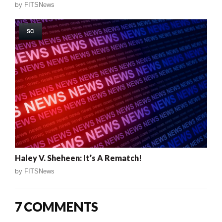
by
FITSNews
SC
Haley V. Sheheen: It’s A Rematch!
by
FITSNews
7 COMMENTS