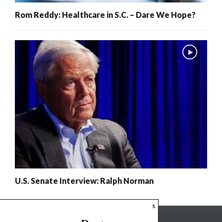
Rom Reddy: Healthcare in S.C. – Dare We Hope?
U.S. Senate Interview: Ralph Norman
x