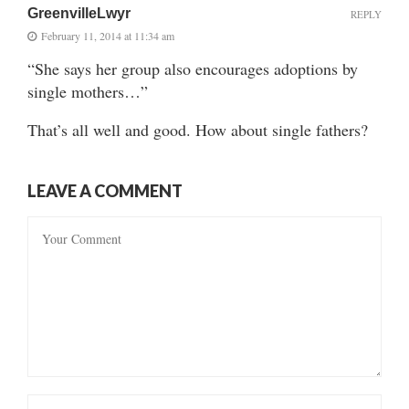
GreenvilleLwyr
REPLY
February 11, 2014 at 11:34 am
“She says her group also encourages adoptions by
single mothers…”
That’s all well and good. How about single fathers?
LEAVE A COMMENT