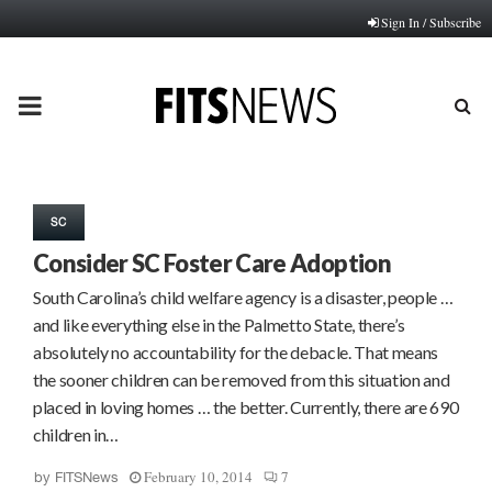
Sign In / Subscribe
PRIMARY
MENU
SC
Consider SC Foster Care Adoption
South Carolina’s child welfare agency is a disaster, people …
and like everything else in the Palmetto State, there’s
absolutely no accountability for the debacle. That means
the sooner children can be removed from this situation and
placed in loving homes … the better. Currently, there are 690
children in…
February 10, 2014
7
by
FITSNews