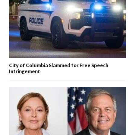
City of Columbia Slammed for Free Speech
Infringement