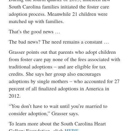
South Carolina families initiated the foster care
adoption process. Meanwhile 21 children were
matched up with families.
That’s the good news …
The bad news? The need remains a constant …
Grasser points out that parents who adopt children
from foster care pay none of the fees associated with
traditional adoptions – and are eligible for tax
credits. She says her group also encourages
adoptions by single mothers – who accounted for 27
percent of all finalized adoptions in America in
2012.
“You don’t have to wait until you’re married to
consider adoption,” Grasser says.
To learn more about the South Carolina Heart
Gallery Foundation, click
HERE …