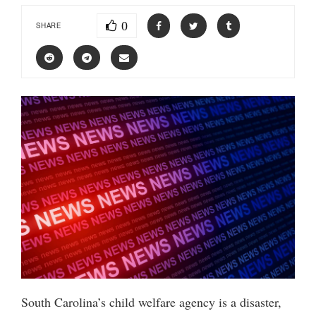
0
SHARE
South Carolina’s child welfare agency is a disaster,