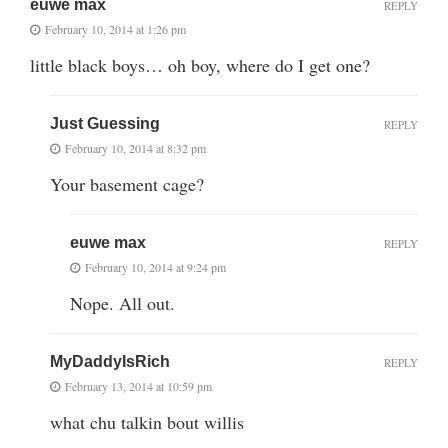
euwe max
REPLY
February 10, 2014 at 1:26 pm
little black boys… oh boy, where do I get one?
Just Guessing
REPLY
February 10, 2014 at 8:32 pm
Your basement cage?
euwe max
REPLY
February 10, 2014 at 9:24 pm
Nope. All out.
MyDaddyIsRich
REPLY
February 13, 2014 at 10:59 pm
what chu talkin bout willis