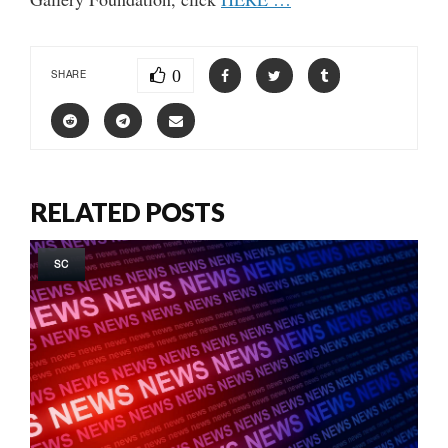
0
SHARE
RELATED POSTS
SC