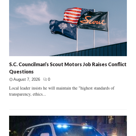
S.C. Councilman’s Scout Motors Job Raises Conflict
Questions
August 7, 2026
0
Local leader insists he will maintain the "highest standards of
transparency, ethics...