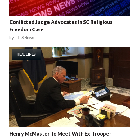
Conflicted Judge Advocates In SC Religious
Freedom Case
by
FITSNews
HEADLINES
Henry McMaster To Meet With Ex-Trooper