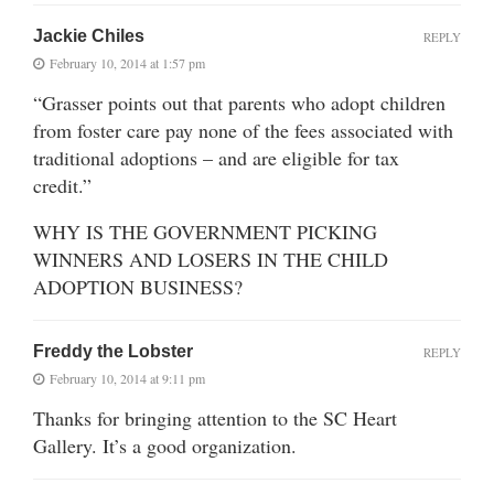
Jackie Chiles
REPLY
February 10, 2014 at 1:57 pm
“Grasser points out that parents who adopt children
from foster care pay none of the fees associated with
traditional adoptions – and are eligible for tax
credit.”
WHY IS THE GOVERNMENT PICKING
WINNERS AND LOSERS IN THE CHILD
ADOPTION BUSINESS?
Freddy the Lobster
REPLY
February 10, 2014 at 9:11 pm
Thanks for bringing attention to the SC Heart
Gallery. It’s a good organization.