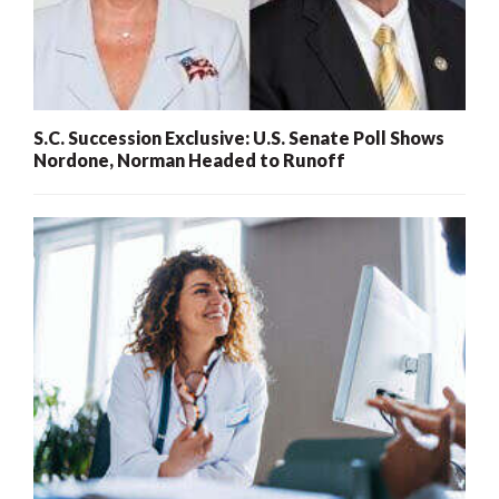
S.C. Succession Exclusive: U.S. Senate Poll Shows
Nordone, Norman Headed to Runoff