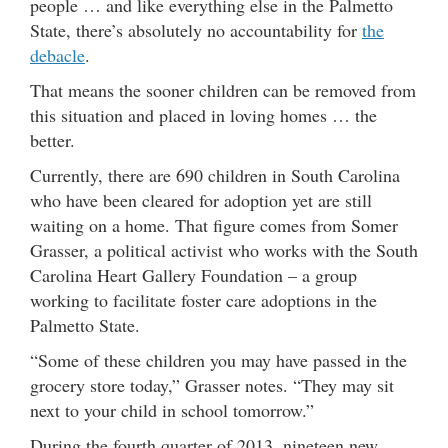
people … and like everything else in the Palmetto
State, there’s absolutely no accountability for
the
debacle
.
That means the sooner children can be removed from
this situation and placed in loving homes … the
better.
Currently, there are 690 children in South Carolina
who have been cleared for adoption yet are still
waiting on a home. That figure comes from Somer
Grasser, a political activist who works with the South
Carolina Heart Gallery Foundation – a group
working to facilitate foster care adoptions in the
Palmetto State.
“Some of these children you may have passed in the
grocery store today,” Grasser notes. “They may sit
next to your child in school tomorrow.”
During the fourth quarter of 2013, nineteen new