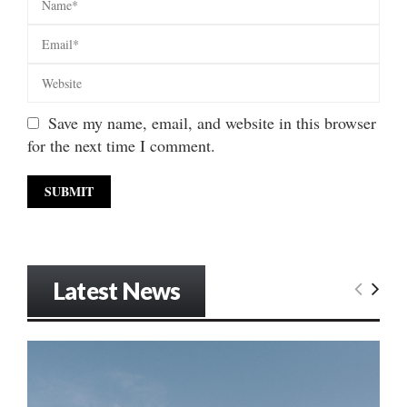
Save my name, email, and website in this browser
for the next time I comment.
Latest News