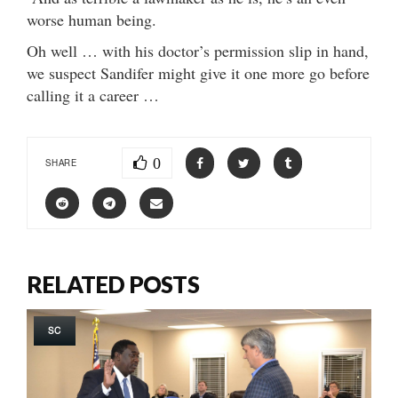
worse human being.
Oh well … with his doctor’s permission slip in hand,
we suspect Sandifer might give it one more go before
calling it a career …
0
SHARE
RELATED POSTS
SC