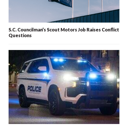
S.C. Councilman’s Scout Motors Job Raises Conflict
Questions