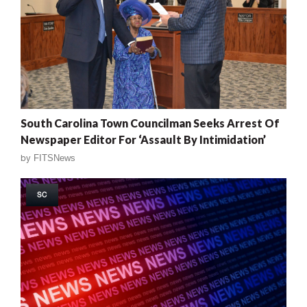
South Carolina Town Councilman Seeks Arrest Of
Newspaper Editor For ‘Assault By Intimidation’
by
FITSNews
SC