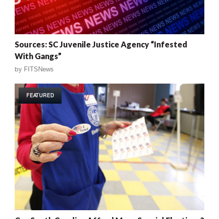
Sources: SC Juvenile Justice Agency “Infested
With Gangs”
by
FITSNews
FEATURED