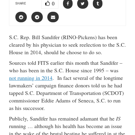
0
SHARE
S.C. Rep. Bill Sandifer (RINO-Pickens) has been
cleared by his physician to seek reelection to the S.C.
House in 2014, should he choose to do so.
Sources told FITS earlier this month that Sandifer –
who has been in the S.C. House since 1995 – was
not running in 2014
. In fact several of the longtime
lawmakers’ campaign finance donors told us he had
tapped S.C. Department of Transportation (SCDOT)
commissioner Eddie Adams of Seneca, S.C. to run
as his successor.
Publicly, Sandifer has remained adamant that he
IS
running … although his health has become an issue
in the wake of the brutal beating he suffered in at the