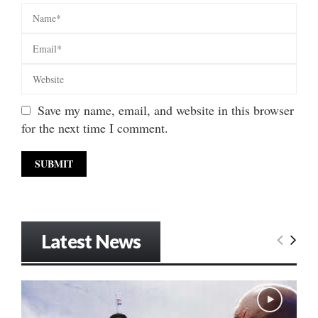
Save my name, email, and website in this browser
for the next time I comment.
Latest News