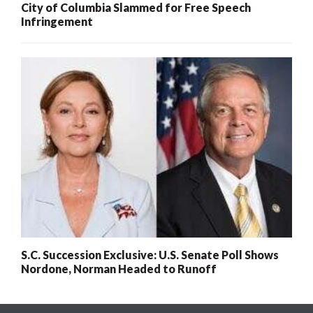
City of Columbia Slammed for Free Speech
Infringement
S.C. Succession Exclusive: U.S. Senate Poll Shows
Nordone, Norman Headed to Runoff