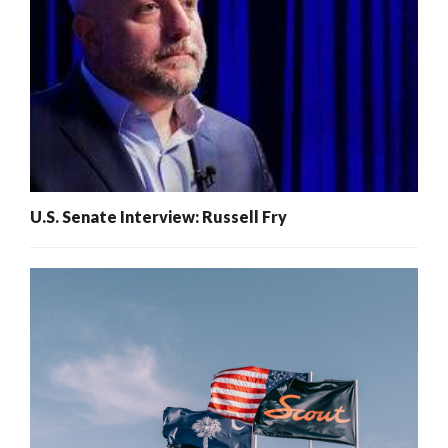
U.S. Senate Interview: Russell Fry