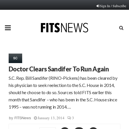
Sign In / Subscribe
PRIMARY
MENU
SC
Doctor Clears Sandifer To Run Again
S.C. Rep. Bill Sandifer (RINO-Pickens) has been cleared by
his physician to seek reelection to the S.C. House in 2014,
should he choose to do so. Sources told FITS earlier this
month that Sandifer – who has been in the S.C. House since
1995 – was not running in 2014….
January 13, 2014
3
by
FITSNews