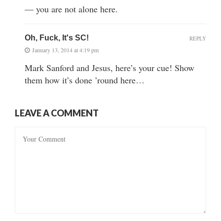
— you are not alone here.
Oh, Fuck, It's SC!
REPLY
January 13, 2014 at 4:19 pm
Mark Sanford and Jesus, here’s your cue! Show
them how it’s done ’round here…
LEAVE A COMMENT