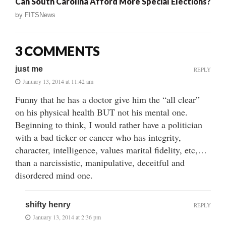
Can South Carolina Afford More Special Elections?
by
FITSNews
3 COMMENTS
just me
REPLY
January 13, 2014 at 11:42 am
Funny that he has a doctor give him the “all clear”
on his physical health BUT not his mental one.
Beginning to think, I would rather have a politician
with a bad ticker or cancer who has integrity,
character, intelligence, values marital fidelity, etc,…
than a narcissistic, manipulative, deceitful and
disordered mind one.
shifty henry
REPLY
January 13, 2014 at 2:36 pm