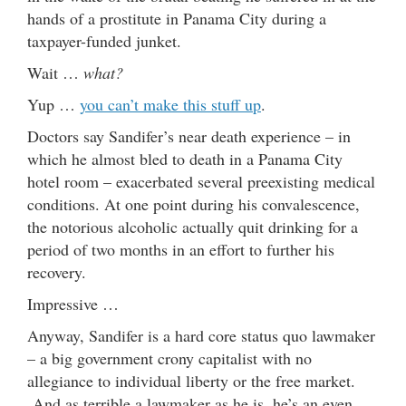
hands of a prostitute in Panama City during a
taxpayer-funded junket.
Wait …
what?
Yup …
you can’t make this stuff up
.
Doctors say Sandifer’s near death experience – in
which he almost bled to death in a Panama City
hotel room – exacerbated several preexisting medical
conditions. At one point during his convalescence,
the notorious alcoholic actually quit drinking for a
period of two months in an effort to further his
recovery.
Impressive …
Anyway, Sandifer is a hard core status quo lawmaker
– a big government crony capitalist with no
allegiance to individual liberty or the free market.
And as terrible a lawmaker as he is, he’s an even