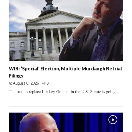
WIR: ‘Special’ Election, Multiple Murdaugh Retrial
Filings
August 8, 2026
3
The race to replace Lindsey Graham in the U.S. Senate is going...