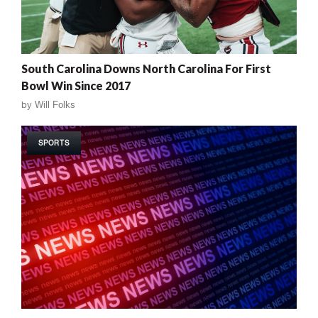
South Carolina Downs North Carolina For First
Bowl Win Since 2017
by
Will Folks
SPORTS