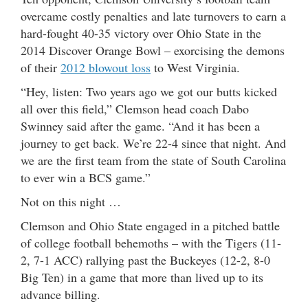
overcame costly penalties and late turnovers to earn a
hard-fought 40-35 victory over Ohio State in the
2014 Discover Orange Bowl – exorcising the demons
of their
2012 blowout loss
to West Virginia.
“Hey, listen: Two years ago we got our butts kicked
all over this field,” Clemson head coach Dabo
Swinney said after the game. “And it has been a
journey to get back. We’re 22-4 since that night. And
we are the first team from the state of South Carolina
to ever win a BCS game.”
Not on this night …
Clemson and Ohio State engaged in a pitched battle
of college football behemoths – with the Tigers (11-
2, 7-1 ACC) rallying past the Buckeyes (12-2, 8-0
Big Ten) in a game that more than lived up to its
advance billing.