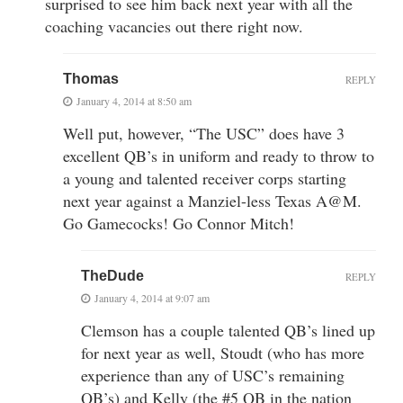
surprised to see him back next year with all the
coaching vacancies out there right now.
Thomas
REPLY
January 4, 2014 at 8:50 am
Well put, however, “The USC” does have 3
excellent QB’s in uniform and ready to throw to
a young and talented receiver corps starting
next year against a Manziel-less Texas A@M.
Go Gamecocks! Go Connor Mitch!
TheDude
REPLY
January 4, 2014 at 9:07 am
Clemson has a couple talented QB’s lined up
for next year as well, Stoudt (who has more
experience than any of USC’s remaining
QB’s) and Kelly (the #5 QB in the nation