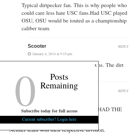
Typical dirtpecker fan. This is why people who
could care less hate USC fans.Had USC played
OSU, OSU would be touted as a championship
caliber team.
Scooter
REPLY
January 4, 2014 at 9:19 pm
0
I have no problem with USC fans. The dirt
x
peckers are a different breed.
Posts
Remaining
TontoBubbaGoldstein
REPLY
January 4, 2014 at 1:21 pm
Re: WHICH FOOTBALL PROGRAM HAD THE
Subscribe today for full access
BETTER 2013 SEASON?
Current subscriber? Login here
Neither team won their respective division.