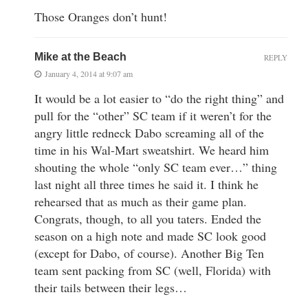
Those Oranges don’t hunt!
Mike at the Beach
REPLY
January 4, 2014 at 9:07 am
It would be a lot easier to “do the right thing” and
pull for the “other” SC team if it weren’t for the
angry little redneck Dabo screaming all of the
time in his Wal-Mart sweatshirt. We heard him
shouting the whole “only SC team ever…” thing
last night all three times he said it. I think he
rehearsed that as much as their game plan.
Congrats, though, to all you taters. Ended the
season on a high note and made SC look good
(except for Dabo, of course). Another Big Ten
team sent packing from SC (well, Florida) with
their tails between their legs…