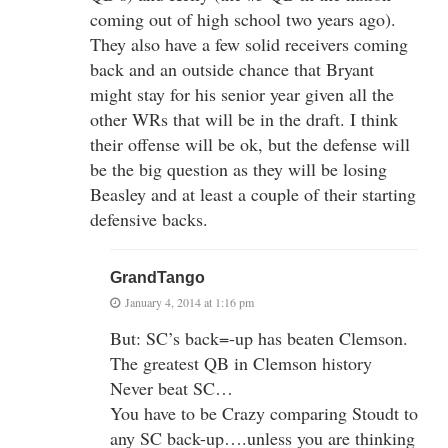
coming out of high school two years ago).
They also have a few solid receivers coming
back and an outside chance that Bryant
might stay for his senior year given all the
other WRs that will be in the draft. I think
their offense will be ok, but the defense will
be the big question as they will be losing
Beasley and at least a couple of their starting
defensive backs.
GrandTango
January 4, 2014 at 1:16 pm
But: SC’s back=-up has beaten Clemson.
The greatest QB in Clemson history
Never beat SC…
You have to be Crazy comparing Stoudt to
any SC back-up….unless you are thinking