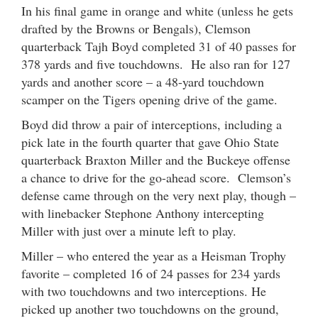
In his final game in orange and white (unless he gets
drafted by the Browns or Bengals), Clemson
quarterback Tajh Boyd completed 31 of 40 passes for
378 yards and five touchdowns. He also ran for 127
yards and another score – a 48-yard touchdown
scamper on the Tigers opening drive of the game.
Boyd did throw a pair of interceptions, including a
pick late in the fourth quarter that gave Ohio State
quarterback Braxton Miller and the Buckeye offense
a chance to drive for the go-ahead score. Clemson’s
defense came through on the very next play, though –
with linebacker Stephone Anthony intercepting
Miller with just over a minute left to play.
Miller – who entered the year as a Heisman Trophy
favorite – completed 16 of 24 passes for 234 yards
with two touchdowns and two interceptions. He
picked up another two touchdowns on the ground,