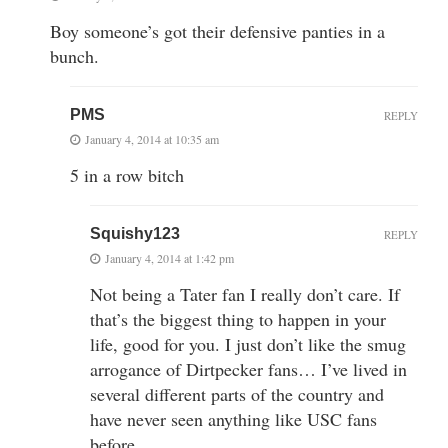
Boy someone’s got their defensive panties in a
bunch.
PMS
REPLY
January 4, 2014 at 10:35 am
5 in a row bitch
Squishy123
REPLY
January 4, 2014 at 1:42 pm
Not being a Tater fan I really don’t care. If
that’s the biggest thing to happen in your
life, good for you. I just don’t like the smug
arrogance of Dirtpecker fans… I’ve lived in
several different parts of the country and
have never seen anything like USC fans
before.