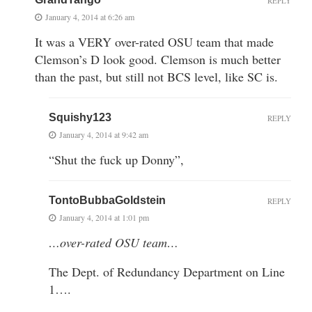
REPLY
January 4, 2014 at 6:26 am
It was a VERY over-rated OSU team that made
Clemson’s D look good. Clemson is much better
than the past, but still not BCS level, like SC is.
Squishy123
REPLY
January 4, 2014 at 9:42 am
“Shut the fuck up Donny”,
TontoBubbaGoldstein
REPLY
January 4, 2014 at 1:01 pm
…over-rated OSU team…
The Dept. of Redundancy Department on Line
1….