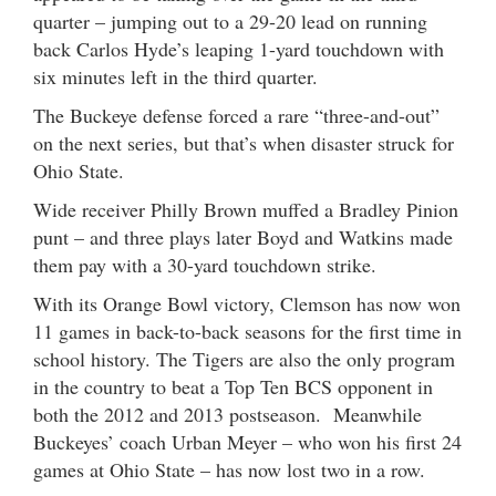
quarter – jumping out to a 29-20 lead on running
back Carlos Hyde’s leaping 1-yard touchdown with
six minutes left in the third quarter.
The Buckeye defense forced a rare “three-and-out”
on the next series, but that’s when disaster struck for
Ohio State.
Wide receiver Philly Brown muffed a Bradley Pinion
punt – and three plays later Boyd and Watkins made
them pay with a 30-yard touchdown strike.
With its Orange Bowl victory, Clemson has now won
11 games in back-to-back seasons for the first time in
school history. The Tigers are also the only program
in the country to beat a Top Ten BCS opponent in
both the 2012 and 2013 postseason. Meanwhile
Buckeyes’ coach Urban Meyer – who won his first 24
games at Ohio State – has now lost two in a row.