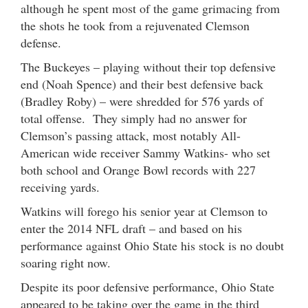
although he spent most of the game grimacing from
the shots he took from a rejuvenated Clemson
defense.
The Buckeyes – playing without their top defensive
end (Noah Spence) and their best defensive back
(Bradley Roby) – were shredded for 576 yards of
total offense. They simply had no answer for
Clemson’s passing attack, most notably All-
American wide receiver Sammy Watkins- who set
both school and Orange Bowl records with 227
receiving yards.
Watkins will forego his senior year at Clemson to
enter the 2014 NFL draft – and based on his
performance against Ohio State his stock is no doubt
soaring right now.
Despite its poor defensive performance, Ohio State
appeared to be taking over the game in the third