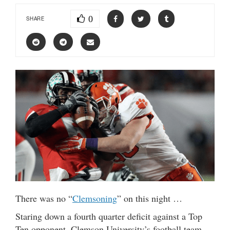
0
SHARE
There was no “
Clemsoning
” on this night …
Staring down a fourth quarter deficit against a Top
Ten opponent, Clemson University’s football team