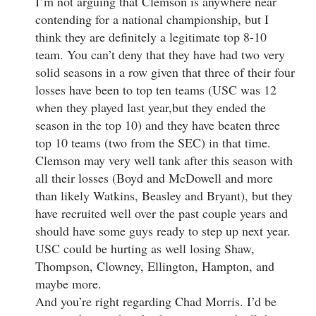
I’m not arguing that Clemson is anywhere near
contending for a national championship, but I
think they are definitely a legitimate top 8-10
team. You can’t deny that they have had two very
solid seasons in a row given that three of their four
losses have been to top ten teams (USC was 12
when they played last year,but they ended the
season in the top 10) and they have beaten three
top 10 teams (two from the SEC) in that time.
Clemson may very well tank after this season with
all their losses (Boyd and McDowell and more
than likely Watkins, Beasley and Bryant), but they
have recruited well over the past couple years and
should have some guys ready to step up next year.
USC could be hurting as well losing Shaw,
Thompson, Clowney, Ellington, Hampton, and
maybe more.
And you’re right regarding Chad Morris. I’d be