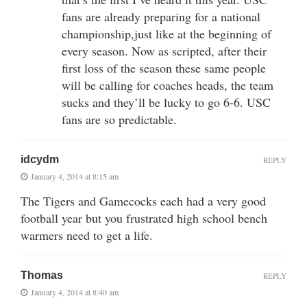
fans are already preparing for a national
championship,just like at the beginning of
every season. Now as scripted, after their
first loss of the season these same people
will be calling for coaches heads, the team
sucks and they’ll be lucky to go 6-6. USC
fans are so predictable.
idcydm
REPLY
January 4, 2014 at 8:15 am
The Tigers and Gamecocks each had a very good
football year but you frustrated high school bench
warmers need to get a life.
Thomas
REPLY
January 4, 2014 at 8:40 am