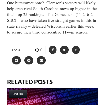
One bittersweet note? Clemson’s victory will likely
help arch-rival South Carolina move up higher in the
final Top 25 rankings. The Gamecocks (11-2, 6-2
SEC) – who have taken five straight games in this in-
state rivalry – defeated Wisconsin earlier this week
to secure their third consecutive 11-win season.
0
SHARE
RELATED POSTS
SPORTS