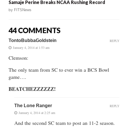
Samaje Perine Breaks NCAA Rushing Record
by
FITSNews
44 COMMENTS
TontoBubbaGoldstein
REPLY
January 4, 2014 at 1:53 am
Clemson:
The only team from SC to ever win a BCS Bowl
game….
BEATCHEZZZZZZ!
The Lone Ranger
REPLY
January 4, 2014 at 2:25 am
And the second SC team to post an 11-2 season.