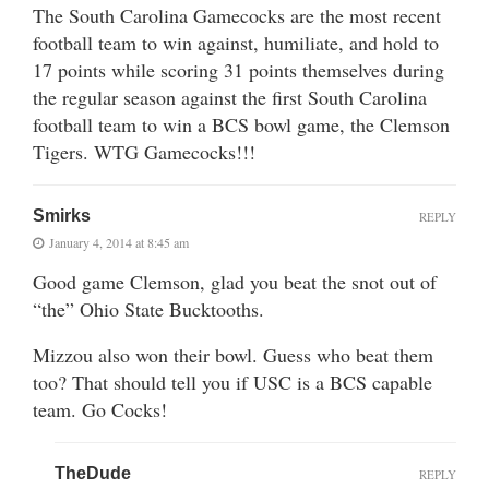
The South Carolina Gamecocks are the most recent
football team to win against, humiliate, and hold to
17 points while scoring 31 points themselves during
the regular season against the first South Carolina
football team to win a BCS bowl game, the Clemson
Tigers. WTG Gamecocks!!!
Smirks
REPLY
January 4, 2014 at 8:45 am
Good game Clemson, glad you beat the snot out of
“the” Ohio State Bucktooths.
Mizzou also won their bowl. Guess who beat them
too? That should tell you if USC is a BCS capable
team. Go Cocks!
TheDude
REPLY