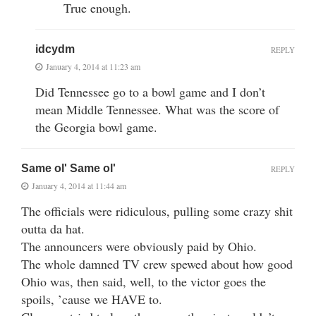
True enough.
idcydm
REPLY
January 4, 2014 at 11:23 am
Did Tennessee go to a bowl game and I don’t
mean Middle Tennessee. What was the score of
the Georgia bowl game.
Same ol' Same ol'
REPLY
January 4, 2014 at 11:44 am
The officials were ridiculous, pulling some crazy shit
outta da hat.
The announcers were obviously paid by Ohio.
The whole damned TV crew spewed about how good
Ohio was, then said, well, to the victor goes the
spoils, ’cause we HAVE to.