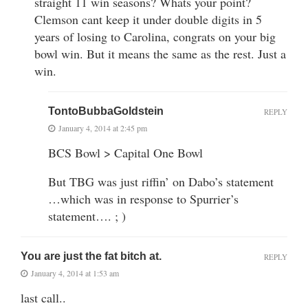
straight 11 win seasons? Whats your point?
Clemson cant keep it under double digits in 5
years of losing to Carolina, congrats on your big
bowl win. But it means the same as the rest. Just a
win.
TontoBubbaGoldstein
REPLY
January 4, 2014 at 2:45 pm
BCS Bowl > Capital One Bowl
But TBG was just riffin’ on Dabo’s statement
…which was in response to Spurrier’s
statement…. ; )
You are just the fat bitch at.
REPLY
January 4, 2014 at 1:53 am
last call..