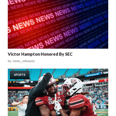
Victor Hampton Honored By SEC
by
news_releases
SPORTS