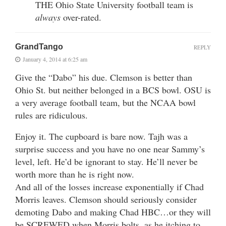
THE Ohio State University football team is
always
over-rated.
GrandTango
REPLY
January 4, 2014 at 6:25 am
Give the “Dabo” his due. Clemson is better than
Ohio St. but neither belonged in a BCS bowl. OSU is
a very average football team, but the NCAA bowl
rules are ridiculous.
Enjoy it. The cupboard is bare now. Tajh was a
surprise success and you have no one near Sammy’s
level, left. He’d be ignorant to stay. He’ll never be
worth more than he is right now.
And all of the losses increase exponentially if Chad
Morris leaves. Clemson should seriously consider
demoting Dabo and making Chad HBC…or they will
be SCREWED when Morris bolts, as he itching to