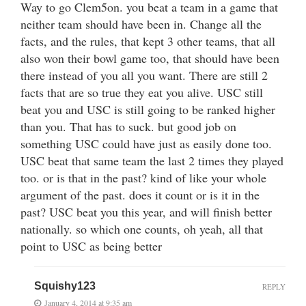
Way to go Clem5on. you beat a team in a game that
neither team should have been in. Change all the
facts, and the rules, that kept 3 other teams, that all
also won their bowl game too, that should have been
there instead of you all you want. There are still 2
facts that are so true they eat you alive. USC still
beat you and USC is still going to be ranked higher
than you. That has to suck. but good job on
something USC could have just as easily done too.
USC beat that same team the last 2 times they played
too. or is that in the past? kind of like your whole
argument of the past. does it count or is it in the
past? USC beat you this year, and will finish better
nationally. so which one counts, oh yeah, all that
point to USC as being better
Squishy123
REPLY
January 4, 2014 at 9:35 am