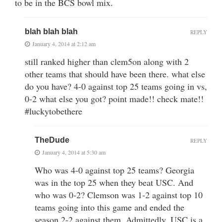
to be in the BCS bowl mix.
blah blah blah
REPLY
January 4, 2014 at 2:12 am
still ranked higher than clem5on along with 2
other teams that should have been there. what else
do you have? 4-0 against top 25 teams going in vs,
0-2 what else you got? point made!! check mate!!
#luckytobethere
TheDude
REPLY
January 4, 2014 at 5:30 am
Who was 4-0 against top 25 teams? Georgia
was in the top 25 when they beat USC. And
who was 0-2? Clemson was 1-2 against top 10
teams going into this game and ended the
season 2-2 against them. Admittedly, USC is a