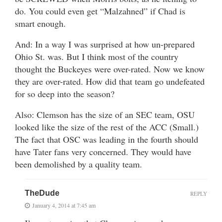
do. You could even get “Malzahned” if Chad is
smart enough.
And: In a way I was surprised at how un-prepared
Ohio St. was. But I think most of the country
thought the Buckeyes were over-rated. Now we know
they are over-rated. How did that team go undefeated
for so deep into the season?
Also: Clemson has the size of an SEC team, OSU
looked like the size of the rest of the ACC (Small.)
The fact that OSC was leading in the fourth should
have Tater fans very concerned. They would have
been demolished by a quality team.
TheDude
REPLY
January 4, 2014 at 7:45 am