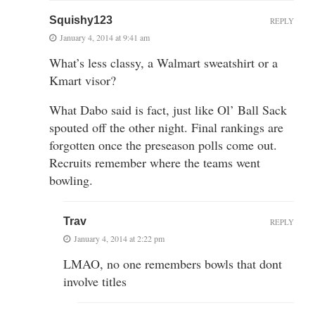
Squishy123
REPLY
January 4, 2014 at 9:41 am
What’s less classy, a Walmart sweatshirt or a
Kmart visor?
What Dabo said is fact, just like Ol’ Ball Sack
spouted off the other night. Final rankings are
forgotten once the preseason polls come out.
Recruits remember where the teams went
bowling.
Trav
REPLY
January 4, 2014 at 2:22 pm
LMAO, no one remembers bowls that dont
involve titles