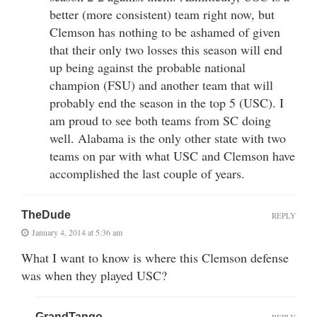
better (more consistent) team right now, but
Clemson has nothing to be ashamed of given
that their only two losses this season will end
up being against the probable national
champion (FSU) and another team that will
probably end the season in the top 5 (USC). I
am proud to see both teams from SC doing
well. Alabama is the only other state with two
teams on par with what USC and Clemson have
accomplished the last couple of years.
TheDude
REPLY
January 4, 2014 at 5:36 am
What I want to know is where this Clemson defense
was when they played USC?
GrandTango