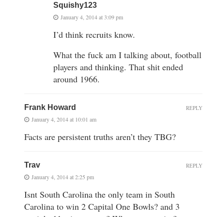
Squishy123
January 4, 2014 at 3:09 pm
I’d think recruits know.
What the fuck am I talking about, football
players and thinking. That shit ended
around 1966.
Frank Howard
REPLY
January 4, 2014 at 10:01 am
Facts are persistent truths aren’t they TBG?
Trav
REPLY
January 4, 2014 at 2:25 pm
Isnt South Carolina the only team in South
Carolina to win 2 Capital One Bowls? and 3