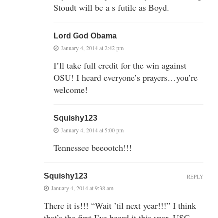
Stoudt will be a s futile as Boyd.
Lord God Obama
January 4, 2014 at 2:42 pm
I’ll take full credit for the win against
OSU! I heard everyone’s prayers…you’re
welcome!
Squishy123
January 4, 2014 at 5:00 pm
Tennessee beeootch!!!
Squishy123
REPLY
January 4, 2014 at 9:38 am
There it is!!! “Wait ’til next year!!!” I think
that’s the first I’ve heard it this year. USC