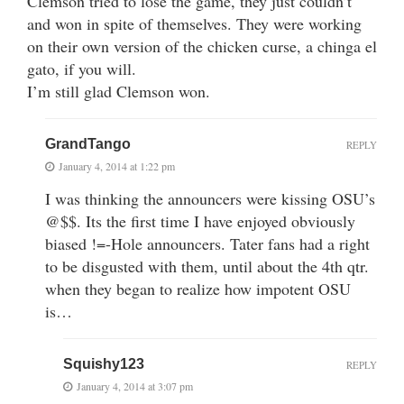
Clemson tried to lose the game, they just couldn’t
and won in spite of themselves. They were working
on their own version of the chicken curse, a chinga el
gato, if you will.
I’m still glad Clemson won.
GrandTango
REPLY
January 4, 2014 at 1:22 pm
I was thinking the announcers were kissing OSU’s
@$$. Its the first time I have enjoyed obviously
biased !=-Hole announcers. Tater fans had a right
to be disgusted with them, until about the 4th qtr.
when they began to realize how impotent OSU
is…
Squishy123
REPLY
January 4, 2014 at 3:07 pm