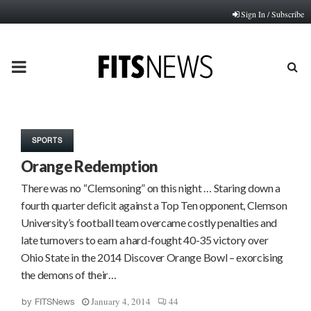
Sign In / Subscribe
PRIMARY
MENU
SPORTS
Orange Redemption
There was no “Clemsoning” on this night … Staring down a
fourth quarter deficit against a Top Ten opponent, Clemson
University’s football team overcame costly penalties and
late turnovers to earn a hard-fought 40-35 victory over
Ohio State in the 2014 Discover Orange Bowl – exorcising
the demons of their…
January 4, 2014
44
by
FITSNews