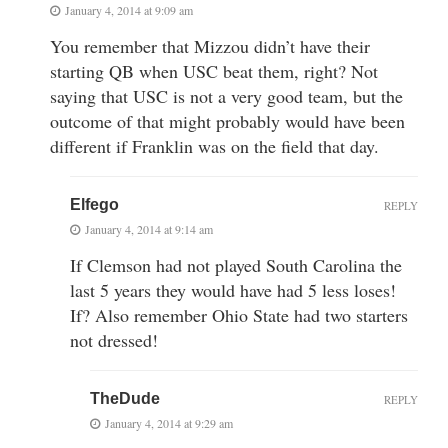
January 4, 2014 at 9:09 am
You remember that Mizzou didn’t have their
starting QB when USC beat them, right? Not
saying that USC is not a very good team, but the
outcome of that might probably would have been
different if Franklin was on the field that day.
Elfego
REPLY
January 4, 2014 at 9:14 am
If Clemson had not played South Carolina the
last 5 years they would have had 5 less loses!
If? Also remember Ohio State had two starters
not dressed!
TheDude
REPLY
January 4, 2014 at 9:29 am