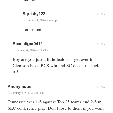
Squishy123
REPLY
January 4, 2014 at 4:59 pm
Tennessee
Beachtiger0412
REPLY
January 4, 2014 at 11:43 am
Boy are you just a little jealous – get over it –
Clemson has a BCS win and SC doesn’t – suck
it!!
Anonymous
REPLY
January 4, 2014 at 2:03 am
Tennessee was 1-6 against Top 25 teams and 2-6 in
SEC conference play. Don’t lose to them if you want