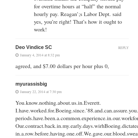
for overtime hours at “half” the normal
hourly pay. Reagan’;s Labor Dept. said
yes, you’re right! That’s how it ought to
work!
Deo Vindice SC
REPLY
January 4, 2014 at 8:32 pm
agreed, and $7.00 dollars per hour plus 0,
myurassisbig
January 22, 2014 at 7:30 pm
You.know.nothing.about.us.in.Everett.
I.have.worked.for.Boeing.since.’88.and.can.assure.you.
periods.have.been.a.common.experience.in.our.workfo
Our.contract.back.in.my.early.days.wirhBoeing.dictat
in.a.row.before.having.one.off.We.gave.our.blood.sweat