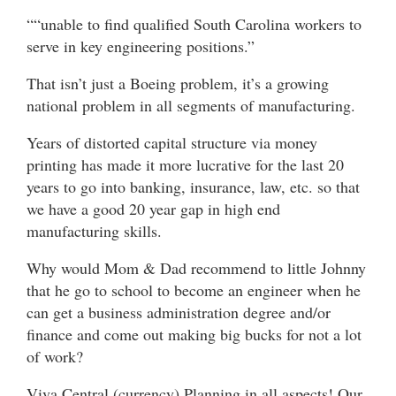
““unable to find qualified South Carolina workers to
serve in key engineering positions.”
That isn’t just a Boeing problem, it’s a growing
national problem in all segments of manufacturing.
Years of distorted capital structure via money
printing has made it more lucrative for the last 20
years to go into banking, insurance, law, etc. so that
we have a good 20 year gap in high end
manufacturing skills.
Why would Mom & Dad recommend to little Johnny
that he go to school to become an engineer when he
can get a business administration degree and/or
finance and come out making big bucks for not a lot
of work?
Viva Central (currency) Planning in all aspects! Our