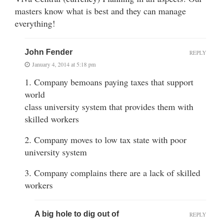
masters know what is best and they can manage
everything!
John Fender
REPLY
January 4, 2014 at 5:18 pm
1. Company bemoans paying taxes that support
world
class university system that provides them with
skilled workers
2. Company moves to low tax state with poor
university system
3. Company complains there are a lack of skilled
workers
A big hole to dig out of
REPLY