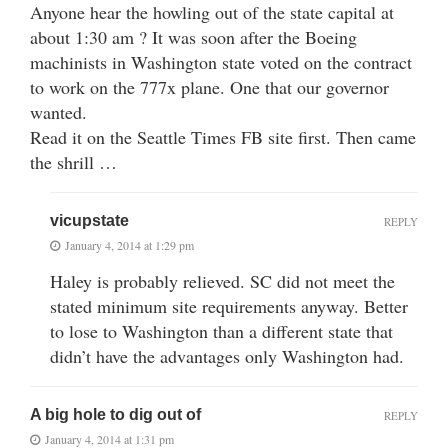
Anyone hear the howling out of the state capital at
about 1:30 am ? It was soon after the Boeing
machinists in Washington state voted on the contract
to work on the 777x plane. One that our governor
wanted.
Read it on the Seattle Times FB site first. Then came
the shrill …
vicupstate
REPLY
January 4, 2014 at 1:29 pm
Haley is probably relieved. SC did not meet the
stated minimum site requirements anyway. Better
to lose to Washington than a different state that
didn’t have the advantages only Washington had.
A big hole to dig out of
REPLY
January 4, 2014 at 1:31 pm