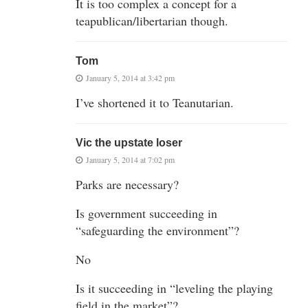
It is too complex a concept for a
teapublican/libertarian though.
Tom
January 5, 2014 at 3:42 pm
I’ve shortened it to Teanutarian.
Vic the upstate loser
January 5, 2014 at 7:02 pm
Parks are necessary?
Is government succeeding in
“safeguarding the environment”?
No
Is it succeeding in “leveling the playing
field in the market”?