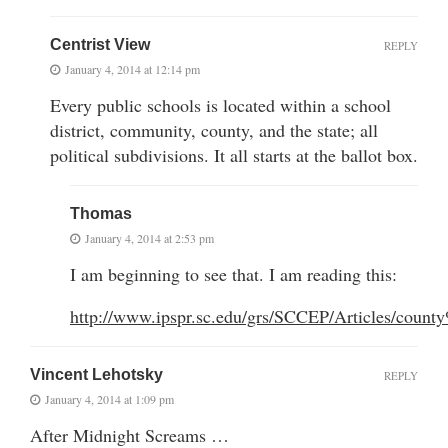
Centrist View
REPLY
January 4, 2014 at 12:14 pm
Every public schools is located within a school
district, community, county, and the state; all
political subdivisions. It all starts at the ballot box.
Thomas
January 4, 2014 at 2:53 pm
I am beginning to see that. I am reading this:
http://www.ipspr.sc.edu/grs/SCCEP/Articles/coun
Vincent Lehotsky
REPLY
January 4, 2014 at 1:09 pm
After Midnight Screams …