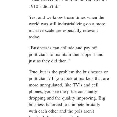
1910’s didn’t it.”
Yes, and we know those times when the
world was still industrializing on a more
massive scale are especially relevant
today.
“Businesses can collude and pay off
politicians to maintain their upper hand
just as they did then.”
True, but is the problem the businesses or
politicians? If you look at markets that are
more unregulated, like TV’s and cell
phones, you see the price constantly
dropping and the quality improving. Big
business is forced to compete brutally
with each other and the pols aren’t