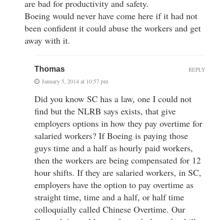
are bad for productivity and safety.
Boeing would never have come here if it had not
been confident it could abuse the workers and get
away with it.
Thomas
REPLY
January 5, 2014 at 10:57 pm
Did you know SC has a law, one I could not
find but the NLRB says exists, that give
employers options in how they pay overtime for
salaried workers? If Boeing is paying those
guys time and a half as hourly paid workers,
then the workers are being compensated for 12
hour shifts. If they are salaried workers, in SC,
employers have the option to pay overtime as
straight time, time and a half, or half time
colloquially called Chinese Overtime. Our