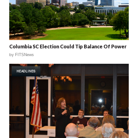
Columbia SC Election Could Tip Balance Of Power
by
FITSNews
HEADLINES