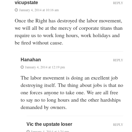
vicupstate
REPLY
January 4, 2014 at 10:16 am
Once the Right has destroyed the labor movement,
we will all be at the mercy of corporate titans than
require us to work long hours, work holidays and
be fired without cause.
Hanahan
REPLY
January 4, 2014 at 12:19 pm
The labor movement is doing an excellent job
destroying itself. The thing about jobs is that no
one forces anyone to take one. We are all free
to say no to long hours and the other hardships
demanded by owners.
Vic the upstate loser
REPLY
January 4, 2014 at 1:24 pm