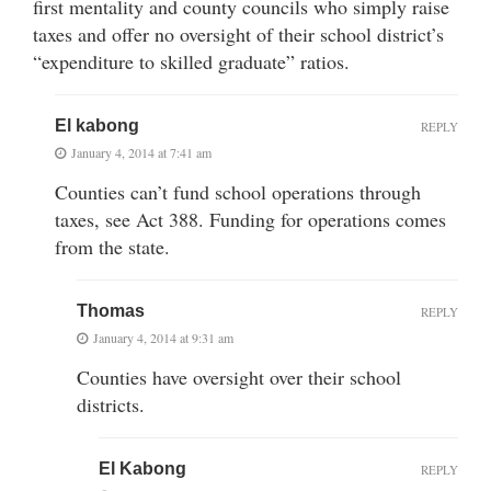
first mentality and county councils who simply raise
taxes and offer no oversight of their school district’s
“expenditure to skilled graduate” ratios.
El kabong
REPLY
January 4, 2014 at 7:41 am
Counties can’t fund school operations through
taxes, see Act 388. Funding for operations comes
from the state.
Thomas
REPLY
January 4, 2014 at 9:31 am
Counties have oversight over their school
districts.
El Kabong
REPLY