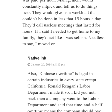
constantly nitpick and tell us to do things
over. They would give us a workload that
couldn’t be done in less that 15 hours a day.
They’d call useless meetings that lasted for
hours. If I said I needed to get home to my
family, they’d act like I was selfish. Needless
to say, I moved on.
Native Ink
January 20, 2014 at 8:13 pm
Also, “Chinese overtime” is legal in
certain industries in every state except
California. Ronald Reagan’s Labor
Department made it so. I kid you not:
back then a company went to the Labor
Department and said that time-and-a-half
overtime means the company should pay