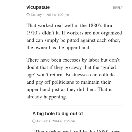
vicupstate
REPLY
January 4, 2014 at 1:27 pm
That worked real well in the 1880’s thru
1910’s didn’t it. If workers are not organized
and can simply be pitted against each other,
the owner has the upper hand.
There have been excesses by labor but don’t
doubt that if they go away that the ‘guiled
age’ won’t return. Businesses can collude
and pay off politicians to maintain their
upper hand just as they did then. That is
already happening.
A big hole to dig out of
January 4, 2014 at 1:36 pm
“That worked real well in the 1880’s thru