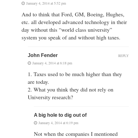
January 4, 2014 at 5:52 pm
And to think that Ford, GM, Boeing, Hughes,
etc. all developed advanced technology in their
day without this “world class university”
system you speak of and without high taxes.
John Fender
REPLY
January 4, 2014 at 6:18 pm
1. Taxes used to be much higher than they
are today.
2. What you think they did not rely on
University research?
A big hole to dig out of
January 4, 2014 at 6:19 pm
Not when the companies I mentioned