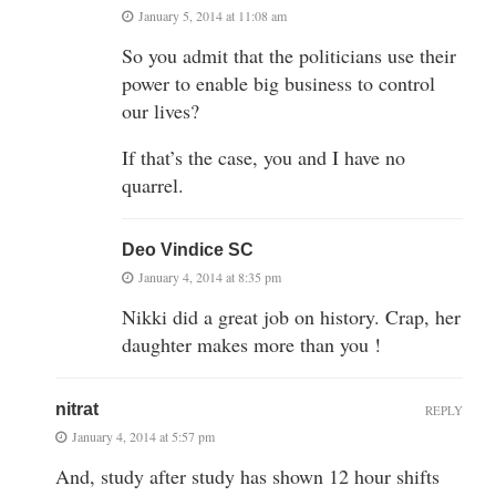
January 5, 2014 at 11:08 am
So you admit that the politicians use their
power to enable big business to control
our lives?
If that’s the case, you and I have no
quarrel.
Deo Vindice SC
January 4, 2014 at 8:35 pm
Nikki did a great job on history. Crap, her
daughter makes more than you !
nitrat
REPLY
January 4, 2014 at 5:57 pm
And, study after study has shown 12 hour shifts