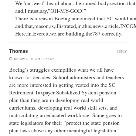
We”out.west”.heard.about.the.ruined.body.section.tha
and.I.must.say,”OH-MY-GOD!”
There.is.a.reason.Boeing.announced.that.SC.would.no
and.that,reason,is,illistrated,in.this.news.article.
Here.in.Everett,we.are.building.the787.correctly.
Thomas
REPLY
January 4, 2014 at 12:55 am
Boeing’s struggles exemplifies what we all have
known for decades. School administers and teachers
are more interested in getting vested into the SC
Retirement Taxpayer Subsidized System pension
plan than they are in developing real world
curriculums, developing real world skill sets, and
matriculating an educated workforce. Same goes to
state legislators for their “protect the state pension
plan laws above any other meaningful legislation”