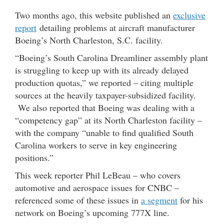
Two months ago, this website published an
exclusive
report
detailing problems at aircraft manufacturer
Boeing’s North Charleston, S.C. facility.
“Boeing’s South Carolina Dreamliner assembly plant
is struggling to keep up with its already delayed
production quotas,” we reported – citing multiple
sources at the heavily taxpayer-subsidized facility.
We also reported that Boeing was dealing with a
“competency gap” at its North Charleston facility –
with the company “unable to find qualified South
Carolina workers to serve in key engineering
positions.”
This week reporter Phil LeBeau – who covers
automotive and aerospace issues for CNBC –
referenced some of these issues in
a segment
for his
network on Boeing’s upcoming 777X line.