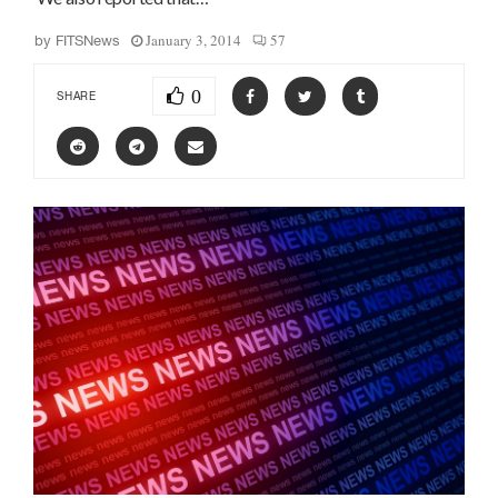
January 3, 2014
57
by
FITSNews
0
SHARE