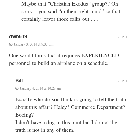
Maybe that “Christian Exodus” group?? Oh
sorry – you said “in their right mind” so that
certainly leaves those folks out . . .
dwb619
REPLY
January 3, 2014 at 9:37 pm
One would think that it requires EXPERIENCED
personnel to build an airplane on a schedule.
Bill
REPLY
January 4, 2014 at 10:23 am
Exactly who do you think is going to tell the truth
about this affair? Haley? Commerce Department?
Boeing?
I don’t have a dog in this hunt but I do not the
truth is not in any of them.