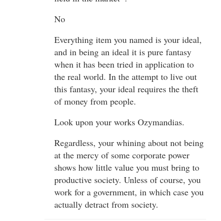
No
Everything item you named is your ideal,
and in being an ideal it is pure fantasy
when it has been tried in application to
the real world. In the attempt to live out
this fantasy, your ideal requires the theft
of money from people.
Look upon your works Ozymandias.
Regardless, your whining about not being
at the mercy of some corporate power
shows how little value you must bring to
productive society. Unless of course, you
work for a government, in which case you
actually detract from society.