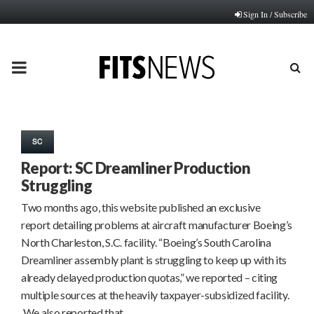
Sign In / Subscribe
PRIMARY
MENU
SC
Report: SC Dreamliner Production
Struggling
Two months ago, this website published an exclusive
report detailing problems at aircraft manufacturer Boeing’s
North Charleston, S.C. facility. “Boeing’s South Carolina
Dreamliner assembly plant is struggling to keep up with its
already delayed production quotas,” we reported – citing
multiple sources at the heavily taxpayer-subsidized facility.
We also reported that…