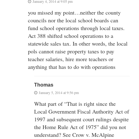
January 4, 2014 at 9:05 pm
you missed my point…neither the county
councils nor the local school boards can
fund school operations through local taxes.
Act 388 shifted school operations to a
statewide sales tax. In other words, the local
pols cannot raise property taxes to pay
teacher salaries, hire more teachers or
anything that has to do with operations
Thomas
January 5, 2014 at 9:56 pm
What part of “That is right since the
Local Government Fiscal Authority Act of
1997 and subsequent court rulings despite
the Home Rule Act of 1975” did you not
understand? See Crow v. McAlpine