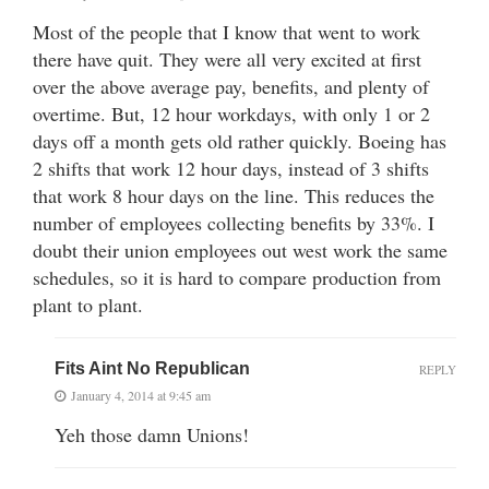
Most of the people that I know that went to work
there have quit. They were all very excited at first
over the above average pay, benefits, and plenty of
overtime. But, 12 hour workdays, with only 1 or 2
days off a month gets old rather quickly. Boeing has
2 shifts that work 12 hour days, instead of 3 shifts
that work 8 hour days on the line. This reduces the
number of employees collecting benefits by 33%. I
doubt their union employees out west work the same
schedules, so it is hard to compare production from
plant to plant.
Fits Aint No Republican
REPLY
January 4, 2014 at 9:45 am
Yeh those damn Unions!