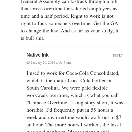
General Assembly can fastrack through a bill
that forces overtime for salaried employees as
time and a half period. Right to work is not
right to fuck someone’s overtime. Get the GA
to change the law. And as far as your study, it
is bull shit.
Native Ink
REPLY
January 20, 2014 at 3:43 pm
I used to work for Coca-Cola Consolidated,
which is the major Coca-Cola bottler in
South Carolina. We were paid flexible
workweek overtime, which is what you call
“Chinese Overtime.” Long story short, it was
horrible. I’d frequently put in 55 hours a
week and my overtime would work out to $7
an hour. The more hours I worked, the less I
was paid per hour. Management would