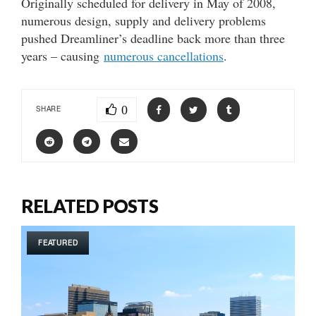
Originally scheduled for delivery in May of 2008,
numerous design, supply and delivery problems
pushed Dreamliner’s deadline back more than three
years – causing
numerous cancellations
.
0
SHARE
RELATED POSTS
FEATURED