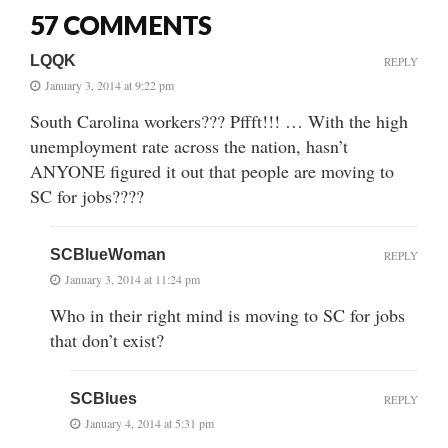
57 COMMENTS
LQQK
REPLY
January 3, 2014 at 9:22 pm
South Carolina workers??? Pffft!!! … With the high
unemployment rate across the nation, hasn’t
ANYONE figured it out that people are moving to
SC for jobs????
SCBlueWoman
REPLY
January 3, 2014 at 11:24 pm
Who in their right mind is moving to SC for jobs
that don’t exist?
SCBlues
REPLY
January 4, 2014 at 5:31 pm