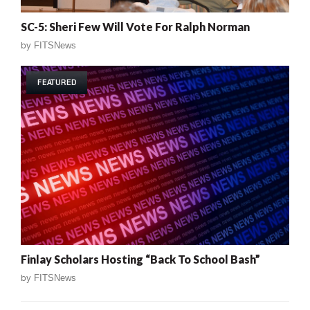
SC-5: Sheri Few Will Vote For Ralph Norman
by
FITSNews
FEATURED
Finlay Scholars Hosting “Back To School Bash”
by
FITSNews