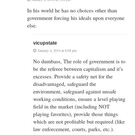
In his world he has no choices other than
government forcing his ideals upon everyone
else.
vicupstate
January 4, 2014 at 8:08 pm
No dumbass, The role of government is to
be the referee between capitalism and it’s
excesses. Provide a safety net for the
disadvantaged, safeguard the
environment, safeguard against unsafe
working conditions, ensure a level playing
field in the market (including NOT
playing favorites), provide those things
which are not profitable but required (like
law enforcement, courts, parks, etc.).