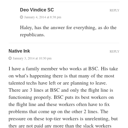
Deo Vindice SC
REPLY
January 4, 2014 at 8:38 pm
Haley, has the answer for everything, as do the
republicans.
Native Ink
REPLY
January 3, 2014 at 10:30 pm
I have a family member who works at BSC. His take
on what’s happening there is that many of the most
talented techs have left or are planning to leave.
There are 3 lines at BSC and only the flight line is
functioning properly. BSC puts its best workers on
the flight line and these workers often have to fix
problems that come up on the other 2 lines. The
pressure on these top-tier workers is unrelenting, but
they are not paid any more than the slack workers