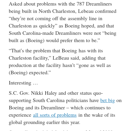
Asked about problems with the 787 Dreamliners
being built in North Charleston, Lebeau confirmed
“they’re not coming off the assembly line in
Charleston as quickly” as Boeing hoped, and that
South Carolina-made Dreamliners were not “being
built as (Boeing) would prefer them to be.”
“That’s the problem that Boeing has with its
Charleston facility,” LeBeau said, adding that
production at the facility hasn’t “gone as well as
(Boeing) expected.”
Interesting …
S.C. Gov. Nikki Haley and other status quo-
supporting South Carolina politicians have
bet big
on
Boeing and its Dreamliner – which continues to
experience
all sorts of problems
in the wake of its
global grounding earlier this year.