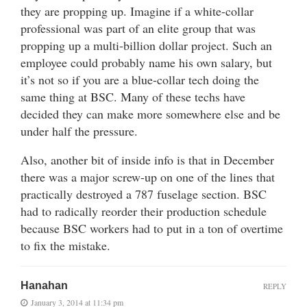
they are propping up. Imagine if a white-collar
professional was part of an elite group that was
propping up a multi-billion dollar project. Such an
employee could probably name his own salary, but
it’s not so if you are a blue-collar tech doing the
same thing at BSC. Many of these techs have
decided they can make more somewhere else and be
under half the pressure.
Also, another bit of inside info is that in December
there was a major screw-up on one of the lines that
practically destroyed a 787 fuselage section. BSC
had to radically reorder their production schedule
because BSC workers had to put in a ton of overtime
to fix the mistake.
Hanahan
REPLY
January 3, 2014 at 11:34 pm