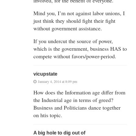
involved, for the benefit of everyone.
Mind you, I’m not against labor unions, I
just think they should fight their fight
without government assistance.
If you undercut the source of power,
which is the government, business HAS to
compete without favors/power-period.
vicupstate
January 4, 2014 at 8:09 pm
How does the Information age differ from
the Industrial age in terms of greed?
Business and Politicians dance together
on htis topic.
A big hole to dig out of