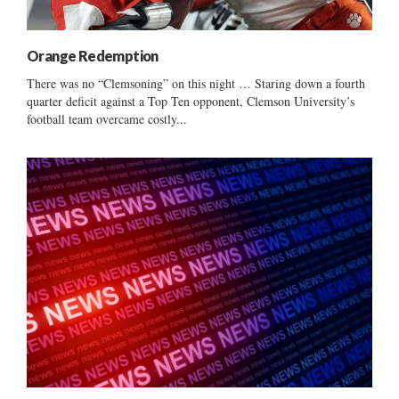
Orange Redemption
There was no “Clemsoning” on this night … Staring down a fourth
quarter deficit against a Top Ten opponent, Clemson University’s
football team overcame costly...