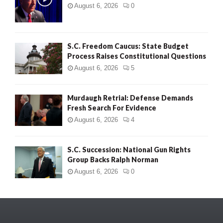
August 6, 2026
0
S.C. Freedom Caucus: State Budget
Process Raises Constitutional Questions
August 6, 2026
5
Murdaugh Retrial: Defense Demands
Fresh Search For Evidence
August 6, 2026
4
S.C. Succession: National Gun Rights
Group Backs Ralph Norman
August 6, 2026
0