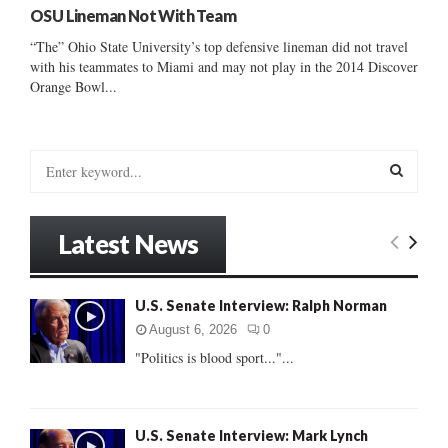
OSU Lineman Not With Team
“The” Ohio State University’s top defensive lineman did not travel
with his teammates to Miami and may not play in the 2014 Discover
Orange Bowl...
S
e
a
S
r
Latest News
c
E
h
f
A
U.S. Senate Interview: Ralph Norman
o
r
R
August 6, 2026
0
:
"Politics is blood sport..."...
C
H
U.S. Senate Interview: Mark Lynch