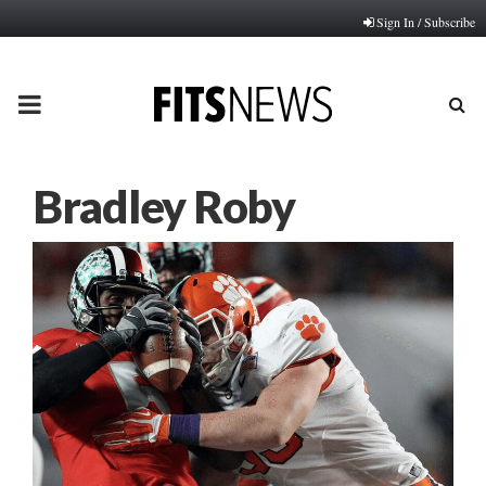
Sign In / Subscribe
PRIMARY
MENU
Bradley Roby