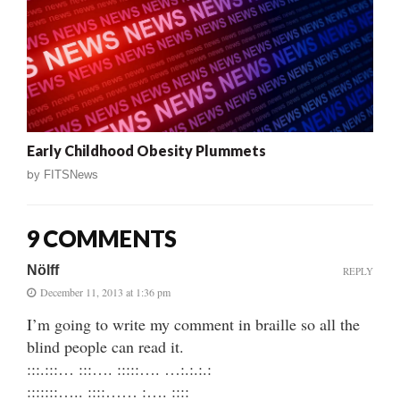
Early Childhood Obesity Plummets
by
FITSNews
9 COMMENTS
Nölff
REPLY
December 11, 2013 at 1:36 pm
I’m going to write my comment in braille so all the
blind people can read it.
:::.:::… :::…. :::::…. …:.:.:.:
:::::::….. ::::…… :…. ::::