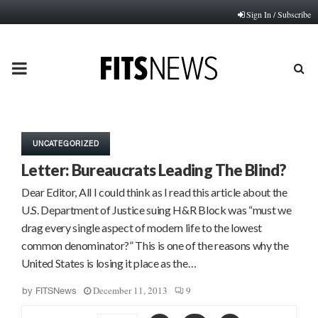
Sign In / Subscribe
PRIMARY
MENU
UNCATEGORIZED
Letter: Bureaucrats Leading The Blind?
Dear Editor, All I could think as I read this article about the
U.S. Department of Justice suing H&R Block was “must we
drag every single aspect of modern life to the lowest
common denominator?” This is one of the reasons why the
United States is losing it place as the…
December 11, 2013
9
by
FITSNews