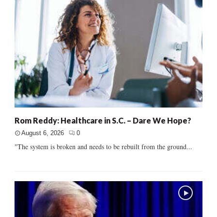
Rom Reddy: Healthcare in S.C. – Dare We Hope?
August 6, 2026
0
"The system is broken and needs to be rebuilt from the ground...