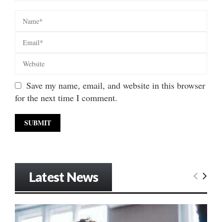
Save my name, email, and website in this browser
for the next time I comment.
Latest News