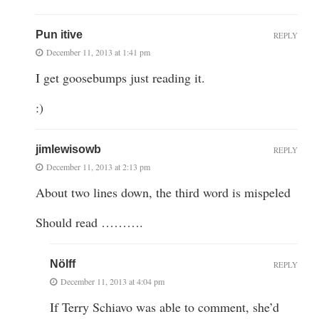
Pun itive
REPLY
December 11, 2013 at 1:41 pm
I get goosebumps just reading it.
:)
jimlewisowb
REPLY
December 11, 2013 at 2:13 pm
About two lines down, the third word is mispeled
Should read ……….
Nölff
REPLY
December 11, 2013 at 4:04 pm
If Terry Schiavo was able to comment, she’d