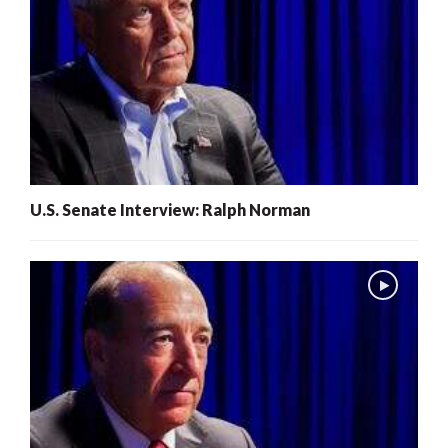
U.S. Senate Interview: Ralph Norman