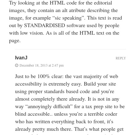
Try looking at the HTML code for the editorial
images, they contain an alt atribute describing the
image, for example “sic speaking”. This text is read
out by STANDARDISED software used by people
with low vision. As is all of the HTML text on the
page.
IvanJ
REPLY
December 18, 2013 at 2:47 pm
Just to be 100% clear: the vast majority of web
accessibility is extremely easy. Build your site
using proper standards based code and you’re
almost completely there already. It is not in any
way “annoyingly difficult” for a tax prep site to be
blind accessible.. unless you’re a terrible coder
who has written everything back to front, it’s
already pretty much there. That’s what people get