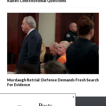
Raises Constitutional Questions
Murdaugh Retrial: Defense Demands Fresh Search
For Evidence
x
Posts