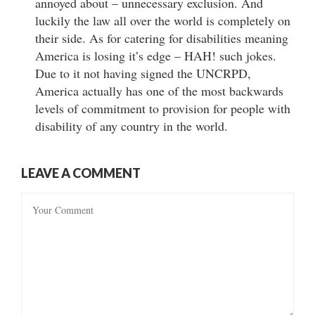
annoyed about – unnecessary exclusion. And
luckily the law all over the world is completely on
their side. As for catering for disabilities meaning
America is losing it’s edge – HAH! such jokes.
Due to it not having signed the UNCRPD,
America actually has one of the most backwards
levels of commitment to provision for people with
disability of any country in the world.
LEAVE A COMMENT