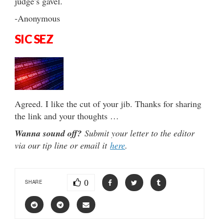
judge’s gavel.
-Anonymous
SIC SEZ
Agreed. I like the cut of your jib. Thanks for sharing
the link and your thoughts …
Wanna sound off?
Submit your letter to the editor
via our tip line or email it
here
.
0
SHARE