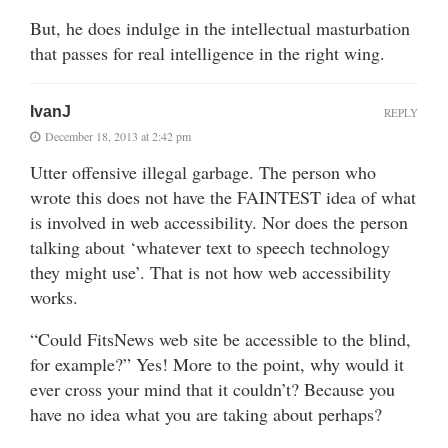
But, he does indulge in the intellectual masturbation
that passes for real intelligence in the right wing.
IvanJ
REPLY
December 18, 2013 at 2:42 pm
Utter offensive illegal garbage. The person who
wrote this does not have the FAINTEST idea of what
is involved in web accessibility. Nor does the person
talking about ‘whatever text to speech technology
they might use’. That is not how web accessibility
works.
“Could FitsNews web site be accessible to the blind,
for example?” Yes! More to the point, why would it
ever cross your mind that it couldn’t? Because you
have no idea what you are taking about perhaps?