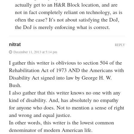
actually get to an H&R Block location, and are
not in fact completely reliant on technology, as is
often the case? It’s not about satisfying the DoJ,
the DoJ is merely enforcing what is correct.
nitrat
REPLY
December 11, 2013 at 5:14 pm
I gather this writer is oblivious to section 504 of the
Rehabilitation Act of 1973 AND the Americans with
Disability Act signed into law by George H. W.
Bush.
I also gather that this writer knows no one with any
kind of disability. And, has absolutely no empathy
for anyone who does. Not to mention a sense of right
and wrong and equal justice.
In other words, this writer is the lowest common
denominator of modern American life.