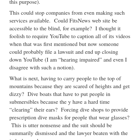
this purpose).
This could stop companies from even making such
services available. Could FitsNews web site be
accessible to the blind, for example? I thought it
foolish to require YouTube to caption all of its videos
when that was first mentioned but now someone
could probably file a lawsuit and end up closing
down YouTube (I am “hearing impaired” and even I
disagree with such a notion).
What is next, having to carry people to the top of
mountains because they are scared of heights and get
dizzy? Dive boats that have to put people in
submersibles because the y have a hard time
“clearing” their ears? Forcing dive shops to provide
prescription dive masks for people that wear glasses?
This is utter nonsense and the suit should be
summarily dismissed and the lawyer beaten with the