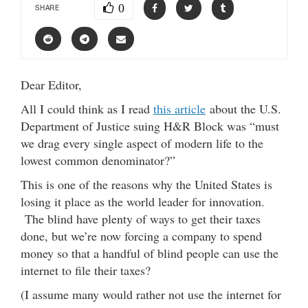
0
SHARE
Dear Editor,
All I could think as I read
this article
about the U.S.
Department of Justice suing H&R Block was “must
we drag every single aspect of modern life to the
lowest common denominator?”
This is one of the reasons why the United States is
losing it place as the world leader for innovation.
The blind have plenty of ways to get their taxes
done, but we’re now forcing a company to spend
money so that a handful of blind people can use the
internet to file their taxes?
(I assume many would rather not use the internet for