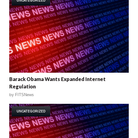
UNCATEGORIZED
Barack Obama Wants Expanded Internet
Regulation
by
FITSNews
UNCATEGORIZED