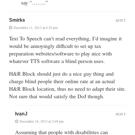
say “……..”
Smirks
REPLY
December 11, 2013 at 4:20 pm
Text To Speech can’t read everything, I’d imagine it
would be annoyingly difficult to set up tax
preparation websites/software to play nice with
whatever TTS software a blind person uses.
H&R Block should just do a nice guy thing and
charge blind people their online rate at an actual
H&R Block location, thus no need to adapt their site.
Not sure that would satisfy the DoJ though.
IvanJ
REPLY
December 18, 2013 at 2:49 pm
Assuming that people with disabilities can