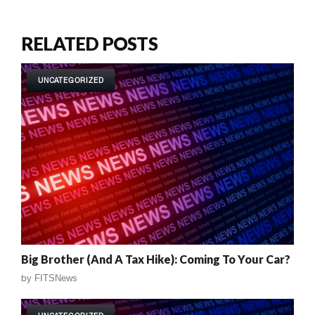
RELATED POSTS
UNCATEGORIZED
Big Brother (And A Tax Hike): Coming To Your Car?
by
FITSNews