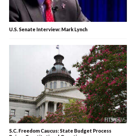
U.S. Senate Interview: Mark Lynch
S.C. Freedom Caucus: State Budget Process