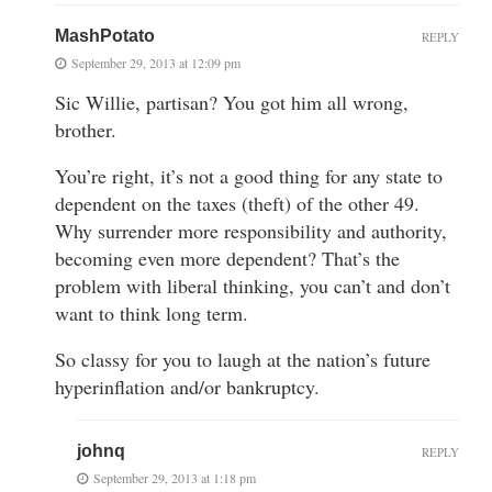
MashPotato
REPLY
September 29, 2013 at 12:09 pm
Sic Willie, partisan? You got him all wrong,
brother.
You’re right, it’s not a good thing for any state to
dependent on the taxes (theft) of the other 49.
Why surrender more responsibility and authority,
becoming even more dependent? That’s the
problem with liberal thinking, you can’t and don’t
want to think long term.
So classy for you to laugh at the nation’s future
hyperinflation and/or bankruptcy.
johnq
REPLY
September 29, 2013 at 1:18 pm