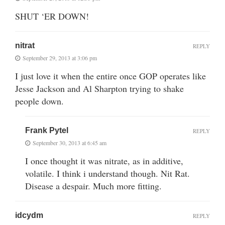
SHUT ‘ER DOWN!
nitrat
REPLY
September 29, 2013 at 3:06 pm
I just love it when the entire once GOP operates like
Jesse Jackson and Al Sharpton trying to shake
people down.
Frank Pytel
REPLY
September 30, 2013 at 6:45 am
I once thought it was nitrate, as in additive,
volatile. I think i understand though. Nit Rat.
Disease a despair. Much more fitting.
idcydm
REPLY