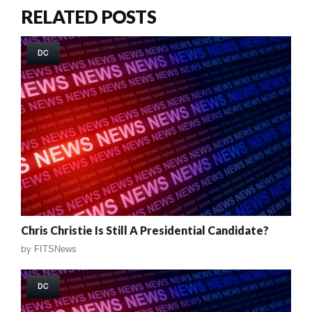
RELATED POSTS
DC
Chris Christie Is Still A Presidential Candidate?
by
FITSNews
DC