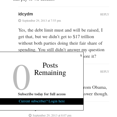
idcydm
REPLY
September 29, 2013 at 7:55 pm
Yes, the debt limit must and will be raised, I
get that, but we didn’t get to $17 trillion
without both parties doing their fair share of
spending. You still didn’t answer my question
0
x
or are you going to continue to ignore it?
Posts
Remaining
johnq
REPLY
September 29, 2013 at 8:03 pm
What question? I see 2 quotes from Obama,
no questions. I’d be happy to answer though.
Subscribe today for full access
Current subscriber? Login here
idcydm
September 29, 2013 at 8:07 pm