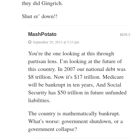
they did Gingrich.
Shut er’ down!!
MashPotato
REPLY
September 29, 2013 at 5:33 pm
You’re the one looking at this through
partisan lens. I’m looking at the future of
this country. In 2007 our national debt was
$8 trillion. Now it’s $17 trillion. Medicare
will be bankrupt in ten years, And Social
Security has $50 trillion in future unfunded
liabilities.
The country is mathematically bankrupt.
What’s worse: government shutdown, or a
government collapse?