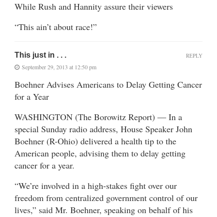
While Rush and Hannity assure their viewers
“This ain’t about race!”
This just in . . .
REPLY
September 29, 2013 at 12:50 pm
Boehner Advises Americans to Delay Getting Cancer
for a Year
WASHINGTON (The Borowitz Report) — In a
special Sunday radio address, House Speaker John
Boehner (R-Ohio) delivered a health tip to the
American people, advising them to delay getting
cancer for a year.
“We’re involved in a high-stakes fight over our
freedom from centralized government control of our
lives,” said Mr. Boehner, speaking on behalf of his