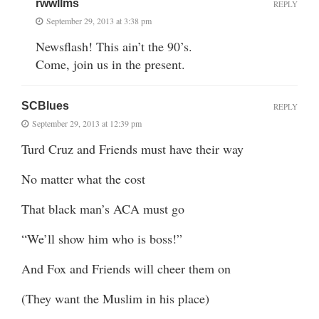
rwwllms
REPLY
September 29, 2013 at 3:38 pm
Newsflash! This ain’t the 90’s.
Come, join us in the present.
SCBlues
REPLY
September 29, 2013 at 12:39 pm
Turd Cruz and Friends must have their way
No matter what the cost
That black man’s ACA must go
“We’ll show him who is boss!”
And Fox and Friends will cheer them on
(They want the Muslim in his place)