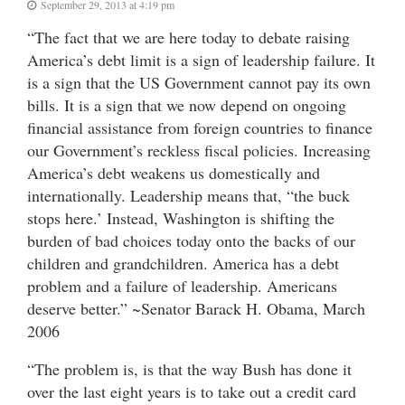
September 29, 2013 at 4:19 pm
“The fact that we are here today to debate raising
America’s debt limit is a sign of leadership failure. It
is a sign that the US Government cannot pay its own
bills. It is a sign that we now depend on ongoing
financial assistance from foreign countries to finance
our Government’s reckless fiscal policies. Increasing
America’s debt weakens us domestically and
internationally. Leadership means that, “the buck
stops here.’ Instead, Washington is shifting the
burden of bad choices today onto the backs of our
children and grandchildren. America has a debt
problem and a failure of leadership. Americans
deserve better.” ~Senator Barack H. Obama, March
2006
“The problem is, is that the way Bush has done it
over the last eight years is to take out a credit card