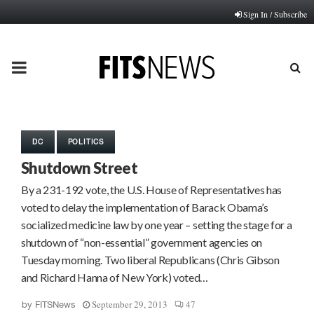
Sign In / Subscribe
PRIMARY
MENU
DC
POLITICS
Shutdown Street
By a 231-192 vote, the U.S. House of Representatives has
voted to delay the implementation of Barack Obama’s
socialized medicine law by one year – setting the stage for a
shutdown of “non-essential” government agencies on
Tuesday morning. Two liberal Republicans (Chris Gibson
and Richard Hanna of New York) voted…
September 29, 2013
47
by
FITSNews