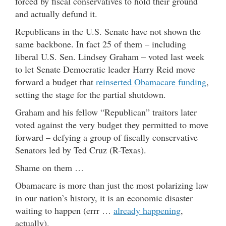
forced by fiscal conservatives to hold their ground
and actually defund it.
Republicans in the U.S. Senate have not shown the
same backbone. In fact 25 of them – including
liberal U.S. Sen. Lindsey Graham – voted last week
to let Senate Democratic leader Harry Reid move
forward a budget that
reinserted Obamacare funding
,
setting the stage for the partial shutdown.
Graham and his fellow “Republican” traitors later
voted against the very budget they permitted to move
forward – defying a group of fiscally conservative
Senators led by Ted Cruz (R-Texas).
Shame on them …
Obamacare is more than just the most polarizing law
in our nation’s history, it is an economic disaster
waiting to happen (errr …
already happening
,
actually).