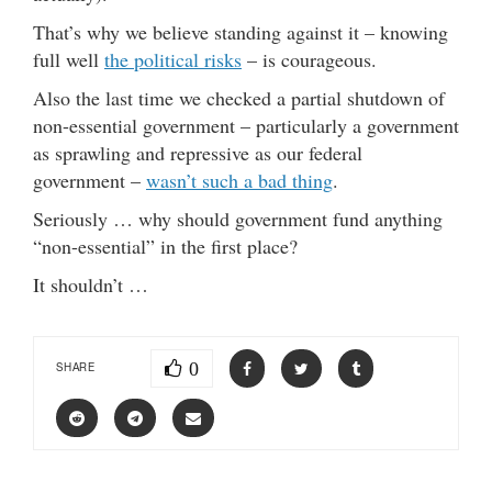
That’s why we believe standing against it – knowing
full well
the political risks
– is courageous.
Also the last time we checked a partial shutdown of
non-essential government – particularly a government
as sprawling and repressive as our federal
government –
wasn’t such a bad thing
.
Seriously … why should government fund anything
“non-essential” in the first place?
It shouldn’t …
0
SHARE