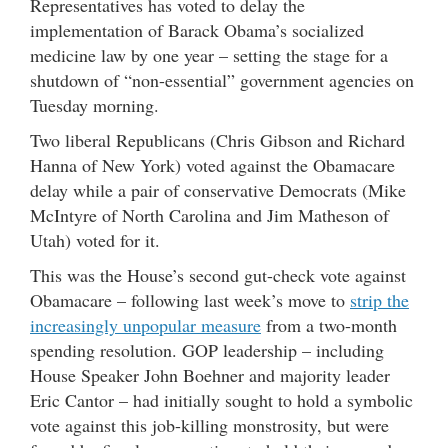
Representatives has voted to delay the
implementation of Barack Obama’s socialized
medicine law by one year – setting the stage for a
shutdown of “non-essential” government agencies on
Tuesday morning.
Two liberal Republicans (Chris Gibson and Richard
Hanna of New York) voted against the Obamacare
delay while a pair of conservative Democrats (Mike
McIntyre of North Carolina and Jim Matheson of
Utah) voted for it.
This was the House’s second gut-check vote against
Obamacare – following last week’s move to
strip the
increasingly unpopular measure
from a two-month
spending resolution. GOP leadership – including
House Speaker John Boehner and majority leader
Eric Cantor – had initially sought to hold a symbolic
vote against this job-killing monstrosity, but were