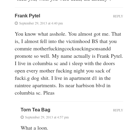
Frank Pytel
REPLY
September 29, 2013 at 4:40 pm
You know what asshole. You almost got me. That
is, I almost fell into the victimhood BS that you
commie motherfuckingcocksuckingsonsandd
promote so well. My name actually is Frank Pytel.
I live in columbia sc and i sleep with the doors
open every mother fucking night you sack of
fucki.g dog shit. I live in apartment d1 in the
raintree apartments. Its near harbison blvd in
columbia sc. Pleas
Torn Tea Bag
REPLY
September 29, 2013 at 4:57 pm
What a loon.