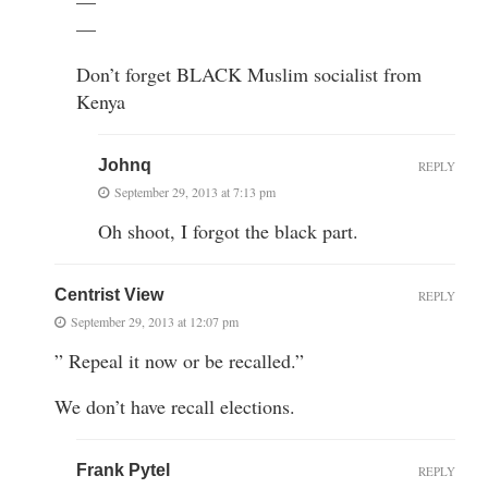
—
—
Don’t forget BLACK Muslim socialist from
Kenya
Johnq
REPLY
September 29, 2013 at 7:13 pm
Oh shoot, I forgot the black part.
Centrist View
REPLY
September 29, 2013 at 12:07 pm
” Repeal it now or be recalled.”
We don’t have recall elections.
Frank Pytel
REPLY