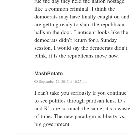
rue the day they held the nation hostage
like a common criminal. I think the
democrats may have finally caught on and
are getting ready to slam the republicans
balls in the door. I notice it looks like the
democrats didn’t return for a Sunday
session. I would say the democrats didn’t
blink, it is the republicans move now.
MashPotato
September 29, 2013 at 10:25 pm
I can’t take you seriously if you continue
to see politics through partisan lens. D’s
and R’s are so much the same, it’s a waste
of time. The new paradigm is liberty vs.
big government.