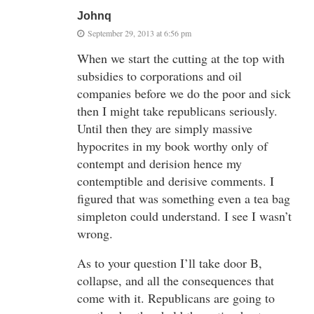
Johnq
September 29, 2013 at 6:56 pm
When we start the cutting at the top with
subsidies to corporations and oil
companies before we do the poor and sick
then I might take republicans seriously.
Until then they are simply massive
hypocrites in my book worthy only of
contempt and derision hence my
contemptible and derisive comments. I
figured that was something even a tea bag
simpleton could understand. I see I wasn’t
wrong.
As to your question I’ll take door B,
collapse, and all the consequences that
come with it. Republicans are going to