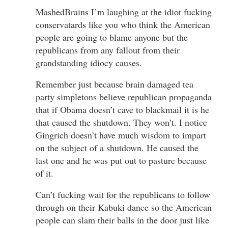
MashedBrains I’m laughing at the idiot fucking
conservatards like you who think the American
people are going to blame anyone but the
republicans from any fallout from their
grandstanding idiocy causes.
Remember just because brain damaged tea
party simpletons believe republican propaganda
that if Obama doesn’t cave to blackmail it is he
that caused the shutdown. They won’t. I notice
Gingrich doesn’t have much wisdom to impart
on the subject of a shutdown. He caused the
last one and he was put out to pasture because
of it.
Can’t fucking wait for the republicans to follow
through on their Kabuki dance so the American
people can slam their balls in the door just like