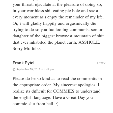
your throat, ejaculate at the pleasure of doing so,
in your worthless shit eating pie hole and savor
every moment as i enjoy the remainder of my life.
Or, i will gladly happily and orgasmically die
trying to do so you fuc loo ing communist son or
daughter of the biggest brownest mountain of shit
that ever inhabited the planet earth, ASSHOLE.
Sorry Mr. folks
Frank Pytel
REPLY
September 29, 2013 at 4:49 pm
Please do be so kind as to read the commentts in
the appropriate order. My sincerest apologies. I
realize its difficult for COMMIES to understand
the english language. Have a Great Day you
commie slut from hell. :)