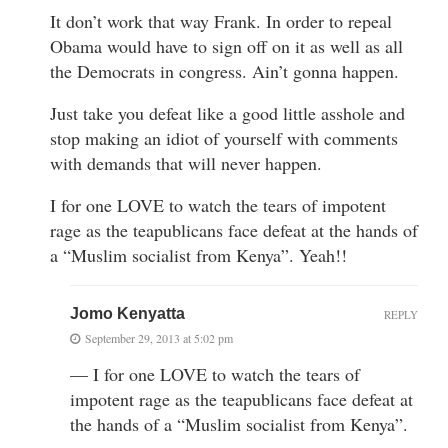
It don’t work that way Frank. In order to repeal
Obama would have to sign off on it as well as all
the Democrats in congress. Ain’t gonna happen.
Just take you defeat like a good little asshole and
stop making an idiot of yourself with comments
with demands that will never happen.
I for one LOVE to watch the tears of impotent
rage as the teapublicans face defeat at the hands of
a “Muslim socialist from Kenya”. Yeah!!
Jomo Kenyatta
REPLY
September 29, 2013 at 5:02 pm
— I for one LOVE to watch the tears of
impotent rage as the teapublicans face defeat at
the hands of a “Muslim socialist from Kenya”.