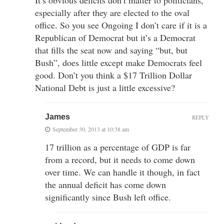
especially after they are elected to the oval
office. So you see Ongoing I don’t care if it is a
Republican of Democrat but it’s a Democrat
that fills the seat now and saying “but, but
Bush”, does little except make Democrats feel
good. Don’t you think a $17 Trillion Dollar
National Debt is just a little excessive?
James
REPLY
September 30, 2013 at 10:38 am
17 trillion as a percentage of GDP is far
from a record, but it needs to come down
over time. We can handle it though, in fact
the annual deficit has come down
significantly since Bush left office.