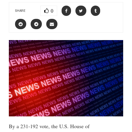
0
SHARE
By a 231-192 vote, the U.S. House of