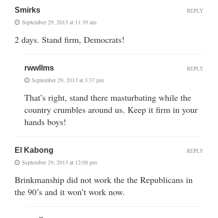
Smirks
REPLY
September 29, 2013 at 11:39 am
2 days. Stand firm, Democrats!
rwwllms
REPLY
September 29, 2013 at 3:37 pm
That’s right, stand there masturbating while the
country crumbles around us. Keep it firm in your
hands boys!
El Kabong
REPLY
September 29, 2013 at 12:08 pm
Brinkmanship did not work the the Republicans in
the 90’s and it won’t work now.