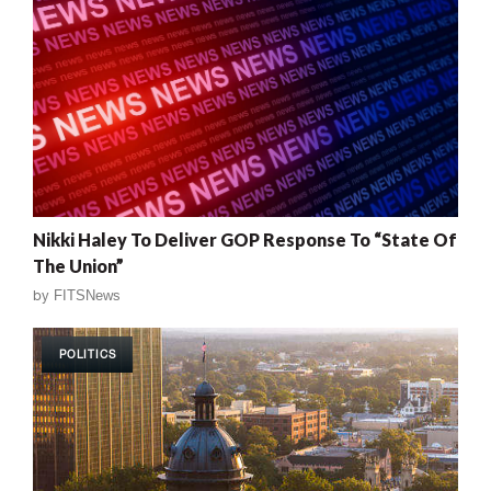
Nikki Haley To Deliver GOP Response To “State Of
The Union”
by
FITSNews
POLITICS