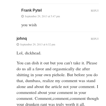
Frank Pytel
REPLY
September 29, 2013 at 5:47 pm
you wish
johnq
REPLY
September 29, 2013 at 6:32 pm
Lol, dickhead.
You can dish it out but you can’t take it. Please
do us all a favor and orgasmically die after
shitting in your own piehole. But before you do
that, dumbass, realize my comment was stand
alone and about the article not your comment. I
commented about your comment in your
comment. Comment,comment,comment though
your drunken rant was truly worth it all.