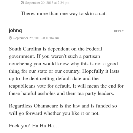
September 29, 2013 at 2:24 pm
Theres more than one way to skin a cat.
johnq
REPLY
September 29, 2013 at 10:04 am
South Carolina is dependent on the Federal
government. If you weren’t such a partisan
douchebag you would know why this is not a good
thing for our state or our country. Hopefully it lasts
up to the debt ceiling default date and the
teapublicans vote for default. It will mean the end for
these hateful assholes and their tea party leaders.
Regardless Obamacare is the law and is funded so
will go forward whether you like it or not.
Fuck you! Ha Ha Ha…