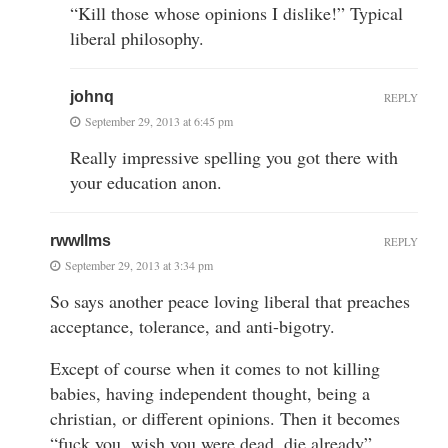
“Kill those whose opinions I dislike!” Typical
liberal philosophy.
johnq
REPLY
September 29, 2013 at 6:45 pm
Really impressive spelling you got there with
your education anon.
rwwllms
REPLY
September 29, 2013 at 3:34 pm
So says another peace loving liberal that preaches
acceptance, tolerance, and anti-bigotry.
Except of course when it comes to not killing
babies, having independent thought, being a
christian, or different opinions. Then it becomes
“fuck you, wish you were dead, die already”.