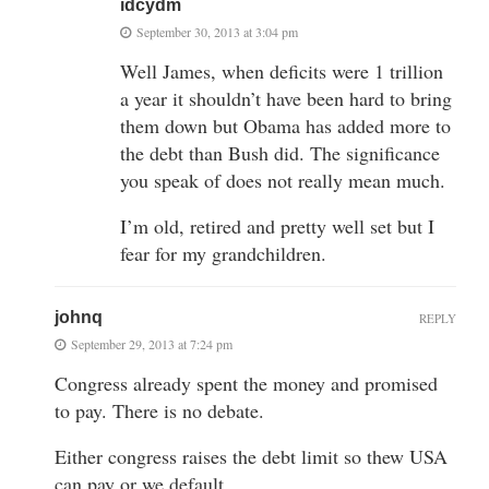
idcydm
September 30, 2013 at 3:04 pm
Well James, when deficits were 1 trillion
a year it shouldn’t have been hard to bring
them down but Obama has added more to
the debt than Bush did. The significance
you speak of does not really mean much.
I’m old, retired and pretty well set but I
fear for my grandchildren.
johnq
REPLY
September 29, 2013 at 7:24 pm
Congress already spent the money and promised
to pay. There is no debate.
Either congress raises the debt limit so thew USA
can pay or we default.