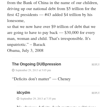
from the Bank of China in the name of our children,
driving up our national debt from $5 trillion for the
first 42 presidents — #43 added $4 trillion by his
lonesome,
so that we now have over $9 trillion of debt that we
are going to have to pay back — $30,000 for every
man, woman and child. That’s irresponsible. It’s
unpatriotic.” – Barack
Obama, July 3, 2008
The Ongoing DUBpression
REPLY
September 29, 2013 at 5:05 pm
“Deficits don’t matter” — Cheney
idcydm
REPLY
September 29, 2013 at 7:35 pm
It’s obvious deficits don’t matter to politicians,