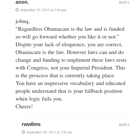
anon.
REPLY
September 29, 2013 at 2:40 pm
johnq,
“Regardless Obamacare is the law and is funded
so will go forward whether you like it or not.”
Dispite your lack of eloquence, you are correct,
Obamacare is the law. However laws can and do
change and funding to impliment these laws rests
with Congress, not your Imperial President. This
is the proscess that is currently taking place.
You have an impressive vocabulary and educated
people understand that is your fallback position
when logic fails you.
Cheers!
rwwllms
REPLY
September 29, 2013 at 3:36 pm