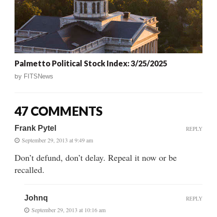
Palmetto Political Stock Index: 3/25/2025
by
FITSNews
47 COMMENTS
Frank Pytel
REPLY
September 29, 2013 at 9:49 am
Don’t defund, don’t delay. Repeal it now or be
recalled.
Johnq
REPLY
September 29, 2013 at 10:16 am