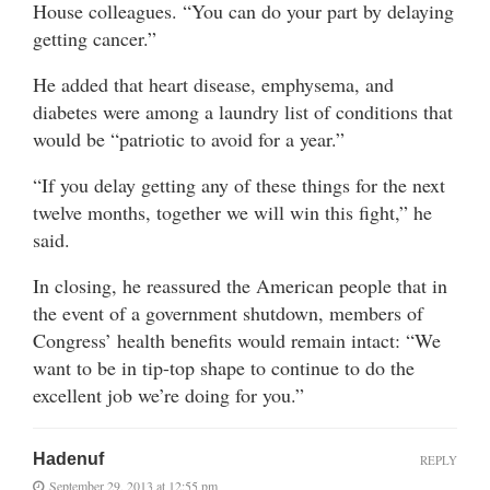
House colleagues. “You can do your part by delaying
getting cancer.”
He added that heart disease, emphysema, and
diabetes were among a laundry list of conditions that
would be “patriotic to avoid for a year.”
“If you delay getting any of these things for the next
twelve months, together we will win this fight,” he
said.
In closing, he reassured the American people that in
the event of a government shutdown, members of
Congress’ health benefits would remain intact: “We
want to be in tip-top shape to continue to do the
excellent job we’re doing for you.”
Hadenuf
REPLY
September 29, 2013 at 12:55 pm