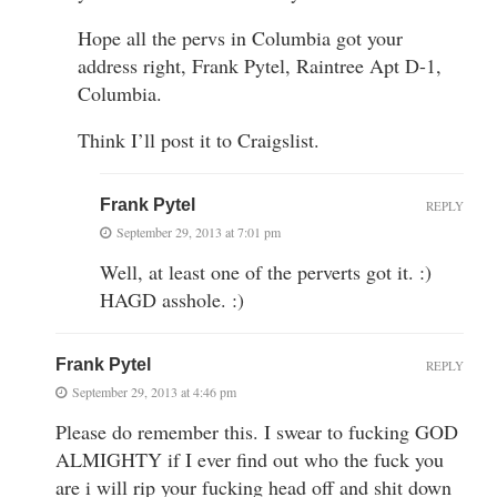
Hope all the pervs in Columbia got your
address right, Frank Pytel, Raintree Apt D-1,
Columbia.
Think I’ll post it to Craigslist.
Frank Pytel
REPLY
September 29, 2013 at 7:01 pm
Well, at least one of the perverts got it. :)
HAGD asshole. :)
Frank Pytel
REPLY
September 29, 2013 at 4:46 pm
Please do remember this. I swear to fucking GOD
ALMIGHTY if I ever find out who the fuck you
are i will rip your fucking head off and shit down