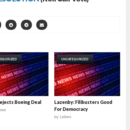
TEGORIZED
UNCATEGORIZED
ejects Boeing Deal
Lazenby: Filibusters Good
For Democracy
ews
by
Letters