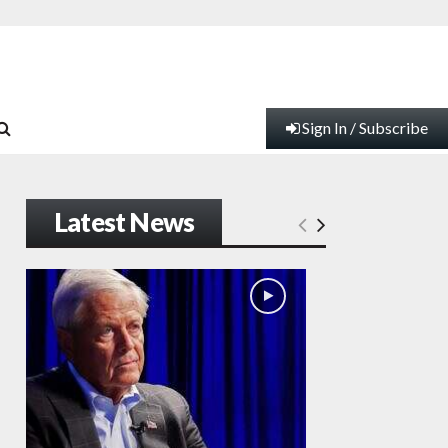
Sign In / Subscribe
Latest News