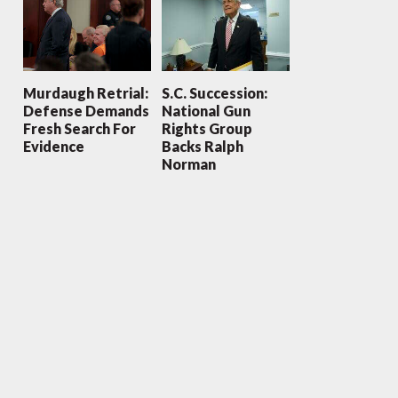
Murdaugh Retrial:
S.C. Succession:
Defense Demands
National Gun
Fresh Search For
Rights Group
Evidence
Backs Ralph
Norman