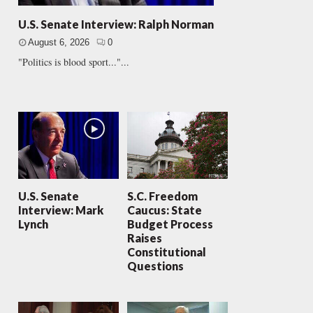
U.S. Senate Interview: Ralph Norman
August 6, 2026
0
"Politics is blood sport..."...
U.S. Senate
S.C. Freedom
Interview: Mark
Caucus: State
Lynch
Budget Process
Raises
Constitutional
Questions