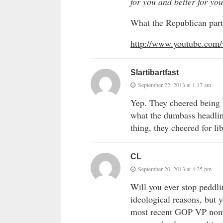
for you and better for y
What the Republican party
http://www.youtube.com
Slartibartfast
September 22, 2013 at 1:17 am
Yep. They cheered being 
what the dumbass headlin
thing, they cheered for lib
CL
September 20, 2013 at 4:25 pm
Will you ever stop peddlin
ideological reasons, but 
most recent GOP VP nomi