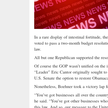
In a rare display of intestinal fortitude,
voted to pass a two-month budget resolut
law.
All but one Republican supported the reso
Of course the GOP wasn’t unified on the
“Leader” Eric Cantor originally sought to
U.S. Senate the option to restore Obamaca
Nonetheless, Boehner took a victory lap f
“You’ve got businesses all over the countr
he said. “You’ve got other businesses who
this law. And so, our message to the Unit