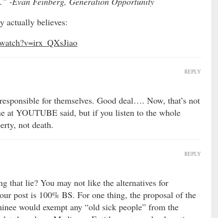
ou.” -Evan Feinberg, Generation Opportunity
 actually believes:
/watch?v=irx_QXsJiao
REPLY
responsible for themselves. Good deal…. Now, that’s not
e at YOUTUBE said, but if you listen to the whole
erty, not death.
REPLY
g that lie? You may not like the alternatives for
your post is 100% BS. For one thing, the proposal of the
nee would exempt any “old sick people” from the