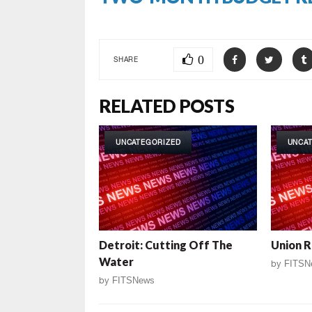
0
SHARE
RELATED POSTS
UNCATEGORIZED
UNCA
Detroit: Cutting Off The
Union R
Water
by
FITSN
by
FITSNews