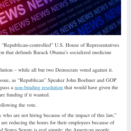
 the “Republican-controlled” U.S. House of Representatives
ion that defunds Barack Obama’s socialized medicine
lution – while all but two Democrats voted against it.
 issue, as “Republican” Speaker John Boehner and GOP
 pass a
non-binding resolution
that would have given the
re funding if it wanted.
ollowing the vote.
y who are not hiring because of the impact of this law,”
 are reducing the hours for their employees because of
ed States Senate is real simple: the American people