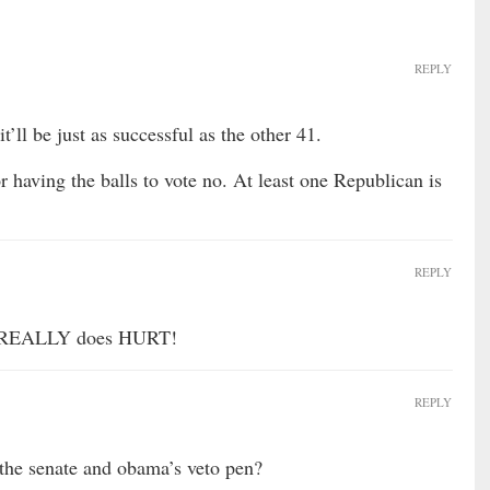
REPLY
’ll be just as successful as the other 41.
r having the balls to vote no. At least one Republican is
REPLY
t REALLY does HURT!
REPLY
 the senate and obama’s veto pen?