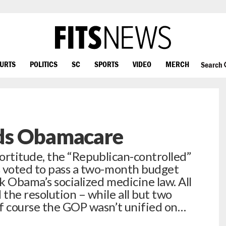
OURTS
POLITICS
SC
SPORTS
VIDEO
MERCH
Search
ds Obamacare
 fortitude, the “Republican-controlled”
s voted to pass a two-month budget
k Obama’s socialized medicine law. All
the resolution – while all but two
f course the GOP wasn’t unified on…