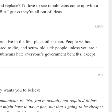
d replace? I’d love to see republicans come up with a
But I guess they’re all out of ideas.
REPLY
rnative in the first place other than. People without
red to die, and screw old sick people unless you are a
blicans hate everyone’s government benefits, except
REPLY
y wants you to believe:
municate is, ‘No, you’re actually not required to buy
 might have to pay a fine, but that’s going to be cheaper