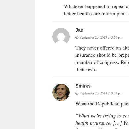
Whatever happened to repeal an
better health care reform plan. 
Jan
September 20, 2013 at 3:34 pm
They never offered an alte
insurance should be prepa
member of congress. Repu
their own.
Smirks
September 20, 2013 at 3:53 pm
What the Republican part
“What we’re trying to com
health insurance. […] You