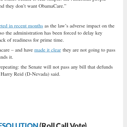
and they don’t want ObamaCare.”
ted in recent months
as the law’s adverse impact on the
so the administration has been forced to delay key
ack of readiness for prime time.
acare – and have
made it clear
they are not going to pass
nds it.
 repeating: the Senate will not pass any bill that defunds
 Harry Reid (D-Nevada) said.
ESOLUTION
(Roll Call Vote)