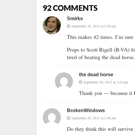
92 COMMENTS
Smirks
September 20, 2013 at 2:30 pm
This makes 42 times. I’m sure it
Props to Scott Rigell (R-VA) fo
tired of beating the dead horse.
the dead horse
September 20, 2013 at 3:24 pm
Thank you — because i
BrokenWindows
September 20, 2013 at 2:48 pm
Do they think this will survive