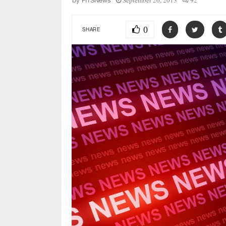
September 20, 2013
92
by
FITSNews
0
SHARE