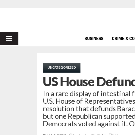
PRIMARY
BUSINESS
CRIME & C
MENU
UNCATEGORIZED
US House Defun
In a rare display of intestinal
U.S. House of Representative
resolution that defunds Barac
but one Republican supported 
Democrats voted against it. O