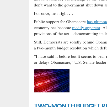
don’t want to the government shut down 
For once, he’s right …
Public support for Obamacare
has plumme
economy has become
readily apparent
. Al
provisions of the act – demonstrating its l
Still, Democrats are solidly behind Obam
a two-month budget resolution which defu
“I have said it before but it seems to bear
or delays Obamacare,” U.S. Senate leader
TWO-MONTH BUDGET R