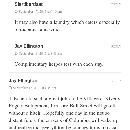
Slartibartfast
REPLY
September 17, 2013 at 9:19 pm
It may also have a laundry which caters especially
to diabetics and winos.
Jay Ellington
REPLY
September 18, 2013 at 8:48 am
Complimentary herpes test with each stay.
Jay Ellington
REPLY
September 17, 2013 at 4:35 pm
T-Bone did such a great job on the Village at River’s
Edge development, I’m sure Bull Street will go off
without a hitch. Hopefully one day in the not so
distant future the citizens of Columbia will wake up
and realize that everything he touches turns to caca.