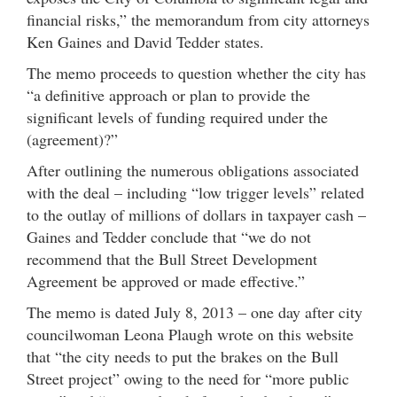
financial risks,” the memorandum from city attorneys
Ken Gaines and David Tedder states.
The memo proceeds to question whether the city has
“a definitive approach or plan to provide the
significant levels of funding required under the
(agreement)?”
After outlining the numerous obligations associated
with the deal – including “low trigger levels” related
to the outlay of millions of dollars in taxpayer cash –
Gaines and Tedder conclude that “we do not
recommend that the Bull Street Development
Agreement be approved or made effective.”
The memo is dated July 8, 2013 – one day after city
councilwoman Leona Plaugh wrote on this website
that “the city needs to put the brakes on the Bull
Street project” owing to the need for “more public