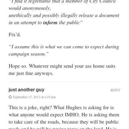
“I find it regrettable that a member of City Council
would anonymously,
unethically and possibly illegally release a document
in an attempt to
inform
the public”
Fix’d.
“I assume this is what we can come to expect during
campaign season.”
Hope so. Whatever might send your ass home suits
me just fine anyways.
just another guy
REPLY
September 17, 2013 at 4:19 pm
This is a joke, right? What Hughes is asking for is
what anyone would expect IMHO. He is asking them
to take care of the roads, because they will be public
roads and he will be paying taxes on the land. He is