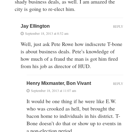
shady business deals, as well. I am amazed the
city is going to re-elect him.
Jay Ellington
REPLY
September 18, 2013 at 8:52 am
Well, just ask Pete Rowe how indiscrete T-bone
is about business deals. Pete’s knowledge of
how much of a fraud the man is got him fired
from his job as director of HUD.
Henry Mixmaster, Bon Vivant
REPLY
September 18, 2013 at 11:07 am
It would be one thing if he were like E.W.
who was crooked as hell, but brought the
bacon home to individuals in his district. T-
Bone doesn’t do that or show up to events in
a non-election period.