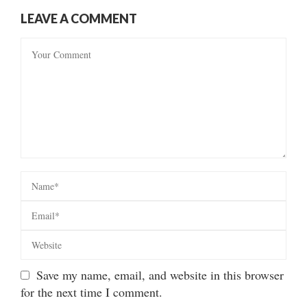
LEAVE A COMMENT
Save my name, email, and website in this browser
for the next time I comment.