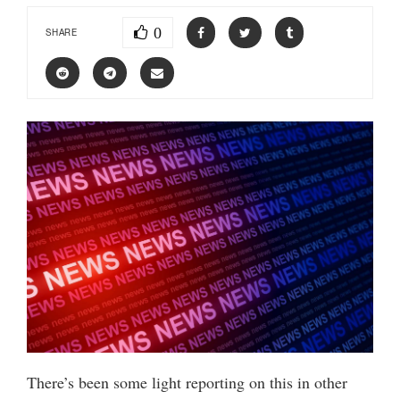
0
SHARE
There’s been some light reporting on this in other