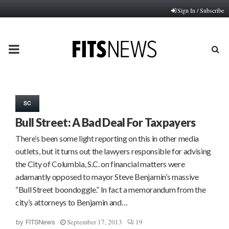
Sign In / Subscribe
PRIMARY
MENU
SC
Bull Street: A Bad Deal For Taxpayers
There’s been some light reporting on this in other media
outlets, but it turns out the lawyers responsible for advising
the City of Columbia, S.C. on financial matters were
adamantly opposed to mayor Steve Benjamin’s massive
“Bull Street boondoggle.” In fact a memorandum from the
city’s attorneys to Benjamin and…
September 17, 2013
19
by
FITSNews