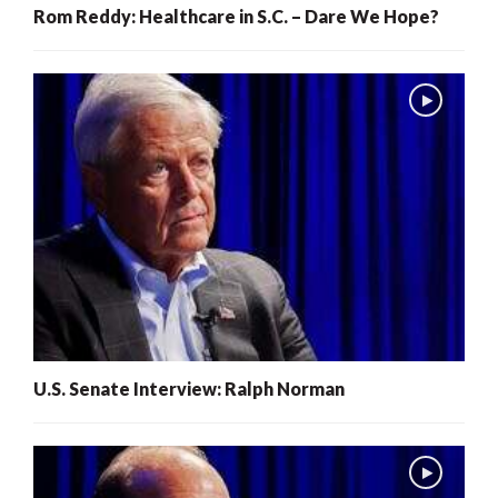
Rom Reddy: Healthcare in S.C. – Dare We Hope?
U.S. Senate Interview: Ralph Norman