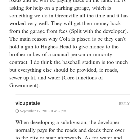
asking for help on a parking garage, which is
something we do in Greenville all the time and it has
worked very well. They will get their money back
from the garage from fees (Split with the developer).
The main reason why Cola is pissed is bc they can’t
hold a gun to Hughes Head to give money to the
brother in law of a council person or minority
contract. I do think the baseball stadium is too much
but everything else should be provided, ie roads,
sewer up fit, and water (Core functions of
Government).
vicupstate
REPLY
September 17, 2013 at 4:32 pm
When developing a subdivision, the developer
normally pays for the roads and deeds them over
to the city or state afterwards. As for water and