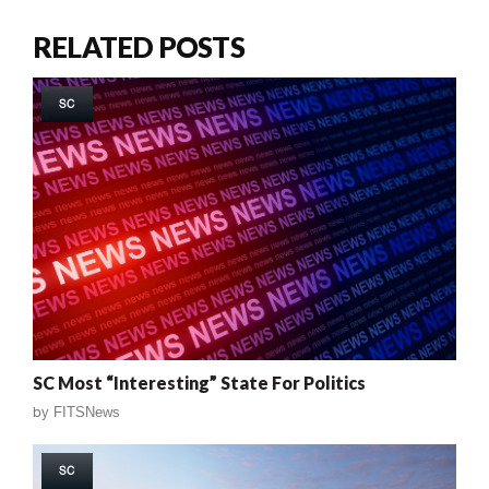
RELATED POSTS
SC
SC Most “Interesting” State For Politics
by
FITSNews
SC