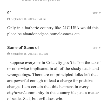
9"
REPLY
September 18, 2013 at 7:44 am
Only in a barbaric country like,21C USA,would this
place be abandoned;see,homelessness,etc…
Same ol' Same ol'
REPLY
September 18, 2013 at 11:03 am
I suppose everyone in Cola city gov’t is “on the take”
or otherwise implicated in all of the shady deals and
wrongdoings. There are no principled folks left that
are powerful enough to lead a charge for positive
change. I am certain that this happens in every
city/town/community in the country it’s just a matter
of scale. Sad, but evil does win.