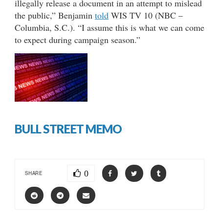
illegally release a document in an attempt to mislead
the public,” Benjamin
told
WIS TV 10 (NBC –
Columbia, S.C.). “I assume this is what we can come
to expect during campaign season.”
BULL STREET MEMO
0
SHARE