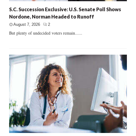
S.C. Succession Exclusive: U.S. Senate Poll Shows
Nordone, Norman Headed to Runoff
August 7, 2026
2
But plenty of undecided voters remain......