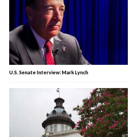
U.S. Senate Interview: Mark Lynch