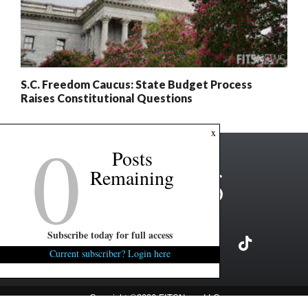
S.C. Freedom Caucus: State Budget Process
Raises Constitutional Questions
0
x
Posts
Remaining
Subscribe today for full access
Current subscriber? Login here
Copyright ©2026 FITSNews LLC