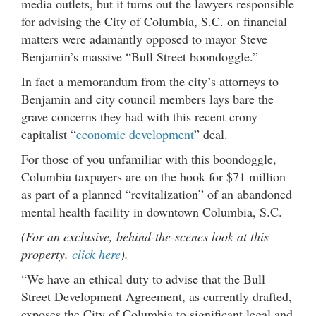
media outlets, but it turns out the lawyers responsible
for advising the City of Columbia, S.C. on financial
matters were adamantly opposed to mayor Steve
Benjamin’s massive “Bull Street boondoggle.”
In fact a memorandum from the city’s attorneys to
Benjamin and city council members lays bare the
grave concerns they had with this recent crony
capitalist “
economic development
” deal.
For those of you unfamiliar with this boondoggle,
Columbia taxpayers are on the hook for $71 million
as part of a planned “revitalization” of an abandoned
mental health facility in downtown Columbia, S.C.
(For an exclusive, behind-the-scenes look at this
property,
click here
).
“We have an ethical duty to advise that the Bull
Street Development Agreement, as currently drafted,
exposes the City of Columbia to significant legal and