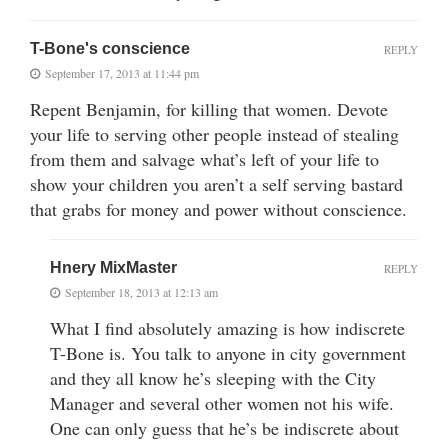
T-Bone's conscience
REPLY
September 17, 2013 at 11:44 pm
Repent Benjamin, for killing that women. Devote
your life to serving other people instead of stealing
from them and salvage what’s left of your life to
show your children you aren’t a self serving bastard
that grabs for money and power without conscience.
Hnery MixMaster
REPLY
September 18, 2013 at 12:13 am
What I find absolutely amazing is how indiscrete
T-Bone is. You talk to anyone in city government
and they all know he’s sleeping with the City
Manager and several other women not his wife.
One can only guess that he’s be indiscrete about