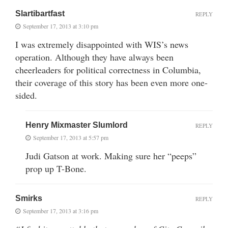
Slartibartfast
REPLY
September 17, 2013 at 3:10 pm
I was extremely disappointed with WIS’s news
operation. Although they have always been
cheerleaders for political correctness in Columbia,
their coverage of this story has been even more one-
sided.
Henry Mixmaster Slumlord
REPLY
September 17, 2013 at 5:57 pm
Judi Gatson at work. Making sure her “peeps”
prop up T-Bone.
Smirks
REPLY
September 17, 2013 at 3:16 pm