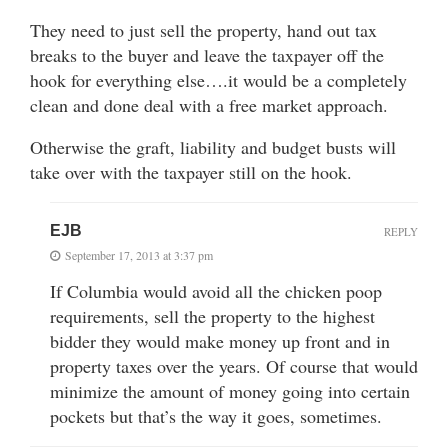
They need to just sell the property, hand out tax
breaks to the buyer and leave the taxpayer off the
hook for everything else….it would be a completely
clean and done deal with a free market approach.
Otherwise the graft, liability and budget busts will
take over with the taxpayer still on the hook.
EJB
REPLY
September 17, 2013 at 3:37 pm
If Columbia would avoid all the chicken poop
requirements, sell the property to the highest
bidder they would make money up front and in
property taxes over the years. Of course that would
minimize the amount of money going into certain
pockets but that’s the way it goes, sometimes.