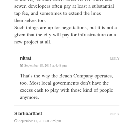
sewer, developers often pay at least a substantial
tap fee, and sometimes to extend the lines
themselves too.
Such things are up for negotiations, but it is not a
given that the city will pay for infrastructure on a
new project at all.
nitrat
REPLY
September 18, 2013 at 4:48 pm
That’s the way the Beach Company operates,
too. Most local governments don’t have the
excess cash to play with those kind of people
anymore.
Slartibartfast
REPLY
September 17, 2013 at 9:25 pm