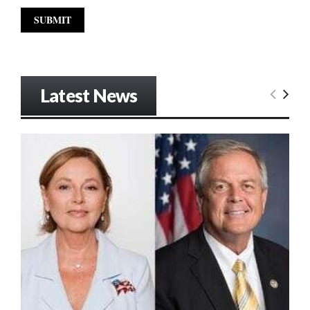
Latest News