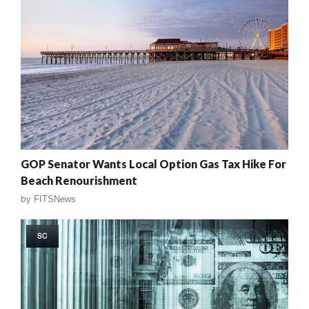
GOP Senator Wants Local Option Gas Tax Hike For
Beach Renourishment
by
FITSNews
SC