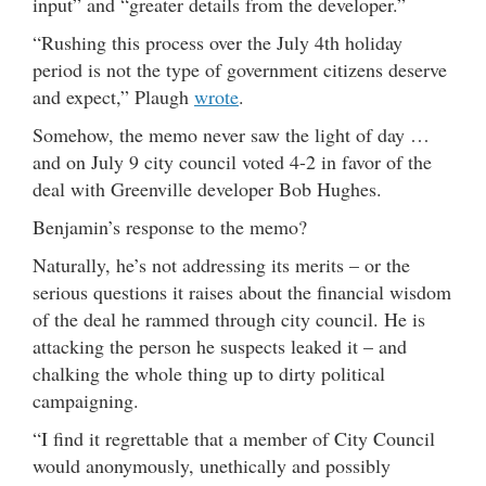
input” and “greater details from the developer.”
“Rushing this process over the July 4th holiday
period is not the type of government citizens deserve
and expect,” Plaugh
wrote
.
Somehow, the memo never saw the light of day …
and on July 9 city council voted 4-2 in favor of the
deal with Greenville developer Bob Hughes.
Benjamin’s response to the memo?
Naturally, he’s not addressing its merits – or the
serious questions it raises about the financial wisdom
of the deal he rammed through city council. He is
attacking the person he suspects leaked it – and
chalking the whole thing up to dirty political
campaigning.
“I find it regrettable that a member of City Council
would anonymously, unethically and possibly