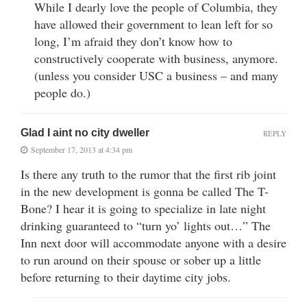
While I dearly love the people of Columbia, they
have allowed their government to lean left for so
long, I’m afraid they don’t know how to
constructively cooperate with business, anymore.
(unless you consider USC a business – and many
people do.)
Glad I aint no city dweller
REPLY
September 17, 2013 at 4:34 pm
Is there any truth to the rumor that the first rib joint
in the new development is gonna be called The T-
Bone? I hear it is going to specialize in late night
drinking guaranteed to “turn yo’ lights out…” The
Inn next door will accommodate anyone with a desire
to run around on their spouse or sober up a little
before returning to their daytime city jobs.