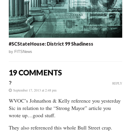
#SCStateHouse: District 99 Shadiness
by
FITSNews
19 COMMENTS
?
REPLY
September 17, 2013 at 2:48 pm
WVOC’s Johnathon & Kelly reference you yesterday
Sic in relation to the “Strong Mayor” article you
wrote up…good stuff.
They also referenced this whole Bull Street crap.