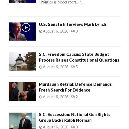
"Politics is blood sport..."...
C
H
U.S. Senate Interview: Mark Lynch
August 6, 2026
0
S.C. Freedom Caucus: State Budget
Process Raises Constitutional Questions
August 6, 2026
5
Murdaugh Retrial: Defense Demands
Fresh Search For Evidence
August 6, 2026
2
S.C. Succession: National Gun Rights
Group Backs Ralph Norman
August 6, 2026
0