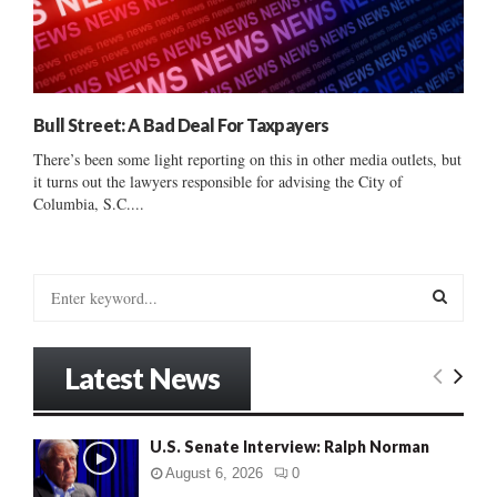
Bull Street: A Bad Deal For Taxpayers
There’s been some light reporting on this in other media outlets, but
it turns out the lawyers responsible for advising the City of
Columbia, S.C....
S
e
a
S
r
Latest News
c
E
h
f
A
U.S. Senate Interview: Ralph Norman
o
r
R
August 6, 2026
0
: