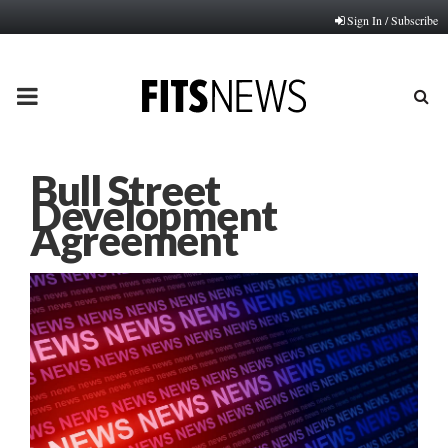
Sign In / Subscribe
PRIMARY
MENU
Bull Street
Development
Agreement