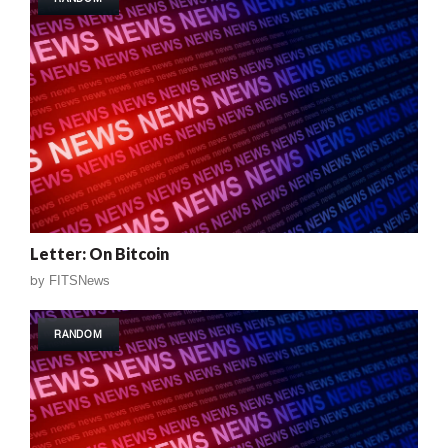
Letter: On Bitcoin
by
FITSNews
RANDOM