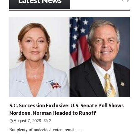
S.C. Succession Exclusive: U.S. Senate Poll Shows
Nordone, Norman Headed to Runoff
August 7, 2026
2
But plenty of undecided voters remain......