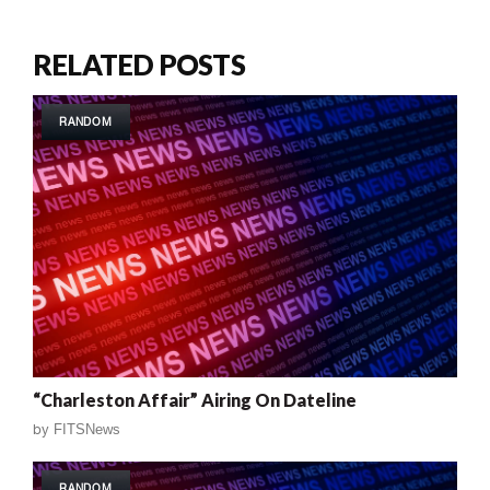
RELATED POSTS
RANDOM
“Charleston Affair” Airing On Dateline
by
FITSNews
RANDOM