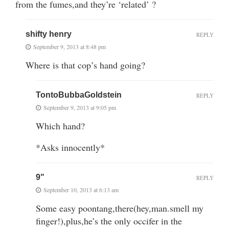
from the fumes,and they’re ‘related’ ?
shifty henry
REPLY
September 9, 2013 at 8:48 pm
Where is that cop’s hand going?
TontoBubbaGoldstein
REPLY
September 9, 2013 at 9:05 pm
Which hand?
*Asks innocently*
9"
REPLY
September 10, 2013 at 6:13 am
Some easy poontang,there(hey,man.smell my
finger!),plus,he’s the only occifer in the