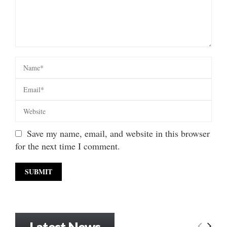
Save my name, email, and website in this browser
for the next time I comment.
Latest News