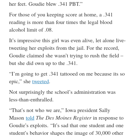
her feet. Goudie blew .341 PBT.”
For those of you keeping score at home, a .341
reading is more than four times the legal blood
alcohol limit of .08.
It’s impressive this girl was even alive, let alone live-
tweeting her exploits from the jail. For the record,
Goudie claimed she wasn’t trying to rush the field –
but she did own up to the .341.
“I’m going to get .341 tattooed on me because its so
epic,” she
tweeted
.
Not surprisingly the school’s administration was
less-than-enthralled.
“That’s not who we are,” Iowa president Sally
Mason
told
The Des Moines Register
in response to
Goudie’s exploits. “It’s sad that one student and one
student’s behavior shapes the image of 30,000 other