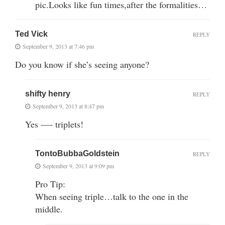
pic.Looks like fun times,after the formalities…
Ted Vick
REPLY
September 9, 2013 at 7:46 pm
Do you know if she’s seeing anyone?
shifty henry
REPLY
September 9, 2013 at 8:47 pm
Yes —- triplets!
TontoBubbaGoldstein
REPLY
September 9, 2013 at 9:09 pm
Pro Tip:
When seeing triple…talk to the one in the
middle.