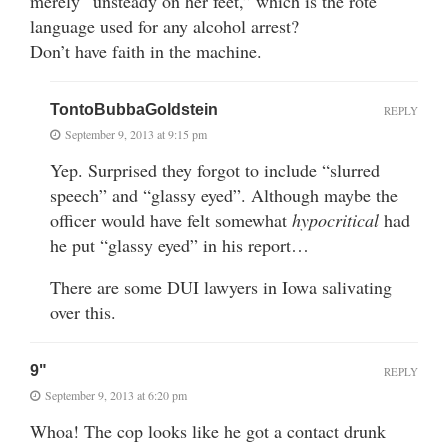
merely “unsteady on her feet,” which is the rote
language used for any alcohol arrest?
Don’t have faith in the machine.
TontoBubbaGoldstein
REPLY
September 9, 2013 at 9:15 pm
Yep. Surprised they forgot to include “slurred
speech” and “glassy eyed”. Although maybe the
officer would have felt somewhat
hypocritical
had
he put “glassy eyed” in his report…
There are some DUI lawyers in Iowa salivating
over this.
9"
REPLY
September 9, 2013 at 6:20 pm
Whoa! The cop looks like he got a contact drunk