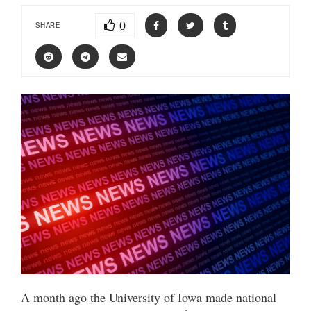
0
SHARE
A month ago the University of Iowa made national