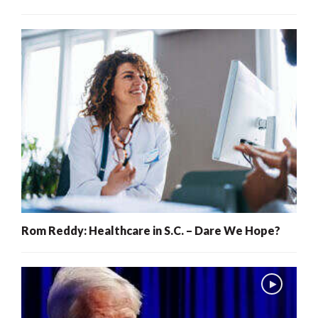
Rom Reddy: Healthcare in S.C. – Dare We Hope?