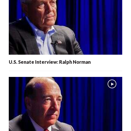
U.S. Senate Interview: Ralph Norman