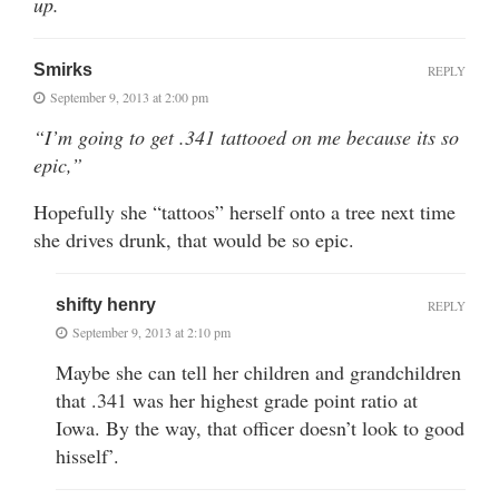
up.
Smirks
REPLY
September 9, 2013 at 2:00 pm
“I’m going to get .341 tattooed on me because its so
epic,”
Hopefully she “tattoos” herself onto a tree next time
she drives drunk, that would be so epic.
shifty henry
REPLY
September 9, 2013 at 2:10 pm
Maybe she can tell her children and grandchildren
that .341 was her highest grade point ratio at
Iowa. By the way, that officer doesn’t look to good
hisself’.