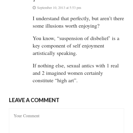
?
September 10, 2013 at 5:53 pm
I understand that perfectly, but aren’t there
some illusions worth enjoying?
You know, “suspension of disbelief’ is a
key component of self enjoyment
artistically speaking.
If nothing else, sexual antics with 1 real
and 2 imagined women certainly
constitute “high art”.
LEAVE A COMMENT