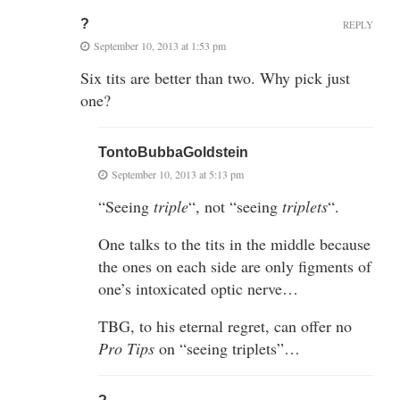
?
REPLY
September 10, 2013 at 1:53 pm
Six tits are better than two. Why pick just
one?
TontoBubbaGoldstein
September 10, 2013 at 5:13 pm
“Seeing
triple
“, not “seeing
triplets
“.
One talks to the tits in the middle because
the ones on each side are only figments of
one’s intoxicated optic nerve…
TBG, to his eternal regret, can offer no
Pro Tips
on “seeing triplets”…