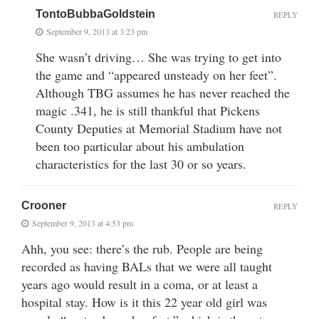
TontoBubbaGoldstein
REPLY
September 9, 2013 at 3:23 pm
She wasn’t driving… She was trying to get into
the game and “appeared unsteady on her feet”.
Although TBG assumes he has never reached the
magic .341, he is still thankful that Pickens
County Deputies at Memorial Stadium have not
been too particular about his ambulation
characteristics for the last 30 or so years.
Crooner
REPLY
September 9, 2013 at 4:53 pm
Ahh, you see: there’s the rub. People are being
recorded as having BALs that we were all taught
years ago would result in a coma, or at least a
hospital stay. How is it this 22 year old girl was