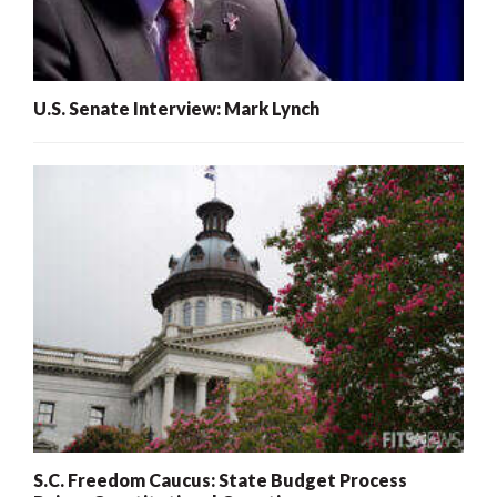
U.S. Senate Interview: Mark Lynch
S.C. Freedom Caucus: State Budget Process