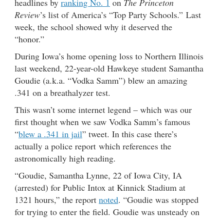
headlines by
ranking No. 1
on
The Princeton
Review
’s list of America’s “Top Party Schools.” Last
week, the school showed why it deserved the
“honor.”
During Iowa’s home opening loss to Northern Illinois
last weekend, 22-year-old Hawkeye student Samantha
Goudie (a.k.a. “Vodka Samm”) blew an amazing
.341 on a breathalyzer test.
This wasn’t some internet legend – which was our
first thought when we saw Vodka Samm’s famous
“
blew a .341 in jail
” tweet. In this case there’s
actually a police report which references the
astronomically high reading.
“Goudie, Samantha Lynne, 22 of Iowa City, IA
(arrested) for Public Intox at Kinnick Stadium at
1321 hours,” the report
noted
. “Goudie was stopped
for trying to enter the field. Goudie was unsteady on