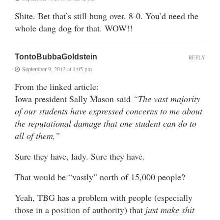
Shite. Bet that’s still hung over. 8-0. You’d need the
whole dang dog for that. WOW!!
TontoBubbaGoldstein
REPLY
September 9, 2013 at 1:05 pm
From the linked article:
Iowa president Sally Mason said
“The vast majority
of our students have expressed concerns to me about
the reputational damage that one student can do to
all of them,”
Sure they have, lady. Sure they have.
That would be “vastly” north of 15,000 people?
Yeah, TBG has a problem with people (especially
those in a position of authority) that
just make shit