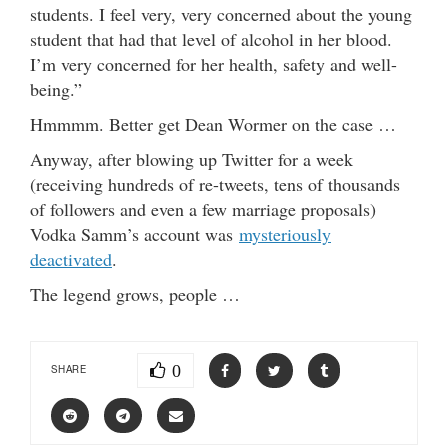
students. I feel very, very concerned about the young
student that had that level of alcohol in her blood.
I’m very concerned for her health, safety and well-
being.”
Hmmmm. Better get Dean Wormer on the case …
Anyway, after blowing up Twitter for a week
(receiving hundreds of re-tweets, tens of thousands
of followers and even a few marriage proposals)
Vodka Samm’s account was
mysteriously
deactivated
.
The legend grows, people …
0
SHARE