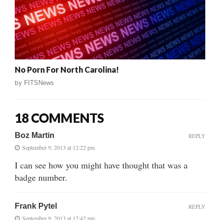
No Porn For North Carolina!
by
FITSNews
18 COMMENTS
Boz Martin
REPLY
September 9, 2013 at 12:22 pm
I can see how you might have thought that was a
badge number.
Frank Pytel
REPLY
September 9, 2013 at 12:42 pm