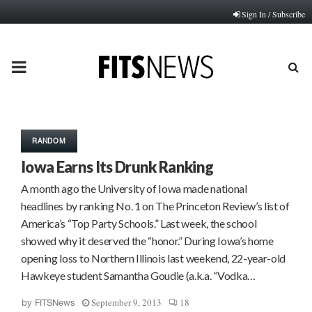
Sign In / Subscribe
PRIMARY
MENU
RANDOM
Iowa Earns Its Drunk Ranking
A month ago the University of Iowa made national
headlines by ranking No. 1 on The Princeton Review’s list of
America’s “Top Party Schools.” Last week, the school
showed why it deserved the “honor.” During Iowa’s home
opening loss to Northern Illinois last weekend, 22-year-old
Hawkeye student Samantha Goudie (a.k.a. “Vodka…
September 9, 2013
18
by
FITSNews