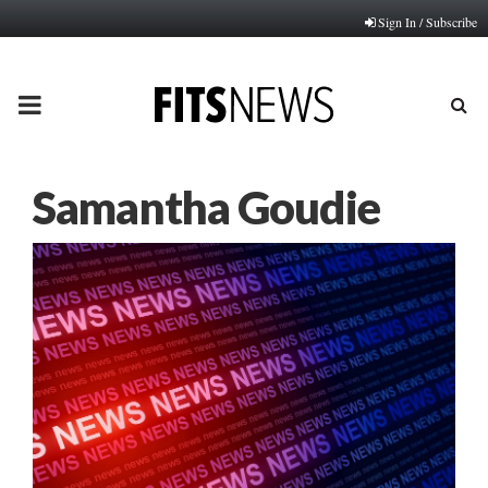
Sign In / Subscribe
PRIMARY
MENU
Samantha Goudie