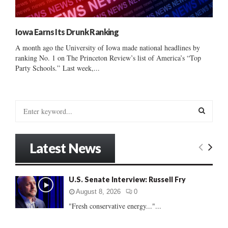
Iowa Earns Its Drunk Ranking
A month ago the University of Iowa made national headlines by
ranking No. 1 on The Princeton Review’s list of America’s “Top
Party Schools.” Last week,...
S
e
a
S
r
Latest News
c
E
h
f
A
U.S. Senate Interview: Russell Fry
o
r
R
August 8, 2026
0
:
"Fresh conservative energy..."...
C