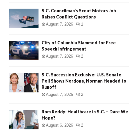
H
S.C. Councilman’s Scout Motors Job
Raises Conflict Questions
August 7, 2026
1
City of Columbia Slammed for Free
Speech Infringement
August 7, 2026
2
S.C. Succession Exclusive: U.S. Senate
Poll Shows Nordone, Norman Headed to
Runoff
August 7, 2026
2
Rom Reddy: Healthcare in S.C. – Dare We
Hope?
August 6, 2026
2