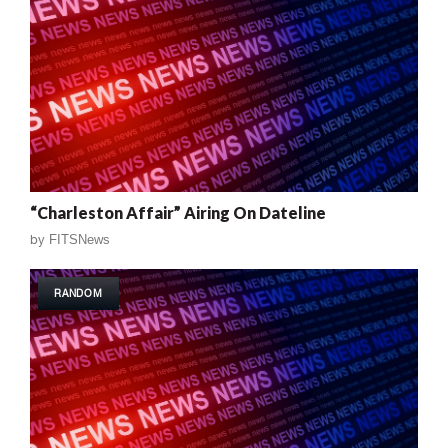
“Charleston Affair” Airing On Dateline
by
FITSNews
RANDOM