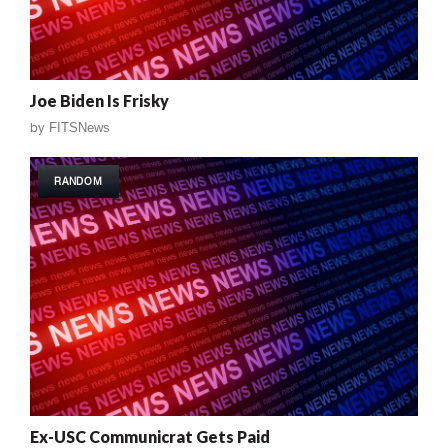
Joe Biden Is Frisky
by
FITSNews
RANDOM
Ex-USC Communicrat Gets Paid