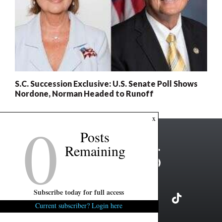
S.C. Succession Exclusive: U.S. Senate Poll Shows
Nordone, Norman Headed to Runoff
0
x
Posts
Remaining
Subscribe today for full access
Current subscriber? Login here