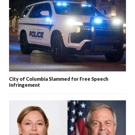
City of Columbia Slammed for Free Speech
Infringement