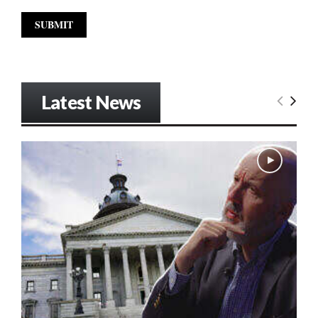
Latest News