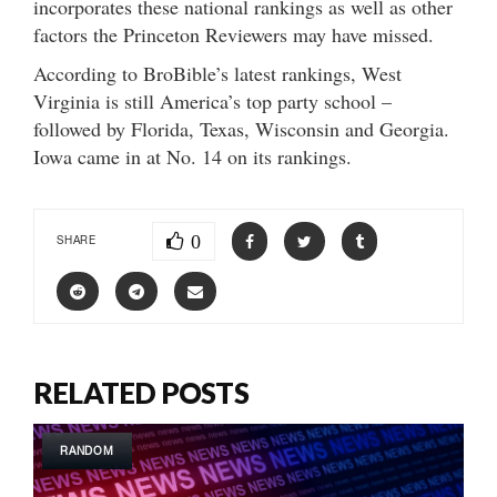
incorporates these national rankings as well as other
factors the Princeton Reviewers may have missed.
According to BroBible’s latest rankings, West
Virginia is still America’s top party school –
followed by Florida, Texas, Wisconsin and Georgia.
Iowa came in at No. 14 on its rankings.
0
SHARE
RELATED POSTS
RANDOM