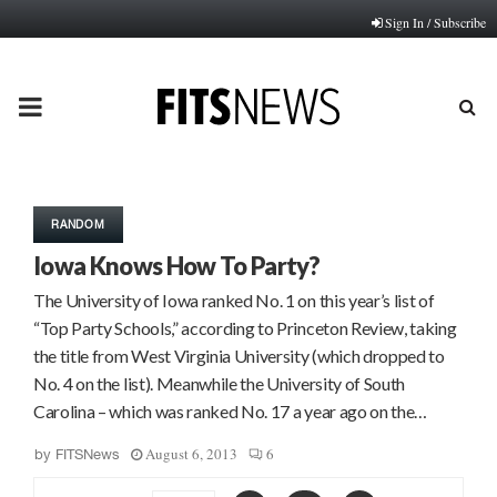
Sign In / Subscribe
PRIMARY
MENU
RANDOM
Iowa Knows How To Party?
The University of Iowa ranked No. 1 on this year’s list of
“Top Party Schools,” according to Princeton Review, taking
the title from West Virginia University (which dropped to
No. 4 on the list). Meanwhile the University of South
Carolina – which was ranked No. 17 a year ago on the…
August 6, 2013
6
by
FITSNews