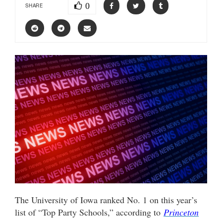
0
SHARE
The University of Iowa ranked No. 1 on this year’s
list of “Top Party Schools,” according to
Princeton