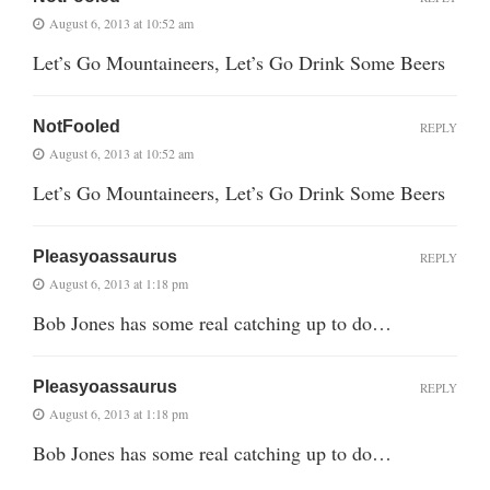
August 6, 2013 at 10:52 am
Let’s Go Mountaineers, Let’s Go Drink Some Beers
NotFooled
REPLY
August 6, 2013 at 10:52 am
Let’s Go Mountaineers, Let’s Go Drink Some Beers
Pleasyoassaurus
REPLY
August 6, 2013 at 1:18 pm
Bob Jones has some real catching up to do…
Pleasyoassaurus
REPLY
August 6, 2013 at 1:18 pm
Bob Jones has some real catching up to do…