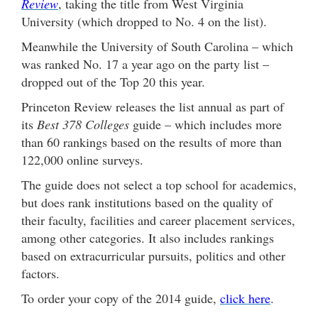
Review
, taking the title from West Virginia
University (which dropped to No. 4 on the list).
Meanwhile the University of South Carolina – which
was ranked No. 17 a year ago on the party list –
dropped out of the Top 20 this year.
Princeton Review releases the list annual as part of
its
Best 378 Colleges
guide – which includes more
than 60 rankings based on the results of more than
122,000 online surveys.
The guide does not select a top school for academics,
but does rank institutions based on the quality of
their faculty, facilities and career placement services,
among other categories. It also includes rankings
based on extracurricular pursuits, politics and other
factors.
To order your copy of the 2014 guide,
click here
.