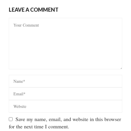
LEAVE A COMMENT
Save my name, email, and website in this browser
for the next time I comment.