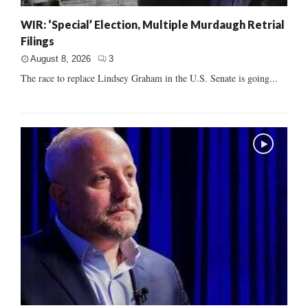
WIR: ‘Special’ Election, Multiple Murdaugh Retrial
Filings
August 8, 2026
3
The race to replace Lindsey Graham in the U.S. Senate is going...