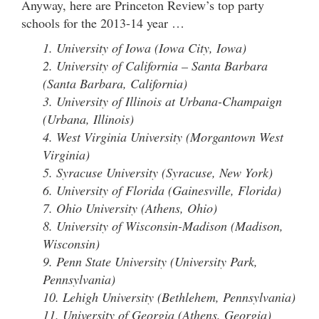
Anyway, here are Princeton Review’s top party
schools for the 2013-14 year …
1. University of Iowa (Iowa City, Iowa)
2. University of California – Santa Barbara
(Santa Barbara, California)
3. University of Illinois at Urbana-Champaign
(Urbana, Illinois)
4. West Virginia University (Morgantown West
Virginia)
5. Syracuse University (Syracuse, New York)
6. University of Florida (Gainesville, Florida)
7. Ohio University (Athens, Ohio)
8. University of Wisconsin-Madison (Madison,
Wisconsin)
9. Penn State University (University Park,
Pennsylvania)
10. Lehigh University (Bethlehem, Pennsylvania)
11. University of Georgia (Athens, Georgia)