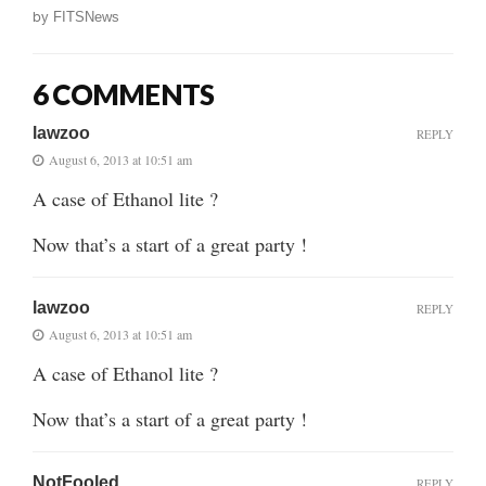
by
FITSNews
6 COMMENTS
lawzoo
REPLY
August 6, 2013 at 10:51 am
A case of Ethanol lite ?
Now that’s a start of a great party !
lawzoo
REPLY
August 6, 2013 at 10:51 am
A case of Ethanol lite ?
Now that’s a start of a great party !
NotFooled
REPLY