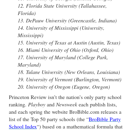
12. Florida State University (Tallahassee,
Florida)
13. DePauw University (Greencastle, Indiana)
14. University of Mississippi (University,
Mississippi)
15. University of Texas at Austin (Austin, Texas)
16. Miami University of Ohio (Oxford, Ohio)
17. University of Maryland (College Park,
Maryland)
18. Tulane University (New Orleans, Louisiana)
19. University of Vermont (Burlington, Vermont)
20. University of Oregon (Eugene, Oregon)
Princeton Review isn’t the nation’s only party school
ranking.
Playboy
and
Newsweek
each publish lists,
and each spring the website BroBible.com releases a
list of the Top 50 party schools (the “
BroBible Party
School Index
“) based on a mathematical formula that