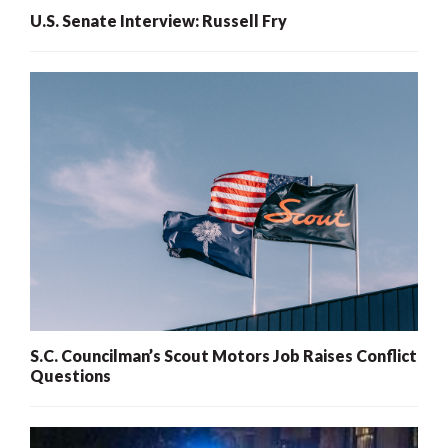
U.S. Senate Interview: Russell Fry
S.C. Councilman’s Scout Motors Job Raises Conflict
Questions