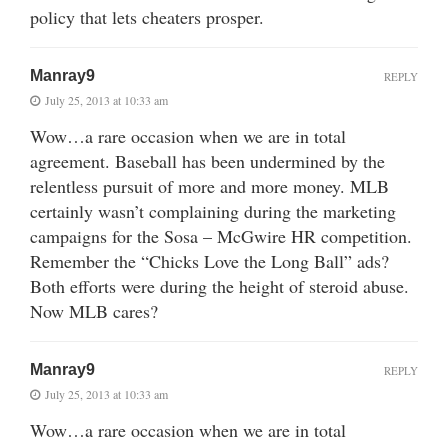
policy that lets cheaters prosper.
Manray9
REPLY
July 25, 2013 at 10:33 am
Wow…a rare occasion when we are in total
agreement. Baseball has been undermined by the
relentless pursuit of more and more money. MLB
certainly wasn’t complaining during the marketing
campaigns for the Sosa – McGwire HR competition.
Remember the “Chicks Love the Long Ball” ads?
Both efforts were during the height of steroid abuse.
Now MLB cares?
Manray9
REPLY
July 25, 2013 at 10:33 am
Wow…a rare occasion when we are in total