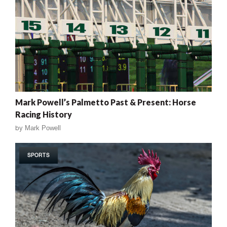
Mark Powell’s Palmetto Past & Present: Horse
Racing History
by
Mark Powell
SPORTS