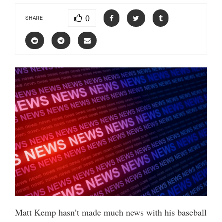
0
SHARE
Matt Kemp hasn’t made much news with his baseball