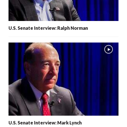
U.S. Senate Interview: Ralph Norman
U.S. Senate Interview: Mark Lynch