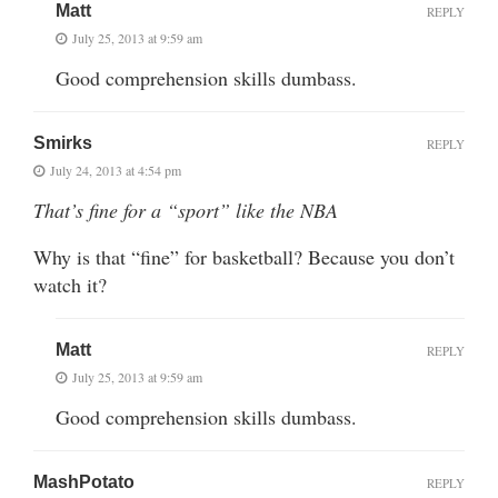
Matt
REPLY
July 25, 2013 at 9:59 am
Good comprehension skills dumbass.
Smirks
REPLY
July 24, 2013 at 4:54 pm
That’s fine for a “sport” like the NBA
Why is that “fine” for basketball? Because you don’t
watch it?
Matt
REPLY
July 25, 2013 at 9:59 am
Good comprehension skills dumbass.
MashPotato
REPLY