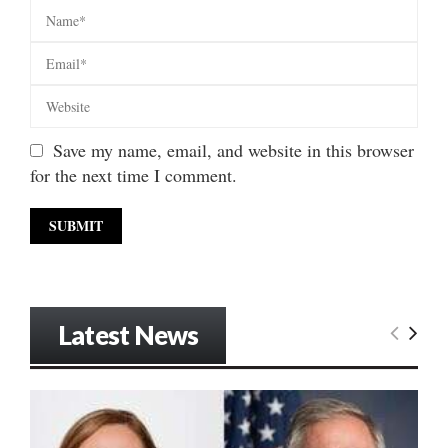
Save my name, email, and website in this browser
for the next time I comment.
Latest News