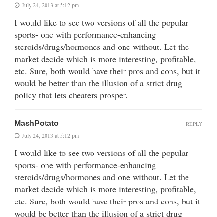
July 24, 2013 at 5:12 pm
I would like to see two versions of all the popular
sports- one with performance-enhancing
steroids/drugs/hormones and one without. Let the
market decide which is more interesting, profitable,
etc. Sure, both would have their pros and cons, but it
would be better than the illusion of a strict drug
policy that lets cheaters prosper.
MashPotato
REPLY
July 24, 2013 at 5:12 pm
I would like to see two versions of all the popular
sports- one with performance-enhancing
steroids/drugs/hormones and one without. Let the
market decide which is more interesting, profitable,
etc. Sure, both would have their pros and cons, but it
would be better than the illusion of a strict drug