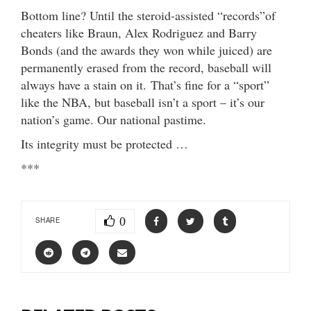
Bottom line? Until the steroid-assisted “records”of
cheaters like Braun, Alex Rodriguez and Barry
Bonds (and the awards they won while juiced) are
permanently erased from the record, baseball will
always have a stain on it. That’s fine for a “sport”
like the NBA, but baseball isn’t a sport – it’s our
nation’s game. Our national pastime.
Its integrity must be protected …
***
0
SHARE