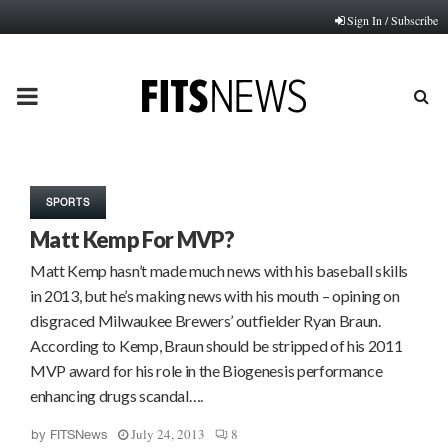
Sign In / Subscribe
PRIMARY
MENU
SPORTS
Matt Kemp For MVP?
Matt Kemp hasn’t made much news with his baseball skills
in 2013, but he’s making news with his mouth – opining on
disgraced Milwaukee Brewers’ outfielder Ryan Braun.
According to Kemp, Braun should be stripped of his 2011
MVP award for his role in the Biogenesis performance
enhancing drugs scandal….
July 24, 2013
8
by
FITSNews