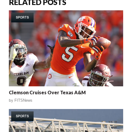
RELATED POSTS
SPORTS
Clemson Cruises Over Texas A&M
by
FITSNews
SPORTS