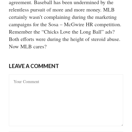
agreement. Baseball has been undermined by the
relentless pursuit of more and more money. MLB
certainly wasn’t complaining during the marketing
campaigns for the Sosa – McGwire HR competition.
Remember the “Chicks Love the Long Ball” ads?
Both efforts were during the height of steroid abuse.
Now MLB cares?
LEAVE A COMMENT