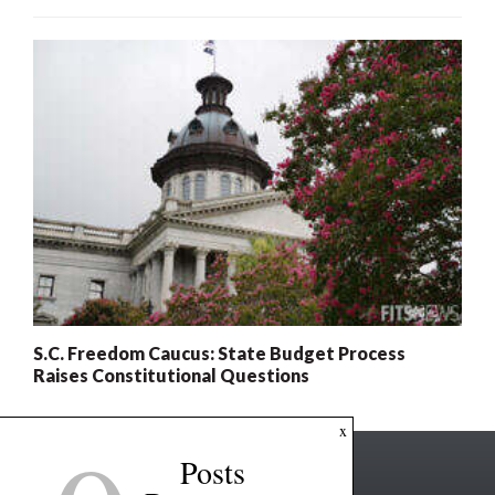
S.C. Freedom Caucus: State Budget Process
Raises Constitutional Questions
x
Posts