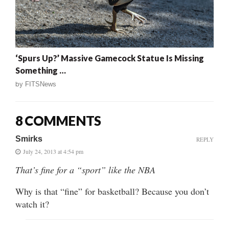
‘Spurs Up?’ Massive Gamecock Statue Is Missing
Something …
by
FITSNews
8 COMMENTS
Smirks
REPLY
July 24, 2013 at 4:54 pm
That’s fine for a “sport” like the NBA
Why is that “fine” for basketball? Because you don’t
watch it?