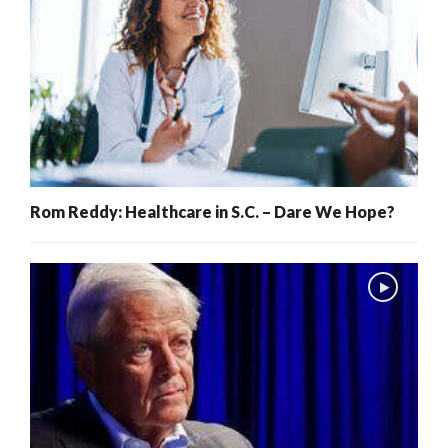
Rom Reddy: Healthcare in S.C. – Dare We Hope?