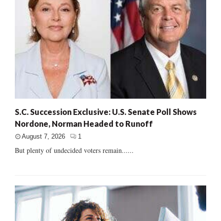
S.C. Succession Exclusive: U.S. Senate Poll Shows
Nordone, Norman Headed to Runoff
August 7, 2026
1
But plenty of undecided voters remain......