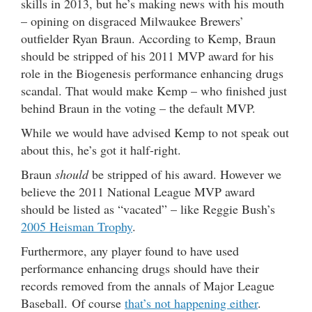
skills in 2013, but he’s making news with his mouth
– opining on disgraced Milwaukee Brewers’
outfielder Ryan Braun. According to Kemp, Braun
should be stripped of his 2011 MVP award for his
role in the Biogenesis performance enhancing drugs
scandal. That would make Kemp – who finished just
behind Braun in the voting – the default MVP.
While we would have advised Kemp to not speak out
about this, he’s got it half-right.
Braun
should
be stripped of his award. However we
believe the 2011 National League MVP award
should be listed as “vacated” – like Reggie Bush’s
2005 Heisman Trophy
.
Furthermore, any player found to have used
performance enhancing drugs should have their
records removed from the annals of Major League
Baseball. Of course
that’s not happening either
.