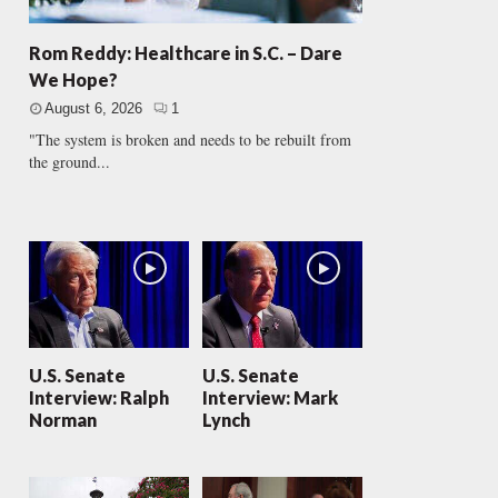
Rom Reddy: Healthcare in S.C. – Dare
We Hope?
August 6, 2026
1
"The system is broken and needs to be rebuilt from
the ground...
U.S. Senate
U.S. Senate
Interview: Ralph
Interview: Mark
Norman
Lynch