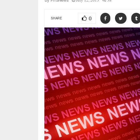
July 12, 2013
38
by
FITSNews
0
SHARE