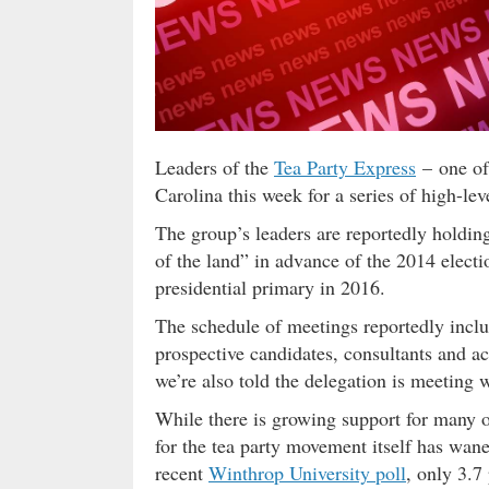
Leaders of the
Tea Party Express
– one of 
Carolina this week for a series of high-le
The group’s leaders are reportedly holding
of the land” in advance of the 2014 electio
presidential primary in 2016.
The schedule of meetings reportedly includ
prospective candidates, consultants and a
we’re also told the delegation is meeting 
While there is growing support for many o
for the tea party movement itself has wane
recent
Winthrop University poll
, only 3.7