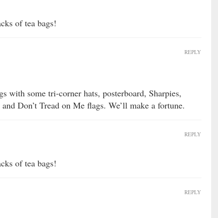
acks of tea bags!
REPLY
gs with some tri-corner hats, posterboard, Sharpies,
 and Don’t Tread on Me flags. We’ll make a fortune.
REPLY
acks of tea bags!
REPLY