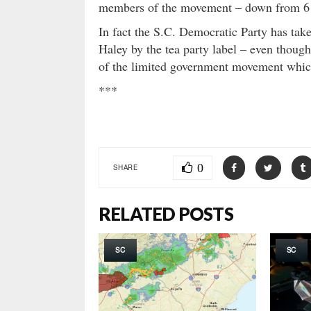
members of the movement – down from 6 p
In fact the S.C. Democratic Party has tak
Haley by the tea party label – even thoug
of the limited government movement which
***
0
SHARE
RELATED POSTS
SC
SC