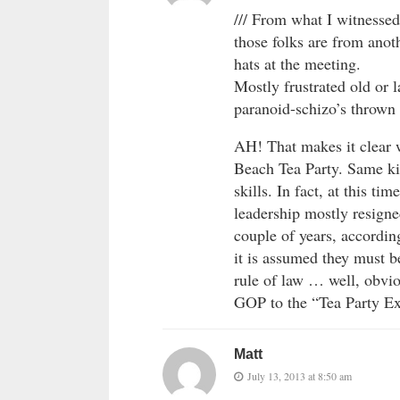
/// From what I witnessed
those folks are from anoth
hats at the meeting.
Mostly frustrated old or
paranoid-schizo’s thrown i
AH! That makes it clear 
Beach Tea Party. Same kin
skills. In fact, at this ti
leadership mostly resigne
couple of years, according
it is assumed they must be
rule of law … well, obvio
GOP to the “Tea Party Ex
Matt
July 13, 2013 at 8:50 am