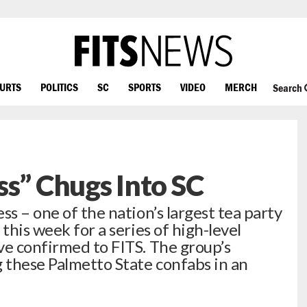
OURTS
POLITICS
SC
SPORTS
VIDEO
MERCH
Search
ss” Chugs Into SC
ss – one of the nation’s largest tea party
this week for a series of high-level
ve confirmed to FITS. The group’s
g these Palmetto State confabs in an