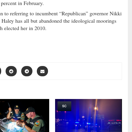
ercent in February.
en to referring to incumbent “Republican” governor Nikki
h Haley has all but abandoned the ideological moorings
 elected her in 2010.
SC