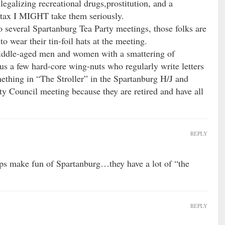
egalizing recreational drugs,prostitution, and a
t tax I MIGHT take them seriously.
 several Spartanburg Tea Party meetings, those folks are
o wear their tin-foil hats at the meeting.
 middle-aged men and women with a smattering of
us a few hard-core wing-nuts who regularly write letters
mething in “The Stroller” in the Spartanburg H/J and
y Council meeting because they are retired and have all
REPLY
ups make fun of Spartanburg…they have a lot of “the
REPLY