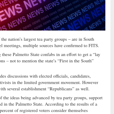
the nation’s largest tea party groups – are in South
vel meetings, multiple sources have confirmed to FITS.
 these Palmetto State confabs in an effort to get a “lay
ns – not to mention the state’s “First in the South”
es discussions with elected officials, candidates,
ctivists in the limited government movement. However
with several establishment “Republicans” as well.
f the ideas being advanced by tea party groups, support
d in the Palmetto State. According to the results of a
 percent of registered voters consider themselves