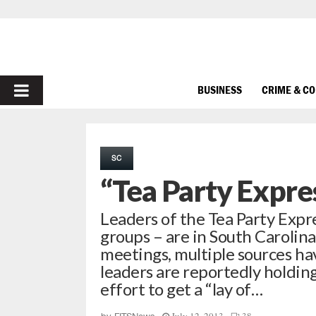
PRIMARY
BUSINESS
CRIME & C
MENU
SC
“Tea Party Expre
Leaders of the Tea Party Expre
groups – are in South Carolina 
meetings, multiple sources ha
leaders are reportedly holdin
effort to get a “lay of…