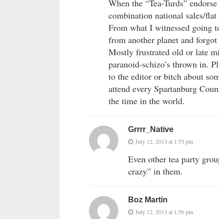
When the “Tea-Turds” endorse l
combination national sales/fla
From what I witnessed going to
from another planet and forgot t
Mostly frustrated old or late
paranoid-schizo’s thrown in. Pl
to the editor or bitch about so
attend every Spartanburg Count
the time in the world.
Grrrr_Native
July 12, 2013 at 1:53 pm
Even other tea party gro
crazy” in them.
Boz Martin
July 12, 2013 at 1:56 pm