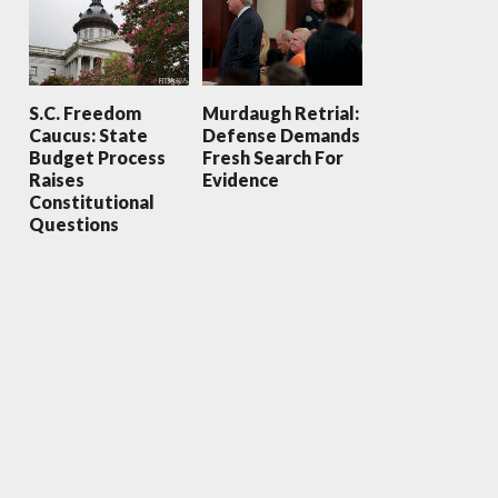
S.C. Freedom
Murdaugh Retrial:
Caucus: State
Defense Demands
Budget Process
Fresh Search For
Raises
Evidence
Constitutional
Questions