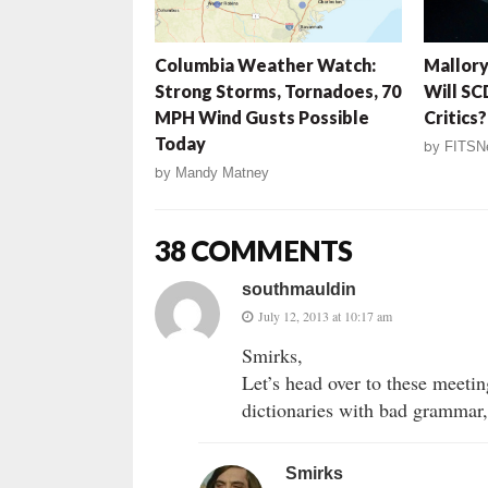
Columbia Weather Watch:
Mallory
Strong Storms, Tornadoes, 70
Will SC
MPH Wind Gusts Possible
Critics?
Today
by
FITSN
by
Mandy Matney
38 COMMENTS
southmauldin
July 12, 2013 at 10:17 am
Smirks,
Let’s head over to these meetin
dictionaries with bad grammar,
Smirks