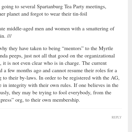
 going to several Spartanburg Tea Party meetings,
er planet and forgot to wear their tin-foil
 late middle-aged men and women with a smattering of
n. ///
why they have taken to being “mentors” to the Myrtle
da peeps, just not all that good on the organizational
me, it is not even clear who is in charge. The current
d a few months ago and cannot resume their roles for a
 to their by-laws. In order to be registered with the AG,
 in integrity with their own rules. If one believes in the
usly, they may be trying to fool everybody, from the
press” org, to their own membership.
REPLY