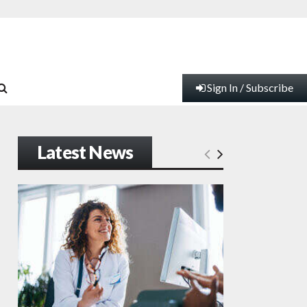
Sign In / Subscribe
Latest News