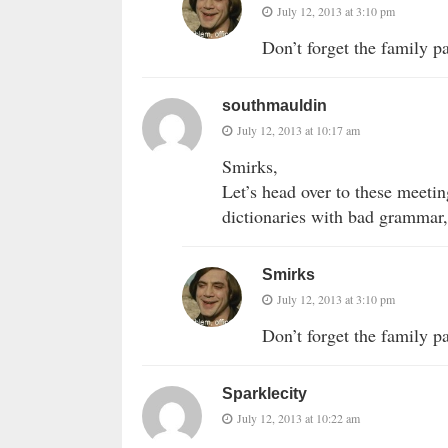
July 12, 2013 at 3:10 pm
Don’t forget the family p
southmauldin
July 12, 2013 at 10:17 am
Smirks,
Let’s head over to these meetin
dictionaries with bad grammar,
Smirks
July 12, 2013 at 3:10 pm
Don’t forget the family p
Sparklecity
July 12, 2013 at 10:22 am