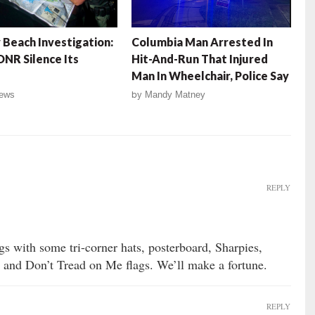
 Beach Investigation:
Columbia Man Arrested In
DNR Silence Its
Hit-And-Run That Injured
Man In Wheelchair, Police Say
ews
by
Mandy Matney
REPLY
gs with some tri-corner hats, posterboard, Sharpies,
 and Don’t Tread on Me flags. We’ll make a fortune.
REPLY