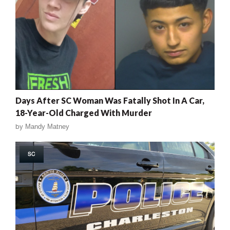
Days After SC Woman Was Fatally Shot In A Car,
18-Year-Old Charged With Murder
by
Mandy Matney
SC