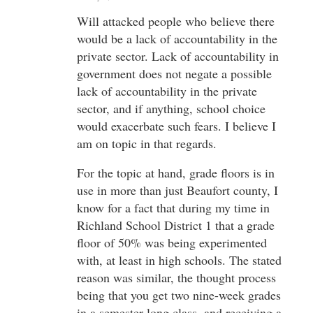
Will attacked people who believe there
would be a lack of accountability in the
private sector. Lack of accountability in
government does not negate a possible
lack of accountability in the private
sector, and if anything, school choice
would exacerbate such fears. I believe I
am on topic in that regards.
For the topic at hand, grade floors is in
use in more than just Beaufort county, I
know for a fact that during my time in
Richland School District 1 that a grade
floor of 50% was being experimented
with, at least in high schools. The stated
reason was similar, the thought process
being that you get two nine-week grades
in a semester-long class, and receiving a