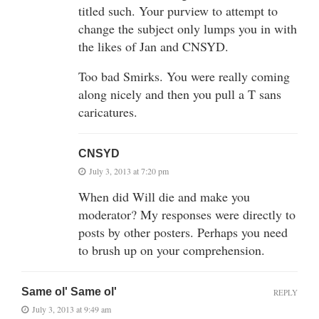
titled such. Your purview to attempt to
change the subject only lumps you in with
the likes of Jan and CNSYD.
Too bad Smirks. You were really coming
along nicely and then you pull a T sans
caricatures.
CNSYD
July 3, 2013 at 7:20 pm
When did Will die and make you
moderator? My responses were directly to
posts by other posters. Perhaps you need
to brush up on your comprehension.
Same ol' Same ol'
REPLY
July 3, 2013 at 9:49 am