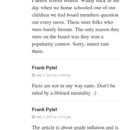
day when we home schooled one of our
children we had board members question
our every move. These were folks who
were barely literate. The only reason they
were on the board was they won a
popularity contest. Sorry, minor rant
there.
Frank Pytel
July 3, 2013 at 11:56 am
Facts are not in any way rants. Don’t be
ruled by a libitard mentality. :)
Frank Pytel
July 3, 2013 at 12:41 pm
The article is about grade inflation and is