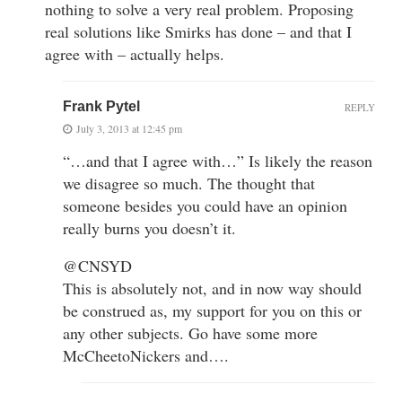
nothing to solve a very real problem. Proposing
real solutions like Smirks has done – and that I
agree with – actually helps.
Frank Pytel
REPLY
July 3, 2013 at 12:45 pm
“…and that I agree with…” Is likely the reason
we disagree so much. The thought that
someone besides you could have an opinion
really burns you doesn’t it.
@CNSYD
This is absolutely not, and in now way should
be construed as, my support for you on this or
any other subjects. Go have some more
McCheetoNickers and….