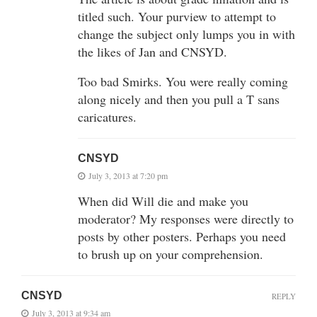
titled such. Your purview to attempt to
change the subject only lumps you in with
the likes of Jan and CNSYD.
Too bad Smirks. You were really coming
along nicely and then you pull a T sans
caricatures.
CNSYD
July 3, 2013 at 7:20 pm
When did Will die and make you
moderator? My responses were directly to
posts by other posters. Perhaps you need
to brush up on your comprehension.
CNSYD
REPLY
July 3, 2013 at 9:34 am