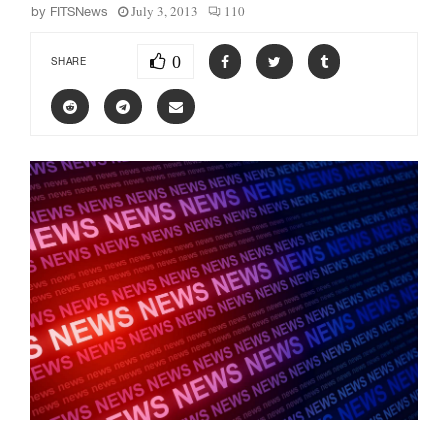
July 3, 2013
110
by
FITSNews
0
SHARE