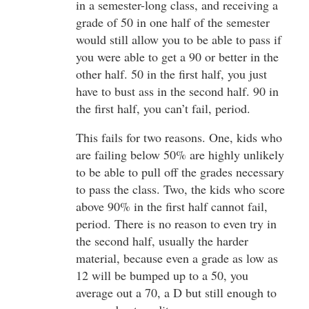
in a semester-long class, and receiving a
grade of 50 in one half of the semester
would still allow you to be able to pass if
you were able to get a 90 or better in the
other half. 50 in the first half, you just
have to bust ass in the second half. 90 in
the first half, you can’t fail, period.
This fails for two reasons. One, kids who
are failing below 50% are highly unlikely
to be able to pull off the grades necessary
to pass the class. Two, the kids who score
above 90% in the first half cannot fail,
period. There is no reason to even try in
the second half, usually the harder
material, because even a grade as low as
12 will be bumped up to a 50, you
average out a 70, a D but still enough to