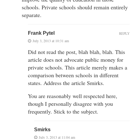
schools. Private schools should remain entirely
separate.
Frank Pytel
REPLY
July 3, 2013 at 10:31 am
Did not read the post, blah blah, blah. This
article does not advocate public money for
private schools. This article merely makes a
comparison between schools in different
states. Address the article Smirks.
You are reasonably well respected here,
though I personally disagree with you
frequently. Stick to the subject.
Smirks
July 3, 2013 at 11:04 am