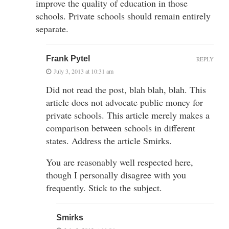
improve the quality of education in those
schools. Private schools should remain entirely
separate.
Frank Pytel
REPLY
July 3, 2013 at 10:31 am
Did not read the post, blah blah, blah. This
article does not advocate public money for
private schools. This article merely makes a
comparison between schools in different
states. Address the article Smirks.
You are reasonably well respected here,
though I personally disagree with you
frequently. Stick to the subject.
Smirks