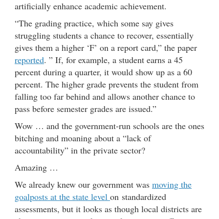
artificially enhance academic achievement.
“The grading practice, which some say gives
struggling students a chance to recover, essentially
gives them a higher ‘F’ on a report card,” the paper
reported
. ” If, for example, a student earns a 45
percent during a quarter, it would show up as a 60
percent. The higher grade prevents the student from
falling too far behind and allows another chance to
pass before semester grades are issued.”
Wow … and the government-run schools are the ones
bitching and moaning about a “lack of
accountability” in the private sector?
Amazing …
We already knew our government was
moving the
goalposts at the state level
on standardized
assessments, but it looks as though local districts are