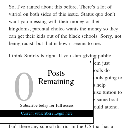
So, I’ve ranted about this before. There’s a lot of
vitriol on both sides of this issue. Status quo don’t
want you messing with their money or their
kingdoms, parental choice wants the money so they
can get their kids out of the black schools. Sorry, not
being racist, but that is how it seems to me.
I think Smirks is right. If you start giving public
0
x
funds to private schools, won’t the problem just
follow the money? Won’t the private schools do
Posts
anything to keep it? How are private schools going to
Remaining
keep the undesirables out if public funds help
everyone to attend? Wouldn’t they just raise tuition to
keep them out? If so, we would be in the same boat
Subscribe today for full access
as now, only those who could afford it could attend.
It’s just squeezing the balloon.
Current subscriber? Login here
Isn’t there any school district in the US that has a