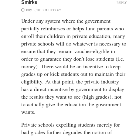
Smirks
REPLY
July 3, 2013 at 10:17 am
Under any system where the government
partially reimburses or helps fund parents who
enroll their children in private education, many
private schools will do whatever is necessary to
ensure that they remain voucher-eligible in
order to guarantee they don’t lose students (i.e.
money). There would be an incentive to keep
grades up or kick students out to maintain their
eligibility. At that point, the private industry
has a direct incentive by government to display
the results they want to see (high grades), not
to actually give the education the government
wants.
Private schools expelling students merely for
bad grades further degrades the notion of