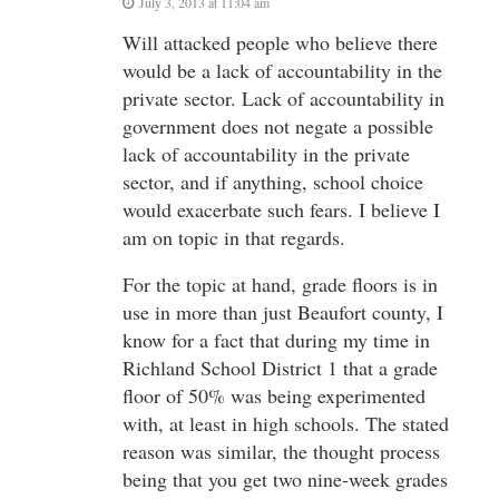
July 3, 2013 at 11:04 am
Will attacked people who believe there
would be a lack of accountability in the
private sector. Lack of accountability in
government does not negate a possible
lack of accountability in the private
sector, and if anything, school choice
would exacerbate such fears. I believe I
am on topic in that regards.
For the topic at hand, grade floors is in
use in more than just Beaufort county, I
know for a fact that during my time in
Richland School District 1 that a grade
floor of 50% was being experimented
with, at least in high schools. The stated
reason was similar, the thought process
being that you get two nine-week grades