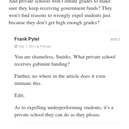
And private schools won’t inflate grades to make
sure they keep receiving government funds? They
won’t find reasons to wrongly expel students just
because they don’t get high enough grades?
Frank Pytel
REPLY
July 3, 2013 at 9:40 am
You are shameless, Smirks. What private school
receives gubmint funding?
Further, no where in the article does it even
intimate this.
Edit;
As to expelling underperforming students, it’s a
private school they can do as they please.