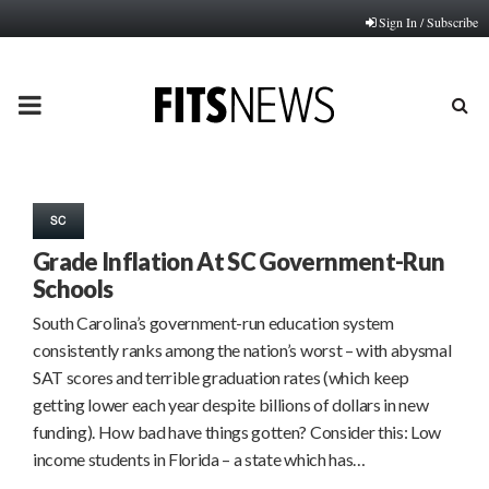
Sign In / Subscribe
PRIMARY
MENU
SC
Grade Inflation At SC Government-Run
Schools
South Carolina’s government-run education system
consistently ranks among the nation’s worst – with abysmal
SAT scores and terrible graduation rates (which keep
getting lower each year despite billions of dollars in new
funding). How bad have things gotten? Consider this: Low
income students in Florida – a state which has…