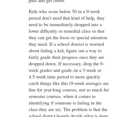
pass and get credit.
Kids who score below 50 in a 9-week
period don’t need that kind of help, they
need to be immediately dropped into a
lower difficulty or remedial class so that
they can get the focus or special attention
they need. If a school district is worried
about failing a kid, figure out a way to
fairly grade their progress once they are
dropped down. If necessary, drop the 9-
week grades and grade on a 3-week or
4.5-week time period to more quickly
catch things like this (9-week averages are
fine for year-long courses, not so much for
semester courses, when it comes to
identifying if someone is failing in the
class they are in). The problem is that the
school district boards decide what is done