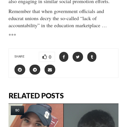
also engaging in similar social promotion efforts.
Remember that when government officials and
educrat unions decry the so-called “lack of
accountability” in the education marketplace …
***
0
SHARE
RELATED POSTS
SC