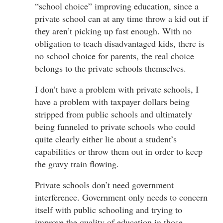
“school choice” improving education, since a
private school can at any time throw a kid out if
they aren’t picking up fast enough. With no
obligation to teach disadvantaged kids, there is
no school choice for parents, the real choice
belongs to the private schools themselves.
I don’t have a problem with private schools, I
have a problem with taxpayer dollars being
stripped from public schools and ultimately
being funneled to private schools who could
quite clearly either lie about a student’s
capabilities or throw them out in order to keep
the gravy train flowing.
Private schools don’t need government
interference. Government only needs to concern
itself with public schooling and trying to
improve the quality of education in those