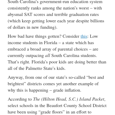
South Carolina’s government-run education system
consistently ranks among the nation’s worst – with
abysmal SAT scores and terrible graduation rates
(which keep getting lower each year despite billions
of dollars in new funding).
How bad have things gotten? Consider
this
: Low
income students in Florida – a state which has
embraced a broad array of parental choices – are
currently outpacing
all
South Carolina students.
That’s right. Florida’s poor kids are doing better than
all of the Palmetto State’s kids.
Anyway, from one of our state’s so-called “best and
brightest” districts comes yet another example of
why this is happening – grade inflation.
According to
The (Hilton Head, S.C.) Island Packet
,
select schools in the Beaufort County School District
have been using “grade floors” in an effort to