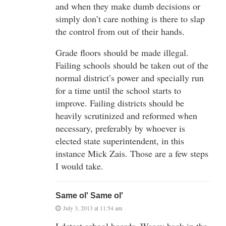
and when they make dumb decisions or
simply don’t care nothing is there to slap
the control from out of their hands.
Grade floors should be made illegal.
Failing schools should be taken out of the
normal district’s power and specially run
for a time until the school starts to
improve. Failing districts should be
heavily scrutinized and reformed when
necessary, preferably by whoever is
elected state superintendent, in this
instance Mick Zais. Those are a few steps
I would take.
Same ol' Same ol'
July 3, 2013 at 11:54 am
I detest school boards. Waaay back in the