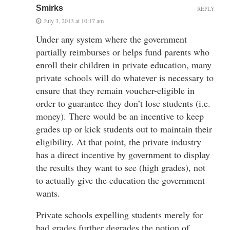
Smirks
REPLY
July 3, 2013 at 10:17 am
Under any system where the government
partially reimburses or helps fund parents who
enroll their children in private education, many
private schools will do whatever is necessary to
ensure that they remain voucher-eligible in
order to guarantee they don’t lose students (i.e.
money). There would be an incentive to keep
grades up or kick students out to maintain their
eligibility. At that point, the private industry
has a direct incentive by government to display
the results they want to see (high grades), not
to actually give the education the government
wants.
Private schools expelling students merely for
bad grades further degrades the notion of