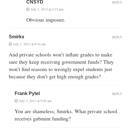
CNSYD
REPLY
July 3, 2013 at 2:15 pm
Obvious imposter.
Smirks
REPLY
July 3, 2013 at 9:34 am
And private schools won’t inflate grades to make
sure they keep receiving government funds? They
won’t find reasons to wrongly expel students just
because they don’t get high enough grades?
Frank Pytel
REPLY
July 3, 2013 at 9:40 am
You are shameless, Smirks. What private school
receives gubmint funding?