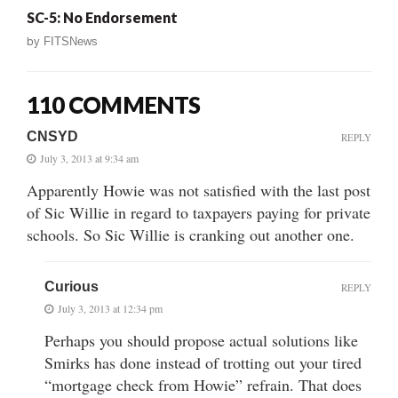
SC-5: No Endorsement
by
FITSNews
110 COMMENTS
CNSYD
REPLY
July 3, 2013 at 9:34 am
Apparently Howie was not satisfied with the last post
of Sic Willie in regard to taxpayers paying for private
schools. So Sic Willie is cranking out another one.
Curious
REPLY
July 3, 2013 at 12:34 pm
Perhaps you should propose actual solutions like
Smirks has done instead of trotting out your tired
“mortgage check from Howie” refrain. That does