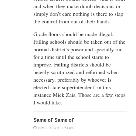
and when they make dumb decisions or
simply don’t care nothing is there to slap
the control from out of their hands.
Grade floors should be made illegal.
Failing schools should be taken out of the
normal district’s power and specially run
for a time until the school starts to
improve. Failing districts should be
heavily scrutinized and reformed when
necessary, preferably by whoever is
elected state superintendent, in this
instance Mick Zais. Those are a few steps
I would take.
Same ol' Same ol'
July 3, 2013 at 11:54 am