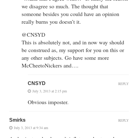
we disagree so much. The thought that
someone besides you could have an opinion
really burns you doesn’t it.
@CNSYD
This is absolutely not, and in now way should
be construed as, my support for you on this or
any other subjects. Go have some more
McCheetoNickers and….
CNSYD
REPLY
July 3, 2013 at 2:15 pm
Obvious imposter.
Smirks
REPLY
July 3, 2013 at 9:34 am