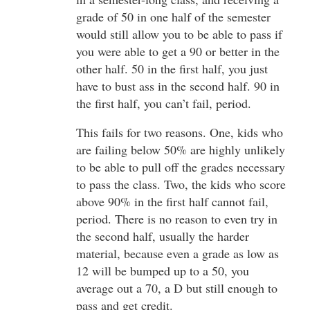
grade of 50 in one half of the semester
would still allow you to be able to pass if
you were able to get a 90 or better in the
other half. 50 in the first half, you just
have to bust ass in the second half. 90 in
the first half, you can’t fail, period.
This fails for two reasons. One, kids who
are failing below 50% are highly unlikely
to be able to pull off the grades necessary
to pass the class. Two, the kids who score
above 90% in the first half cannot fail,
period. There is no reason to even try in
the second half, usually the harder
material, because even a grade as low as
12 will be bumped up to a 50, you
average out a 70, a D but still enough to
pass and get credit.