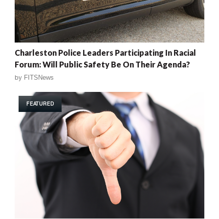
Charleston Police Leaders Participating In Racial
Forum: Will Public Safety Be On Their Agenda?
by
FITSNews
FEATURED