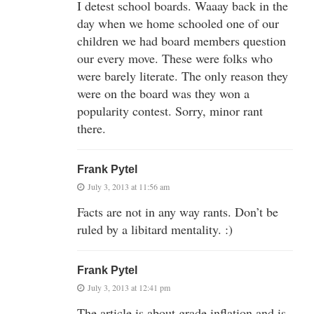
I detest school boards. Waaay back in the
day when we home schooled one of our
children we had board members question
our every move. These were folks who
were barely literate. The only reason they
were on the board was they won a
popularity contest. Sorry, minor rant
there.
Frank Pytel
July 3, 2013 at 11:56 am
Facts are not in any way rants. Don’t be
ruled by a libitard mentality. :)
Frank Pytel
July 3, 2013 at 12:41 pm
The article is about grade inflation and is