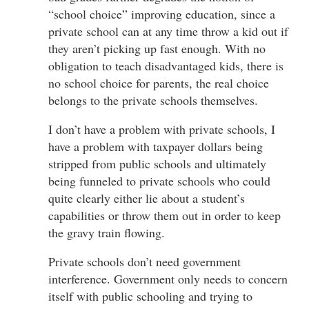
“school choice” improving education, since a
private school can at any time throw a kid out if
they aren’t picking up fast enough. With no
obligation to teach disadvantaged kids, there is
no school choice for parents, the real choice
belongs to the private schools themselves.
I don’t have a problem with private schools, I
have a problem with taxpayer dollars being
stripped from public schools and ultimately
being funneled to private schools who could
quite clearly either lie about a student’s
capabilities or throw them out in order to keep
the gravy train flowing.
Private schools don’t need government
interference. Government only needs to concern
itself with public schooling and trying to