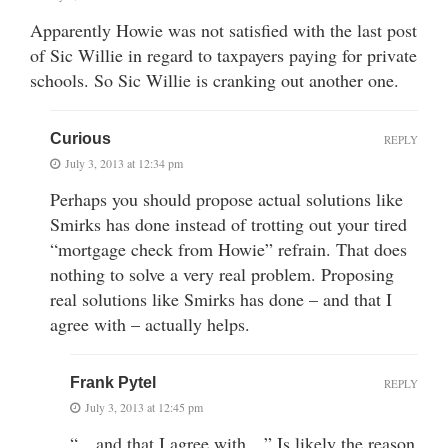
Apparently Howie was not satisfied with the last post
of Sic Willie in regard to taxpayers paying for private
schools. So Sic Willie is cranking out another one.
Curious
REPLY
July 3, 2013 at 12:34 pm
Perhaps you should propose actual solutions like
Smirks has done instead of trotting out your tired
“mortgage check from Howie” refrain. That does
nothing to solve a very real problem. Proposing
real solutions like Smirks has done – and that I
agree with – actually helps.
Frank Pytel
REPLY
July 3, 2013 at 12:45 pm
“…and that I agree with…” Is likely the reason