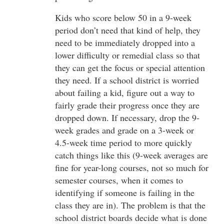
Kids who score below 50 in a 9-week
period don’t need that kind of help, they
need to be immediately dropped into a
lower difficulty or remedial class so that
they can get the focus or special attention
they need. If a school district is worried
about failing a kid, figure out a way to
fairly grade their progress once they are
dropped down. If necessary, drop the 9-
week grades and grade on a 3-week or
4.5-week time period to more quickly
catch things like this (9-week averages are
fine for year-long courses, not so much for
semester courses, when it comes to
identifying if someone is failing in the
class they are in). The problem is that the
school district boards decide what is done