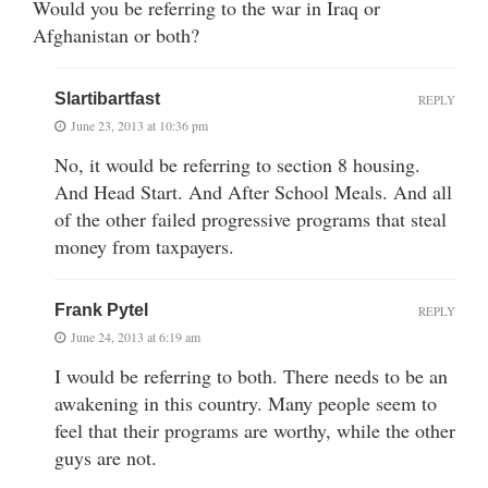
Would you be referring to the war in Iraq or
Afghanistan or both?
Slartibartfast
REPLY
June 23, 2013 at 10:36 pm
No, it would be referring to section 8 housing.
And Head Start. And After School Meals. And all
of the other failed progressive programs that steal
money from taxpayers.
Frank Pytel
REPLY
June 24, 2013 at 6:19 am
I would be referring to both. There needs to be an
awakening in this country. Many people seem to
feel that their programs are worthy, while the other
guys are not.