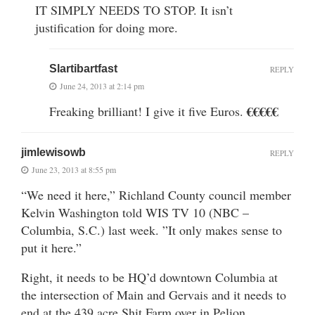
IT SIMPLY NEEDS TO STOP. It isn’t
justification for doing more.
Slartibartfast
REPLY
June 24, 2013 at 2:14 pm
€€€€€
Freaking brilliant! I give it five Euros.
jimlewisowb
REPLY
June 23, 2013 at 8:55 pm
“We need it here,” Richland County council member
Kelvin Washington told WIS TV 10 (NBC –
Columbia, S.C.) last week. ”It only makes sense to
put it here.”
Right, it needs to be HQ’d downtown Columbia at
the intersection of Main and Gervais and it needs to
end at the 439 acre Shit Farm over in Pelion