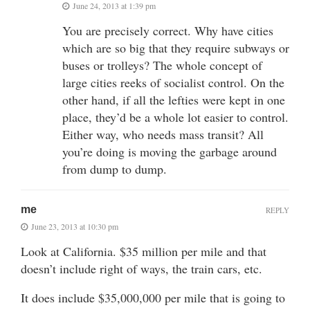
June 24, 2013 at 1:39 pm
You are precisely correct. Why have cities
which are so big that they require subways or
buses or trolleys? The whole concept of
large cities reeks of socialist control. On the
other hand, if all the lefties were kept in one
place, they’d be a whole lot easier to control.
Either way, who needs mass transit? All
you’re doing is moving the garbage around
from dump to dump.
me
REPLY
June 23, 2013 at 10:30 pm
Look at California. $35 million per mile and that
doesn’t include right of ways, the train cars, etc.
It does include $35,000,000 per mile that is going to