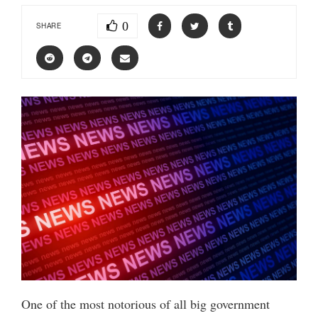
0
SHARE
One of the most notorious of all big government