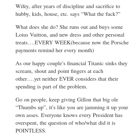
Wifey, after years of discipline and sacrifice to
hubby, kids, house, etc. says “What the fuck?”
What does she do? She runs out and buys some
Loius Vuitton, and new dress and other personal
treats….EVERY WEEK(because now the Porsche
payments remind her every month)
As our happy couple’s financial Titanic sinks they
scream, shout and point fingers at each
other….yet neither EVER considers that their
spending is part of the problem.
Go on people, keep giving Gillon that big ole
“Thumbs up”, it’s like you are jamming it up your
own asses. Everyone knows every President has
overspent, the question of who/what did it is
POINTLESS.