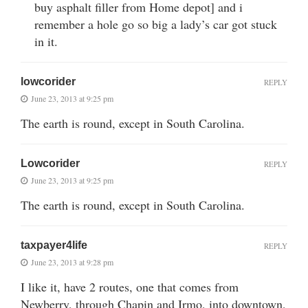
buy asphalt filler from Home depot] and i
remember a hole go so big a lady’s car got stuck
in it.
lowcorider
REPLY
June 23, 2013 at 9:25 pm
The earth is round, except in South Carolina.
Lowcorider
REPLY
June 23, 2013 at 9:25 pm
The earth is round, except in South Carolina.
taxpayer4life
REPLY
June 23, 2013 at 9:28 pm
I like it, have 2 routes, one that comes from
Newberry, through Chapin and Irmo, into downtown,