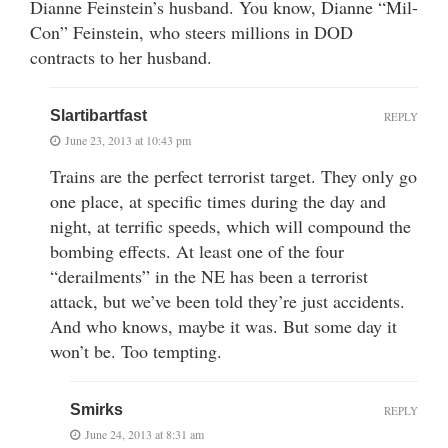
Dianne Feinstein’s husband. You know, Dianne “Mil-
Con” Feinstein, who steers millions in DOD
contracts to her husband.
Slartibartfast
REPLY
June 23, 2013 at 10:43 pm
Trains are the perfect terrorist target. They only go
one place, at specific times during the day and
night, at terrific speeds, which will compound the
bombing effects. At least one of the four
“derailments” in the NE has been a terrorist
attack, but we’ve been told they’re just accidents.
And who knows, maybe it was. But some day it
won’t be. Too tempting.
Smirks
REPLY
June 24, 2013 at 8:31 am