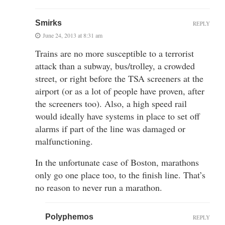
Smirks
REPLY
June 24, 2013 at 8:31 am
Trains are no more susceptible to a terrorist
attack than a subway, bus/trolley, a crowded
street, or right before the TSA screeners at the
airport (or as a lot of people have proven, after
the screeners too). Also, a high speed rail
would ideally have systems in place to set off
alarms if part of the line was damaged or
malfunctioning.
In the unfortunate case of Boston, marathons
only go one place too, to the finish line. That’s
no reason to never run a marathon.
Polyphemos
REPLY