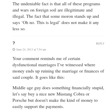
The undeniable fact is that all of these programs
and wars on foreign soil are illegitimate and
illegal. The fact that some moron stands up and
says ‘Oh no. This is legal’ does not make it any
less so.
?
REPLY
June 24, 2013 at 7:54 am
Your comment reminds me of certain
dysfunctional marriages I’ve witnessed where
money ends up ruining the marriage or finances of
said couple. It goes like this:
Middle age guy does something financially stupid,
let’s say buy a nice new Mustang Cobra or
Porsche but doesn’t make the kind of money to
easily support the payments.