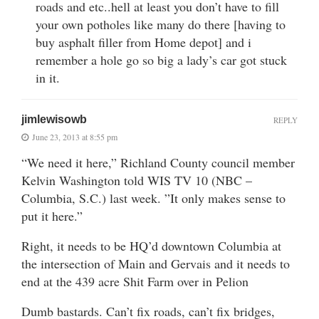
roads and etc..hell at least you don’t have to fill
your own potholes like many do there [having to
buy asphalt filler from Home depot] and i
remember a hole go so big a lady’s car got stuck
in it.
jimlewisowb
REPLY
June 23, 2013 at 8:55 pm
“We need it here,” Richland County council member
Kelvin Washington told WIS TV 10 (NBC –
Columbia, S.C.) last week. ”It only makes sense to
put it here.”
Right, it needs to be HQ’d downtown Columbia at
the intersection of Main and Gervais and it needs to
end at the 439 acre Shit Farm over in Pelion
Dumb bastards. Can’t fix roads, can’t fix bridges,