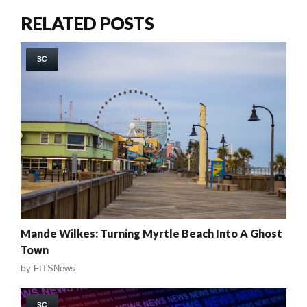
RELATED POSTS
SC
Mande Wilkes: Turning Myrtle Beach Into A Ghost
Town
by
FITSNews
SC