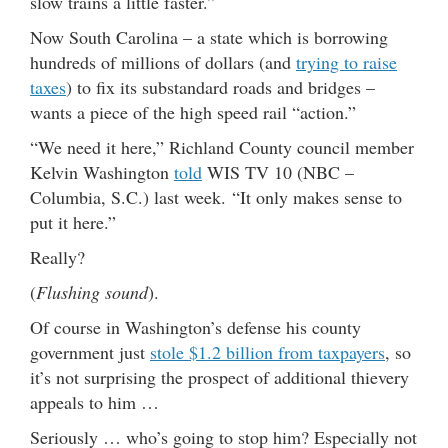
slow trains a little faster.”
Now South Carolina – a state which is borrowing
hundreds of millions of dollars (and
trying to raise
taxes
) to fix its substandard roads and bridges –
wants a piece of the high speed rail “action.”
“We need it here,” Richland County council member
Kelvin Washington
told
WIS TV 10 (NBC –
Columbia, S.C.) last week. “It only makes sense to
put it here.”
Really?
(
Flushing sound
).
Of course in Washington’s defense his county
government just
stole $1.2 billion from taxpayers
, so
it’s not surprising the prospect of additional thievery
appeals to him …
Seriously … who’s going to stop him? Especially not