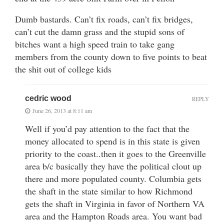
Dumb bastards. Can’t fix roads, can’t fix bridges,
can’t cut the damn grass and the stupid sons of
bitches want a high speed train to take gang
members from the county down to five points to beat
the shit out of college kids
cedric wood
REPLY
June 26, 2013 at 8:11 am
Well if you’d pay attention to the fact that the
money allocated to spend is in this state is given
priority to the coast..then it goes to the Greenville
area b/c basically they have the political clout up
there and more populated county. Columbia gets
the shaft in the state similar to how Richmond
gets the shaft in Virginia in favor of Northern VA
area and the Hampton Roads area. You want bad