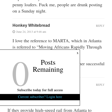
penny loafers. Fuck me, people are drunk posting
on a Sunday night.
Honkey Whitebread
REPLY
June 24, 2013 at 9:46 am
I love the reference to MARTA, which in Atlanta
is referred to “Moving Africans Rapidly Through
0
Atlanta”.
x
Posts
It’s the locals way of describing another successful
Remaining
public works project.
SparkleCity
REPLY
Subscribe today for full access
June 23, 2013 at 10:32 pm
Current subscriber? Login here
Tell you one damn thing:
If they provide high-speed rail from Atlanta to