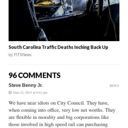
South Carolina Traffic Deaths Inching Back Up
by
FITSNews
96 COMMENTS
Steve Benny Jr.
REPLY
June 23, 2013 at 8:41 pm
We have near idiots on City Council. They have,
when coming into office, very low net worths. They
are flexible in morality and big corporations like
those involved in high speed rail can purchasing