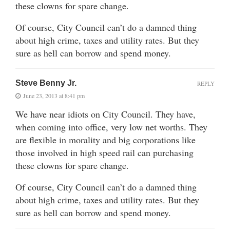
these clowns for spare change.
Of course, City Council can’t do a damned thing
about high crime, taxes and utility rates. But they
sure as hell can borrow and spend money.
Steve Benny Jr.
REPLY
June 23, 2013 at 8:41 pm
We have near idiots on City Council. They have,
when coming into office, very low net worths. They
are flexible in morality and big corporations like
those involved in high speed rail can purchasing
these clowns for spare change.
Of course, City Council can’t do a damned thing
about high crime, taxes and utility rates. But they
sure as hell can borrow and spend money.