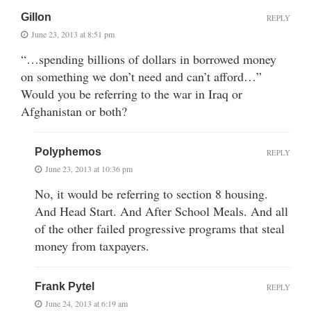
Gillon
REPLY
June 23, 2013 at 8:51 pm
“…spending billions of dollars in borrowed money
on something we don’t need and can’t afford…”
Would you be referring to the war in Iraq or
Afghanistan or both?
Polyphemos
REPLY
June 23, 2013 at 10:36 pm
No, it would be referring to section 8 housing.
And Head Start. And After School Meals. And all
of the other failed progressive programs that steal
money from taxpayers.
Frank Pytel
REPLY
June 24, 2013 at 6:19 am