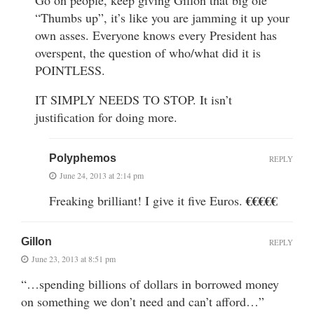
“Thumbs up”, it’s like you are jamming it up your
own asses. Everyone knows every President has
overspent, the question of who/what did it is
POINTLESS.
IT SIMPLY NEEDS TO STOP. It isn’t
justification for doing more.
Polyphemos
REPLY
June 24, 2013 at 2:14 pm
€€€€€
Freaking brilliant! I give it five Euros.
Gillon
REPLY
June 23, 2013 at 8:51 pm
“…spending billions of dollars in borrowed money
on something we don’t need and can’t afford…”