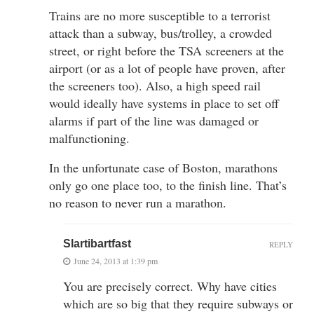
Trains are no more susceptible to a terrorist
attack than a subway, bus/trolley, a crowded
street, or right before the TSA screeners at the
airport (or as a lot of people have proven, after
the screeners too). Also, a high speed rail
would ideally have systems in place to set off
alarms if part of the line was damaged or
malfunctioning.
In the unfortunate case of Boston, marathons
only go one place too, to the finish line. That’s
no reason to never run a marathon.
Slartibartfast
REPLY
June 24, 2013 at 1:39 pm
You are precisely correct. Why have cities
which are so big that they require subways or