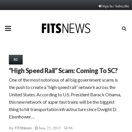
Sign In / Subscribe
PRIMARY
MENU
SC
“High Speed Rail” Scam: Coming To SC?
One of the most notorious of all big government scams is
the push to create a “high speed rail” network across the
United States. According to U.S. President Barack Obama,
this new network of super fast trains will be the biggest
thing to hit transportation infrastructure since Dwight D.
Eisenhower…
June 23, 2013
96
by
FITSNews