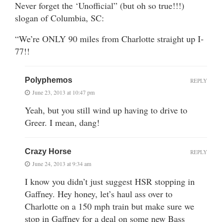
Never forget the ‘Unofficial” (but oh so true!!!)
slogan of Columbia, SC:
“We’re ONLY 90 miles from Charlotte straight up I-
77!!
Polyphemos
REPLY
June 23, 2013 at 10:47 pm
Yeah, but you still wind up having to drive to
Greer. I mean, dang!
Crazy Horse
REPLY
June 24, 2013 at 9:34 am
I know you didn’t just suggest HSR stopping in
Gaffney. Hey honey, let’s haul ass over to
Charlotte on a 150 mph train but make sure we
stop in Gaffney for a deal on some new Bass