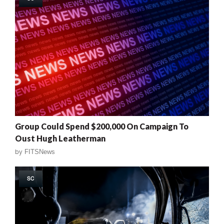
Group Could Spend $200,000 On Campaign To
Oust Hugh Leatherman
by
FITSNews
SC