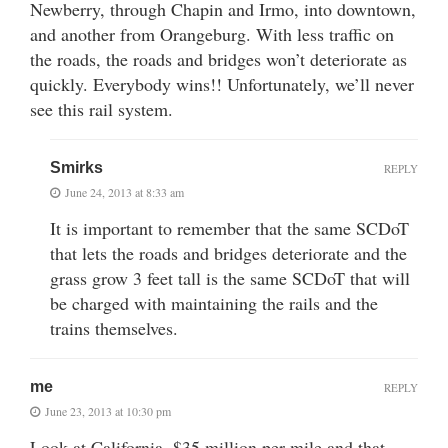
Newberry, through Chapin and Irmo, into downtown,
and another from Orangeburg. With less traffic on
the roads, the roads and bridges won’t deteriorate as
quickly. Everybody wins!! Unfortunately, we’ll never
see this rail system.
Smirks
REPLY
June 24, 2013 at 8:33 am
It is important to remember that the same SCDoT
that lets the roads and bridges deteriorate and the
grass grow 3 feet tall is the same SCDoT that will
be charged with maintaining the rails and the
trains themselves.
me
REPLY
June 23, 2013 at 10:30 pm
Look at California. $35 million per mile and that