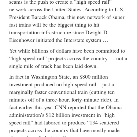
scams is the push to create a “high speed rail”
network across the United States. According to U.S.
President Barack Obama, this new network of super
fast trains will be the biggest thing to hit
transportation infrastructure since Dwight D.
Eisenhower initiated the Interstate system …
Yet while billions of dollars have been committed to
“high speed rail” projects across the country … not a
single mile of track has been laid down.
In fact in Washington State, an $800 million
investment produced no high-speed rail – just a
marginally faster conventional train (cutting ten
minutes off of a three-hour, forty-minute ride). In
fact earlier this year CNN reported that the Obama
administration’s $12 billion investment in “high
speed rail” had labored to produce “134 scattered
projects across the country that have mostly made