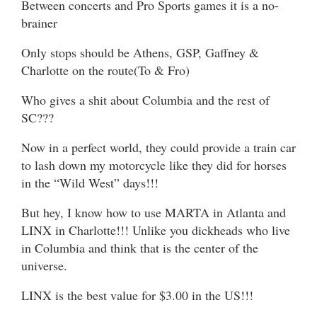
Between concerts and Pro Sports games it is a no-
brainer
Only stops should be Athens, GSP, Gaffney &
Charlotte on the route(To & Fro)
Who gives a shit about Columbia and the rest of
SC???
Now in a perfect world, they could provide a train car
to lash down my motorcycle like they did for horses
in the “Wild West” days!!!
But hey, I know how to use MARTA in Atlanta and
LINX in Charlotte!!! Unlike you dickheads who live
in Columbia and think that is the center of the
universe.
LINX is the best value for $3.00 in the US!!!