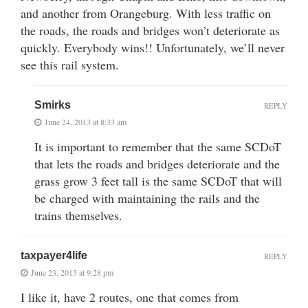
and another from Orangeburg. With less traffic on
the roads, the roads and bridges won’t deteriorate as
quickly. Everybody wins!! Unfortunately, we’ll never
see this rail system.
Smirks
REPLY
June 24, 2013 at 8:33 am
It is important to remember that the same SCDoT
that lets the roads and bridges deteriorate and the
grass grow 3 feet tall is the same SCDoT that will
be charged with maintaining the rails and the
trains themselves.
taxpayer4life
REPLY
June 23, 2013 at 9:28 pm
I like it, have 2 routes, one that comes from