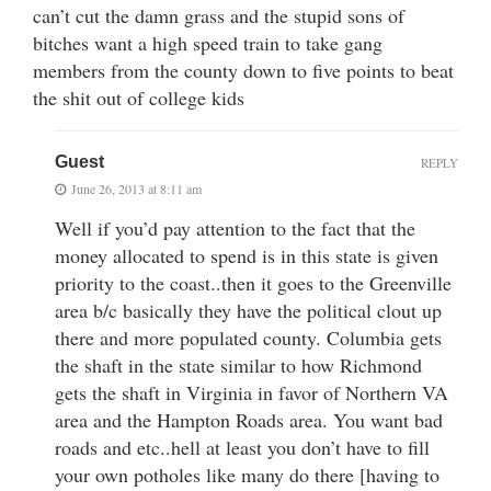
can’t cut the damn grass and the stupid sons of
bitches want a high speed train to take gang
members from the county down to five points to beat
the shit out of college kids
Guest
REPLY
June 26, 2013 at 8:11 am
Well if you’d pay attention to the fact that the
money allocated to spend is in this state is given
priority to the coast..then it goes to the Greenville
area b/c basically they have the political clout up
there and more populated county. Columbia gets
the shaft in the state similar to how Richmond
gets the shaft in Virginia in favor of Northern VA
area and the Hampton Roads area. You want bad
roads and etc..hell at least you don’t have to fill
your own potholes like many do there [having to