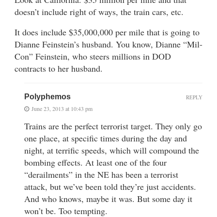
doesn’t include right of ways, the train cars, etc.
It does include $35,000,000 per mile that is going to
Dianne Feinstein’s husband. You know, Dianne “Mil-
Con” Feinstein, who steers millions in DOD
contracts to her husband.
Polyphemos
REPLY
June 23, 2013 at 10:43 pm
Trains are the perfect terrorist target. They only go
one place, at specific times during the day and
night, at terrific speeds, which will compound the
bombing effects. At least one of the four
“derailments” in the NE has been a terrorist
attack, but we’ve been told they’re just accidents.
And who knows, maybe it was. But some day it
won’t be. Too tempting.