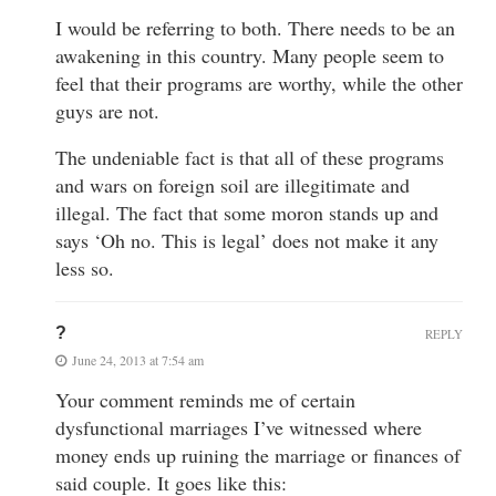
I would be referring to both. There needs to be an
awakening in this country. Many people seem to
feel that their programs are worthy, while the other
guys are not.
The undeniable fact is that all of these programs
and wars on foreign soil are illegitimate and
illegal. The fact that some moron stands up and
says ‘Oh no. This is legal’ does not make it any
less so.
?
REPLY
June 24, 2013 at 7:54 am
Your comment reminds me of certain
dysfunctional marriages I’ve witnessed where
money ends up ruining the marriage or finances of
said couple. It goes like this: