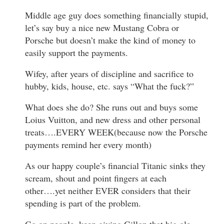
Middle age guy does something financially stupid,
let’s say buy a nice new Mustang Cobra or
Porsche but doesn’t make the kind of money to
easily support the payments.
Wifey, after years of discipline and sacrifice to
hubby, kids, house, etc. says “What the fuck?”
What does she do? She runs out and buys some
Loius Vuitton, and new dress and other personal
treats….EVERY WEEK(because now the Porsche
payments remind her every month)
As our happy couple’s financial Titanic sinks they
scream, shout and point fingers at each
other….yet neither EVER considers that their
spending is part of the problem.
Go on people, keep giving Gillon that big ole