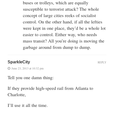
buses or trolleys, which are equally
susceptible to terrorist attack? The whole
concept of large cities reeks of socialist
control. On the other hand, if all the lefties
were kept in one place, they’d be a whole lot
easier to control. Either way, who needs
mass transit? All you’re doing is moving the
garbage around from dump to dump.
SparkleCity
REPLY
June 23, 2013 at 10:32 pm
Tell you one damn thing:
If they provide high-speed rail from Atlanta to
Charlotte,
I’ll use it all the time.