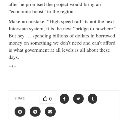
after he promised the project would bring an
“economic boost” to the region.
Make no mistake: “High speed rail” is not the next
Interstate system, it is the next “bridge to nowhere.”
But hey … spending billions of dollars in borrowed
money on something we don’t need and can’t afford
is what government at all levels is all about these
days.
***
0
SHARE