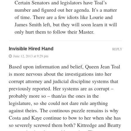
Certain Senators and legislators have Toal’s
number and figured out her agenda. It’s a matter
of time. There are a few idiots like Lourie and
James Smith left, but they will soon learn it will
only hurt them to follow their Master.
Invisible Hired Hand
REPLY
June 12, 2013 at 9:29 pm
Based upon information and belief, Queen Jean Toal
is more nervous about the investigations into her
corrupt attorney and judicial discipline systems that
previously reported. Her systems are as corrupt –
probably more so – than/as the ones in the
legislature, so she could not dare rule anything
against theirs. The continous puzzle remains is why
Costa and Kaye continue to bow to her when she has
so severely screwed them both? Kittredge and Beatty