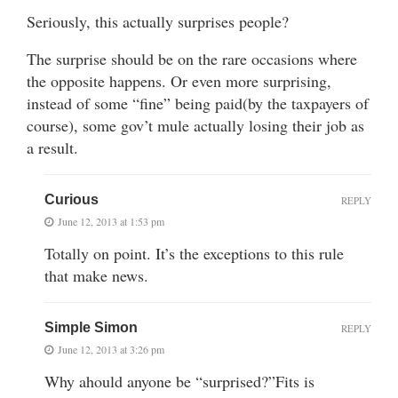
Seriously, this actually surprises people?
The surprise should be on the rare occasions where
the opposite happens. Or even more surprising,
instead of some “fine” being paid(by the taxpayers of
course), some gov’t mule actually losing their job as
a result.
Curious
REPLY
June 12, 2013 at 1:53 pm
Totally on point. It’s the exceptions to this rule
that make news.
Simple Simon
REPLY
June 12, 2013 at 3:26 pm
Why ahould anyone be “surprised?”Fits is