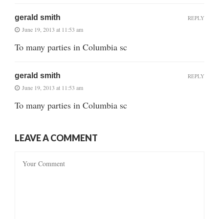
gerald smith
REPLY
June 19, 2013 at 11:53 am
To many parties in Columbia sc
gerald smith
REPLY
June 19, 2013 at 11:53 am
To many parties in Columbia sc
LEAVE A COMMENT