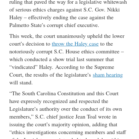
ruling that paved the way for a legislative whitewash
of serious ethics charges against S.C. Gov. Nikki
Haley – effectively ending the case against the
Palmetto State’s corrupt chief executive.
This week, the court unanimously upheld the lower
court’s decision to
throw the Haley case
to the
notoriously corrupt S.C. House ethics committee –
which conducted a show trial last summer that
“vindicated” Haley. According to the Supreme
Court, the results of the legislature’s
sham hearing
will stand.
“The South Carolina Constitution and this Court
have expressly recognized and respected the
Legislature’s authority over the conduct of its own
members,” S.C. chief justice Jean Toal wrote in
issuing the court’s majority opinion, adding that
“ethics investigations concerning members and staff