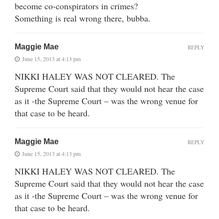
become co-conspirators in crimes?
Something is real wrong there, bubba.
Maggie Mae
REPLY
June 15, 2013 at 4:13 pm
NIKKI HALEY WAS NOT CLEARED. The
Supreme Court said that they would not hear the case
as it -the Supreme Court – was the wrong venue for
that case to be heard.
Maggie Mae
REPLY
June 15, 2013 at 4:13 pm
NIKKI HALEY WAS NOT CLEARED. The
Supreme Court said that they would not hear the case
as it -the Supreme Court – was the wrong venue for
that case to be heard.