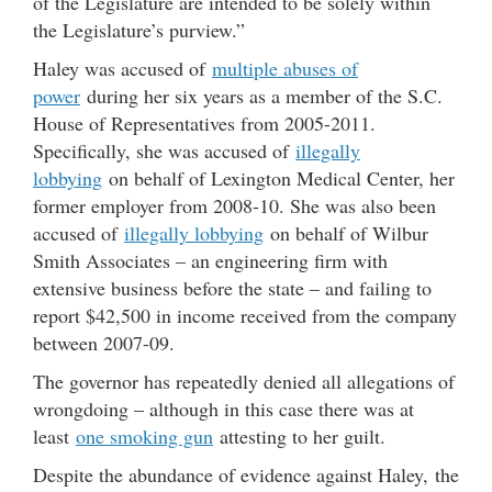
of the Legislature are intended to be solely within
the Legislature’s purview.”
Haley was accused of
multiple abuses of
power
during her six years as a member of the S.C.
House of Representatives from 2005-2011.
Specifically, she was accused of
illegally
lobbying
on behalf of Lexington Medical Center, her
former employer from 2008-10. She was also been
accused of
illegally lobbying
on behalf of Wilbur
Smith Associates – an engineering firm with
extensive business before the state – and failing to
report $42,500 in income received from the company
between 2007-09.
The governor has repeatedly denied all allegations of
wrongdoing – although in this case there was at
least
one smoking gun
attesting to her guilt.
Despite the abundance of evidence against Haley, the