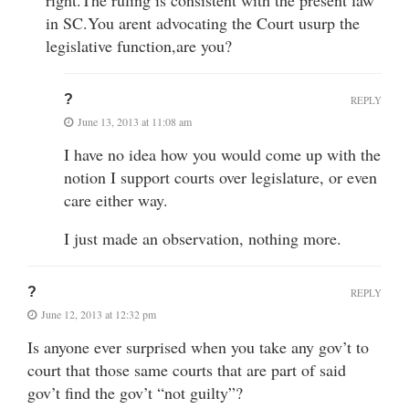
in SC.You arent advocating the Court usurp the
legislative function,are you?
?
REPLY
June 13, 2013 at 11:08 am
I have no idea how you would come up with the
notion I support courts over legislature, or even
care either way.
I just made an observation, nothing more.
?
REPLY
June 12, 2013 at 12:32 pm
Is anyone ever surprised when you take any gov’t to
court that those same courts that are part of said
gov’t find the gov’t “not guilty”?