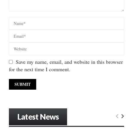
Save my name, email, and website in this browser
for the next time I comment.
Latest News