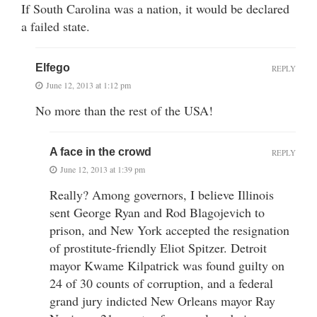
If South Carolina was a nation, it would be declared
a failed state.
Elfego
REPLY
June 12, 2013 at 1:12 pm
No more than the rest of the USA!
A face in the crowd
REPLY
June 12, 2013 at 1:39 pm
Really? Among governors, I believe Illinois
sent George Ryan and Rod Blagojevich to
prison, and New York accepted the resignation
of prostitute-friendly Eliot Spitzer. Detroit
mayor Kwame Kilpatrick was found guilty on
24 of 30 counts of corruption, and a federal
grand jury indicted New Orleans mayor Ray