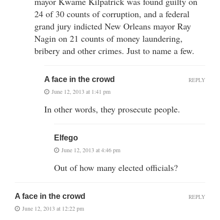
mayor Kwame Kilpatrick was found guilty on
24 of 30 counts of corruption, and a federal
grand jury indicted New Orleans mayor Ray
Nagin on 21 counts of money laundering,
bribery and other crimes. Just to name a few.
A face in the crowd
REPLY
June 12, 2013 at 1:41 pm
In other words, they prosecute people.
Elfego
June 12, 2013 at 4:46 pm
Out of how many elected officials?
A face in the crowd
REPLY
June 12, 2013 at 12:22 pm