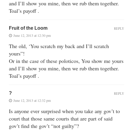
and I’ll show you mine, then we rub them together.
Toal’s payoff .
Fruit of the Loom
REPLY
June 12, 2013 at 12:30 pm
The old, ‘You scratch my back and I’ll scratch
yours”!
Or in the case of these poloticos, You show me yours
and I’ll show you mine, then we rub them together.
Toal’s payoff .
?
REPLY
June 12, 2013 at 12:32 pm
Is anyone ever surprised when you take any gov’t to
court that those same courts that are part of said
gov’t find the gov’t “not guilty”?