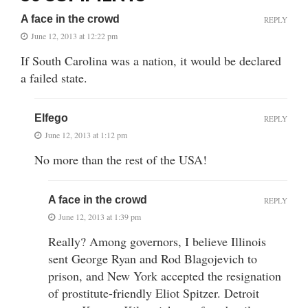
A face in the crowd
REPLY
June 12, 2013 at 12:22 pm
If South Carolina was a nation, it would be declared
a failed state.
Elfego
REPLY
June 12, 2013 at 1:12 pm
No more than the rest of the USA!
A face in the crowd
REPLY
June 12, 2013 at 1:39 pm
Really? Among governors, I believe Illinois
sent George Ryan and Rod Blagojevich to
prison, and New York accepted the resignation
of prostitute-friendly Eliot Spitzer. Detroit