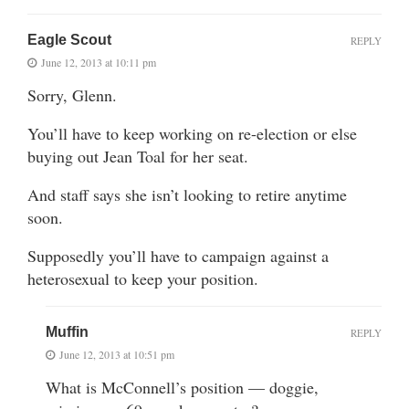
Eagle Scout
REPLY
June 12, 2013 at 10:11 pm
Sorry, Glenn.
You’ll have to keep working on re-election or else
buying out Jean Toal for her seat.
And staff says she isn’t looking to retire anytime
soon.
Supposedly you’ll have to campaign against a
heterosexual to keep your position.
Muffin
REPLY
June 12, 2013 at 10:51 pm
What is McConnell’s position — doggie,