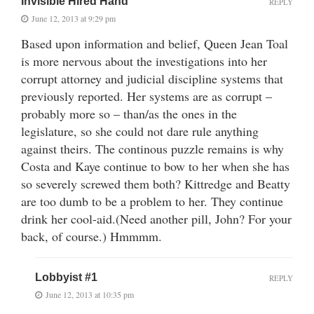
Invisible Hired Hand
REPLY
June 12, 2013 at 9:29 pm
Based upon information and belief, Queen Jean Toal
is more nervous about the investigations into her
corrupt attorney and judicial discipline systems that
previously reported. Her systems are as corrupt –
probably more so – than/as the ones in the
legislature, so she could not dare rule anything
against theirs. The continous puzzle remains is why
Costa and Kaye continue to bow to her when she has
so severely screwed them both? Kittredge and Beatty
are too dumb to be a problem to her. They continue
drink her cool-aid.(Need another pill, John? For your
back, of course.) Hmmmm.
Lobbyist #1
REPLY
June 12, 2013 at 10:35 pm