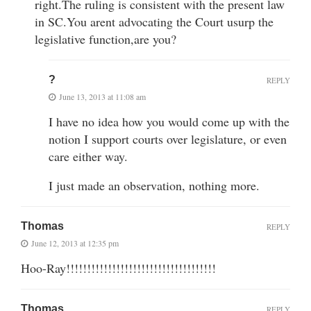
right.The ruling is consistent with the present law
in SC.You arent advocating the Court usurp the
legislative function,are you?
?
REPLY
June 13, 2013 at 11:08 am
I have no idea how you would come up with the
notion I support courts over legislature, or even
care either way.
I just made an observation, nothing more.
Thomas
REPLY
June 12, 2013 at 12:35 pm
Hoo-Ray!!!!!!!!!!!!!!!!!!!!!!!!!!!!!!!!!!!!
Thomas
REPLY