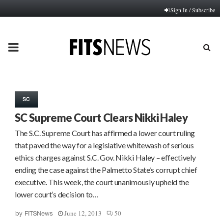
Sign In / Subscribe
PRIMARY
MENU
SC
SC Supreme Court Clears Nikki Haley
The S.C. Supreme Court has affirmed a lower court ruling
that paved the way for a legislative whitewash of serious
ethics charges against S.C. Gov. Nikki Haley – effectively
ending the case against the Palmetto State’s corrupt chief
executive. This week, the court unanimously upheld the
lower court’s decision to…
June 12, 2013
50
by
FITSNews