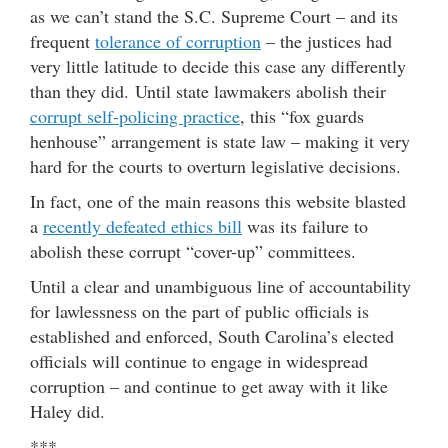
as we can’t stand the S.C. Supreme Court – and its
frequent
tolerance of corruption
– the justices had
very little latitude to decide this case any differently
than they did. Until state lawmakers abolish their
corrupt self-policing practice
, this “fox guards
henhouse” arrangement is state law – making it very
hard for the courts to overturn legislative decisions.
In fact, one of the main reasons this website blasted
a
recently defeated ethics bill
was its failure to
abolish these corrupt “cover-up” committees.
Until a clear and unambiguous line of accountability
for lawlessness on the part of public officials is
established and enforced, South Carolina’s elected
officials will continue to engage in widespread
corruption – and continue to get away with it like
Haley did.
***