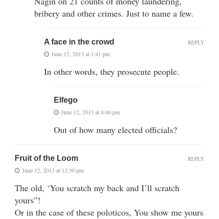
Nagin on 21 counts of money laundering,
bribery and other crimes. Just to name a few.
A face in the crowd
REPLY
June 12, 2013 at 1:41 pm
In other words, they prosecute people.
Elfego
June 12, 2013 at 4:46 pm
Out of how many elected officials?
Fruit of the Loom
REPLY
June 12, 2013 at 12:30 pm
The old, ‘You scratch my back and I’ll scratch
yours”!
Or in the case of these poloticos, You show me yours