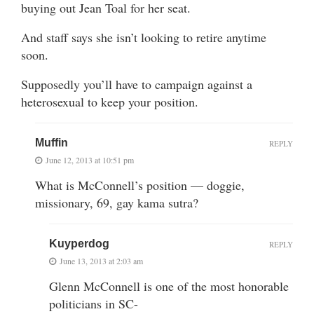
buying out Jean Toal for her seat.
And staff says she isn’t looking to retire anytime
soon.
Supposedly you’ll have to campaign against a
heterosexual to keep your position.
Muffin
REPLY
June 12, 2013 at 10:51 pm
What is McConnell’s position — doggie,
missionary, 69, gay kama sutra?
Kuyperdog
REPLY
June 13, 2013 at 2:03 am
Glenn McConnell is one of the most honorable
politicians in SC-