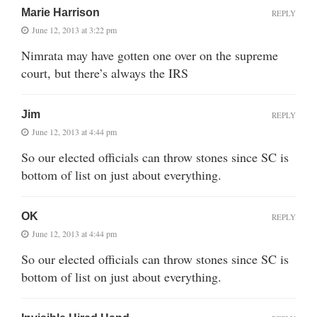
Marie Harrison
REPLY
June 12, 2013 at 3:22 pm
Nimrata may have gotten one over on the supreme
court, but there’s always the IRS
Jim
REPLY
June 12, 2013 at 4:44 pm
So our elected officials can throw stones since SC is
bottom of list on just about everything.
OK
REPLY
June 12, 2013 at 4:44 pm
So our elected officials can throw stones since SC is
bottom of list on just about everything.