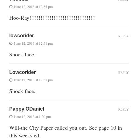
June 12, 2013 at 12:35 pm
Hoo-Ray!!!!!!!!!!!!!!!!!!!!!!!!!!!!!!!!!!!!
lowcorider
REPLY
June 12, 2013 at 12:51 pm
Shock face.
Lowcorider
REPLY
June 12, 2013 at 12:51 pm
Shock face.
Pappy ODaniel
REPLY
June 12, 2013 at 1:20 pm
Will-the City Paper called you out. See page 10 in
this weeks ed.