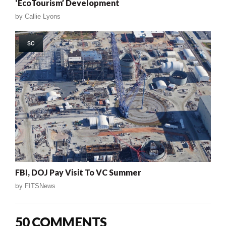
‘EcoTourism’ Development
by
Callie Lyons
SC
FBI, DOJ Pay Visit To VC Summer
by
FITSNews
50 COMMENTS