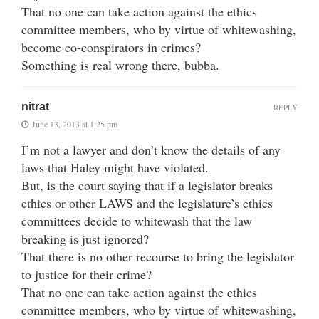
That no one can take action against the ethics
committee members, who by virtue of whitewashing,
become co-conspirators in crimes?
Something is real wrong there, bubba.
nitrat
REPLY
June 13, 2013 at 1:25 pm
I’m not a lawyer and don’t know the details of any
laws that Haley might have violated.
But, is the court saying that if a legislator breaks
ethics or other LAWS and the legislature’s ethics
committees decide to whitewash that the law
breaking is just ignored?
That there is no other recourse to bring the legislator
to justice for their crime?
That no one can take action against the ethics
committee members, who by virtue of whitewashing,