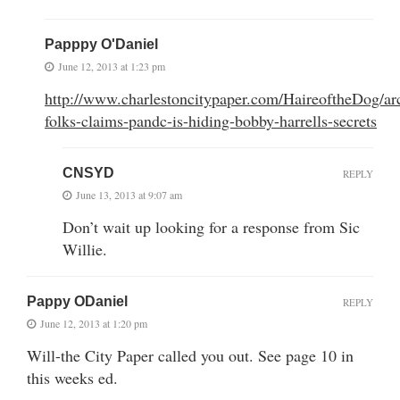
Papppy O'Daniel
June 12, 2013 at 1:23 pm
http://www.charlestoncitypaper.com/HaireoftheDog/arc
folks-claims-pandc-is-hiding-bobby-harrells-secrets
CNSYD
REPLY
June 13, 2013 at 9:07 am
Don’t wait up looking for a response from Sic
Willie.
Pappy ODaniel
REPLY
June 12, 2013 at 1:20 pm
Will-the City Paper called you out. See page 10 in
this weeks ed.