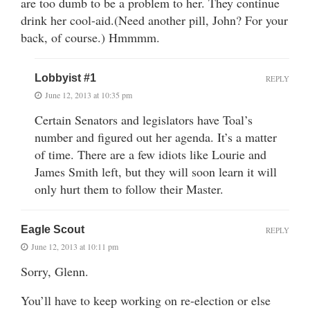
are too dumb to be a problem to her. They continue
drink her cool-aid.(Need another pill, John? For your
back, of course.) Hmmmm.
Lobbyist #1
REPLY
June 12, 2013 at 10:35 pm
Certain Senators and legislators have Toal’s
number and figured out her agenda. It’s a matter
of time. There are a few idiots like Lourie and
James Smith left, but they will soon learn it will
only hurt them to follow their Master.
Eagle Scout
REPLY
June 12, 2013 at 10:11 pm
Sorry, Glenn.
You’ll have to keep working on re-election or else