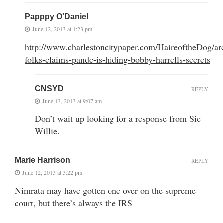
Papppy O'Daniel
June 12, 2013 at 1:23 pm
http://www.charlestoncitypaper.com/HaireoftheDog/arc
folks-claims-pandc-is-hiding-bobby-harrells-secrets
CNSYD
REPLY
June 13, 2013 at 9:07 am
Don’t wait up looking for a response from Sic
Willie.
Marie Harrison
REPLY
June 12, 2013 at 3:22 pm
Nimrata may have gotten one over on the supreme
court, but there’s always the IRS