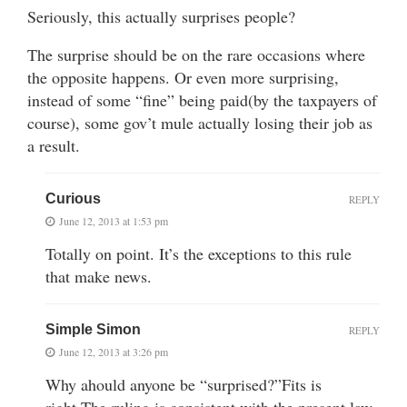
Seriously, this actually surprises people?
The surprise should be on the rare occasions where
the opposite happens. Or even more surprising,
instead of some “fine” being paid(by the taxpayers of
course), some gov’t mule actually losing their job as
a result.
Curious
REPLY
June 12, 2013 at 1:53 pm
Totally on point. It’s the exceptions to this rule
that make news.
Simple Simon
REPLY
June 12, 2013 at 3:26 pm
Why ahould anyone be “surprised?”Fits is
right.The ruling is consistent with the present law