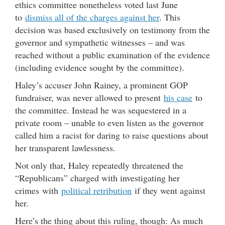
ethics committee nonetheless voted last June
to
dismiss all of the charges against her
. This
decision was based exclusively on testimony from the
governor and sympathetic witnesses – and was
reached without a public examination of the evidence
(including evidence sought by the committee).
Haley’s accuser John Rainey, a prominent GOP
fundraiser, was never allowed to present
his case
to
the committee. Instead he was sequestered in a
private room – unable to even listen as the governor
called him a racist for daring to raise questions about
her transparent lawlessness.
Not only that, Haley repeatedly threatened the
“Republicans” charged with investigating her
crimes with
political retribution
if they went against
her.
Here’s the thing about this ruling, though: As much