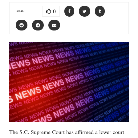
0
SHARE
The S.C. Supreme Court has affirmed a lower court