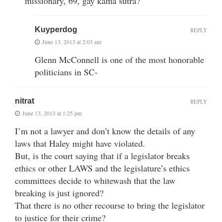
missionary, 69, gay kama sutra?
Kuyperdog
REPLY
June 13, 2013 at 2:03 am
Glenn McConnell is one of the most honorable
politicians in SC-
nitrat
REPLY
June 13, 2013 at 1:25 pm
I’m not a lawyer and don’t know the details of any
laws that Haley might have violated.
But, is the court saying that if a legislator breaks
ethics or other LAWS and the legislature’s ethics
committees decide to whitewash that the law
breaking is just ignored?
That there is no other recourse to bring the legislator
to justice for their crime?