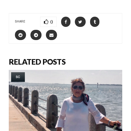
0
SHARE
RELATED POSTS
SC