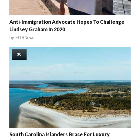
Anti-Immigration Advocate Hopes To Challenge
Lindsey Graham In 2020
by
FITSNews
SC
South Carolina Islanders Brace For Luxury