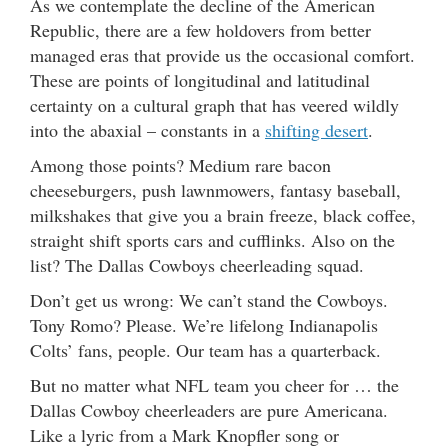
As we contemplate the decline of the American
Republic, there are a few holdovers from better
managed eras that provide us the occasional comfort.
These are points of longitudinal and latitudinal
certainty on a cultural graph that has veered wildly
into the abaxial – constants in a
shifting desert
.
Among those points? Medium rare bacon
cheeseburgers, push lawnmowers, fantasy baseball,
milkshakes that give you a brain freeze, black coffee,
straight shift sports cars and cufflinks. Also on the
list? The Dallas Cowboys cheerleading squad.
Don’t get us wrong: We can’t stand the Cowboys.
Tony Romo? Please. We’re lifelong Indianapolis
Colts’ fans, people. Our team has a quarterback.
But no matter what NFL team you cheer for … the
Dallas Cowboy cheerleaders are pure Americana.
Like a lyric from a Mark Knopfler song or