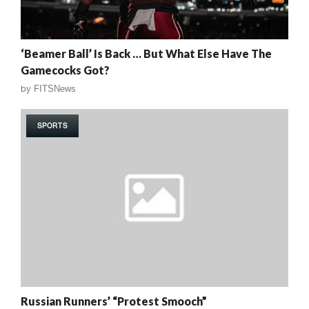
‘Beamer Ball’ Is Back … But What Else Have The
Gamecocks Got?
by
FITSNews
SPORTS
Russian Runners’ “Protest Smooch”