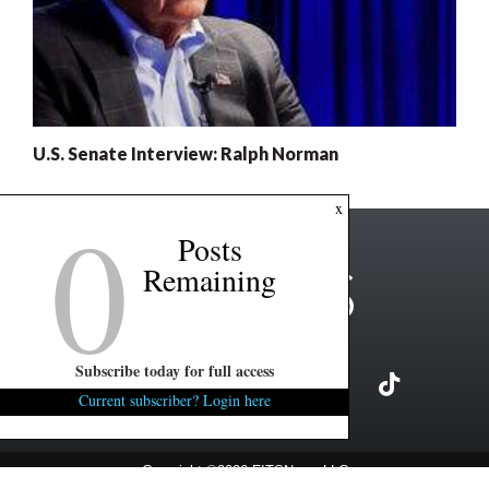
U.S. Senate Interview: Ralph Norman
0
x
Posts
Remaining
Subscribe today for full access
Current subscriber? Login here
Copyright ©2026 FITSNews LLC