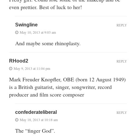
even prettier. Best of luck to her!
Swingline
REPLY
May 10, 2013 at 9:03 am
And maybe some rhinoplasty.
RHood2
REPLY
May 9, 2013 at 11:04 pm
Mark Freuder Knopfler, OBE (born 12 August 1949)
is a British guitarist, singer, songwriter, record
producer and film score composer
confederateliberal
REPLY
May 18, 2013 at 10:18 am
The “finger God”.