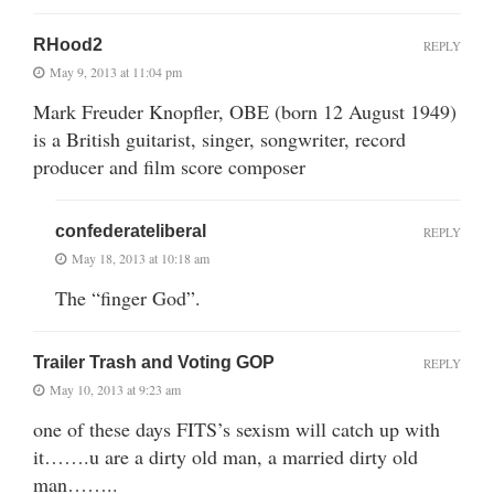
RHood2
REPLY
May 9, 2013 at 11:04 pm
Mark Freuder Knopfler, OBE (born 12 August 1949)
is a British guitarist, singer, songwriter, record
producer and film score composer
confederateliberal
REPLY
May 18, 2013 at 10:18 am
The “finger God”.
Trailer Trash and Voting GOP
REPLY
May 10, 2013 at 9:23 am
one of these days FITS’s sexism will catch up with
it…….u are a dirty old man, a married dirty old
man……..