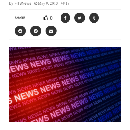
May 9, 2013
18
by
FITSNews
0
SHARE