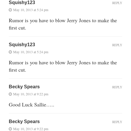
Squishy123
REPLY
May 10, 2013 at 5:24 pm
Rumor is you have to blow Jerry Jones to make the
first cut.
Squishy123
REPLY
May 10, 2013 at 5:24 pm
Rumor is you have to blow Jerry Jones to make the
first cut.
Becky Spears
REPLY
May 10, 2013 at 9:22 pm
Good Luck Sallie…..
Becky Spears
REPLY
May 10, 2013 at 9:22 pm