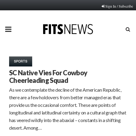
Sign In / Subscribe
PRIMARY
MENU
SPORTS
SC Native Vies For Cowboy
Cheerleading Squad
As we contemplate the decline of the American Republic,
there are a few holdovers from better managed eras that
provide us the occasional comfort. These are points of
longitudinal and latitudinal certainty on a cultural graph that
has veered wildly into the abaxial – constants in a shifting
desert. Among…