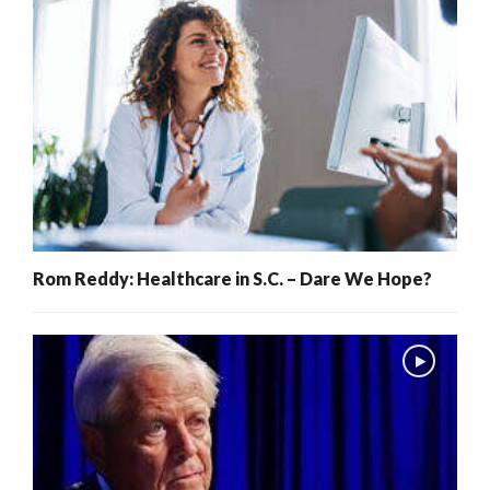
Rom Reddy: Healthcare in S.C. – Dare We Hope?