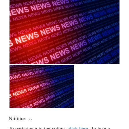
Niiiiiice …
To participate in the voting,
click here
. To take a