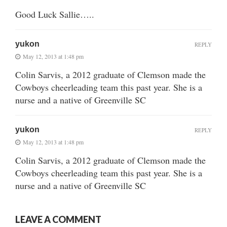
Good Luck Sallie…..
yukon
REPLY
May 12, 2013 at 1:48 pm
Colin Sarvis, a 2012 graduate of Clemson made the
Cowboys cheerleading team this past year. She is a
nurse and a native of Greenville SC
yukon
REPLY
May 12, 2013 at 1:48 pm
Colin Sarvis, a 2012 graduate of Clemson made the
Cowboys cheerleading team this past year. She is a
nurse and a native of Greenville SC
LEAVE A COMMENT