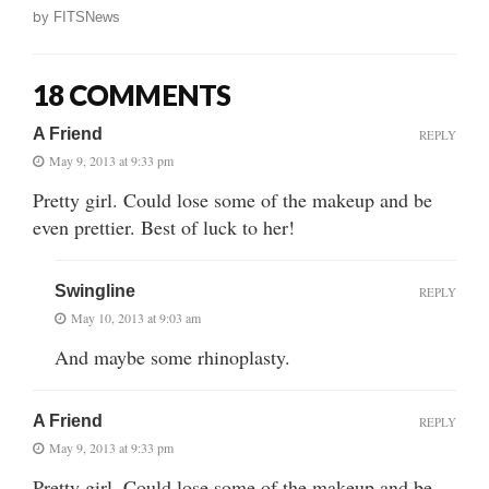
by
FITSNews
18 COMMENTS
A Friend
REPLY
May 9, 2013 at 9:33 pm
Pretty girl. Could lose some of the makeup and be
even prettier. Best of luck to her!
Swingline
REPLY
May 10, 2013 at 9:03 am
And maybe some rhinoplasty.
A Friend
REPLY
May 9, 2013 at 9:33 pm
Pretty girl. Could lose some of the makeup and be