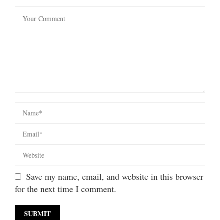
Save my name, email, and website in this browser
for the next time I comment.