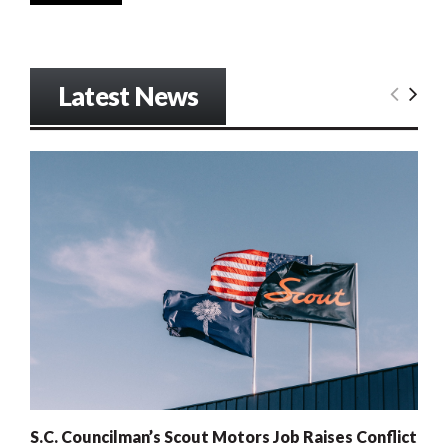
Latest News
S.C. Councilman’s Scout Motors Job Raises Conflict