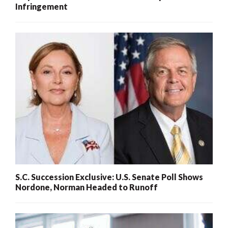
Infringement
S.C. Succession Exclusive: U.S. Senate Poll Shows
Nordone, Norman Headed to Runoff