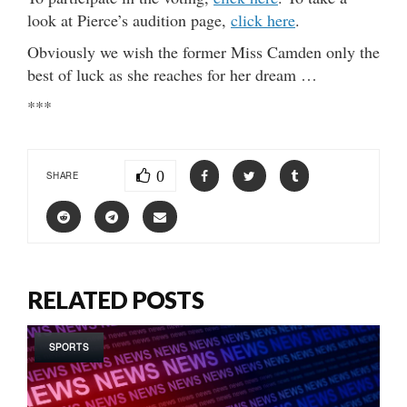
look at Pierce’s audition page,
click here
.
Obviously we wish the former Miss Camden only the
best of luck as she reaches for her dream …
***
0
SHARE
RELATED POSTS
SPORTS