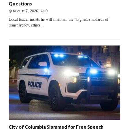
Questions
August 7, 2026
0
Local leader insists he will maintain the "highest standards of
transparency, ethics...
City of Columbia Slammed for Free Speech