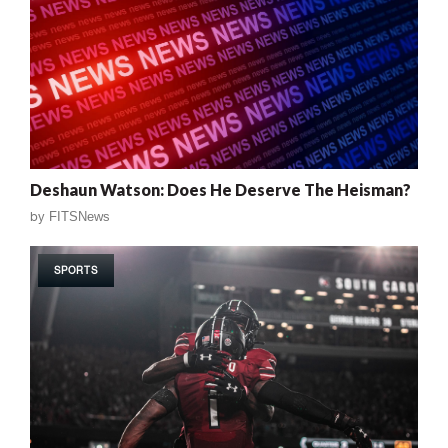
Deshaun Watson: Does He Deserve The Heisman?
by
FITSNews
SPORTS