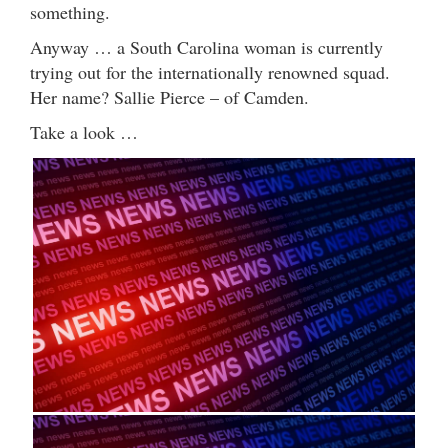
something.
Anyway … a South Carolina woman is currently
trying out for the internationally renowned squad.
Her name? Sallie Pierce – of Camden.
Take a look …