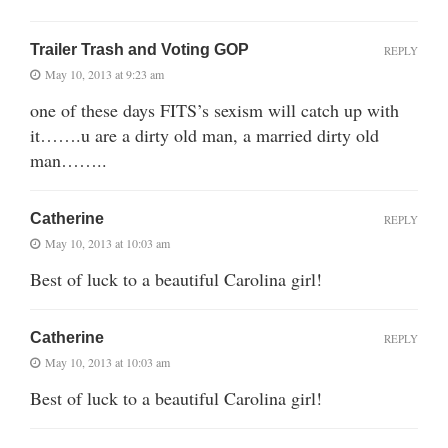
Trailer Trash and Voting GOP
REPLY
May 10, 2013 at 9:23 am
one of these days FITS’s sexism will catch up with
it…….u are a dirty old man, a married dirty old
man……..
Catherine
REPLY
May 10, 2013 at 10:03 am
Best of luck to a beautiful Carolina girl!
Catherine
REPLY
May 10, 2013 at 10:03 am
Best of luck to a beautiful Carolina girl!