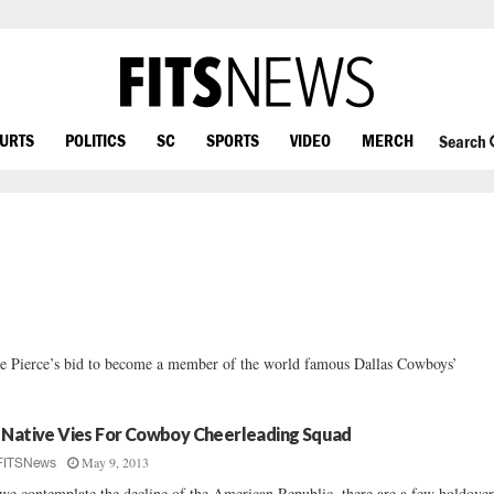
OURTS
POLITICS
SC
SPORTS
VIDEO
MERCH
Search
ie Pierce’s bid to become a member of the world famous Dallas Cowboys’
 Native Vies For Cowboy Cheerleading Squad
May 9, 2013
FITSNews
we contemplate the decline of the American Republic, there are a few holdover