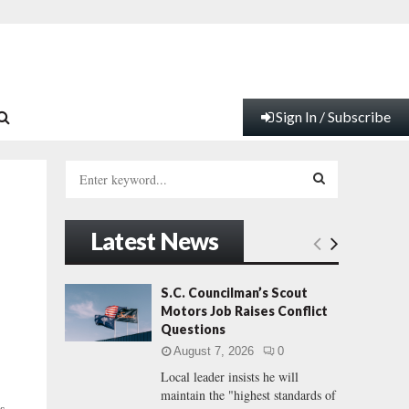
Sign In / Subscribe
S
e
a
S
r
Latest News
c
E
h
f
A
S.C. Councilman’s Scout
o
Motors Job Raises Conflict
r
R
Questions
:
August 7, 2026
0
C
Local leader insists he will
maintain the "highest standards of
H
s