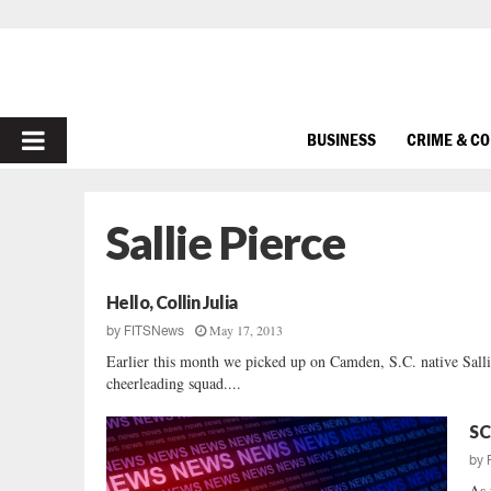
PRIMARY
BUSINESS
CRIME & C
MENU
Sallie Pierce
Hello, Collin Julia
May 17, 2013
by
FITSNews
Earlier this month we picked up on Camden, S.C. native Sall
cheerleading squad....
SC
by
As 