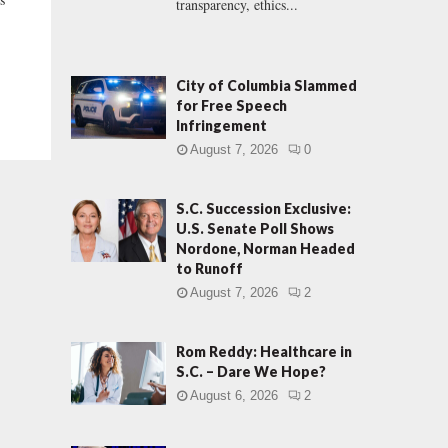
transparency, ethics...
City of Columbia Slammed
for Free Speech
Infringement
August 7, 2026
0
S.C. Succession Exclusive:
U.S. Senate Poll Shows
Nordone, Norman Headed
to Runoff
August 7, 2026
2
Rom Reddy: Healthcare in
S.C. – Dare We Hope?
August 6, 2026
2