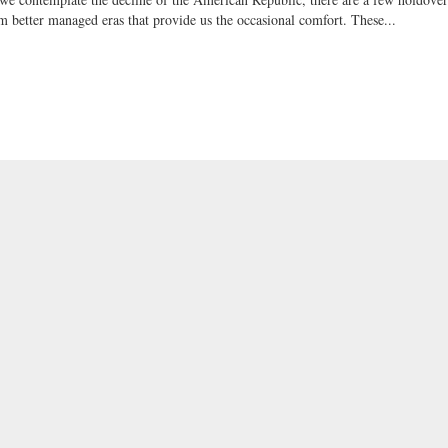
m better managed eras that provide us the occasional comfort. These...