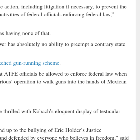
e action, including litigation if necessary, to prevent the
tivities of federal officials enforcing federal law,”
as having none of that.
er has absolutely no ability to preempt a contrary state
tched gun-running scheme
.
t ATFE officials be allowed to enforce federal law when
rious’ operation to walk guns into the hands of Mexican
e thrilled with Kobach’s eloquent display of testicular
 up to the bullying of Eric Holder’s Justice
nd defended by everyone who believes in freedom,” said