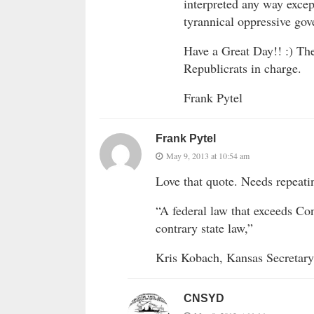
interpreted any way excep
tyrannical oppressive go
Have a Great Day!! :) Th
Republicrats in charge.
Frank Pytel
Frank Pytel
May 9, 2013 at 10:54 am
Love that quote. Needs repeati
“A federal law that exceeds Con
contrary state law,”
Kris Kobach, Kansas Secretary
CNSYD