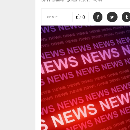
May 9, 2013
44
by
FITSNews
0
SHARE