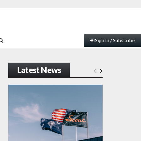
Sign In / Subscribe
Latest News