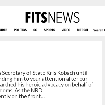
OURTS
POLITICS
SC
SPORTS
VIDEO
MERCH
Search
Secretary of State Kris Kobach until
ding him to your attention after our
earthed his heroic advocacy on behalf of
eedoms. As the NRD
ently on the front…