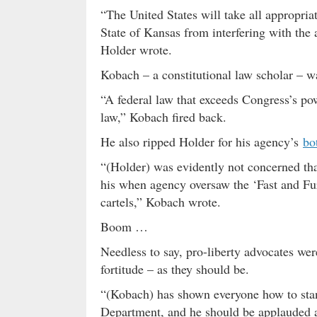
“The United States will take all appropriat
State of Kansas from interfering with the ac
Holder wrote.
Kobach – a constitutional law scholar – w
“A federal law that exceeds Congress’s pow
law,” Kobach fired back.
He also ripped Holder for his agency’s
bo
“(Holder) was evidently not concerned tha
his when agency oversaw the ‘Fast and Fu
cartels,” Kobach wrote.
Boom …
Needless to say, pro-liberty advocates wer
fortitude – as they should be.
“(Kobach) has shown everyone how to stand
Department, and he should be applauded a