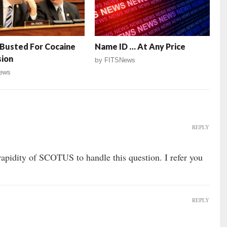
Busted For Cocaine
Name ID … At Any Price
sion
by
FITSNews
ews
REPLY
rapidity of SCOTUS to handle this question. I refer you
REPLY