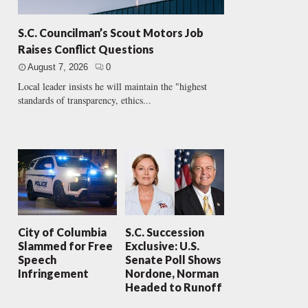
S.C. Councilman’s Scout Motors Job
Raises Conflict Questions
August 7, 2026
0
Local leader insists he will maintain the "highest
standards of transparency, ethics...
City of Columbia
S.C. Succession
Slammed for Free
Exclusive: U.S.
Speech
Senate Poll Shows
Infringement
Nordone, Norman
Headed to Runoff