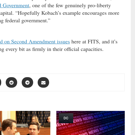
ed Government
, one of the few genuinely pro-liberty
capital. “Hopefully Kobach’s example encourages more
ing federal government.”
nd on Second Amendment issues
here at FITS, and it’s
g every bit as firmly in their official capacities.
DC