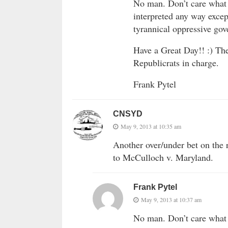
No man. Don’t care what 
interpreted any way excep
tyrannical oppressive go
Have a Great Day!! :) Th
Republicrats in charge.
Frank Pytel
CNSYD
May 9, 2013 at 10:35 am
Another over/under bet on the 
to McCulloch v. Maryland.
Frank Pytel
May 9, 2013 at 10:37 am
No man. Don’t care what 