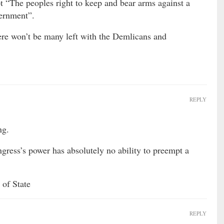
t “The peoples right to keep and bear arms against a
vernment”.
ere won’t be many left with the Demlicans and
REPLY
ng.
gress’s power has absolutely no ability to preempt a
 of State
REPLY