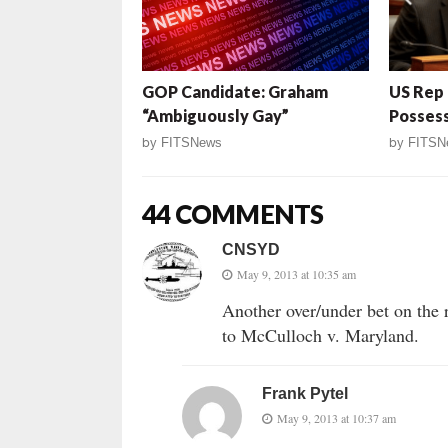
GOP Candidate: Graham
US Rep 
“Ambiguously Gay”
Posses
by
FITSNews
by
FITSN
44 COMMENTS
CNSYD
May 9, 2013 at 10:35 am
Another over/under bet on the 
to McCulloch v. Maryland.
Frank Pytel
May 9, 2013 at 10:37 am