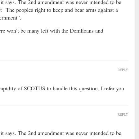
it says. The 2nd amendment was never intended to be
t “The peoples right to keep and bear arms against a
vernment”.
ere won’t be many left with the Demlicans and
REPLY
rapidity of SCOTUS to handle this question. I refer you
REPLY
it says. The 2nd amendment was never intended to be