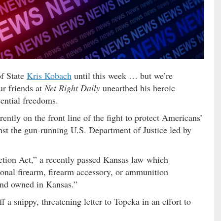
of State
Kris Kobach
until this week … but we’re
ur friends at
Net Right Daily
unearthed his heroic
ential freedoms.
ently on the front line of the fight to protect Americans’
st the gun-running U.S. Department of Justice led by
ion Act,” a recently passed Kansas law which
sonal firearm, firearm accessory, or ammunition
and owned in Kansas.”
ff a snippy, threatening letter to Topeka in an effort to