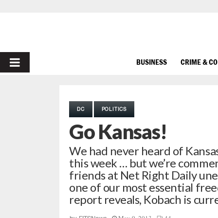
PRIMARY
BUSINESS
CRIME & C
MENU
DC
POLITICS
Go Kansas!
We had never heard of Kansas 
this week … but we’re commen
friends at Net Right Daily un
one of our most essential fr
report reveals, Kobach is curr