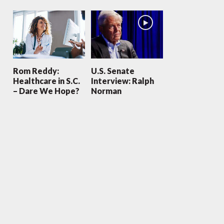
Rom Reddy:
U.S. Senate
Healthcare in S.C.
Interview: Ralph
– Dare We Hope?
Norman