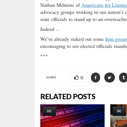
Nathan Mehrens of
Americans for Limit
advocacy groups working in our nation’s 
state officials to stand up to an overreach
Indeed …
We’ve already staked out some
firm grou
encouraging to see elected officials standin
***
0
SHARE
RELATED POSTS
DC
DC