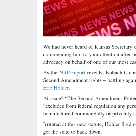
We had never heard of Kansas Secretary 
commending him to your attention after o
advocacy on behalf of one of our most ess
As the
NRD report
reveals, Kobach is curr
Second Amendment rights – battling again
Eric Holder
.
At issue? “The Second Amendment Protect
“excludes from federal regulation any per
manufactured commercially or privately 
Irritated at this new statute, Holder fired o
get the state to back down.