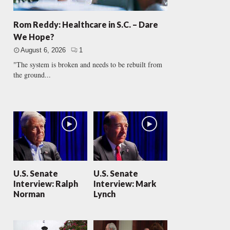
Rom Reddy: Healthcare in S.C. – Dare
We Hope?
August 6, 2026
1
"The system is broken and needs to be rebuilt from
the ground...
U.S. Senate
U.S. Senate
Interview: Ralph
Interview: Mark
Norman
Lynch