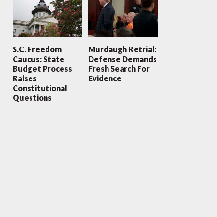
S.C. Freedom
Murdaugh Retrial:
Caucus: State
Defense Demands
Budget Process
Fresh Search For
Raises
Evidence
Constitutional
Questions