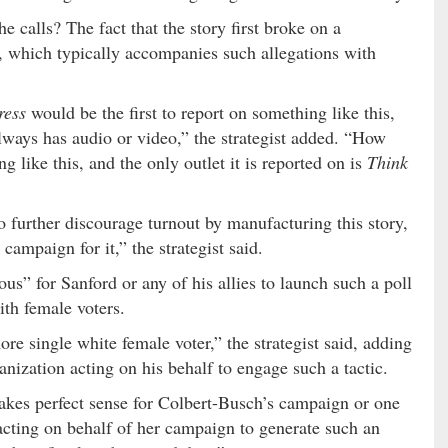
he calls? The fact that the story first broke on a
, which typically accompanies such allegations with
ress
would be the first to report on something like this,
lways has audio or video,” the strategist added. “How
 like this, and the only outlet it is reported on is
Think
to further discourage turnout by manufacturing this story,
ampaign for it,” the strategist said.
ous” for Sanford or any of his allies to launch such a poll
ith female voters.
re single white female voter,” the strategist said, adding
anization acting on his behalf to engage such a tactic.
makes perfect sense for Colbert-Busch’s campaign or one
acting on behalf of her campaign to generate such an