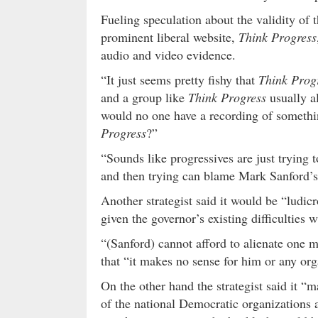
Fueling speculation about the validity of t
prominent liberal website,
Think Progress
audio and video evidence.
“It just seems pretty fishy that
Think Prog
and a group like
Think Progress
usually a
would no one have a recording of something
Progress
?”
“Sounds like progressives are just trying 
and then trying can blame Mark Sanford’s c
Another strategist said it would be “ludicr
given the governor’s existing difficulties w
“(Sanford) cannot afford to alienate one mo
that “it makes no sense for him or any org
On the other hand the strategist said it “
of the national Democratic organizations 