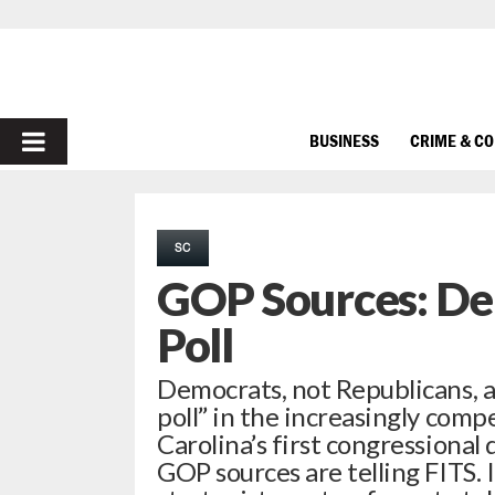
PRIMARY
BUSINESS
CRIME & C
MENU
SC
GOP Sources: De
Poll
Democrats, not Republicans, a
poll” in the increasingly compe
Carolina’s first congressional 
GOP sources are telling FITS.