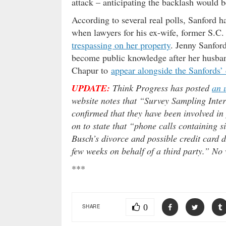
attack – anticipating the backlash would be
According to several real polls, Sanford 
when lawyers for his ex-wife, former S.C
trespassing on her property
. Jenny Sanford
become public knowledge after her husban
Chapur to
appear alongside the Sanfords’ 
UPDATE:
Think Progress has posted
an 
website notes that “Survey Sampling Inter
confirmed that they have been involved in 
on to state that “phone calls containing s
Busch’s divorce and possible credit card de
few weeks on behalf of a third party.” No 
***
0
SHARE