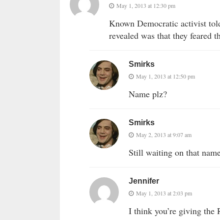
May 1, 2013 at 12:30 pm
Known Democratic activist tol
revealed was that they feared 
Smirks
May 1, 2013 at 12:50 pm
Name plz?
Smirks
May 2, 2013 at 9:07 am
Still waiting on that name
Jennifer
May 1, 2013 at 2:03 pm
I think you’re giving the