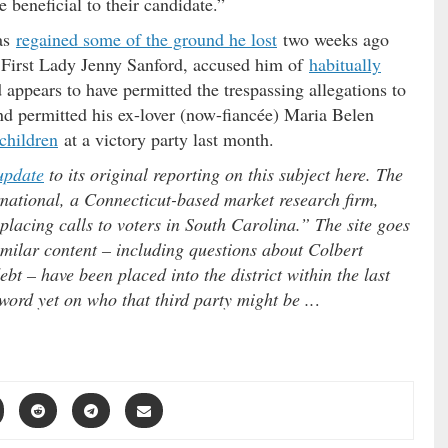
 beneficial to their candidate.”
has
regained some of the ground he lost
two weeks ago
. First Lady Jenny Sanford, accused him of
habitually
 appears to have permitted the trespassing allegations to
d permitted his ex-lover (now-fiancée) Maria Belen
children
at a victory party last month.
update
to its original reporting on this subject here. The
national, a Connecticut-based market research firm,
placing calls to voters in South Carolina.” The site goes
imilar content – including questions about Colbert
bt – have been placed into the district within the last
word yet on who that third party might be ..
.