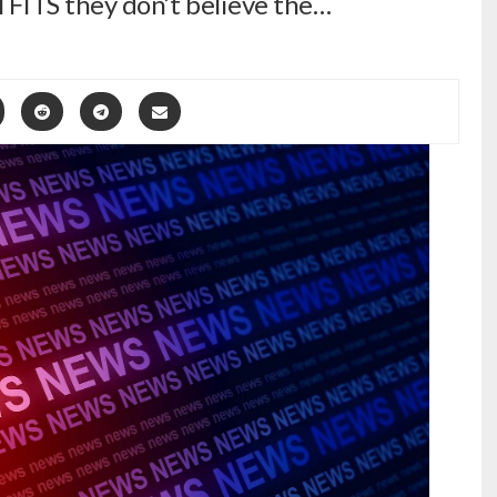
ll FITS they don’t believe the…