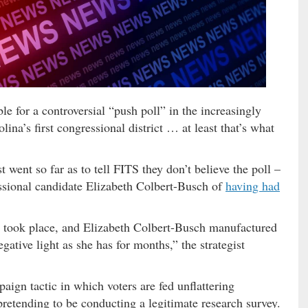
e for a controversial “push poll” in the increasingly
lina’s first congressional district … at least that’s what
 went so far as to tell FITS they don’t believe the poll –
sional candidate Elizabeth Colbert-Busch of
having had
ver took place, and Elizabeth Colbert-Busch manufactured
gative light as she has for months,” the strategist
ign tactic in which voters are fed unflattering
pretending to be conducting a legitimate research survey.