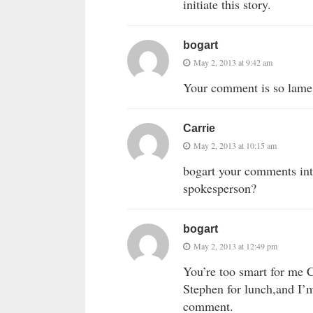
initiate this story.
bogart
May 2, 2013 at 9:42 am
Your comment is so lame,
Carrie
May 2, 2013 at 10:15 am
bogart your comments int
spokesperson?
bogart
May 2, 2013 at 12:49 pm
You’re too smart for me 
Stephen for lunch,and I’
comment.