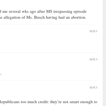
d me several wks ago after MS trespassing episode
the allegation of Ms. Busch having had an abortion.
REPLY
REPLY
.
REPLY
 Republicans too much credit: they’re not smart enough to