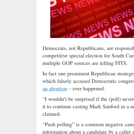
Democrats, not Republicans, are responsibl
competitive special election for South Caro
multiple GOP sources are telling FITS.
In fact one prominent Republican strategist
which falsely accused Democratic congres
an abortion
– ever happened.
“I wouldn’t be surprised if the (poll) ne
it to continue casting Mark Sanford in a ne
claimed.
“Push polling” is a common negative campa
information about a candidate by a caller 