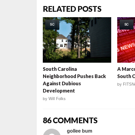
RELATED POSTS
SC
SC
South Carolina
A Marco
Neighborhood Pushes Back
South C
Against Dubious
by
FITSN
Development
by
Will Folks
86 COMMENTS
gollee bum