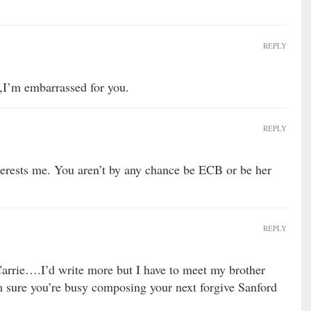
REPLY
I’m embarrassed for you.
REPLY
erests me. You aren’t by any chance be ECB or be her
REPLY
Carrie….I’d write more but I have to meet my brother
m sure you’re busy composing your next forgive Sanford