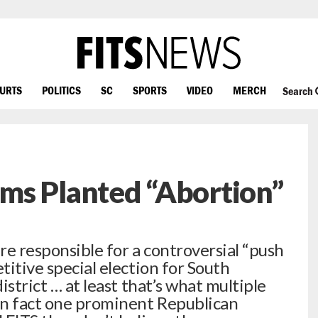
OURTS
POLITICS
SC
SPORTS
VIDEO
MERCH
Search
ms Planted “Abortion”
re responsible for a controversial “push
titive special election for South
district … at least that’s what multiple
 In fact one prominent Republican