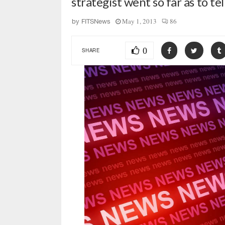
strategist went so far as to te
May 1, 2013
86
by
FITSNews
0
SHARE