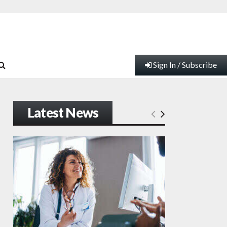
Sign In / Subscribe
Latest News