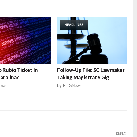
HEADLINES
 Rubio Ticket In
Follow-Up File: SC Lawmaker
arolina?
Taking Magistrate Gig
ews
by
FITSNews
REPLY