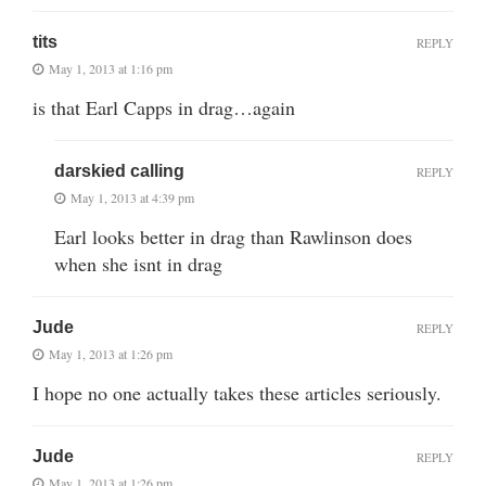
tits
REPLY
May 1, 2013 at 1:16 pm
is that Earl Capps in drag…again
darskied calling
REPLY
May 1, 2013 at 4:39 pm
Earl looks better in drag than Rawlinson does
when she isnt in drag
Jude
REPLY
May 1, 2013 at 1:26 pm
I hope no one actually takes these articles seriously.
Jude
REPLY
May 1, 2013 at 1:26 pm