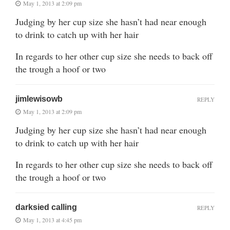
May 1, 2013 at 2:09 pm
Judging by her cup size she hasn’t had near enough
to drink to catch up with her hair
In regards to her other cup size she needs to back off
the trough a hoof or two
jimlewisowb
REPLY
May 1, 2013 at 2:09 pm
Judging by her cup size she hasn’t had near enough
to drink to catch up with her hair
In regards to her other cup size she needs to back off
the trough a hoof or two
darksied calling
REPLY
May 1, 2013 at 4:45 pm