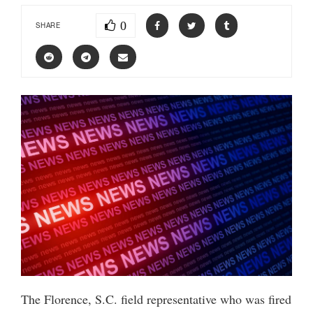
0
SHARE
The Florence, S.C. field representative who was fired