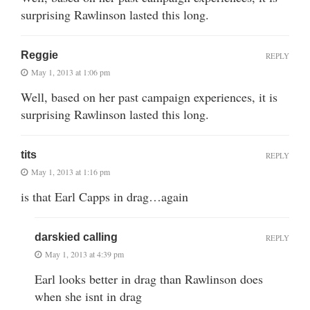
surprising Rawlinson lasted this long.
Reggie
REPLY
May 1, 2013 at 1:06 pm
Well, based on her past campaign experiences, it is
surprising Rawlinson lasted this long.
tits
REPLY
May 1, 2013 at 1:16 pm
is that Earl Capps in drag…again
darskied calling
REPLY
May 1, 2013 at 4:39 pm
Earl looks better in drag than Rawlinson does
when she isnt in drag