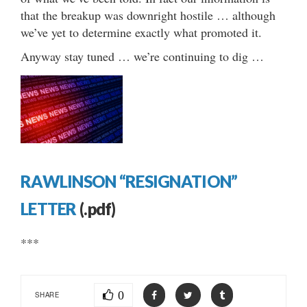
that the breakup was downright hostile … although
we’ve yet to determine exactly what promoted it.
Anyway stay tuned … we’re continuing to dig …
RAWLINSON “RESIGNATION”
LETTER
(.pdf)
***
0
SHARE