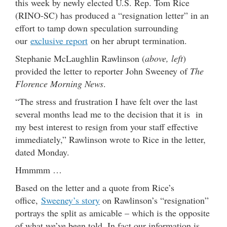
this week by newly elected U.S. Rep. Tom Rice
(RINO-SC) has produced a “resignation letter” in an
effort to tamp down speculation surrounding
our
exclusive report
on her abrupt termination.
Stephanie McLaughlin Rawlinson (
above, left
)
provided the letter to reporter John Sweeney of
The
Florence Morning News
.
“The stress and frustration I have felt over the last
several months lead me to the decision that it is in
my best interest to resign from your staff effective
immediately,” Rawlinson wrote to Rice in the letter,
dated Monday.
Hmmmm …
Based on the letter and a quote from Rice’s
office,
Sweeney’s story
on Rawlinson’s “resignation”
portrays the split as amicable – which is the opposite
of what we’ve been told. In fact our information is