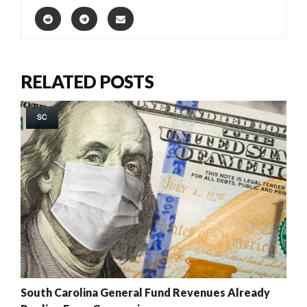
RELATED POSTS
SC
South Carolina General Fund Revenues Already