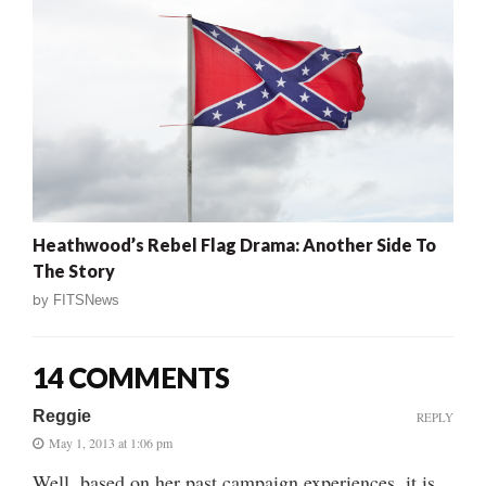
Heathwood’s Rebel Flag Drama: Another Side To
The Story
by
FITSNews
14 COMMENTS
Reggie
REPLY
May 1, 2013 at 1:06 pm
Well, based on her past campaign experiences, it is