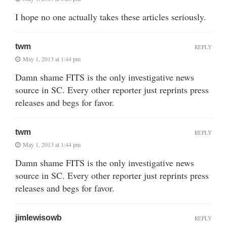
I hope no one actually takes these articles seriously.
twm
REPLY
May 1, 2013 at 1:44 pm
Damn shame FITS is the only investigative news
source in SC. Every other reporter just reprints press
releases and begs for favor.
twm
REPLY
May 1, 2013 at 1:44 pm
Damn shame FITS is the only investigative news
source in SC. Every other reporter just reprints press
releases and begs for favor.
jimlewisowb
REPLY