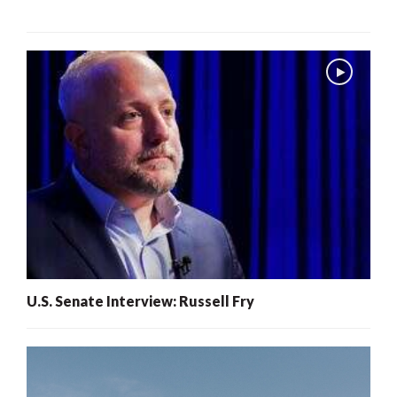
U.S. Senate Interview: Russell Fry