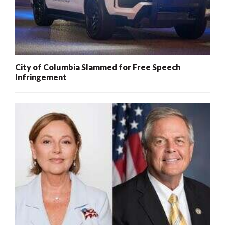
City of Columbia Slammed for Free Speech
Infringement