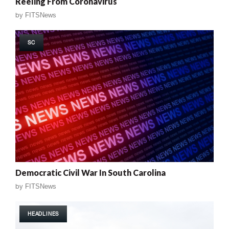
Reeling From Coronavirus
by
FITSNews
SC
Democratic Civil War In South Carolina
by
FITSNews
HEADLINES