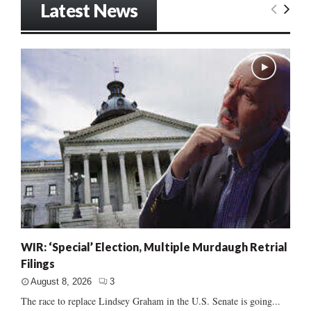
Latest News
WIR: ‘Special’ Election, Multiple Murdaugh Retrial
Filings
August 8, 2026
3
The race to replace Lindsey Graham in the U.S. Senate is going...