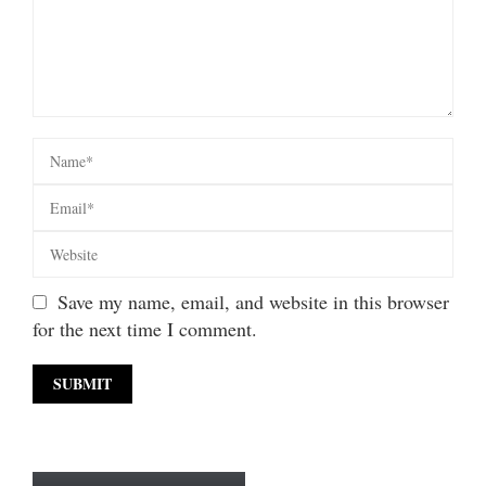
Save my name, email, and website in this browser
for the next time I comment.