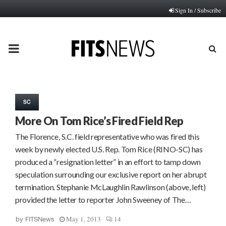
Sign In / Subscribe
PRIMARY
MENU
SC
More On Tom Rice’s Fired Field Rep
The Florence, S.C. field representative who was fired this
week by newly elected U.S. Rep. Tom Rice (RINO-SC) has
produced a “resignation letter” in an effort to tamp down
speculation surrounding our exclusive report on her abrupt
termination. Stephanie McLaughlin Rawlinson (above, left)
provided the letter to reporter John Sweeney of The…
May 1, 2013
14
by
FITSNews