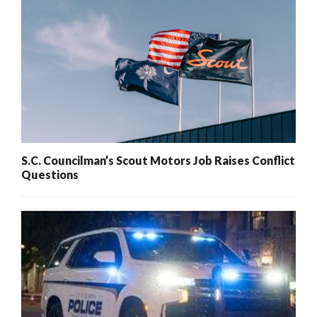
S.C. Councilman’s Scout Motors Job Raises Conflict
Questions