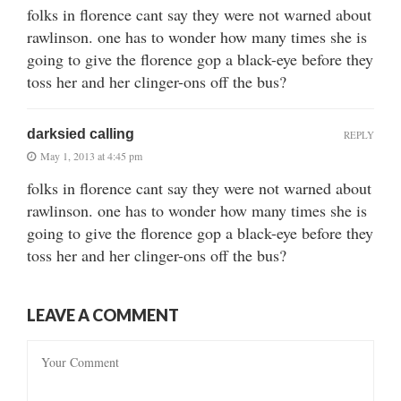
folks in florence cant say they were not warned about
rawlinson. one has to wonder how many times she is
going to give the florence gop a black-eye before they
toss her and her clinger-ons off the bus?
darksied calling
REPLY
May 1, 2013 at 4:45 pm
folks in florence cant say they were not warned about
rawlinson. one has to wonder how many times she is
going to give the florence gop a black-eye before they
toss her and her clinger-ons off the bus?
LEAVE A COMMENT