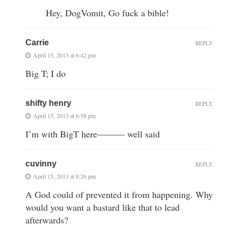
Hey, DogVomit, Go fuck a bible!
Carrie
REPLY
April 15, 2013 at 6:42 pm
Big T; I do
shifty henry
REPLY
April 15, 2013 at 6:58 pm
I’m with BigT here——— well said
cuvinny
REPLY
April 15, 2013 at 8:26 pm
A God could of prevented it from happening. Why
would you want a bastard like that to lead
afterwards?