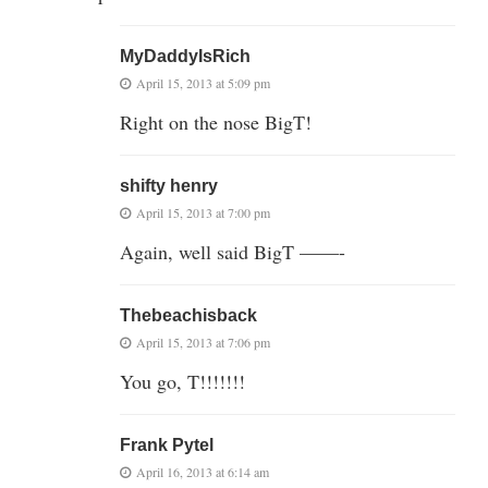
MyDaddyIsRich
April 15, 2013 at 5:09 pm
Right on the nose BigT!
shifty henry
April 15, 2013 at 7:00 pm
Again, well said BigT ——-
Thebeachisback
April 15, 2013 at 7:06 pm
You go, T!!!!!!!
Frank Pytel
April 16, 2013 at 6:14 am