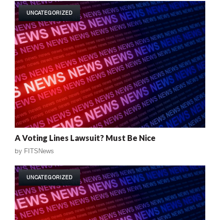
UNCATEGORIZED
A Voting Lines Lawsuit? Must Be Nice
by
FITSNews
UNCATEGORIZED