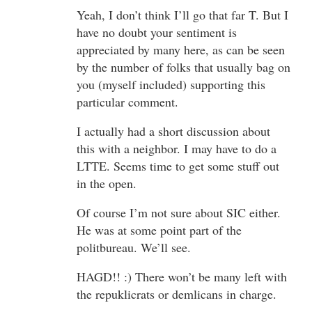
Yeah, I don’t think I’ll go that far T. But I
have no doubt your sentiment is
appreciated by many here, as can be seen
by the number of folks that usually bag on
you (myself included) supporting this
particular comment.
I actually had a short discussion about
this with a neighbor. I may have to do a
LTTE. Seems time to get some stuff out
in the open.
Of course I’m not sure about SIC either.
He was at some point part of the
politbureau. We’ll see.
HAGD!! :) There won’t be many left with
the repuklicrats or demlicans in charge.