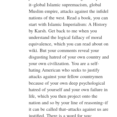
it–global Islamic supremacism, global
Muslim empire, attacks against the infidel
nations of the west. Read a book, you can
start with Islamic Imperialism: A History
by Karsh. Get back to me when you
understand the logical fallacy of moral
equivalence, which you can read about on
wiki. But your comments reveal your
disgusting hatred of your own country and
your own civilization. You are a self-
hating American who seeks to justify
attacks against your fellow countrymen
because of your own deep psychological
hatred of yourself and your own failure in
life, which you then project onto the
nation and so by your line of reasoning–if
it can be called that–attacks against us are
justified. There is a word for you: