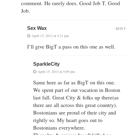
comment. He rarely does. Good Job T. Good
Job.
Sex Wax
REPLY
April 15, 2013 at 4:31 pm
I’ll give BigT a pass on this one as well.
SparkleCity
April 15, 2013 at 5:09 pm
Same here as far as BigT on this one.
We spent part of out vacation in Boston
last fall. Great City & folks up there(as
there are all across this great country).
Bostonians are proud of their city and
rightly so. My heart goes out to
Bostonians everywhere.
Thoughts & prayers for all killed or