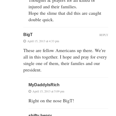
injured and their families.
Hope the slime that did this are caught
double quick.
BigT
REPLY
April 15, 2013 at 4:33 pm
These are fellow Americans up there. We’re
all in this together. I hope and pray for every
single one of them, their familes and our
president.
MyDaddyIsRich
April 15, 2013 at 5:09 pm
Right on the nose BigT!
shifty henry