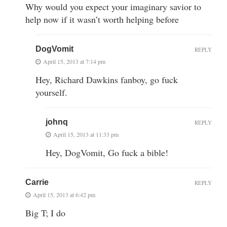
Why would you expect your imaginary savior to
help now if it wasn’t worth helping before
DogVomit
REPLY
April 15, 2013 at 7:14 pm
Hey, Richard Dawkins fanboy, go fuck
yourself.
johnq
REPLY
April 15, 2013 at 11:33 pm
Hey, DogVomit, Go fuck a bible!
Carrie
REPLY
April 15, 2013 at 6:42 pm
Big T; I do