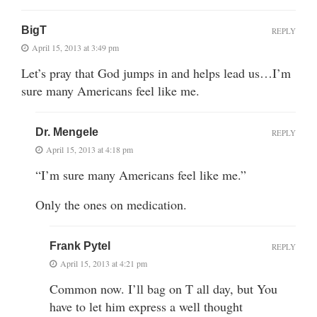
BigT
REPLY
April 15, 2013 at 3:49 pm
Let’s pray that God jumps in and helps lead us…I’m
sure many Americans feel like me.
Dr. Mengele
REPLY
April 15, 2013 at 4:18 pm
“I’m sure many Americans feel like me.”
Only the ones on medication.
Frank Pytel
REPLY
April 15, 2013 at 4:21 pm
Common now. I’ll bag on T all day, but You
have to let him express a well thought