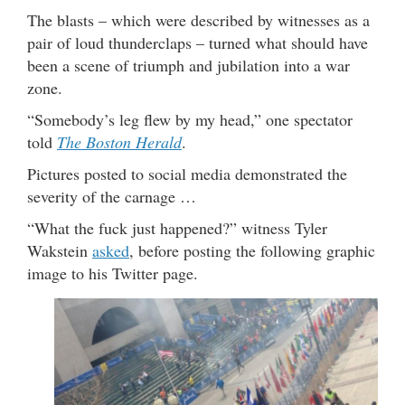
The blasts – which were described by witnesses as a
pair of loud thunderclaps – turned what should have
been a scene of triumph and jubilation into a war
zone.
“Somebody’s leg flew by my head,” one spectator
told
The Boston Herald
.
Pictures posted to social media demonstrated the
severity of the carnage …
“What the fuck just happened?” witness Tyler
Wakstein
asked
, before posting the following graphic
image to his Twitter page.