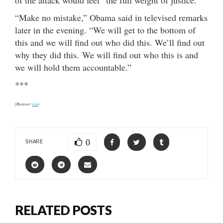
“Make no mistake,” Obama said in televised remarks
later in the evening. “We will get to the bottom of
this and we will find out who did this. We’ll find out
why they did this. We will find out who this is and
we will hold them accountable.”
***
(Banner
via
)
0
SHARE
RELATED POSTS