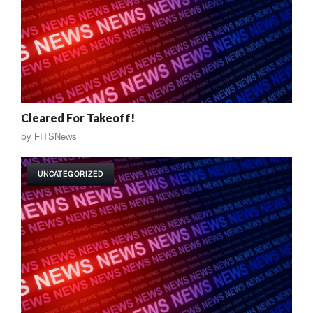
Cleared For Takeoff!
by
FITSNews
UNCATEGORIZED