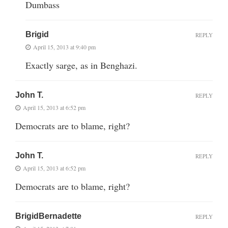
Dumbass
Brigid
REPLY
April 15, 2013 at 9:40 pm
Exactly sarge, as in Benghazi.
John T.
REPLY
April 15, 2013 at 6:52 pm
Democrats are to blame, right?
John T.
REPLY
April 15, 2013 at 6:52 pm
Democrats are to blame, right?
BrigidBernadette
REPLY