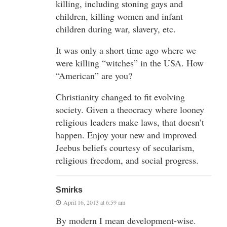
killing, including stoning gays and
children, killing women and infant
children during war, slavery, etc.
It was only a short time ago where we
were killing “witches” in the USA. How
“American” are you?
Christianity changed to fit evolving
society. Given a theocracy where looney
religious leaders make laws, that doesn’t
happen. Enjoy your new and improved
Jeebus beliefs courtesy of secularism,
religious freedom, and social progress.
Smirks
April 16, 2013 at 6:59 am
By modern I mean development-wise.