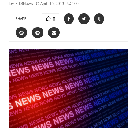
April 15, 2013
100
by
FITSNews
0
SHARE