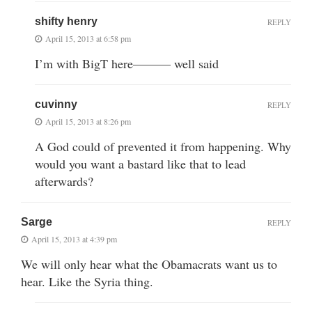
shifty henry
REPLY
April 15, 2013 at 6:58 pm
I’m with BigT here——— well said
cuvinny
REPLY
April 15, 2013 at 8:26 pm
A God could of prevented it from happening. Why
would you want a bastard like that to lead
afterwards?
Sarge
REPLY
April 15, 2013 at 4:39 pm
We will only hear what the Obamacrats want us to
hear. Like the Syria thing.