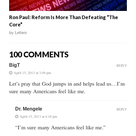
Ron Paul: Reform Is More Than Defeating “The
Core”
by
Letters
100 COMMENTS
BigT
REPLY
April 15, 2013 at 3:49 pm
Let’s pray that God jumps in and helps lead us…I’m
sure many Americans feel like me.
Dr. Mengele
REPLY
April 15, 2013 at 4:18 pm
“I’m sure many Americans feel like me.”