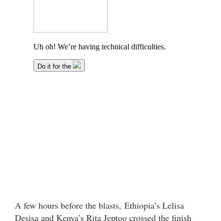
A few hours before the blasts, Ethiopia’s Lelisa
Desisa and Kenya’s Rita Jeptoo crossed the finish