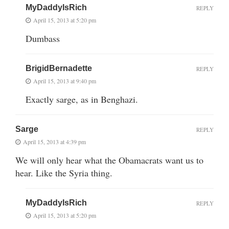
MyDaddyIsRich
REPLY
April 15, 2013 at 5:20 pm
Dumbass
BrigidBernadette
REPLY
April 15, 2013 at 9:40 pm
Exactly sarge, as in Benghazi.
Sarge
REPLY
April 15, 2013 at 4:39 pm
We will only hear what the Obamacrats want us to
hear. Like the Syria thing.
MyDaddyIsRich
REPLY
April 15, 2013 at 5:20 pm