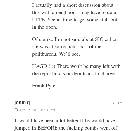
I actually had a short discussion about
this with a neighbor. I may have to do a
LTTE. Seems time to get some stuff out
in the open.
Of course I’m not sure about SIC either.
He was at some point part of the
politbureau. We’ll see.
HAGD!! :) There won’t be many left with
the repuklicrats or demlicans in charge.
Frank Pytel
johm q
REPLY
April 15, 2013 at 5:33 pm
It would have been a lot better if he would have
jumped in BEFORE the fucking bombs went off.