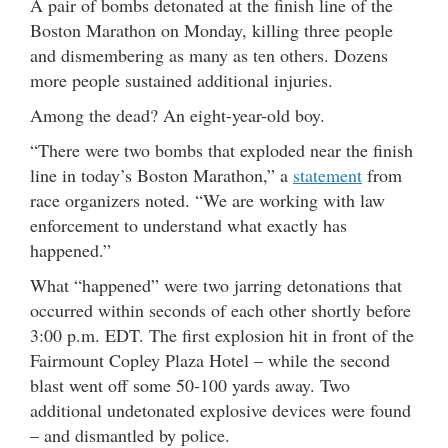
A pair of bombs detonated at the finish line of the
Boston Marathon on Monday, killing three people
and dismembering as many as ten others. Dozens
more people sustained additional injuries.
Among the dead? An eight-year-old boy.
“There were two bombs that exploded near the finish
line in today’s Boston Marathon,” a
statement
from
race organizers noted. “We are working with law
enforcement to understand what exactly has
happened.”
What “happened” were two jarring detonations that
occurred within seconds of each other shortly before
3:00 p.m. EDT. The first explosion hit in front of the
Fairmount Copley Plaza Hotel – while the second
blast went off some 50-100 yards away. Two
additional undetonated explosive devices were found
– and dismantled by police.