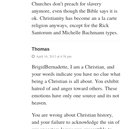
Churches don’t preach for slavery
anymore, even though the Bible says it is
ok. Christianity has become an a la carte
religion anyways, except for the Rick
Santorum and Michelle Bachmann types.
Thomas
April 16, 2013 at 4:38 pm
BrigidBernadette, I am a Christian, and
your words indicate you have no clue what
being a Christian is all about. You exhibit
hatred of and anger toward others. These
emotions have only one source and its not
heaven.
You are wrong about Christian history,
and your failure to acknowledge the sin of
our ancestors leaves you susceptible to