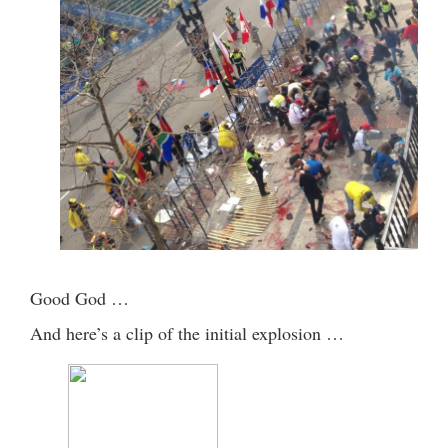
Good God …
And here’s a clip of the initial explosion …