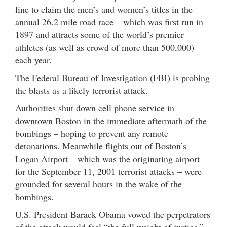
line to claim the men’s and women’s titles in the
annual 26.2 mile road race – which was first run in
1897 and attracts some of the world’s premier
athletes (as well as crowd of more than 500,000)
each year.
The Federal Bureau of Investigation (FBI) is probing
the blasts as a likely terrorist attack.
Authorities shut down cell phone service in
downtown Boston in the immediate aftermath of the
bombings – hoping to prevent any remote
detonations. Meanwhile flights out of Boston’s
Logan Airport – which was the originating airport
for the September 11, 2001 terrorist attacks – were
grounded for several hours in the wake of the
bombings.
U.S. President Barack Obama vowed the perpetrators
of the attack would feel “the full weight of justice.”