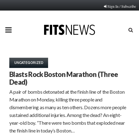
Sign In / Subscribe
PRIMARY
MENU
UNCATEGORIZED
Blasts Rock Boston Marathon (Three
Dead)
A pair of bombs detonated at the finish line of the Boston
Marathon on Monday, killing three people and
dismembering as many as ten others. Dozens more people
sustained additional injuries. Among the dead? An eight-
year-old boy. “There were two bombs that exploded near
the finish line in today’s Boston…