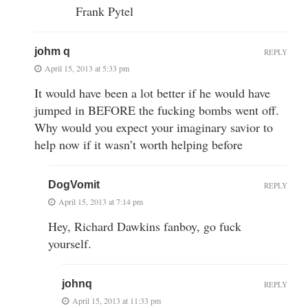
Frank Pytel
johm q
REPLY
April 15, 2013 at 5:33 pm
It would have been a lot better if he would have
jumped in BEFORE the fucking bombs went off.
Why would you expect your imaginary savior to
help now if it wasn’t worth helping before
DogVomit
REPLY
April 15, 2013 at 7:14 pm
Hey, Richard Dawkins fanboy, go fuck
yourself.
johnq
REPLY
April 15, 2013 at 11:33 pm