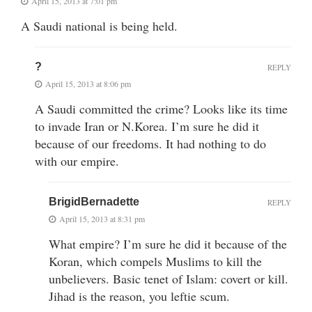
April 15, 2013 at 7:01 pm
A Saudi national is being held.
?
REPLY
April 15, 2013 at 8:06 pm
A Saudi committed the crime? Looks like its time
to invade Iran or N.Korea. I’m sure he did it
because of our freedoms. It had nothing to do
with our empire.
BrigidBernadette
REPLY
April 15, 2013 at 8:31 pm
What empire? I’m sure he did it because of the
Koran, which compels Muslims to kill the
unbelievers. Basic tenet of Islam: covert or kill.
Jihad is the reason, you leftie scum.