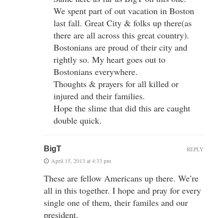
We spent part of out vacation in Boston
last fall. Great City & folks up there(as
there are all across this great country).
Bostonians are proud of their city and
rightly so. My heart goes out to
Bostonians everywhere.
Thoughts & prayers for all killed or
injured and their families.
Hope the slime that did this are caught
double quick.
BigT
REPLY
April 15, 2013 at 4:33 pm
These are fellow Americans up there. We’re
all in this together. I hope and pray for every
single one of them, their familes and our
president.