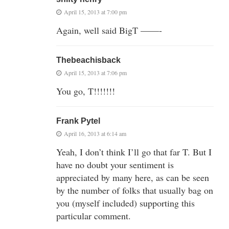
April 15, 2013 at 7:00 pm
Again, well said BigT ——-
Thebeachisback
April 15, 2013 at 7:06 pm
You go, T!!!!!!!
Frank Pytel
April 16, 2013 at 6:14 am
Yeah, I don’t think I’ll go that far T. But I
have no doubt your sentiment is
appreciated by many here, as can be seen
by the number of folks that usually bag on
you (myself included) supporting this
particular comment.