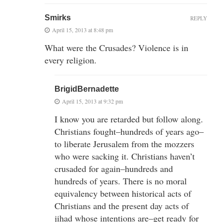
Smirks
REPLY
April 15, 2013 at 8:48 pm
What were the Crusades? Violence is in
every religion.
BrigidBernadette
April 15, 2013 at 9:32 pm
I know you are retarded but follow along.
Christians fought–hundreds of years ago–
to liberate Jerusalem from the mozzers
who were sacking it. Christians haven’t
crusaded for again–hundreds and
hundreds of years. There is no moral
equivalency between historical acts of
Christians and the present day acts of
jihad whose intentions are–get ready for