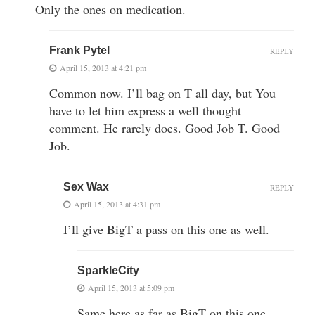
Only the ones on medication.
Frank Pytel
REPLY
April 15, 2013 at 4:21 pm
Common now. I’ll bag on T all day, but You
have to let him express a well thought
comment. He rarely does. Good Job T. Good
Job.
Sex Wax
REPLY
April 15, 2013 at 4:31 pm
I’ll give BigT a pass on this one as well.
SparkleCity
April 15, 2013 at 5:09 pm
Same here as far as BigT on this one.