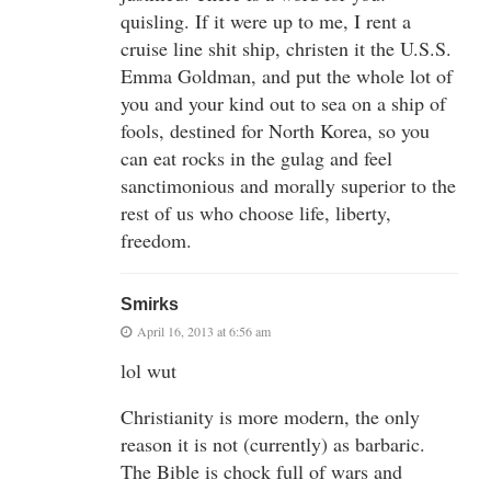
quisling. If it were up to me, I rent a
cruise line shit ship, christen it the U.S.S.
Emma Goldman, and put the whole lot of
you and your kind out to sea on a ship of
fools, destined for North Korea, so you
can eat rocks in the gulag and feel
sanctimonious and morally superior to the
rest of us who choose life, liberty,
freedom.
Smirks
April 16, 2013 at 6:56 am
lol wut
Christianity is more modern, the only
reason it is not (currently) as barbaric.
The Bible is chock full of wars and