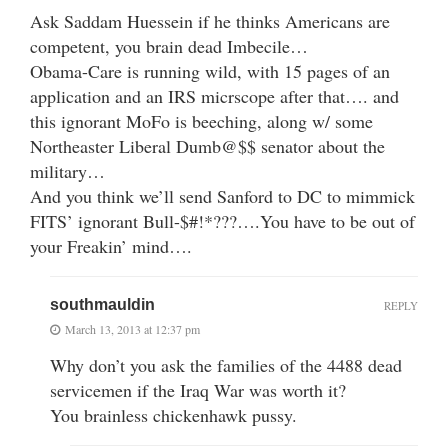
Ask Saddam Huessein if he thinks Americans are
competent, you brain dead Imbecile…
Obama-Care is running wild, with 15 pages of an
application and an IRS micrscope after that…. and
this ignorant MoFo is beeching, along w/ some
Northeaster Liberal Dumb@$$ senator about the
military…
And you think we’ll send Sanford to DC to mimmick
FITS’ ignorant Bull-$#!*???….You have to be out of
your Freakin’ mind….
southmauldin
REPLY
March 13, 2013 at 12:37 pm
Why don’t you ask the families of the 4488 dead
servicemen if the Iraq War was worth it?
You brainless chickenhawk pussy.