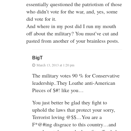
essentially questioned the patriotism of those
who didn’t vote for the war, and, yes, some
did vote for it.
And where in my post did I run my mouth
off about the military? You must’ve cut and
pasted from another of your brainless posts.
BigT
March 13, 2013 at 1:20 pm
The military votes 90 % for Conservative
leadership..They Loathe anti-American
Pieces of $#! like you…
You just better be glad they fight to
uphold the laws that protect your sorry,
Terrorist loving @$$…You are a
F*@#ing disgrace to this country…and