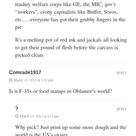
trashey welfare corps like GE, the MIC, gov’t
“workers”, crony capitalists like Buffet, Soros,
etc…..everyone has got their grubby fingers in the
pie.
It’s a melting pot of red ink and jackals all looking
to get their pound of flesh before the carcass is
picked clean.
Comrade1917
REPLY
March 13, 2013 at 1:32 pm
Is it F-35s or food stamps in Oblamer’s world?
?
REPLY
March 13, 2013 at 4:13 pm
Why pick? Just print up some more dough and the
world is the US’s oyster.