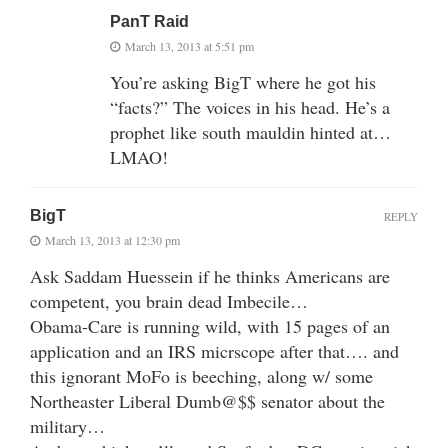
PanT Raid
March 13, 2013 at 5:51 pm
You’re asking BigT where he got his
“facts?” The voices in his head. He’s a
prophet like south mauldin hinted at…
LMAO!
BigT
REPLY
March 13, 2013 at 12:30 pm
Ask Saddam Huessein if he thinks Americans are
competent, you brain dead Imbecile…
Obama-Care is running wild, with 15 pages of an
application and an IRS micrscope after that…. and
this ignorant MoFo is beeching, along w/ some
Northeaster Liberal Dumb@$$ senator about the
military…