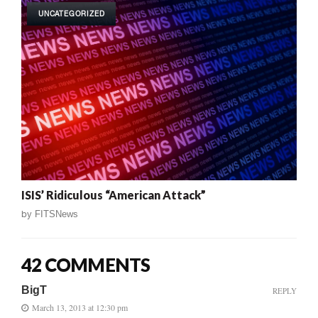
UNCATEGORIZED
ISIS’ Ridiculous “American Attack”
by
FITSNews
42 COMMENTS
BigT
REPLY
March 13, 2013 at 12:30 pm