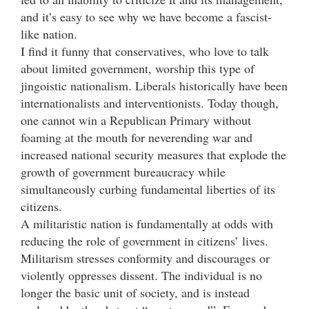
and it’s easy to see why we have become a fascist-
like nation.
I find it funny that conservatives, who love to talk
about limited government, worship this type of
jingoistic nationalism. Liberals historically have been
internationalists and interventionists. Today though,
one cannot win a Republican Primary without
foaming at the mouth for neverending war and
increased national security measures that explode the
growth of government bureaucracy while
simultaneously curbing fundamental liberties of its
citizens.
A militaristic nation is fundamentally at odds with
reducing the role of government in citizens’ lives.
Militarism stresses conformity and discourages or
violently oppresses dissent. The individual is no
longer the basic unit of society, and is instead