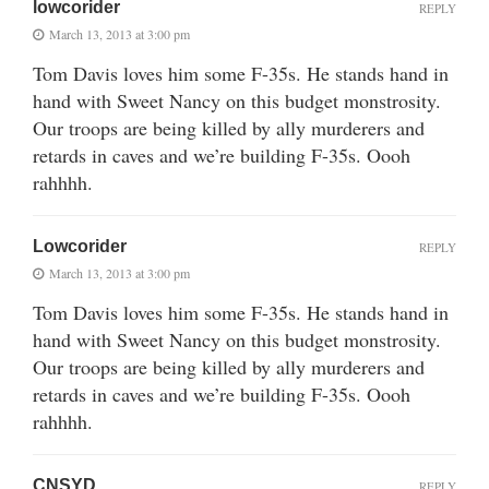
lowcorider
REPLY
March 13, 2013 at 3:00 pm
Tom Davis loves him some F-35s. He stands hand in
hand with Sweet Nancy on this budget monstrosity.
Our troops are being killed by ally murderers and
retards in caves and we’re building F-35s. Oooh
rahhhh.
Lowcorider
REPLY
March 13, 2013 at 3:00 pm
Tom Davis loves him some F-35s. He stands hand in
hand with Sweet Nancy on this budget monstrosity.
Our troops are being killed by ally murderers and
retards in caves and we’re building F-35s. Oooh
rahhhh.
CNSYD
REPLY