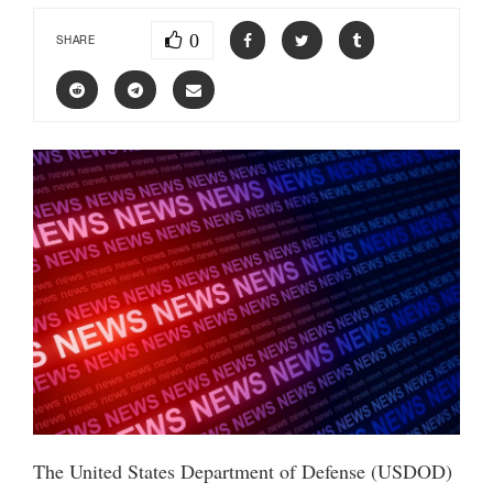
0
SHARE
The United States Department of Defense (USDOD)