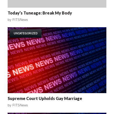
Today’s Tuneage: Break My Body
by
FITSNews
UNCATEGORIZED
Supreme Court Upholds Gay Marriage
by
FITSNews