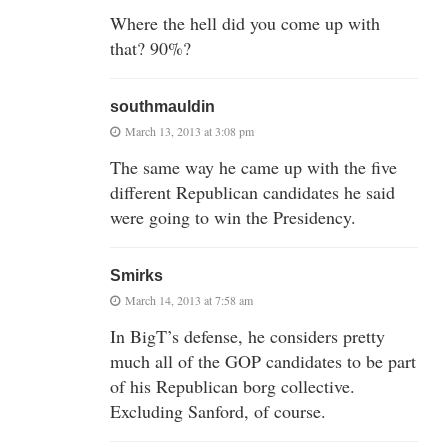
Where the hell did you come up with
that? 90%?
southmauldin
March 13, 2013 at 3:08 pm
The same way he came up with the five
different Republican candidates he said
were going to win the Presidency.
Smirks
March 14, 2013 at 7:58 am
In BigT’s defense, he considers pretty
much all of the GOP candidates to be part
of his Republican borg collective.
Excluding Sanford, of course.