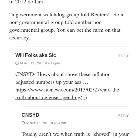
in 2012 dollars.
“a government watchdog group told Reuters”. So a
non governmental group told another non
governmental group. You can bet the farm on that
accuracy.
Will Folks aka Sic
REPLY
March 13, 2013 at 4:17 pm
CNSYD- Hows about shove these inflation
adjusted numbers up your ass …
https://www.fitsnews.com/2013/02/27/cato-the-
truth-about-defense-spending/
;)
CNSYD
REPLY
March 13, 2013 at 4:24 pm
Touchy aren’t we when truth is “shoved” in your