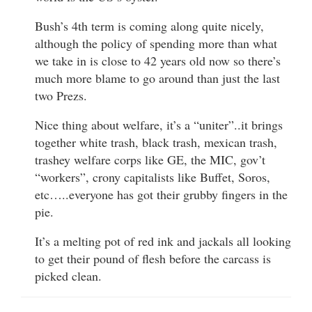
Bush’s 4th term is coming along quite nicely,
although the policy of spending more than what
we take in is close to 42 years old now so there’s
much more blame to go around than just the last
two Prezs.
Nice thing about welfare, it’s a “uniter”..it brings
together white trash, black trash, mexican trash,
trashey welfare corps like GE, the MIC, gov’t
“workers”, crony capitalists like Buffet, Soros,
etc…..everyone has got their grubby fingers in the
pie.
It’s a melting pot of red ink and jackals all looking
to get their pound of flesh before the carcass is
picked clean.