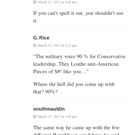
March 13, 2013 at 4:06 pm
If you can’t spell it out, you shouldn’t use
it.
G. Rice
March 13, 2013 at 2:12 pm
“The military votes 90 % for Conservative
leadership..They Loathe anti-American
Pieces of $#! like you…”
Where the hell did you come up with
that? 90%?
southmauldin
March 13, 2013 at 3:08 pm
The same way he came up with the five
different Republican candidates he said