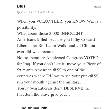
BigT
REPLY
March 13, 2013 at 12:47 pm
When you VOLUNTEER, you KNOW War is a
possibility.
What about those 3,000 INNOCENT
Americans killed because you Fithy Coward
Liberals let Bin Ladin Walk..and all Clinton
ever did was threaten..
Not to mention: An elected Congress VOTED
for Iraq. If you don’t like it, move your Piece of
$#!* anti-Ameircan @$$ to one of the
countries whare I’d love to see your punk@$$
run your mouth against the military…
You F*!#in Liberals don’t DESERVE the
Freedom the brave give you…
southmauldin
REPLY