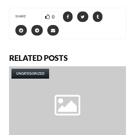
0
SHARE
RELATED POSTS
UNCATEGORIZED