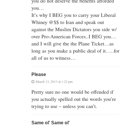
you do not deserve the benefits afforded
you…
It’s why I BEG you to carry your Liberal
Whiney @$$ to Iran and speak out
against the Muslim Dictators you side w/
over Pro-American Forces..I BEG you…
and I will give the the Plane Ticket…as
long as you make a public deal of it…..for
all of us to witness…
Please
March 13, 2013 at 1:22 pm
Pretty sure no one would be offended if
you actually spelled out the words you’re
trying to use – unless you can’t.
Same ol' Same ol'