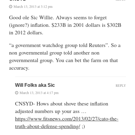
March 13, 2013 at 3:12 pm
Good ole Sic Willie. Always seems to forget
(ignore?) inflation. $233B in 2001 dollars is $302B
in 2012 dollars.
“a government watchdog group told Reuters”. So a
non governmental group told another non
governmental group. You can bet the farm on that
accuracy.
Will Folks aka Sic
REPLY
March 13, 2013 at 4:17 pm
CNSYD- Hows about shove these inflation
adjusted numbers up your ass …
https://www.fitsnews.com/2013/02/27/cato-the-
truth-about-defense-spending/
;)