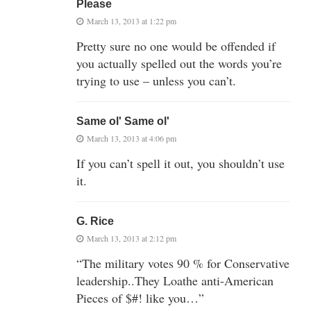
Please
March 13, 2013 at 1:22 pm
Pretty sure no one would be offended if
you actually spelled out the words you’re
trying to use – unless you can’t.
Same ol' Same ol'
March 13, 2013 at 4:06 pm
If you can’t spell it out, you shouldn’t use
it.
G. Rice
March 13, 2013 at 2:12 pm
“The military votes 90 % for Conservative
leadership..They Loathe anti-American
Pieces of $#! like you…”