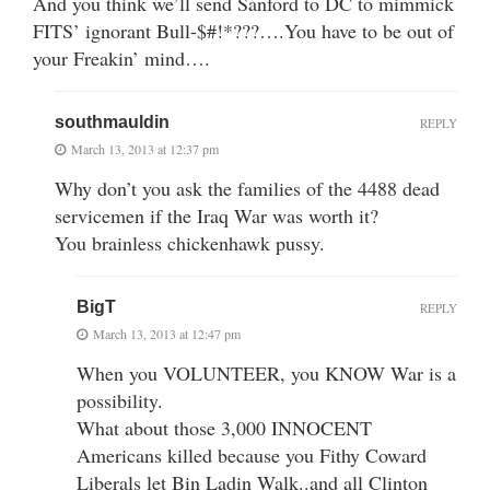
And you think we’ll send Sanford to DC to mimmick
FITS’ ignorant Bull-$#!*???….You have to be out of
your Freakin’ mind….
southmauldin
REPLY
March 13, 2013 at 12:37 pm
Why don’t you ask the families of the 4488 dead
servicemen if the Iraq War was worth it?
You brainless chickenhawk pussy.
BigT
REPLY
March 13, 2013 at 12:47 pm
When you VOLUNTEER, you KNOW War is a
possibility.
What about those 3,000 INNOCENT
Americans killed because you Fithy Coward
Liberals let Bin Ladin Walk..and all Clinton