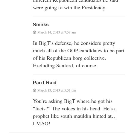
were going to win the Presidency.
Smirks
March 14, 2013 at 7:58 am
In BigT’s defense, he considers pretty
much all of the GOP candidates to be part
of his Republican borg collective.
Excluding Sanford, of course.
PanT Raid
March 13, 2013 at 5:51 pm
You’re asking BigT where he got his
“facts?” The voices in his head. He’s a
prophet like south mauldin hinted at…
LMAO!