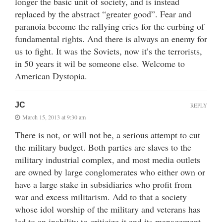
longer the basic unit of society, and is instead
replaced by the abstract “greater good”. Fear and
paranoia become the rallying cries for the curbing of
fundamental rights. And there is always an enemy for
us to fight. It was the Soviets, now it’s the terrorists,
in 50 years it wil be someone else. Welcome to
American Dystopia.
JC
REPLY
March 15, 2013 at 9:30 am
There is not, or will not be, a serious attempt to cut
the military budget. Both parties are slaves to the
military industrial complex, and most media outlets
are owned by large conglomerates who either own or
have a large stake in subsidiaries who profit from
war and excess militarism. Add to that a society
whose idol worship of the military and veterans has
led to an inability to criticize it and its management,