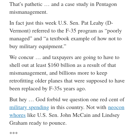
That’s pathetic … and a case study in Pentagon
mismanagement.
In fact just this week U.S. Sen. Pat Leahy (D-
Vermont) referred to the F-35 program as “poorly
managed” and “a textbook example of how not to
buy military equipment.”
We concur … and taxpayers are going to have to
shell out at least $160 billion as a result of that
mismanagement, and billions more to keep
retrofitting older planes that were supposed to have
been replaced by F-35s years ago.
But hey … God forbid we question one red cent of
military spending
in this country. Not with
neocon
whores
like U.S. Sen. John McCain and Lindsey
Graham ready to pounce.
***