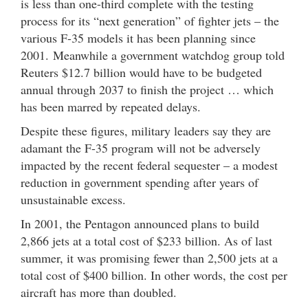
is less than one-third complete with the testing
process for its “next generation” of fighter jets – the
various F-35 models it has been planning since
2001. Meanwhile a government watchdog group told
Reuters $12.7 billion would have to be budgeted
annual through 2037 to finish the project … which
has been marred by repeated delays.
Despite these figures, military leaders say they are
adamant the F-35 program will not be adversely
impacted by the recent federal sequester – a modest
reduction in government spending after years of
unsustainable excess.
In 2001, the Pentagon announced plans to build
2,866 jets at a total cost of $233 billion. As of last
summer, it was promising fewer than 2,500 jets at a
total cost of $400 billion. In other words, the cost per
aircraft has more than doubled.