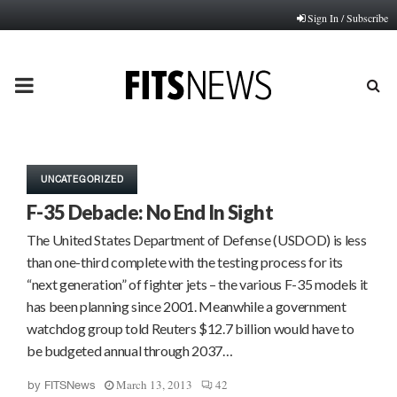
Sign In / Subscribe
PRIMARY
MENU
UNCATEGORIZED
F-35 Debacle: No End In Sight
The United States Department of Defense (USDOD) is less
than one-third complete with the testing process for its
“next generation” of fighter jets – the various F-35 models it
has been planning since 2001. Meanwhile a government
watchdog group told Reuters $12.7 billion would have to
be budgeted annual through 2037…
March 13, 2013
42
by
FITSNews