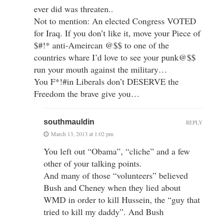
ever did was threaten..
Not to mention: An elected Congress VOTED
for Iraq. If you don’t like it, move your Piece of
$#!* anti-Ameircan @$$ to one of the
countries whare I’d love to see your punk@$$
run your mouth against the military…
You F*!#in Liberals don’t DESERVE the
Freedom the brave give you…
southmauldin
REPLY
March 13, 2013 at 1:02 pm
You left out “Obama”, “cliche” and a few
other of your talking points.
And many of those “volunteers” believed
Bush and Cheney when they lied about
WMD in order to kill Hussein, the “guy that
tried to kill my daddy”. And Bush