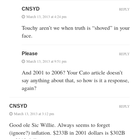
CNSYD
REPLY
March 13, 2013 at 4:24 pm
Touchy aren’t we when truth is “shoved” in your
face.
Please
REPLY
March 13, 2013 at 9:51 pm
And 2001 to 2006? Your Cato article doesn’t
say anything about that, so how is it a response,
again?
CNSYD
REPLY
March 13, 2013 at 3:12 pm
Good ole Sic Willie. Always seems to forget
(ignore?) inflation. $233B in 2001 dollars is $302B