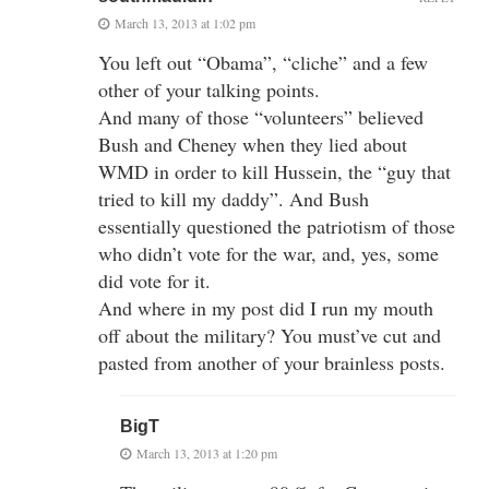
March 13, 2013 at 1:02 pm
You left out “Obama”, “cliche” and a few
other of your talking points.
And many of those “volunteers” believed
Bush and Cheney when they lied about
WMD in order to kill Hussein, the “guy that
tried to kill my daddy”. And Bush
essentially questioned the patriotism of those
who didn’t vote for the war, and, yes, some
did vote for it.
And where in my post did I run my mouth
off about the military? You must’ve cut and
pasted from another of your brainless posts.
BigT
March 13, 2013 at 1:20 pm