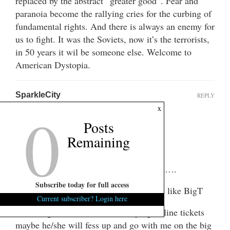
replaced by the abstract “greater good”. Fear and
paranoia become the rallying cries for the curbing of
fundamental rights. And there is always an enemy for
us to fight. It was the Soviets, now it’s the terrorists,
in 50 years it wil be someone else. Welcome to
American Dystopia.
SparkleCity
REPLY
0
March 15, 2013 at 11:08 pm
x
Posts
Hi Y’all!!
Remaining
It’s me SparkleCity!!
Looks like things haven’t changed much….
Subscribe today for full access
Voices of reason against pukes/personas like BigT
Current subscriber? Login here
Since BigT has a hard-on for buying airline tickets
maybe he/she will fess up and go with me on the big