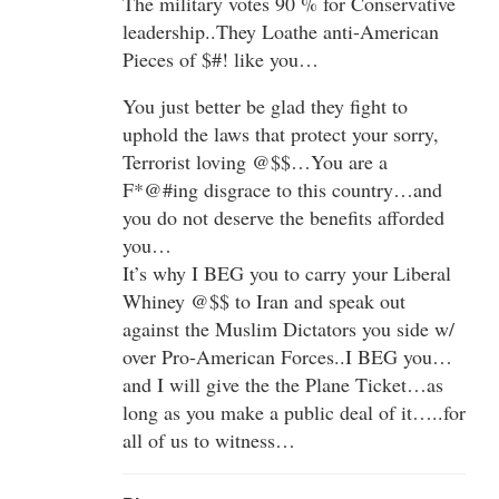
The military votes 90 % for Conservative
leadership..They Loathe anti-American
Pieces of $#! like you…
You just better be glad they fight to
uphold the laws that protect your sorry,
Terrorist loving @$$…You are a
F*@#ing disgrace to this country…and
you do not deserve the benefits afforded
you…
It’s why I BEG you to carry your Liberal
Whiney @$$ to Iran and speak out
against the Muslim Dictators you side w/
over Pro-American Forces..I BEG you…
and I will give the the Plane Ticket…as
long as you make a public deal of it…..for
all of us to witness…