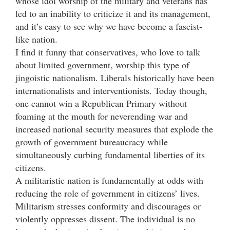
whose idol worship of the military and veterans has
led to an inability to criticize it and its management,
and it’s easy to see why we have become a fascist-
like nation.
I find it funny that conservatives, who love to talk
about limited government, worship this type of
jingoistic nationalism. Liberals historically have been
internationalists and interventionists. Today though,
one cannot win a Republican Primary without
foaming at the mouth for neverending war and
increased national security measures that explode the
growth of government bureaucracy while
simultaneously curbing fundamental liberties of its
citizens.
A militaristic nation is fundamentally at odds with
reducing the role of government in citizens’ lives.
Militarism stresses conformity and discourages or
violently oppresses dissent. The individual is no