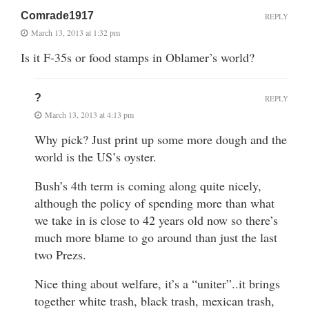
Comrade1917
REPLY
March 13, 2013 at 1:32 pm
Is it F-35s or food stamps in Oblamer’s world?
?
REPLY
March 13, 2013 at 4:13 pm
Why pick? Just print up some more dough and the
world is the US’s oyster.
Bush’s 4th term is coming along quite nicely,
although the policy of spending more than what
we take in is close to 42 years old now so there’s
much more blame to go around than just the last
two Prezs.
Nice thing about welfare, it’s a “uniter”..it brings
together white trash, black trash, mexican trash,