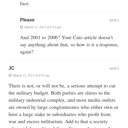
face.
Please
REPLY
March 13, 2013 at 9:51 pm
And 2001 to 2006? Your Cato article doesn’t
say anything about that, so how is it a response,
again?
JC
REPLY
March 15, 2013 at 9:30 am
There is not, or will not be, a serious attempt to cut
the military budget. Both parties are slaves to the
military industrial complex, and most media outlets
are owned by large conglomerates who either own or
have a large stake in subsidiaries who profit from
war and excess militarism. Add to that a society