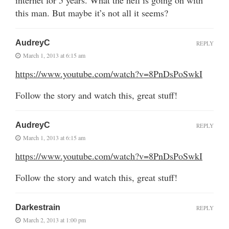
this man. But maybe it’s not all it seems?
AudreyC
REPLY
March 1, 2013 at 6:15 am
https://www.youtube.com/watch?v=8PnDsPoSwkI
Follow the story and watch this, great stuff!
AudreyC
REPLY
March 1, 2013 at 6:15 am
https://www.youtube.com/watch?v=8PnDsPoSwkI
Follow the story and watch this, great stuff!
Darkestrain
REPLY
March 2, 2013 at 1:00 pm