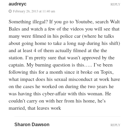
audreyc
REPLY
February 26, 2013 at 11:40 am
Something illegal? If you go to Youtube, search Walt
Bales and watch a few of the videos you will see that
many were filmed in his police car (where he talks
about going home to take a long nap during his shift)
and at least 4 of them actually filmed at the the
station. I’m pretty sure that wasn’t approved by the
captain. My burning question is this….. I’ve been
following this for a month since it broke on Topix,
what impact does his sexual misconduct at work have
on the cases he worked on during the two years he
was having this cyber-affair with this woman. He
couldn’t carry on with her from his home, he’s
married, that leaves work
Sharon Dawson
REPLY