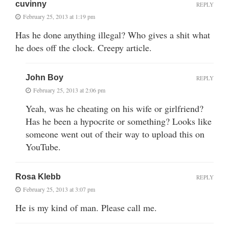
cuvinny
REPLY
February 25, 2013 at 1:19 pm
Has he done anything illegal? Who gives a shit what
he does off the clock. Creepy article.
John Boy
REPLY
February 25, 2013 at 2:06 pm
Yeah, was he cheating on his wife or girlfriend?
Has he been a hypocrite or something? Looks like
someone went out of their way to upload this on
YouTube.
Rosa Klebb
REPLY
February 25, 2013 at 3:07 pm
He is my kind of man. Please call me.