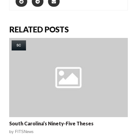
RELATED POSTS
SC
South Carolina’s Ninety-Five Theses
by
FITSNews