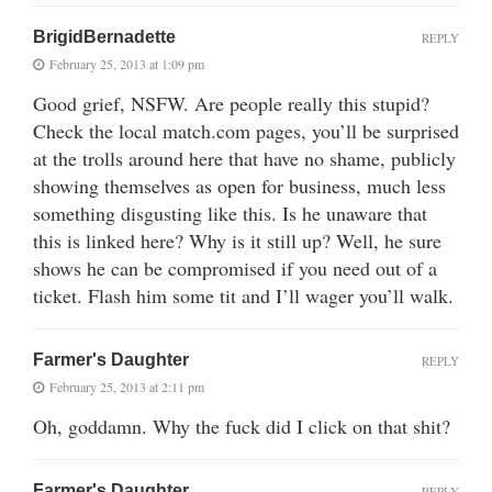
BrigidBernadette
REPLY
February 25, 2013 at 1:09 pm
Good grief, NSFW. Are people really this stupid?
Check the local match.com pages, you’ll be surprised
at the trolls around here that have no shame, publicly
showing themselves as open for business, much less
something disgusting like this. Is he unaware that
this is linked here? Why is it still up? Well, he sure
shows he can be compromised if you need out of a
ticket. Flash him some tit and I’ll wager you’ll walk.
Farmer's Daughter
REPLY
February 25, 2013 at 2:11 pm
Oh, goddamn. Why the fuck did I click on that shit?
Farmer's Daughter
REPLY