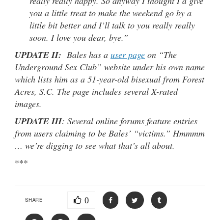
really really happy. So anyway I thought I’d give
you a little treat to make the weekend go by a
little bit better and I’ll talk to you really really
soon. I love you dear, bye.”
UPDATE II:
Bales has a
user page
on “The
Underground Sex Club” website under his own name
which lists him as a 51-year-old bisexual from Forest
Acres, S.C. The page includes several X-rated
images.
UPDATE III
: Several online forums feature entries
from users claiming to be Bales’ “victims.” Hmmmm
… we’re digging to see what that’s all about.
***
0
SHARE