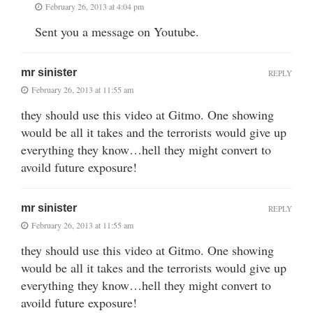
February 26, 2013 at 4:04 pm
Sent you a message on Youtube.
mr sinister
REPLY
February 26, 2013 at 11:55 am
they should use this video at Gitmo. One showing
would be all it takes and the terrorists would give up
everything they know…hell they might convert to
avoild future exposure!
mr sinister
REPLY
February 26, 2013 at 11:55 am
they should use this video at Gitmo. One showing
would be all it takes and the terrorists would give up
everything they know…hell they might convert to
avoild future exposure!