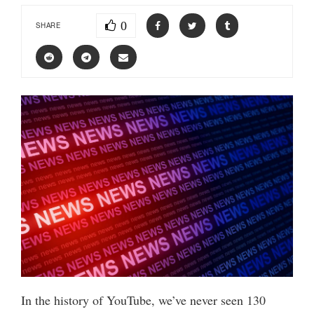
0
SHARE
In the history of YouTube, we’ve never seen 130