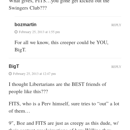
What gives, FITS…you gone get kicked out the
Swingers Club???
bozmartin
REPLY
February 25, 2013 at 1:55 pm
For all we know, this creeper could be YOU,
BigT.
BigT
REPLY
February 25, 2013 at 12:47 pm
I thought Libertarians are the BEST friends of
people like this???
FITS, who is a Perv himself, sure tries to “out” a lot
of them…
9″, Boz and FITS are just as creepy as this dude, w/
their contant proclaimations of how Willing they