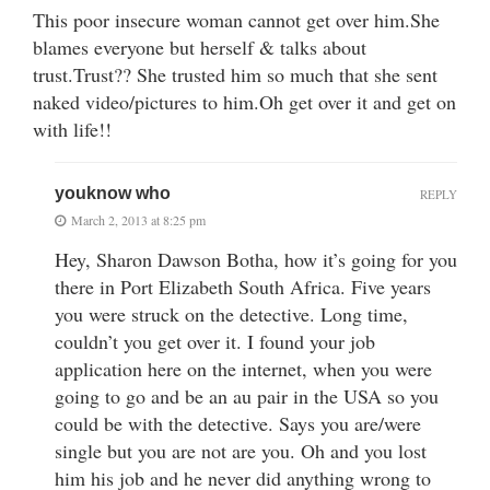
This poor insecure woman cannot get over him.She
blames everyone but herself & talks about
trust.Trust?? She trusted him so much that she sent
naked video/pictures to him.Oh get over it and get on
with life!!
youknow who
REPLY
March 2, 2013 at 8:25 pm
Hey, Sharon Dawson Botha, how it’s going for you
there in Port Elizabeth South Africa. Five years
you were struck on the detective. Long time,
couldn’t you get over it. I found your job
application here on the internet, when you were
going to go and be an au pair in the USA so you
could be with the detective. Says you are/were
single but you are not are you. Oh and you lost
him his job and he never did anything wrong to