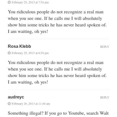
February 25, 2013 at 7:54 pm
You ridiculous people do not recognize a real man
when you see one. If he calls me I will absolutely
show him some tricks he has never heard spoken of.
I am waiting, oh yes!
Rosa Klebb
REPLY
February 25, 2013 at 6:54 pm
You ridiculous people do not recognize a real man
when you see one. If he calls me I will absolutely
show him some tricks he has never heard spoken of.
I am waiting, oh yes!
audreyc
REPLY
February 26, 2013 at 11:40 am
Something illegal? If you go to Youtube, search Walt