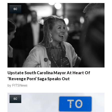
SC
Upstate South Carolina Mayor At Heart Of
‘Revenge Porn’ Saga Speaks Out
by
FITSNews
SC