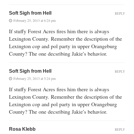
Soft Sigh from Hell
REPLY
February 25, 2013 at 6:24 pm
If stuffy Forest Acres fires him there is always
Lexington County. Remember the description of the
Lexington cop and pol party in upper Orangeburg
County? The one decsribing Jakie’s behavior.
Soft Sigh from Hell
REPLY
February 25, 2013 at 5:24 pm
If stuffy Forest Acres fires him there is always
Lexington County. Remember the description of the
Lexington cop and pol party in upper Orangeburg
County? The one decsribing Jakie’s behavior.
Rosa Klebb
REPLY