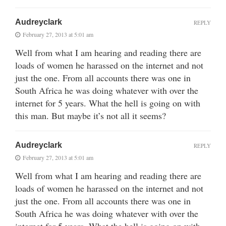
Audreyclark
REPLY
February 27, 2013 at 5:01 am
Well from what I am hearing and reading there are
loads of women he harassed on the internet and not
just the one. From all accounts there was one in
South Africa he was doing whatever with over the
internet for 5 years. What the hell is going on with
this man. But maybe it’s not all it seems?
Audreyclark
REPLY
February 27, 2013 at 5:01 am
Well from what I am hearing and reading there are
loads of women he harassed on the internet and not
just the one. From all accounts there was one in
South Africa he was doing whatever with over the
internet for 5 years. What the hell is going on with