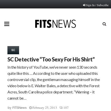
Sign In / Subscribe
PRIMARY
MENU
SC
SC Detective “Too Sexy For His Shirt”
In the history of YouTube, we’ve never seen 130 seconds
quite like this … According to the user who uploaded this
controversial clip, the gentleman massaging himself in the
video below is E. Walter Bales, a detective with the Forest
Acres, South Carolina police department. “Warning – it
cannot be…
February 25, 2013
107
by
FITSNews