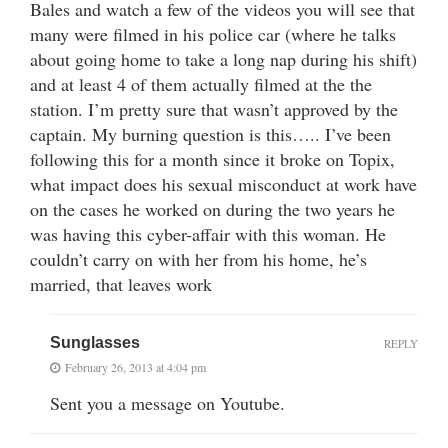
Bales and watch a few of the videos you will see that
many were filmed in his police car (where he talks
about going home to take a long nap during his shift)
and at least 4 of them actually filmed at the the
station. I’m pretty sure that wasn’t approved by the
captain. My burning question is this….. I’ve been
following this for a month since it broke on Topix,
what impact does his sexual misconduct at work have
on the cases he worked on during the two years he
was having this cyber-affair with this woman. He
couldn’t carry on with her from his home, he’s
married, that leaves work
Sunglasses
REPLY
February 26, 2013 at 4:04 pm
Sent you a message on Youtube.