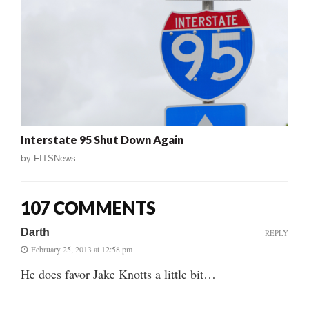
Interstate 95 Shut Down Again
by
FITSNews
107 COMMENTS
Darth
REPLY
February 25, 2013 at 12:58 pm
He does favor Jake Knotts a little bit…