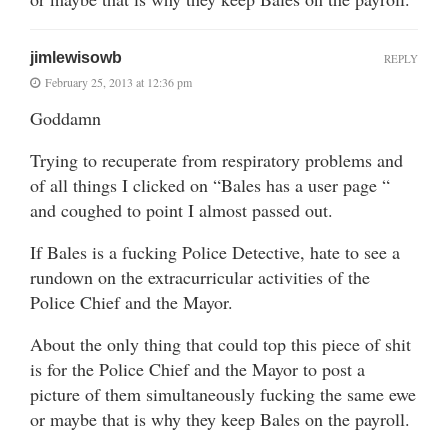
jimlewisowb
REPLY
February 25, 2013 at 12:36 pm
Goddamn
Trying to recuperate from respiratory problems and
of all things I clicked on “Bales has a user page “
and coughed to point I almost passed out.
If Bales is a fucking Police Detective, hate to see a
rundown on the extracurricular activities of the
Police Chief and the Mayor.
About the only thing that could top this piece of shit
is for the Police Chief and the Mayor to post a
picture of them simultaneously fucking the same ewe
or maybe that is why they keep Bales on the payroll.