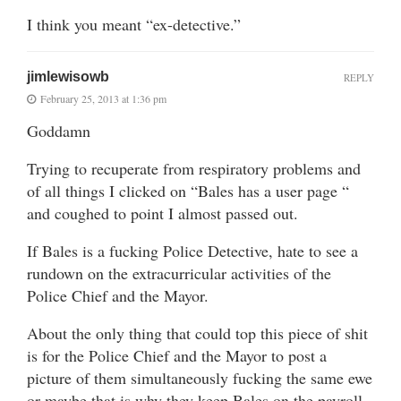
I think you meant “ex-detective.”
jimlewisowb
REPLY
February 25, 2013 at 1:36 pm
Goddamn
Trying to recuperate from respiratory problems and
of all things I clicked on “Bales has a user page “
and coughed to point I almost passed out.
If Bales is a fucking Police Detective, hate to see a
rundown on the extracurricular activities of the
Police Chief and the Mayor.
About the only thing that could top this piece of shit
is for the Police Chief and the Mayor to post a
picture of them simultaneously fucking the same ewe
or maybe that is why they keep Bales on the payroll.