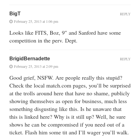
BigT
REPLY
February 25, 2013 at 1:06 pm
Looks like FITS, Boz, 9″ and Sanford have some
competition in the perv. Dept.
BrigidBernadette
REPLY
February 25, 2013 at 2:09 pm
Good grief, NSFW. Are people really this stupid?
Check the local match.com pages, you’ll be surprised
at the trolls around here that have no shame, publicly
showing themselves as open for business, much less
something disgusting like this. Is he unaware that
this is linked here? Why is it still up? Well, he sure
shows he can be compromised if you need out of a
ticket. Flash him some tit and I’ll wager you’ll walk.