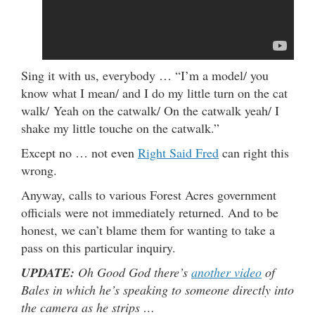
Sing it with us, everybody … “I’m a model/ you
know what I mean/ and I do my little turn on the cat
walk/ Yeah on the catwalk/ On the catwalk yeah/ I
shake my little touche on the catwalk.”
Except no … not even
Right Said Fred
can right this
wrong.
Anyway, calls to various Forest Acres government
officials were not immediately returned. And to be
honest, we can’t blame them for wanting to take a
pass on this particular inquiry.
UPDATE:
Oh Good God there’s
another video
of
Bales in which he’s speaking to someone directly into
the camera as he strips …