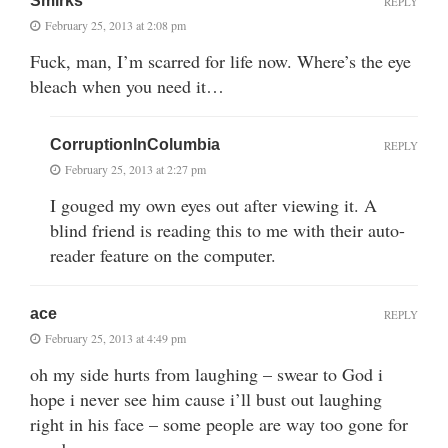
Smirks
REPLY
February 25, 2013 at 2:08 pm
Fuck, man, I’m scarred for life now. Where’s the eye
bleach when you need it…
CorruptionInColumbia
REPLY
February 25, 2013 at 2:27 pm
I gouged my own eyes out after viewing it. A
blind friend is reading this to me with their auto-
reader feature on the computer.
ace
REPLY
February 25, 2013 at 4:49 pm
oh my side hurts from laughing – swear to God i
hope i never see him cause i’ll bust out laughing
right in his face – some people are way too gone for