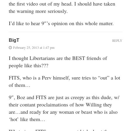
the first video out of my head. I should have taken
the warning more seriously.
I’d like to hear 9″’s opinion on this whole matter.
BigT
REPLY
February 25, 2013 at 1:47 pm
I thought Libertarians are the BEST friends of
people like this???
FITS, who is a Perv himself, sure tries to “out” a lot
of them…
9″, Boz and FITS are just as creepy as this dude, w/
their contant proclaimations of how Willing they
are…and ready for any woman or beast who is also
‘hot’ like them…