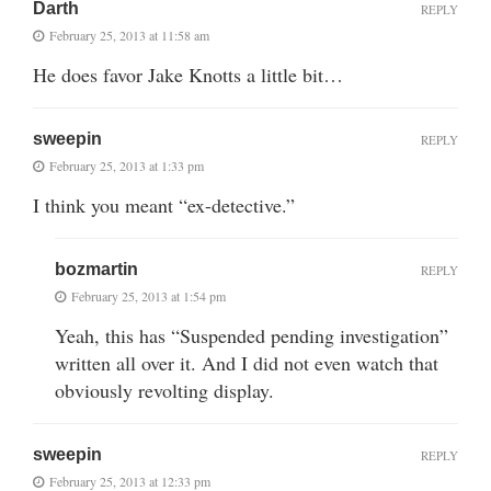
Darth
REPLY
February 25, 2013 at 11:58 am
He does favor Jake Knotts a little bit…
sweepin
REPLY
February 25, 2013 at 1:33 pm
I think you meant “ex-detective.”
bozmartin
REPLY
February 25, 2013 at 1:54 pm
Yeah, this has “Suspended pending investigation”
written all over it. And I did not even watch that
obviously revolting display.
sweepin
REPLY
February 25, 2013 at 12:33 pm