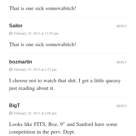
That is one sick sonnovabitch!
Sailor
REPLY
February 25, 2013 at 12:50 pm
That is one sick sonnovabitch!
bozmartin
REPLY
February 25, 2013 at 1:52 pm
I choose not to watch that shit. I get a little queasy
just reading about it.
BigT
REPLY
February 25, 2013 at 2:06 pm
Looks like FITS, Boz, 9″ and Sanford have some
competition in the perv. Dept.