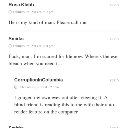
Rosa Klebb
REPLY
February 25, 2013 at 2:07 pm
He is my kind of man. Please call me.
Smirks
REPLY
February 25, 2013 at 3:08 pm
Fuck, man, I’m scarred for life now. Where’s the eye
bleach when you need it…
CorruptionInColumbia
REPLY
February 25, 2013 at 3:27 pm
I gouged my own eyes out after viewing it. A
blind friend is reading this to me with their auto-
reader feature on the computer.