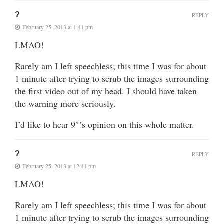
?
REPLY
February 25, 2013 at 1:41 pm
LMAO!
Rarely am I left speechless; this time I was for about
1 minute after trying to scrub the images surrounding
the first video out of my head. I should have taken
the warning more seriously.
I’d like to hear 9″’s opinion on this whole matter.
?
REPLY
February 25, 2013 at 12:41 pm
LMAO!
Rarely am I left speechless; this time I was for about
1 minute after trying to scrub the images surrounding