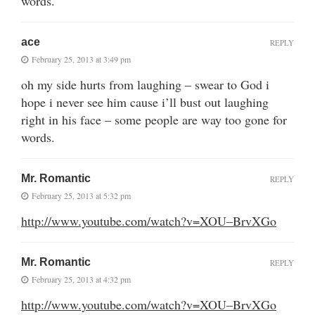
words.
ace
REPLY
February 25, 2013 at 3:49 pm
oh my side hurts from laughing – swear to God i
hope i never see him cause i’ll bust out laughing
right in his face – some people are way too gone for
words.
Mr. Romantic
REPLY
February 25, 2013 at 5:32 pm
http://www.youtube.com/watch?v=XOU–BrvXGo
Mr. Romantic
REPLY
February 25, 2013 at 4:32 pm
http://www.youtube.com/watch?v=XOU–BrvXGo