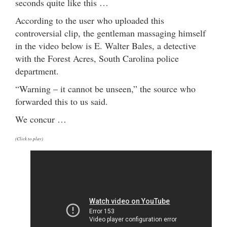
seconds quite like this …
According to the user who uploaded this
controversial clip, the gentleman massaging himself
in the video below is E. Walter Bales, a detective
with the Forest Acres, South Carolina police
department.
“Warning – it cannot be unseen,” the source who
forwarded this to us said.
We concur …
(Click to play)