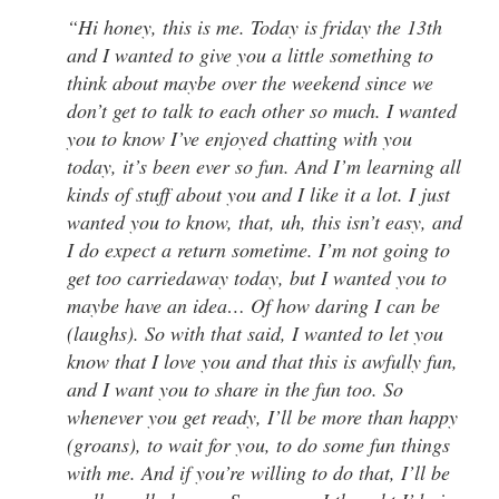
“Hi honey, this is me. Today is friday the 13th
and I wanted to give you a little something to
think about maybe over the weekend since we
don’t get to talk to each other so much. I wanted
you to know I’ve enjoyed chatting with you
today, it’s been ever so fun. And I’m learning all
kinds of stuff about you and I like it a lot. I just
wanted you to know, that, uh, this isn’t easy, and
I do expect a return sometime. I’m not going to
get too carriedaway today, but I wanted you to
maybe have an idea… Of how daring I can be
(laughs). So with that said, I wanted to let you
know that I love you and that this is awfully fun,
and I want you to share in the fun too. So
whenever you get ready, I’ll be more than happy
(groans), to wait for you, to do some fun things
with me. And if you’re willing to do that, I’ll be