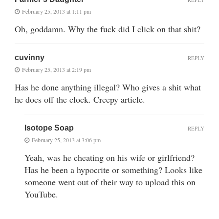
February 25, 2013 at 1:11 pm
Oh, goddamn. Why the fuck did I click on that shit?
cuvinny
REPLY
February 25, 2013 at 2:19 pm
Has he done anything illegal? Who gives a shit what
he does off the clock. Creepy article.
Isotope Soap
REPLY
February 25, 2013 at 3:06 pm
Yeah, was he cheating on his wife or girlfriend?
Has he been a hypocrite or something? Looks like
someone went out of their way to upload this on
YouTube.