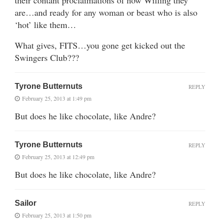
are…and ready for any woman or beast who is also
‘hot’ like them…
What gives, FITS…you gone get kicked out the
Swingers Club???
Tyrone Butternuts
REPLY
February 25, 2013 at 1:49 pm
But does he like chocolate, like Andre?
Tyrone Butternuts
REPLY
February 25, 2013 at 12:49 pm
But does he like chocolate, like Andre?
Sailor
REPLY
February 25, 2013 at 1:50 pm