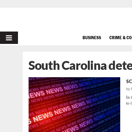
PRIMARY
BUSINESS
CRIME & C
MENU
South Carolina dete
SC
by
In 
to 