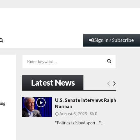
Sign In / Subscribe
S
e
a
S
r
Latest News
c
E
h
f
A
U.S. Senate Interview: Ralph
ing
o
Norman
r
R
August 6, 2026
0
:
"Politics is blood sport..."...
C
H