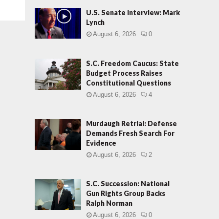
U.S. Senate Interview: Mark
Lynch
August 6, 2026
0
S.C. Freedom Caucus: State
Budget Process Raises
Constitutional Questions
August 6, 2026
4
Murdaugh Retrial: Defense
Demands Fresh Search For
Evidence
August 6, 2026
2
S.C. Succession: National
Gun Rights Group Backs
Ralph Norman
August 6, 2026
0