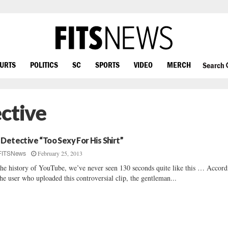
OURTS
POLITICS
SC
SPORTS
VIDEO
MERCH
Search
ctive
 Detective “Too Sexy For His Shirt”
February 25, 2013
FITSNews
the history of YouTube, we’ve never seen 130 seconds quite like this … Accord
the user who uploaded this controversial clip, the gentleman...