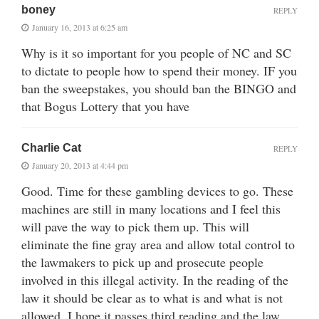
boney
REPLY
January 16, 2013 at 6:25 am
Why is it so important for you people of NC and SC
to dictate to people how to spend their money. IF you
ban the sweepstakes, you should ban the BINGO and
that Bogus Lottery that you have
Charlie Cat
REPLY
January 20, 2013 at 4:44 pm
Good. Time for these gambling devices to go. These
machines are still in many locations and I feel this
will pave the way to pick them up. This will
eliminate the fine gray area and allow total control to
the lawmakers to pick up and prosecute people
involved in this illegal activity. In the reading of the
law it should be clear as to what is and what is not
allowed. I hope it passes third reading and the law