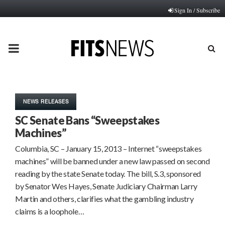
Sign In / Subscribe
PRIMARY
MENU
NEWS RELEASES
SC Senate Bans “Sweepstakes
Machines”
Columbia, SC – January 15, 2013 – Internet “sweepstakes
machines” will be banned under a new law passed on second
reading by the state Senate today. The bill, S.3, sponsored
by Senator Wes Hayes, Senate Judiciary Chairman Larry
Martin and others, clarifies what the gambling industry
claims is a loophole…