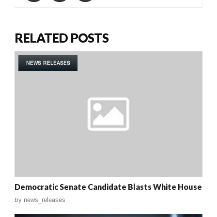
RELATED POSTS
NEWS RELEASES
Democratic Senate Candidate Blasts White House
by
news_releases