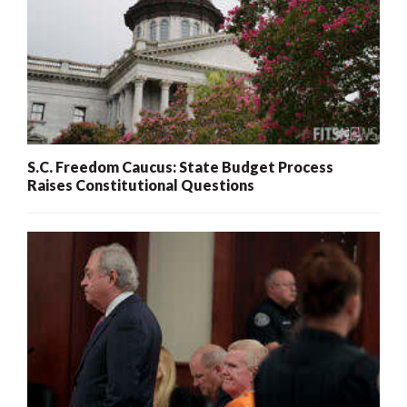
S.C. Freedom Caucus: State Budget Process
Raises Constitutional Questions