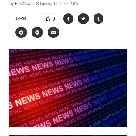
January 15, 2013
6
by
FITSNews
0
SHARE