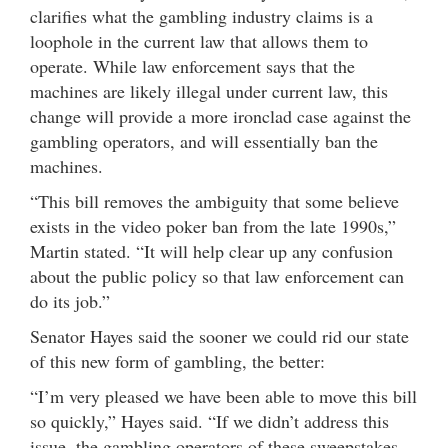
clarifies what the gambling industry claims is a
loophole in the current law that allows them to
operate. While law enforcement says that the
machines are likely illegal under current law, this
change will provide a more ironclad case against the
gambling operators, and will essentially ban the
machines.
“This bill removes the ambiguity that some believe
exists in the video poker ban from the late 1990s,”
Martin stated. “It will help clear up any confusion
about the public policy so that law enforcement can
do its job.”
Senator Hayes said the sooner we could rid our state
of this new form of gambling, the better:
“I’m very pleased we have been able to move this bill
so quickly,” Hayes said. “If we didn’t address this
issue, the gambling operators of these sweepstakes