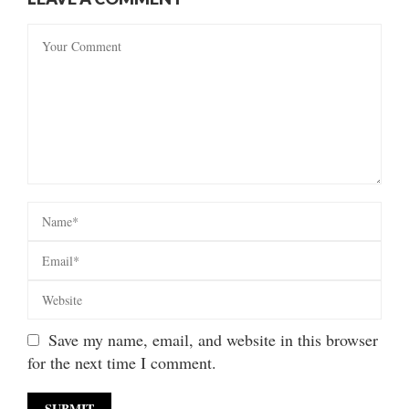
Save my name, email, and website in this browser
for the next time I comment.