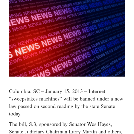
Columbia, SC – January 15, 2013 – Internet
“sweepstakes machines” will be banned under a new
law passed on second reading by the state Senate
today.
The bill, S.3, sponsored by Senator Wes Hayes,
Senate Judiciary Chairman Larry Martin and others,