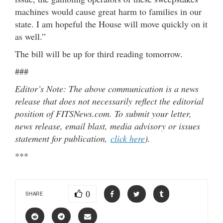
machines would cause great harm to families in our
state. I am hopeful the House will move quickly on it
as well.”
The bill will be up for third reading tomorrow.
###
Editor’s Note: The above communication is a news
release that does not necessarily reflect the editorial
position of FITSNews.com. To submit your letter,
news release, email blast, media advisory or issues
statement for publication,
click here
).
***
0
SHARE