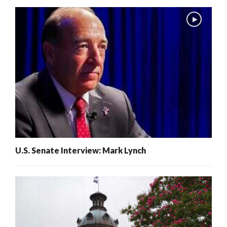
U.S. Senate Interview: Mark Lynch