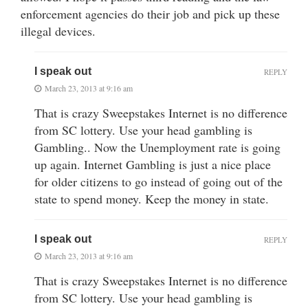
enforcement agencies do their job and pick up these
illegal devices.
I speak out
REPLY
March 23, 2013 at 9:16 am
That is crazy Sweepstakes Internet is no difference
from SC lottery. Use your head gambling is
Gambling.. Now the Unemployment rate is going
up again. Internet Gambling is just a nice place
for older citizens to go instead of going out of the
state to spend money. Keep the money in state.
I speak out
REPLY
March 23, 2013 at 9:16 am
That is crazy Sweepstakes Internet is no difference
from SC lottery. Use your head gambling is