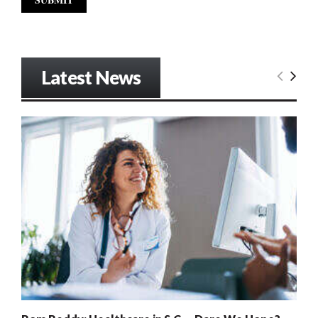
Latest News