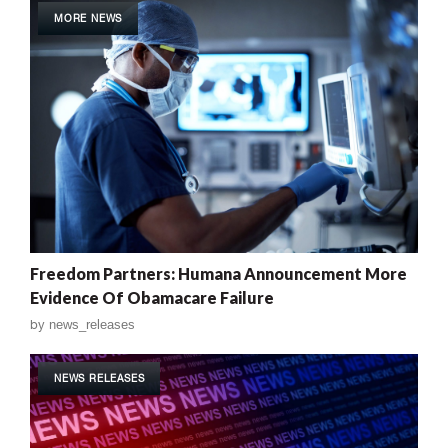
MORE NEWS
Freedom Partners: Humana Announcement More
Evidence Of Obamacare Failure
by
news_releases
NEWS RELEASES