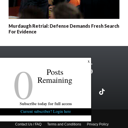
Murdaugh Retrial: Defense Demands Fresh Search
For Evidence
0
x
Posts
Remaining
Subscribe today for full access
Current subscriber? Login here
Copyright ©2026 FITSNews LLC
Contact Us / FAQ
Terms and Conditions
Privacy Policy