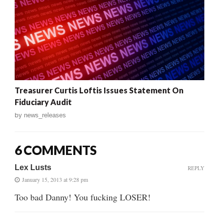
Treasurer Curtis Loftis Issues Statement On
Fiduciary Audit
by
news_releases
6 COMMENTS
Lex Lusts
REPLY
January 15, 2013 at 9:28 pm
Too bad Danny! You fucking LOSER!