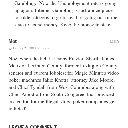
Gambling.. Now the Unemployment rate is going
up again. Internet Gambling is just a nice place
for older citizens to go instead of going out of the
state to spend money. Keep the money in state.
Mad
REPLY
January 23, 2013 at 1:39 am
Now when the hell is Danny Frazier, Sheriff James
Metts of Lexinton County, former Lexington County
senator and current lobbiest for Magic Minutes video
poker machines Jakie Knotts, attorney Jake Moore,
and Chief Tyndall from West Columbia along with
Chief Amodio from South Congaree, that provided
protection for the illegal video poker companies get
indicted?
LEAVE A COMMENT