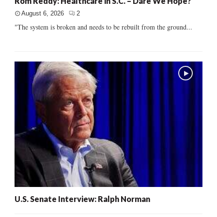
Rom Reddy: Healthcare in S.C. – Dare We Hope?
August 6, 2026
2
"The system is broken and needs to be rebuilt from the ground...
U.S. Senate Interview: Ralph Norman