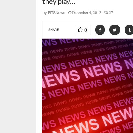
they play…
December 4, 2012
27
by
FITSNews
0
SHARE