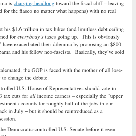
ama is
charging headlong
toward the fiscal cliff – leaving
 for the fiasco no matter what happens) with no real
his $1.6 trillion in tax hikes (and limitless debt ceiling
amed for
everybody’s
taxes going up. This is obviously
” have exacerbated their dilemma by proposing an $800
 Obama and his fellow neo-fascists. Basically, they’ve sold
stalemated, the GOP is faced with the mother of all lose-
y to change the debate.
trolled U.S. House of Representatives should vote in
3 tax cuts for
all
income earners – especially the “upper
stment accounts for roughly half of the jobs in our
ck in July – but it should be reintroduced as a
session.
 the Democratic-controlled U.S. Senate before it even