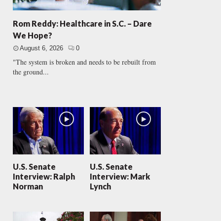
Rom Reddy: Healthcare in S.C. – Dare
We Hope?
August 6, 2026
0
"The system is broken and needs to be rebuilt from
the ground...
U.S. Senate
U.S. Senate
Interview: Ralph
Interview: Mark
Norman
Lynch