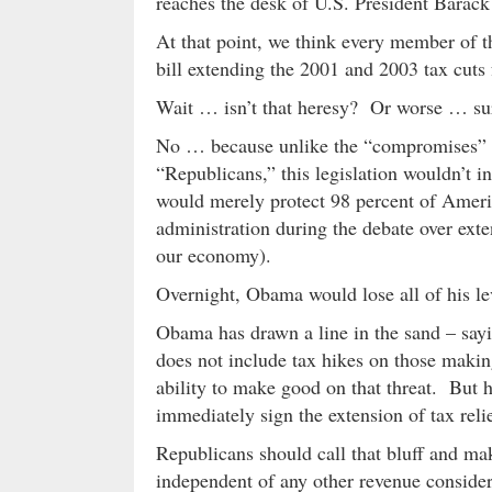
reaches the desk of U.S. President Barac
At that point, we think every member of t
bill extending the 2001 and 2003 tax cuts
Wait … isn’t that heresy? Or worse … su
No … because unlike the “compromises” b
“Republicans,” this legislation wouldn’t 
would merely protect 98 percent of Ameri
administration during the debate over exten
our economy).
Overnight, Obama would lose all of his le
Obama has drawn a line in the sand – saying
does not include tax hikes on those maki
ability to make good on that threat. But 
immediately sign the extension of tax reli
Republicans should call that bluff and ma
independent of any other revenue consider