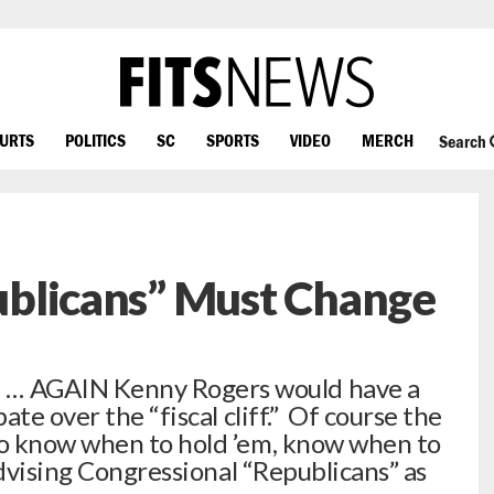
OURTS
POLITICS
SC
SPORTS
VIDEO
MERCH
Search
publicans” Must Change
 AGAIN Kenny Rogers would have a
te over the “fiscal cliff.” Of course the
o know when to hold ’em, know when to
advising Congressional “Republicans” as