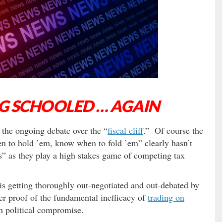
NG SCHOOLED … AGAIN
 the ongoing debate over the “
fiscal cliff
.” Of course the
 to hold ’em, know when to fold ’em” clearly hasn’t
” as they play a high stakes game of competing tax
s getting thoroughly out-negotiated and out-debated by
r proof of the fundamental inefficacy of
trading on
rm political compromise.