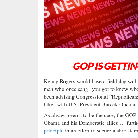
GOP IS GETTI
Kenny Rogers would have a field day with
man who once sang “you got to know when
been advising Congressional “Republicans
hikes with U.S. President Barack Obama.
As always seems to be the case, the GOP i
Obama and his Democratic allies … furthe
principle
in an effort to secure a short-te