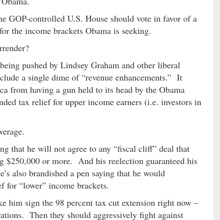
k Obama.
he GOP-controlled U.S. House should vote in favor of a
 for the income brackets Obama is seeking.
rrender?
eing pushed by Lindsey Graham and other liberal
include a single dime of “revenue enhancements.” It
ca from having a gun held to its head by the Obama
ded tax relief for upper income earners (i.e. investors in
verage.
 that he will not agree to any “fiscal cliff” deal that
ng $250,000 or more. And his reelection guaranteed his
he’s also brandished a pen saying that he would
ef for “lower” income brackets.
ke him sign the 98 percent tax cut extension right now –
ations. Then they should aggressively fight against