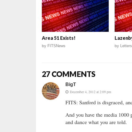
Area 51 Exists!
Lazenby
by
FITSNews
by
Letters
27 COMMENTS
BigT
December 4, 2012 at 2:09 pm
FITS: Sanford is disgraced, a
And you have the media 1000 p
and dance what you are told.