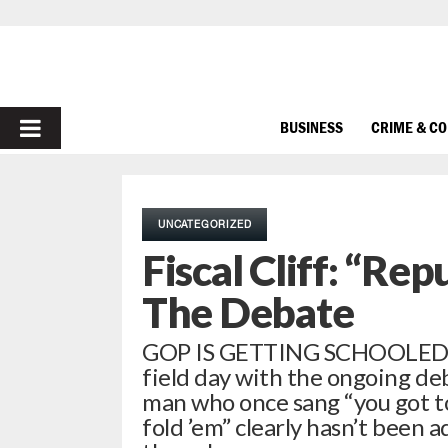
PRIMARY
BUSINESS
CRIME & C
MENU
UNCATEGORIZED
Fiscal Cliff: “Re
The Debate
GOP IS GETTING SCHOOLED …
field day with the ongoing deba
man who once sang “you got t
fold ’em” clearly hasn’t been 