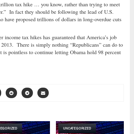
rillion tax hike … you know, rather than trying to meet
.” In fact they should be following the lead of U.S.
 have proposed trillions of dollars in long-overdue cuts
er income tax hikes has guaranteed that America’s job
 in 2013. There is simply nothing “Republicans” can do to
t is pointless to continue letting Obama hold 98 percent
TEGORIZED
UNCATEGORIZED