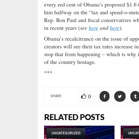
every red cent of Obama’s proposed $1.6 t
him halfway on the “tax and spend-o-meter
Rep. Ron Paul and fiscal conservatives who
in recent years (
see
here
and
here
).
Obama’s recalcitrance on the issue of upp
creators will see their tax rates increase
stop that from happening – which is why i
of the country hostage.
***
0
SHARE
RELATED POSTS
UNCATEGORIZED
UNCA