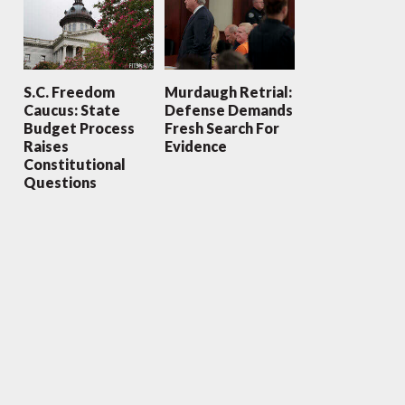
S.C. Freedom
Murdaugh Retrial:
Caucus: State
Defense Demands
Budget Process
Fresh Search For
Raises
Evidence
Constitutional
Questions