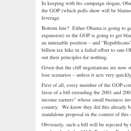
In keeping with his campaign slogan, Ob
the GOP (which polls show will be blamed
leverage.
Bottom line? Either Obama is going to get 
expansion) or the GOP is going to get bl
an untenable position – and “Republicans
billion tax hike in a failed effort to sate
out their principles for nothing.
Given that the cliff negotiations are now 
lose scenarios – unless it acts very quickl
First of all, every member of the GOP-con
favor of a bill extending the 2001 and 200
income earners” whose small business inve
country. We know they did this already ba
standalone proposal in the context of this 
Obviously, such a bill will be rejected by