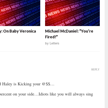
: On Baby Veronica
Michael McDaniel: “You’re
Fired!”
by
Letters
REPLY
nd Haley is Kicking your @$$…
ercent on your side…Idiots like you will always sing