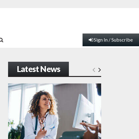
Sign In / Subscribe
Latest News