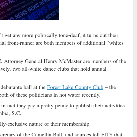
get any more politically tone-deaf, it turns out their
ial front-runner are both members of additional “whites
Attorney General Henry McMaster are members of the
vely, two all-white dance clubs that hold annual
 debutante ball at the
Forest Lake County Club
– the
both of these politicians in hot water recently.
in fact they pay a pretty penny to publish their activities
mbia, S.C.
lly-exclusive nature of their membership.
retary of the Camellia Ball, and sources tell FITS that