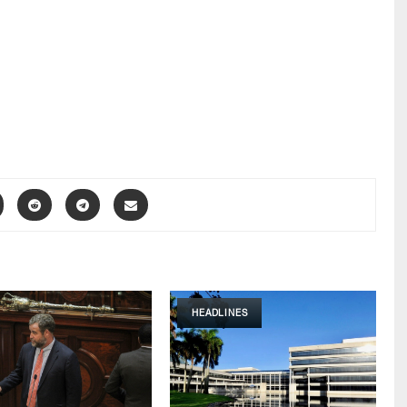
HEADLINES