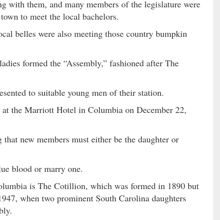
long with them, and many members of the legislature were
o town to meet the local bachelors.
local belles were also meeting those country bumpkin
ladies formed the “Assembly,” fashioned after The
sented to suitable young men of their station.
d at the Marriott Hotel in Columbia on December 22,
 that new members must either be the daughter or
blue blood or marry one.
olumbia is The Cotillion, which was formed in 1890 but
l 1947, when two prominent South Carolina daughters
bly.