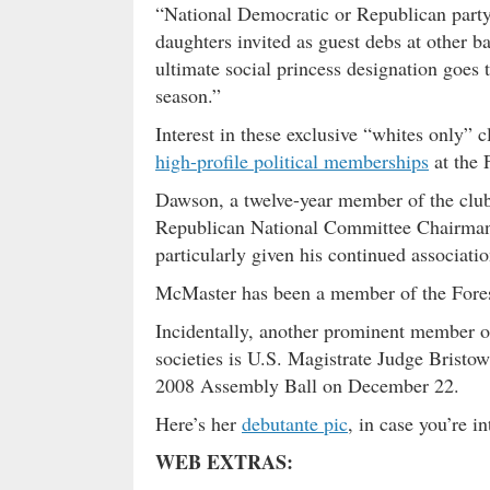
“National Democratic or Republican party 
daughters invited as guest debs at other b
ultimate social princess designation goes to
season.”
Interest in these exclusive “whites only” c
high-profile political memberships
at the 
Dawson, a twelve-year member of the club
Republican National Committee Chairman,
particularly given his continued associati
McMaster has been a member of the Forest
Incidentally, another prominent member o
societies is U.S. Magistrate Judge Bristo
2008 Assembly Ball on December 22.
Here’s her
debutante pic
, in case you’re in
WEB EXTRAS: