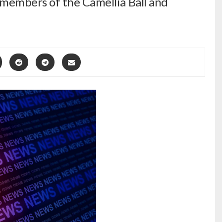
embers of the Camellia Ball and