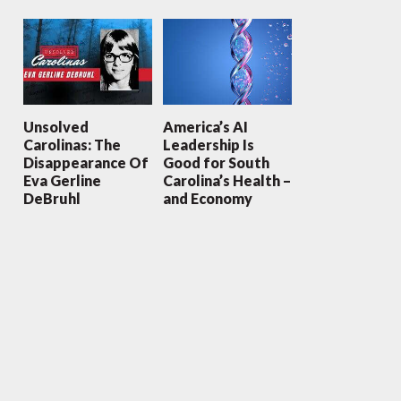
Unsolved
America’s AI
Carolinas: The
Leadership Is
Disappearance Of
Good for South
Eva Gerline
Carolina’s Health –
DeBruhl
and Economy