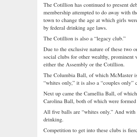
The Cotillion has continued to present de
membership attempted to do away with the
town to change the age at which girls were
by federal drinking age laws.
The Cotillion is also a “legacy club.”
Due to the exclusive nature of these two 
social clubs for other wealthy, prominent
either the Assembly or the Cotillion.
The Columbia Ball, of which McMaster is 
“whites only,” it is also a “couples only
Next up came the Camellia Ball, of which
Carolina Ball, both of which were formed 
All five balls are “whites only.” And with
drinking.
Competition to get into these clubs is fier