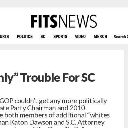
OURTS
POLITICS
SC
SPORTS
VIDEO
MERCH
Search
ly” Trouble For SC
OP couldn’t get any more politically
 state Party Chairman and 2010
re both members of additional “whites
man Katon Dawson and S.C. Attorney