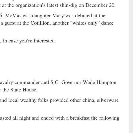
at the organization’s latest shin-dig on December 20.
26, McMaster’s daughter Mary was debuted at the
guest at the Cotillion, another “whites only” dance
, in case you’re interested.
e Cavalry commander and S.C. Governor Wade Hampton
of the State House.
nd local wealthy folks provided other china, silverware
lasted all night and ended with a breakfast the following