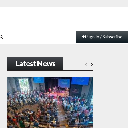
Sign In / Subscribe
Latest News