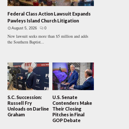
Federal Class Action Lawsuit Expands
Pawleys Island Church Litigation
August 5, 2026
0
New lawsuit seeks more than $5 million and adds
the Southern Baptist...
S.C. Succession:
U.S. Senate
Russell Fry
Contenders Make
Unloads on Darline
Their Closing
Graham
Pitches in Final
GOP Debate