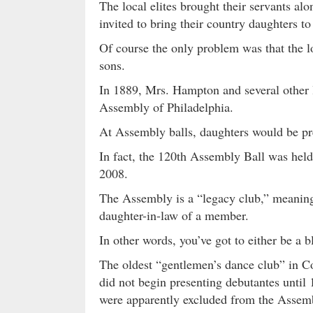
The local elites brought their servants a
invited to bring their country daughters t
Of course the only problem was that the 
sons.
In 1889, Mrs. Hampton and several other 
Assembly of Philadelphia.
At Assembly balls, daughters would be pre
In fact, the 120th Assembly Ball was hel
2008.
The Assembly is a “legacy club,” meaning
daughter-in-law of a member.
In other words, you’ve got to either be a 
The oldest “gentlemen’s dance club” in C
did not begin presenting debutantes unti
were apparently excluded from the Assem