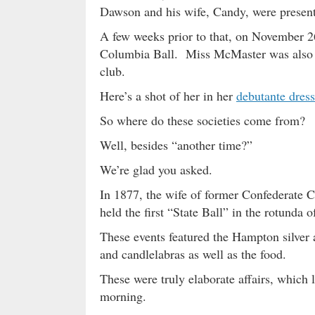
Dawson and his wife, Candy, were present 
A few weeks prior to that, on November 
Columbia Ball. Miss McMaster was also a 
club.
Here’s a shot of her in her
debutante dress
So where do these societies come from?
Well, besides “another time?”
We’re glad you asked.
In 1877, the wife of former Confederat
held the first “State Ball” in the rotunda 
These events featured the Hampton silver a
and candlelabras as well as the food.
These were truly elaborate affairs, which 
morning.