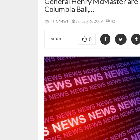
General Henry McMaster are m
Columbia Ball,…
January 5, 2009
42
by
FITSNews
0
SHARE