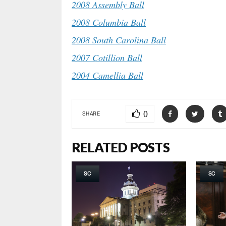
2008 Assembly Ball
2008 Columbia Ball
2008 South Carolina Ball
2007 Cotillion Ball
2004 Camellia Ball
0
SHARE
RELATED POSTS
SC
SC