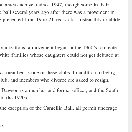
butantes each year since 1947, though some in their
 ball several years ago after there was a movement in
 presented from 19 to 21 years old – ostensibly to abide
organizations, a movement began in the 1960’s to create
 white families whose daughters could not get debuted at
a member, is one of these clubs. In addition to being
” club, and members who divorce are asked to resign.
 Dawson is a member and former officer, and the South
in the 1970s.
 the exception of the Camellia Ball, all permit underage
ce.