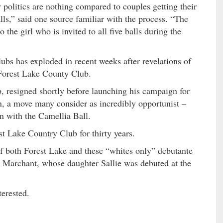
politics are nothing compared to couples getting their
alls,” said one source familiar with the process. “The
 the girl who is invited to all five balls during the
lubs has exploded in recent weeks after revelations of
Forest Lake County Club.
, resigned shortly before launching his campaign for
 a move many consider as incredibly opportunist –
on with the Camellia Ball.
 Lake Country Club for thirty years.
f both Forest Lake and these “whites only” debutante
w Marchant, whose daughter Sallie was debuted at the
terested.