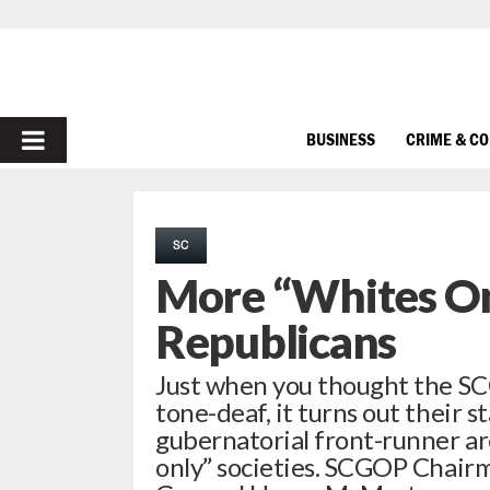
PRIMARY
BUSINESS
CRIME & C
MENU
SC
More “Whites On
Republicans
Just when you thought the SCG
tone-deaf, it turns out their
gubernatorial front-runner a
only” societies. SCGOP Chair