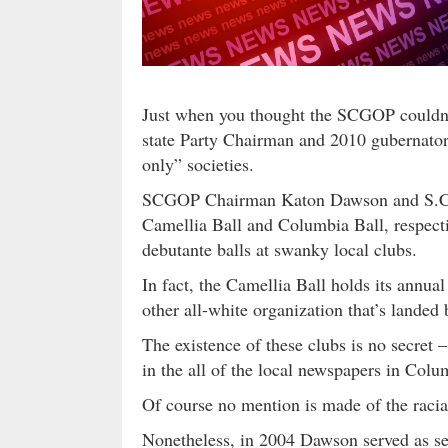
Just when you thought the SCGOP couldn’t 
state Party Chairman and 2010 gubernator
only” societies.
SCGOP Chairman Katon Dawson and S.C. 
Camellia Ball and Columbia Ball, respecti
debutante balls at swanky local clubs.
In fact, the Camellia Ball holds its annual
other all-white organization that’s landed 
The existence of these clubs is no secret – 
in the all of the local newspapers in Colu
Of course no mention is made of the racia
Nonetheless, in 2004 Dawson served as sec