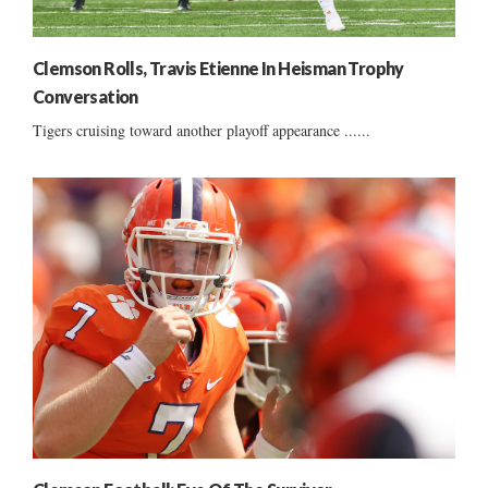
Clemson Rolls, Travis Etienne In Heisman Trophy
Conversation
Tigers cruising toward another playoff appearance ......