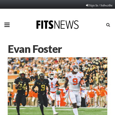
Sign In / Subscribe
PRIMARY
MENU
Evan Foster