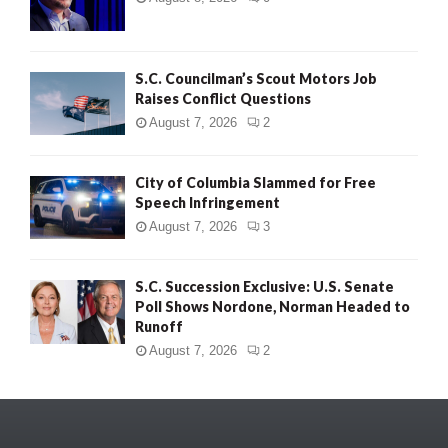
S.C. Councilman’s Scout Motors Job
Raises Conflict Questions
August 7, 2026
2
City of Columbia Slammed for Free
Speech Infringement
August 7, 2026
3
S.C. Succession Exclusive: U.S. Senate
Poll Shows Nordone, Norman Headed to
Runoff
August 7, 2026
2