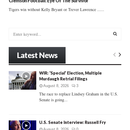
Clemson Football: Eye Of The Survivor
Tigers win without Kelly Bryant or Trever Lawrence ......
S
e
a
S
r
Latest News
c
E
h
f
A
WIR: ‘Special’ Election, Multiple
o
Murdaugh Retrial Filings
r
R
:
August 8, 2026
3
C
The race to replace Lindsey Graham in the U.S.
Senate is going...
H
U.S. Senate Interview: Russell Fry
August 8, 2026
0