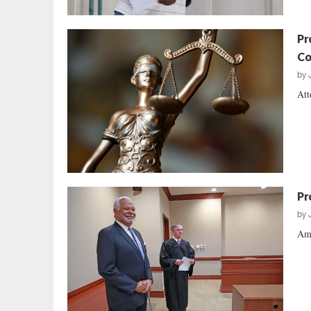
Pr
Co
by
Att
Pr
by
Ame