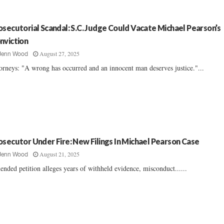
osecutorial Scandal: S.C. Judge Could Vacate Michael Pearson’s
nviction
August 27, 2025
Jenn Wood
orneys: "A wrong has occurred and an innocent man deserves justice."...
osecutor Under Fire: New Filings In Michael Pearson Case
August 21, 2025
Jenn Wood
nded petition alleges years of withheld evidence, misconduct......