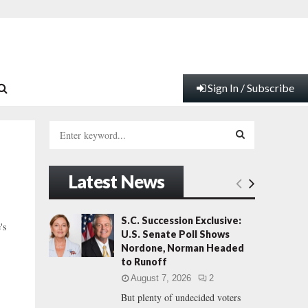
Sign In / Subscribe
S
e
a
S
r
Latest News
c
E
h
f
A
S.C. Succession Exclusive:
's
o
U.S. Senate Poll Shows
r
R
Nordone, Norman Headed
:
to Runoff
C
August 7, 2026
2
But plenty of undecided voters
H