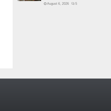
August 6, 2026
5