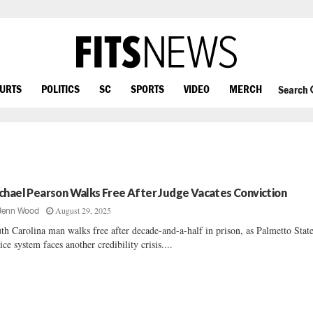
OURTS
POLITICS
SC
SPORTS
VIDEO
MERCH
Search
chael Pearson Walks Free After Judge Vacates Conviction
August 29, 2025
Jenn Wood
th Carolina man walks free after decade-and-a-half in prison, as Palmetto State
tice system faces another credibility crisis....