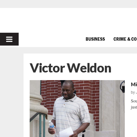
PRIMARY
BUSINESS
CRIME & C
MENU
Victor Weldon
Mi
by
Sou
jus