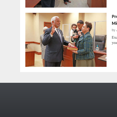
Pr
Mi
by
Exc
yea