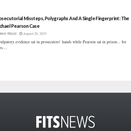
osecutorial Missteps, Polygraphs And A Single Fingerprint: The
chael Pearson Case
August 20, 2025
Jenn Wood
ulpatory evidence sat in prosecutors’ hands while Pearson sat in prison... for
rs....