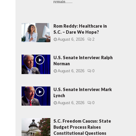
remain......
Rom Reddy: Healthcare in
S.C. – Dare We Hope?
August 6, 2026
2
U.S. Senate Interview: Ralph
Norman
August 6, 2026
0
U.S. Senate Interview: Mark
Lynch
August 6, 2026
0
S.C. Freedom Caucus: State
Budget Process Raises
Constitutional Questions