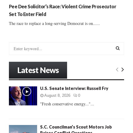
Pee Dee Solicitor’s Race: Violent Crime Prosecutor
Set To Enter Field
The race to replace a long-serving Democrat is on......
S
e
a
S
r
Latest News
c
E
h
f
A
U.S. Senate Interview: Russell Fry
o
r
R
August 8, 2026
0
:
"Fresh conservative energy..."...
C
H
S.C. Councilman’s Scout Motors Job
Raises Conflict Questions