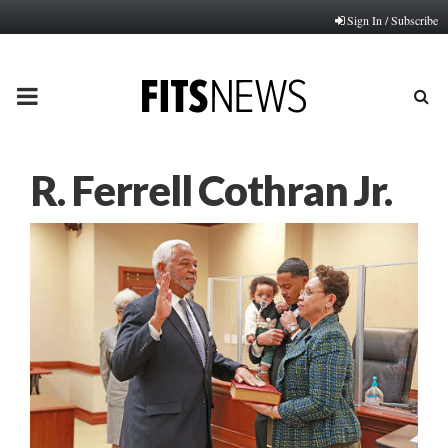
Sign In / Subscribe
PRIMARY
MENU
R. Ferrell Cothran Jr.