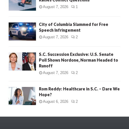
August 7, 2026
1
City of Columbia Slammed for Free
Speech Infringement
August 7, 2026
2
S.C. Succession Exclusive: U.S. Senate
Poll Shows Nordone, Norman Headed to
Runoff
August 7, 2026
2
Rom Reddy: Healthcare in S.C. – Dare We
Hope?
August 6, 2026
2