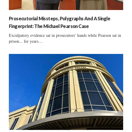
Prosecutorial Missteps, Polygraphs And A Single
Fingerprint: The Michael Pearson Case
Exculpatory evidence sat in prosecutors’ hands while Pearson sat in
prison... for years....