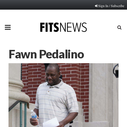
Sign In / Subscribe
PRIMARY
MENU
Fawn Pedalino