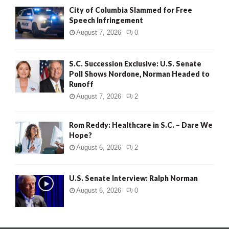
City of Columbia Slammed for Free
Speech Infringement
August 7, 2026
0
S.C. Succession Exclusive: U.S. Senate
Poll Shows Nordone, Norman Headed to
Runoff
August 7, 2026
2
Rom Reddy: Healthcare in S.C. – Dare We
Hope?
August 6, 2026
2
U.S. Senate Interview: Ralph Norman
August 6, 2026
0