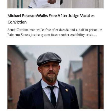
Michael Pearson Walks Free After Judge Vacates
Conviction
South Carolina man walks free after decade-and-a-half in prison, as
Palmetto State's justice system faces another credibility crisis....