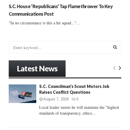
S.C. House ‘Republicans’ Tap Flamethrower To Key
Communications Post
"In no circumstance is this a hit squad..."...
S
e
a
S
r
Latest News
c
E
h
f
A
S.C. Councilman’s Scout Motors Job
o
Raises Conflict Questions
r
R
:
August 7, 2026
0
C
Local leader insists he will maintain the "highest
standards of transparency, ethics...
H